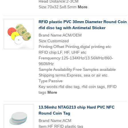
Read Distance:2-3CM
Size:70x32.5x8.5mm
More
RFID plastic PVC 30mm Diameter Round Coin
rfid disc tag with Antimetal Sticker
Brand Name:ACM/OEM
Size:Customized
Printing:Offset Printing,digtal printing etc
RFID chip:LF, HF, UHF etc
Frenquency:125-134KHz/13.56MHz/860-
960MHz
Sample Availability:Free Samples available
Shipping terms:Express, sea or air etc.
Type:Passive
Key words:rfid disc tag, rfid coin tags, RFID
tags
More
13.56mhz NTAG213 chip Hard PVC NFC
Round Coin Tag
Brand Name:ACM
Item:HF RFID plastic tag