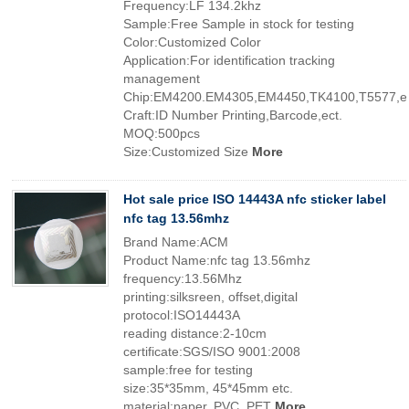
Frequency:LF 134.2khz
Sample:Free Sample in stock for testing
Color:Customized Color
Application:For identification tracking
management
Chip:EM4200.EM4305,EM4450,TK4100,T5577,ec
Craft:ID Number Printing,Barcode,ect.
MOQ:500pcs
Size:Customized Size
More
Hot sale price ISO 14443A nfc sticker label
nfc tag 13.56mhz
Brand Name:ACM
Product Name:nfc tag 13.56mhz
frequency:13.56Mhz
printing:silksreen, offset,digital
protocol:ISO14443A
reading distance:2-10cm
certificate:SGS/ISO 9001:2008
sample:free for testing
size:35*35mm, 45*45mm etc.
material:paper, PVC, PET
More