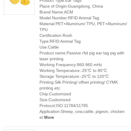
Product Type:Ear Tags
Place of Origin:Guangdong, China
Brand Name:ACM
Model Number:RFID Animal Tag
Material:PET+Aluminum/ TPU, PET+Aluminum/
TPU
Certification:Rosh
Type:RFID Animal Tag
Use:Cattle
Product name:Passive rfid pig ear tag pig with
laser printing
Working Frequency:860-960 mHz
Working Temperature:-25℃ to 85℃
Storage Temperature:-25℃ to 120℃
Printing:Silk Printing/ offset printing/ CYMK
printing etc.
Chip:Customized
Size:Customized
Protocol:ISO 11784/11785
Application:Sheep, cow,cattle, pigeon, chicken
et
More