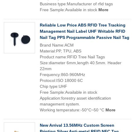
Business type:Manufacturer of rfid tags
Free Sample:Available in stock
More
Reliable Low Price ABS RFID Tree Tracking
Management Nail Label UHF Writable RFID
Nail Tag PPS Programmable Passive Nail Tag
Brand Name:ACM
Material:PP, TPU, ABS
Product name:RFID Tree Nail Tags
Size:diameter 6mm,length 40.5mm. Header
22mm
Frequency:860-960MHz
Protocol:ISO 18000 6C
Chip type:UHF
Free Sample:Available in stock
Application:forestry asset identification
management system.
Working temperature:-50°C~50 °C
More
New Arrival 13.56MHz Custom Screen
Printing Silver Anti-metal RFID NFC Tag