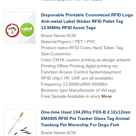
Disposable Printable Customized RFID Logo
Anti-metal Label Sticker RFID Pallet Tag
13.56MHz RFID Asset Tags
Brand Name:ACM
Material:Papers / PET / PVC
Product name:RFID Coins Hard Token Tag
Size:Customize
Color:CMYK custom printing as design artwork
Printing:Offset Printing,digtal printing etc
Function:Access Control System/payment
RFID chip:( HF, UHF are all available)
Frequency:13.56Mhz/860-960Mhz
Business type:Manufacturer of rfid tags
Free Sample:Available in stock
More
One-time Used 134.2Khz FDX-B 2.12x12mm
EM4305 RFID Pet Tracker Glass Tag Animal
Tracking Pet Microchip For Dogs Fish
Brand Name:ACM