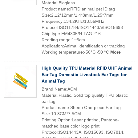
Material:Bioglass
Product name:RFID animal pet ID tag
Size:2.12*12mm/1.4*8mm/1.25*7mm
Frequency:134.2KHz/13.56MHz
Protocol:ISO11784/ISO14443A/ISO15693
Chip type:EM4305/N-TAG 216
Reading range:1~5cm
Application:Animal identification or tracking
Working temperature:-50°C~50 °C
More
High Quality TPU Material RFID UHF Animal
Ear Tag Domestic Livestock Ear Tags for
Animal Tag
Brand Name:ACM
Material:Plastic, Solid top quality TPU plastic
ear tag
Product name:Sheep One-piece Ear Tag
Size:10.3CM*7.5CM
Printing Option:Laser printing, Pantone-
matched base color logo print
Protocol:ISO14443A, ISO15693, ISO7814,