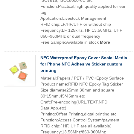
ISO7815, ISO18000-6C etc
Function:Practical,high quality applied for ear
tag
Application:Livestock Management
RFID chip:LF/HF/UHF or without chip
Frequency:LF 125kHz, HF 13.56MHz, UHF
860~960MHz or dual frequency
Free Sample:Available in stock
More
NFC Waterproof Epoxy Cover Social Media
for Phone NFC Adhesive Sticker custom
printing
Material:Papers / PET / PVC+Epoxy Surface
Product name:RFID NFC Epoxy Tag Sticker
Size:diameter25mm,30mm and square
30*15mm,45*45mm etc
Craft:Pre-encoding(URL,TEXT,NFD
Data,App.etc)
Printing:Offset Printing,digtal printing etc
Function:Access Control System/payment
RFID chip:( HF, UHF are all available)
Frequency:13.56Mhz/860-960Mhz