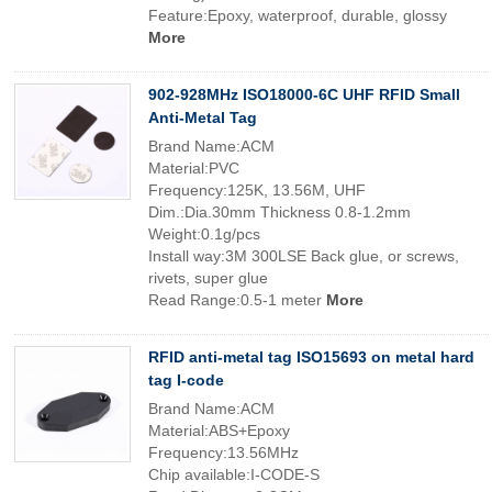
Feature:Epoxy, waterproof, durable, glossy
More
902-928MHz ISO18000-6C UHF RFID Small
Anti-Metal Tag
Brand Name:ACM
Material:PVC
Frequency:125K, 13.56M, UHF
Dim.:Dia.30mm Thickness 0.8-1.2mm
Weight:0.1g/pcs
Install way:3M 300LSE Back glue, or screws,
rivets, super glue
Read Range:0.5-1 meter
More
RFID anti-metal tag ISO15693 on metal hard
tag I-code
Brand Name:ACM
Material:ABS+Epoxy
Frequency:13.56MHz
Chip available:I-CODE-S