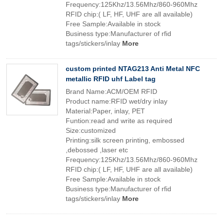
Frequency:125Khz/13.56Mhz/860-960Mhz
RFID chip:( LF, HF, UHF are all available)
Free Sample:Available in stock
Business type:Manufacturer of rfid
tags/stickers/inlay
More
custom printed NTAG213 Anti Metal NFC
metallic RFID uhf Label tag
Brand Name:ACM/OEM RFID
Product name:RFID wet/dry inlay
Material:Paper, inlay, PET
Funtion:read and write as required
Size:customized
Printing:silk screen printing, embossed
,debossed ,laser etc
Frequency:125Khz/13.56Mhz/860-960Mhz
RFID chip:( LF, HF, UHF are all available)
Free Sample:Available in stock
Business type:Manufacturer of rfid
tags/stickers/inlay
More