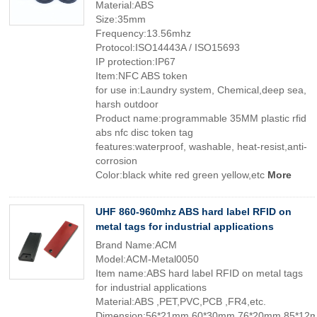
Material:ABS
Size:35mm
Frequency:13.56mhz
Protocol:ISO14443A / ISO15693
IP protection:IP67
Item:NFC ABS token
for use in:Laundry system, Chemical,deep sea,
harsh outdoor
Product name:programmable 35MM plastic rfid
abs nfc disc token tag
features:waterproof, washable, heat-resist,anti-
corrosion
Color:black white red green yellow,etc
More
UHF 860-960mhz ABS hard label RFID on
metal tags for industrial applications
Brand Name:ACM
Model:ACM-Metal0050
Item name:ABS hard label RFID on metal tags
for industrial applications
Material:ABS ,PET,PVC,PCB ,FR4,etc.
Dimension:56*21mm,60*30mm,76*20mm,85*12m