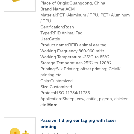
Place of Origin:Guangdong, China
Brand Name:ACM
Material:PET+Aluminum / TPU, PET+Aluminum
/ TPU
Certification:Rosh
Type:RFID Animal Tag
Use:Cattle
Product name:RFID animal ear tag
Working Frequency:860-960 mHz
Working Temperature:-25℃ to 85℃
Storage Temperature:-25℃ to 120℃
Printing:Silk Printing; offset printing; CYMK
printing etc.
Chip:Customized
Size:Customized
Protocol:ISO 11784/11785
Application:Sheep, cow, cattle, pigeon, chicken
etc
More
Passive rfid pig ear tag pig with laser
printing