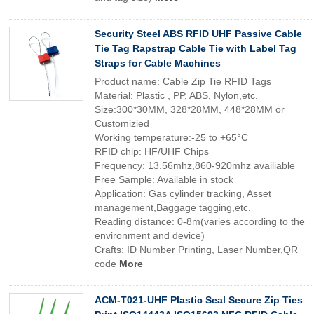
Security Steel ABS RFID UHF Passive Cable
Tie Tag Rapstrap Cable Tie with Label Tag
Straps for Cable Machines
Product name: Cable Zip Tie RFID Tags
Material: Plastic , PP, ABS, Nylon,etc.
Size:300*30MM, 328*28MM, 448*28MM or
Customizied
Working temperature:-25 to +65°C
RFID chip: HF/UHF Chips
Frequency: 13.56mhz,860-920mhz availiable
Free Sample: Available in stock
Application: Gas cylinder tracking, Asset
management,Baggage tagging,etc.
Reading distance: 0-8m(varies according to the
environment and device)
Crafts: ID Number Printing, Laser Number,QR
code
More
ACM-T021-UHF Plastic Seal Secure Zip Ties