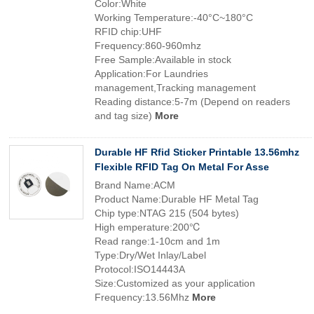
Color:White
Working Temperature:-40°C~180°C
RFID chip:UHF
Frequency:860-960mhz
Free Sample:Available in stock
Application:For Laundries
management,Tracking management
Reading distance:5-7m (Depend on readers
and tag size)
More
Durable HF Rfid Sticker Printable 13.56mhz
Flexible RFID Tag On Metal For Asse
Brand Name:ACM
Product Name:Durable HF Metal Tag
Chip type:NTAG 215 (504 bytes)
High emperature:200℃
Read range:1-10cm and 1m
Type:Dry/Wet Inlay/Label
Protocol:ISO14443A
Size:Customized as your application
Frequency:13.56Mhz
More