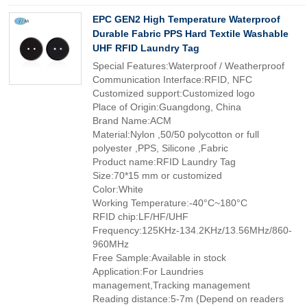
EPC GEN2 High Temperature Waterproof
Durable Fabric PPS Hard Textile Washable
UHF RFID Laundry Tag
Special Features:Waterproof / Weatherproof
Communication Interface:RFID, NFC
Customized support:Customized logo
Place of Origin:Guangdong, China
Brand Name:ACM
Material:Nylon ,50/50 polycotton or full
polyester ,PPS, Silicone ,Fabric
Product name:RFID Laundry Tag
Size:70*15 mm or customized
Color:White
Working Temperature:-40°C~180°C
RFID chip:LF/HF/UHF
Frequency:125KHz-134.2KHz/13.56MHz/860-
960MHz
Free Sample:Available in stock
Application:For Laundries
management,Tracking management
Reading distance:5-7m (Depend on readers