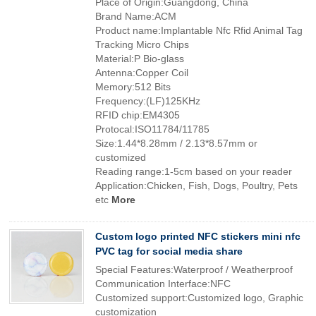
Place of Origin:Guangdong, China
Brand Name:ACM
Product name:Implantable Nfc Rfid Animal Tag
Tracking Micro Chips
Material:P Bio-glass
Antenna:Copper Coil
Memory:512 Bits
Frequency:(LF)125KHz
RFID chip:EM4305
Protocal:ISO11784/11785
Size:1.44*8.28mm / 2.13*8.57mm or
customized
Reading range:1-5cm based on your reader
Application:Chicken, Fish, Dogs, Poultry, Pets
etc
More
Custom logo printed NFC stickers mini nfc
PVC tag for social media share
Special Features:Waterproof / Weatherproof
Communication Interface:NFC
Customized support:Customized logo, Graphic
customization