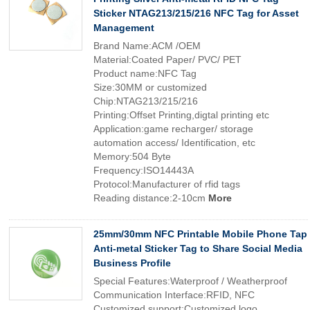
Sticker NTAG213/215/216 NFC Tag for Asset
Management
Brand Name:ACM /OEM
Material:Coated Paper/ PVC/ PET
Product name:NFC Tag
Size:30MM or customized
Chip:NTAG213/215/216
Printing:Offset Printing,digtal printing etc
Application:game recharger/ storage
automation access/ Identification, etc
Memory:504 Byte
Frequency:ISO14443A
Protocol:Manufacturer of rfid tags
Reading distance:2-10cm
More
25mm/30mm NFC Printable Mobile Phone Tap
Anti-metal Sticker Tag to Share Social Media
Business Profile
Special Features:Waterproof / Weatherproof
Communication Interface:RFID, NFC
Customized support:Customized logo