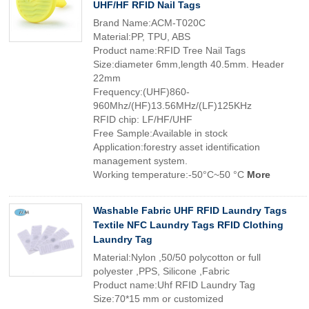
UHF/HF RFID Nail Tags
Brand Name:ACM-T020C
Material:PP, TPU, ABS
Product name:RFID Tree Nail Tags
Size:diameter 6mm,length 40.5mm. Header
22mm
Frequency:(UHF)860-
960Mhz/(HF)13.56MHz/(LF)125KHz
RFID chip: LF/HF/UHF
Free Sample:Available in stock
Application:forestry asset identification
management system.
Working temperature:-50°C~50 °C
More
Washable Fabric UHF RFID Laundry Tags
Textile NFC Laundry Tags RFID Clothing
Laundry Tag
Material:Nylon ,50/50 polycotton or full
polyester ,PPS, Silicone ,Fabric
Product name:Uhf RFID Laundry Tag
Size:70*15 mm or customized