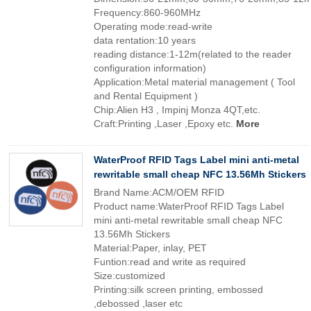
Frequency:860-960MHz
Operating mode:read-write
data rentation:10 years
reading distance:1-12m(related to the reader
configuration information)
Application:Metal material management ( Tool
and Rental Equipment )
Chip:Alien H3 , Impinj Monza 4QT,etc.
Craft:Printing ,Laser ,Epoxy etc.
More
WaterProof RFID Tags Label mini anti-metal
rewritable small cheap NFC 13.56Mh Stickers
Brand Name:ACM/OEM RFID
Product name:WaterProof RFID Tags Label
mini anti-metal rewritable small cheap NFC
13.56Mh Stickers
Material:Paper, inlay, PET
Funtion:read and write as required
Size:customized
Printing:silk screen printing, embossed
,debossed ,laser etc