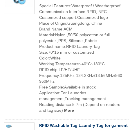
Special Features:Waterproof / Weatherproof
Communication Interface:RFID, NFC
Customized support:Customized logo
Place of Origin:Guangdong, China
Brand Name:ACM
Material:Nylon ,50/50 polycotton or full
polyester ,PPS, Silicone ,Fabric
Product name:RFID Laundry Tag
Size:70*15 mm or customized
Color:White
Working Temperature:-40°C~180°C
RFID chip:LF/HF/UHF
Frequency:125KHz-134.2KHz/13.56MHz/860-
960MHz
Free Sample:Available in stock
Application:For Laundries
management,Tracking management
Reading distance:5-7m (Depend on readers
and tag size)
More
RFID Washable Tag Laundry Tag for garment