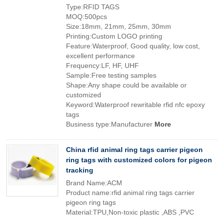
Type:RFID TAGS
MOQ:500pcs
Size:18mm, 21mm, 25mm, 30mm
Printing:Custom LOGO printing
Feature:Waterproof, Good quality, low cost,
excellent performance
Frequency:LF, HF, UHF
Sample:Free testing samples
Shape:Any shape could be available or
customized
Keyword:Waterproof rewritable rfid nfc epoxy
tags
Business type:Manufacturer
More
China rfid animal ring tags carrier pigeon
ring tags with customized colors for pigeon
tracking
Brand Name:ACM
Product name:rfid animal ring tags carrier
pigeon ring tags
Material:TPU,Non-toxic plastic ,ABS ,PVC