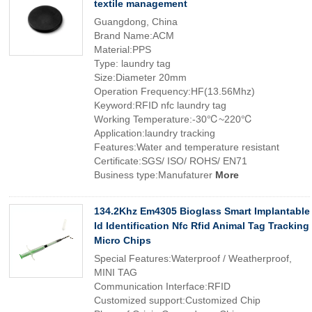
textile management
Guangdong, China
Brand Name:ACM
Material:PPS
Type: laundry tag
Size:Diameter 20mm
Operation Frequency:HF(13.56Mhz)
Keyword:RFID nfc laundry tag
Working Temperature:-30℃~220℃
Application:laundry tracking
Features:Water and temperature resistant
Certificate:SGS/ ISO/ ROHS/ EN71
Business type:Manufaturer
More
134.2Khz Em4305 Bioglass Smart Implantable
Id Identification Nfc Rfid Animal Tag Tracking
Micro Chips
Special Features:Waterproof / Weatherproof,
MINI TAG
Communication Interface:RFID
Customized support:Customized Chip