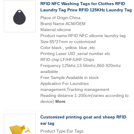
RFID NFC Washing Tags for Clothes RFID
Laundry Tag Price RFID 125KHz Laundry Tag
Place of Origin:China
Brand Name:ACM/OEM
Material:silicone
Product name:RFID NFC silicone laundry tag
Size:85*27mm or customized
Color:black , yellow, blue ,etc.
Printing:Laser UID ,serial number etc
RFID chip:LF/HF/UHF Chips
Frequency:125khz,13.56mhz,860-920mhz
availiable
Free Sample:Available in stock
Application:For Laundries
management,Tracking management
Reading distance:1-200cm(varies according to
device)
More
Customized printing goat and sheep RFID
ear tag
Product Type:Ear Tags