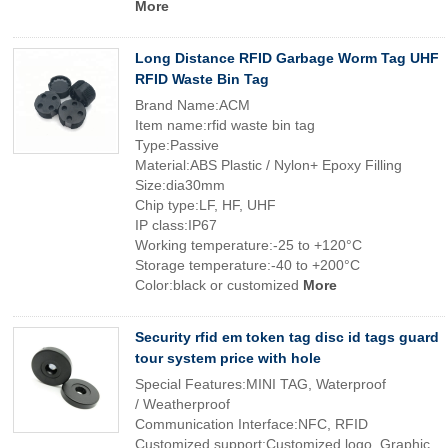
More
Long Distance RFID Garbage Worm Tag UHF
RFID Waste Bin Tag
Brand Name:ACM
Item name:rfid waste bin tag
Type:Passive
Material:ABS Plastic / Nylon+ Epoxy Filling
Size:dia30mm
Chip type:LF, HF, UHF
IP class:IP67
Working temperature:-25 to +120°C
Storage temperature:-40 to +200°C
Color:black or customized
More
Security rfid em token tag disc id tags guard
tour system price with hole
Special Features:MINI TAG, Waterproof
/ Weatherproof
Communication Interface:NFC, RFID
Customized support:Customized logo, Graphic