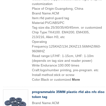
customization
Place of Origin:Guangdong, China
Brand Name:ACM
Item:rfid patrol guard tag
Material:PVC/ABS/PC
Tag size:dia 25/30/35/40/45mm. or customized
Chip Type:TK4100. EM4200, EM4305,
213/216, Alien H3, etc
Operating
Frequency:125KHZ/134.2KHZ13.56MHZ/860-
960MHZ
Read range:LF/HF: 1-15cm, UHF: 1-10m
(depends on tag size and reader power)
Write Endurance:100.000 times
Craft:logo/number printing, pre-pregram. etc
Install method:stick or screw
Color:Black or customized
More
programmable 35MM plastic rfid abs nfc disc
token tag
Brand Name:ACM