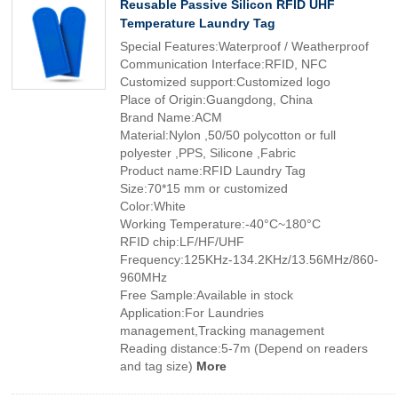
Reusable Passive Silicon RFID UHF
Temperature Laundry Tag
Special Features:Waterproof / Weatherproof
Communication Interface:RFID, NFC
Customized support:Customized logo
Place of Origin:Guangdong, China
Brand Name:ACM
Material:Nylon ,50/50 polycotton or full
polyester ,PPS, Silicone ,Fabric
Product name:RFID Laundry Tag
Size:70*15 mm or customized
Color:White
Working Temperature:-40°C~180°C
RFID chip:LF/HF/UHF
Frequency:125KHz-134.2KHz/13.56MHz/860-
960MHz
Free Sample:Available in stock
Application:For Laundries
management,Tracking management
Reading distance:5-7m (Depend on readers
and tag size)
More