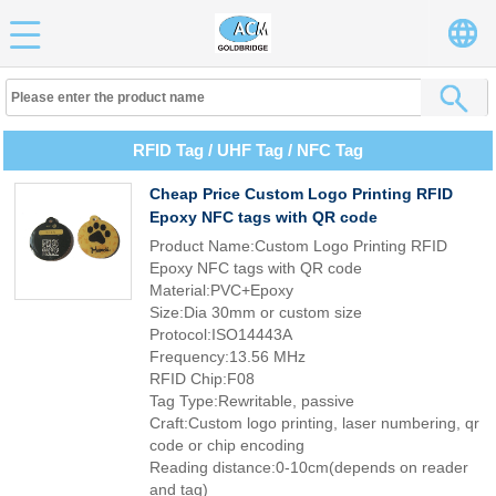
RFID Tag / UHF Tag / NFC Tag
Cheap Price Custom Logo Printing RFID
Epoxy NFC tags with QR code
Product Name:Custom Logo Printing RFID
Epoxy NFC tags with QR code
Material:PVC+Epoxy
Size:Dia 30mm or custom size
Protocol:ISO14443A
Frequency:13.56 MHz
RFID Chip:F08
Tag Type:Rewritable, passive
Craft:Custom logo printing, laser numbering, qr
code or chip encoding
Reading distance:0-10cm(depends on reader
and tag)