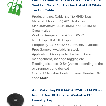
Print ISO14443A ISO15693 NFC RFID Cable
Seal Tag Metal Zip Tie Gun Label Off White
Tie Out Cable
Product name: Cable Zip Tie RFID Tags
Material: Plastic , PP, ABS, Nylon,etc.
Size:300*30MM, 328*28MM, 448*28MM or
Customizied
Working temperature:-25 to +65°C
RFID chip: HF/UHF Chips
Frequency: 13.56mhz,860-920mhz availiable
Free Sample: Available in stock
Application: Gas cylinder tracking, Asset
management,Baggage tagging,etc.
Reading distance: 0-8m(varies according to the
environment and device)
Crafts: ID Number Printing, Laser Number,QR
code
More
Anti Metal Tag ISO14443A 125Khz EM 20mm
Round Disc RFID Label Washable PPS
Laundry Tag