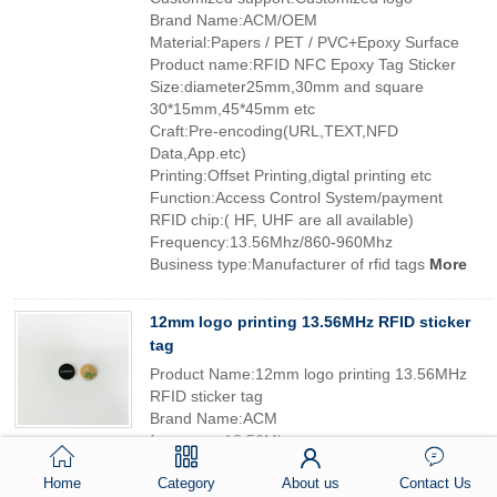
Brand Name:ACM/OEM
Material:Papers / PET / PVC+Epoxy Surface
Product name:RFID NFC Epoxy Tag Sticker
Size:diameter25mm,30mm and square
30*15mm,45*45mm etc
Craft:Pre-encoding(URL,TEXT,NFD
Data,App.etc)
Printing:Offset Printing,digtal printing etc
Function:Access Control System/payment
RFID chip:( HF, UHF are all available)
Frequency:13.56Mhz/860-960Mhz
Business type:Manufacturer of rfid tags
More
12mm logo printing 13.56MHz RFID sticker
tag
Product Name:12mm logo printing 13.56MHz
RFID sticker tag
Brand Name:ACM
frequency:13.56Mhz
printing:silksreen, offset,digital
Home
Category
About us
Contact Us
material:paper, PVC, PET