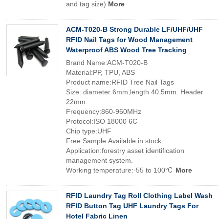
and tag size)
More
ACM-T020-B Strong Durable LF/UHF/UHF
RFID Nail Tags for Wood Management
Waterproof ABS Wood Tree Tracking
Brand Name:ACM-T020-B
Material:PP, TPU, ABS
Product name:RFID Tree Nail Tags
Size: diameter 6mm,length 40.5mm. Header
22mm
Frequency:860-960MHz
Protocol:ISO 18000 6C
Chip type:UHF
Free Sample:Available in stock
Application:forestry asset identification
management system.
Working temperature:-55 to 100℃
More
RFID Laundry Tag Roll Clothing Label Wash
RFID Button Tag UHF Laundry Tags For
Hotel Fabric Linen