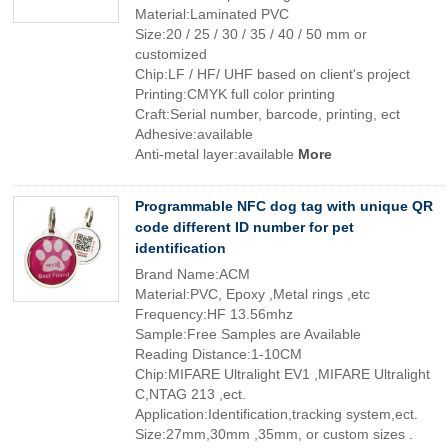
Material:Laminated PVC
Size:20 / 25 / 30 / 35 / 40 / 50 mm or
customized
Chip:LF / HF/ UHF based on client's project
Printing:CMYK full color printing
Craft:Serial number, barcode, printing, ect
Adhesive:available
Anti-metal layer:available
More
Programmable NFC dog tag with unique QR
code different ID number for pet
identification
Brand Name:ACM
Material:PVC, Epoxy ,Metal rings ,etc
Frequency:HF 13.56mhz
Sample:Free Samples are Available
Reading Distance:1-10CM
Chip:MIFARE Ultralight EV1 ,MIFARE Ultralight
C,NTAG 213 ,ect.
Application:Identification,tracking system,ect.
Size:27mm,30mm ,35mm, or custom sizes .