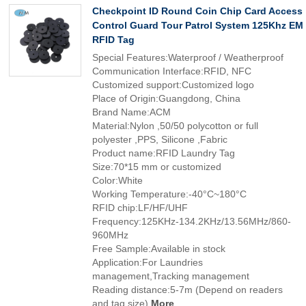
Checkpoint ID Round Coin Chip Card Access
Control Guard Tour Patrol System 125Khz EM
RFID Tag
Special Features:Waterproof / Weatherproof
Communication Interface:RFID, NFC
Customized support:Customized logo
Place of Origin:Guangdong, China
Brand Name:ACM
Material:Nylon ,50/50 polycotton or full
polyester ,PPS, Silicone ,Fabric
Product name:RFID Laundry Tag
Size:70*15 mm or customized
Color:White
Working Temperature:-40°C~180°C
RFID chip:LF/HF/UHF
Frequency:125KHz-134.2KHz/13.56MHz/860-
960MHz
Free Sample:Available in stock
Application:For Laundries
management,Tracking management
Reading distance:5-7m (Depend on readers
and tag size)
More