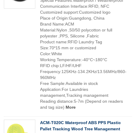
Special Features:Waterproof / Weatherproof
Communication Interface:RFID, NFC
Customized support:Customized logo
Place of Origin:Guangdong, China
Brand Name:ACM
Material:Nylon ,50/50 polycotton or full
polyester ,PPS, Silicone ,Fabric
Product name:RFID Laundry Tag
Size:70*15 mm or customized
Color:White
Working Temperature:-40°C~180°C
RFID chip:LF/HF/UHF
Frequency:125KHz-134.2KHz/13.56MHz/860-
960MHz
Free Sample:Available in stock
Application:For Laundries
management,Tracking management
Reading distance:5-7m (Depend on readers
and tag size)
More
ACM-T020C Waterproof ABS PPS Plastic
Pallet Tracking Wood Tree Management