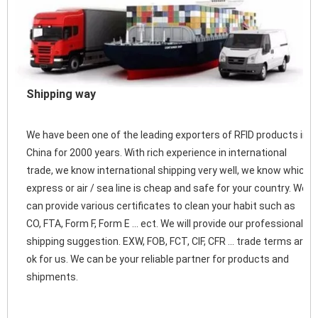
Shipping way
We have been one of the leading exporters of RFID products in 
China for 2000 years. With rich experience in international 
trade, we know international shipping very well, we know which 
express or air / sea line is cheap and safe for your country. We 
can provide various certificates to clean your habit such as 
CO, FTA, Form F, Form E ... ect. We will provide our professional 
shipping suggestion. EXW, FOB, FCT, CIF, CFR ... trade terms are 
ok for us. We can be your reliable partner for products and 
shipments. 