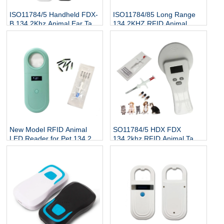
ISO11784/5 Handheld FDX-
ISO11784/85 Long Range
B 134.2Khz Animal Ear Tag
134.2KHZ RFID Animal
Reader
Scanner Cattle Cow Ear Tag
Reader
New Model RFID Animal
SO11784/5 HDX FDX
LED Reader for Pet 134.2Kh
134.2khz RFID Animal Tag
RFID Animal Tag Handheld
Reader
Reader