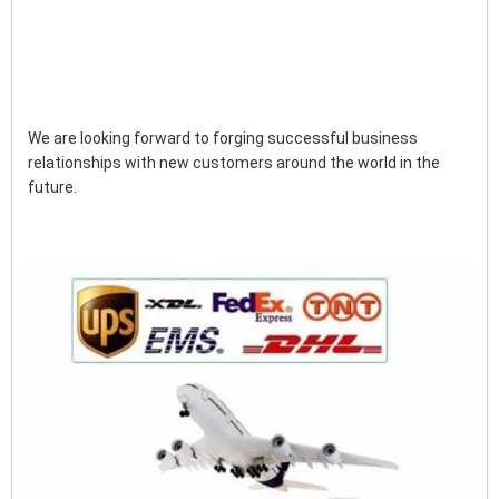
We are looking forward to forging successful business 
relationships with new customers around the world in the 
future.