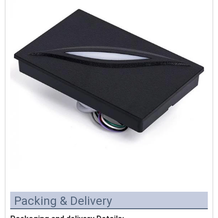
Packing & Delivery