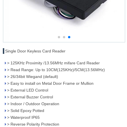
Single Door Keyless Card Reader
> 125KHz Proximity /13.56MHz mifare Card Reader
> Read Range: Up to 10CM(125KHz)/5CM(13.56MHz)
> 26/34bit Wiegand (default)
> Easy to install on Metal Door Frame or Mullion
> External LED Control
> External Buzzer Control
> Indoor / Outdoor Operation
> Solid Epoxy Potted
> Waterproof IP65
> Reverse Polarity Protection