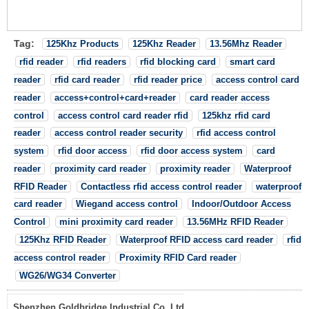
Tag:
125Khz Products
125Khz Reader
13.56Mhz Reader
rfid reader
rfid readers
rfid blocking card
smart card
reader
rfid card reader
rfid reader price
access control card
reader
access+control+card+reader
card reader access
control
access control card reader rfid
125khz rfid card
reader
access control reader security
rfid access control
system
rfid door access
rfid door access system
card
reader
proximity card reader
proximity reader
Waterproof
RFID Reader
Contactless rfid access control reader
waterproof
card reader
Wiegand access control
Indoor/Outdoor Access
Control
mini proximity card reader
13.56MHz RFID Reader
125Khz RFID Reader
Waterproof RFID access card reader
rfid
access control reader
Proximity RFID Card reader
WG26/WG34 Converter
Shenzhen Goldbridge Industrial Co.,Ltd