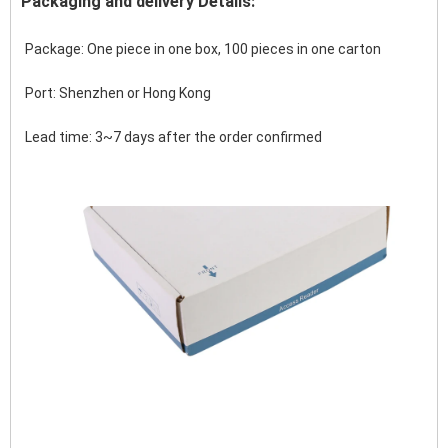
Packaging and delivery Details:
Package: One piece in one box, 100 pieces in one carton
Port: Shenzhen or Hong Kong 
Lead time: 3~7 days after the order confirmed