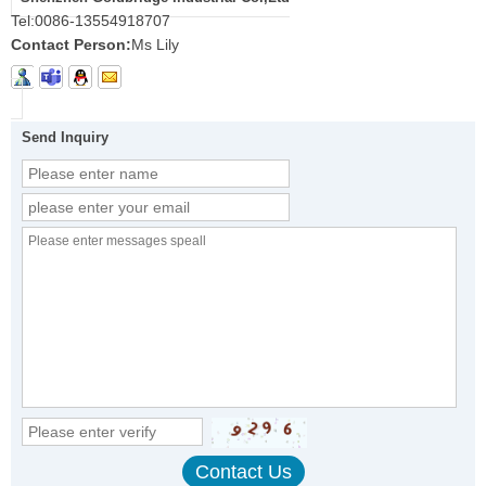
Tel:
0086-13554918707
Contact Person:
Ms Lily
Send Inquiry