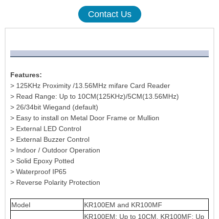
Contact Us
Features:
> 125KHz Proximity /13.56MHz mifare Card Reader
> Read Range: Up to 10CM(125KHz)/5CM(13.56MHz)
> 26/34bit Wiegand (default)
> Easy to install on Metal Door Frame or Mullion
> External LED Control
> External Buzzer Control
> Indoor / Outdoor Operation
> Solid Epoxy Potted
> Waterproof IP65
> Reverse Polarity Protection
Model
KR100EM and KR100MF
KR100EM: Up to 10CM, KR100MF: Up