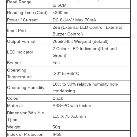
Read Range
to 5CM
Reading Time (Card)
≤300ms
Power / Current
DC 6-14V / Max.70mA
2ea (External LED Control, External
Input Port
Buzzer Control)
Output Format
26bit/34bit Wiegand (default)
2 Colour LED Indicators(Red and
LED Indicator
Green)
Beeper
Yes
Operating
-20° to +65°C
Temperature
10% to 90% relative humidity non-
Operating Humidity
condensing
Colour
Black
Material
ABS+PC with texture
Dimension(W x H x
115 X 75 X18mm
T)mm
Weight
50g
Index of Protection
IP65