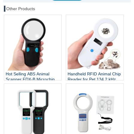
Other Products
Hot Selling ABS Animal
Handheld RFID Animal Chip
Scanner FDX-B Microchip
Reader for Pet 134.2 kHz
Reader RFID Ear Tags
ISO 7815 Protocol Microchip
Reader 134.2Khz 3-5cm
Scanner for Dog Cat Fish