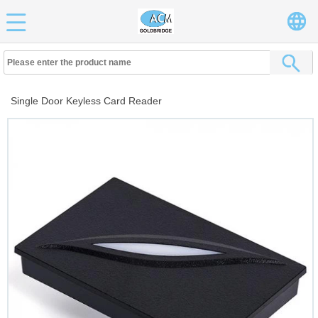
Single Door Keyless Card Reader