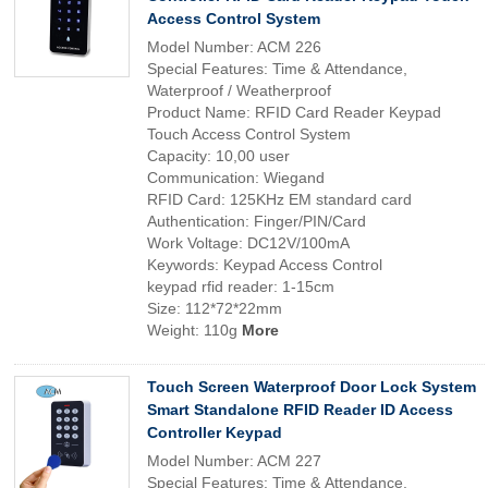
Access Control System
Model Number: ACM 226
Special Features: Time & Attendance,
Waterproof / Weatherproof
Product Name: RFID Card Reader Keypad
Touch Access Control System
Capacity: 10,00 user
Communication: Wiegand
RFID Card: 125KHz EM standard card
Authentication: Finger/PIN/Card
Work Voltage: DC12V/100mA
Keywords: Keypad Access Control
keypad rfid reader: 1-15cm
Size: 112*72*22mm
Weight: 110g
More
Touch Screen Waterproof Door Lock System
Smart Standalone RFID Reader ID Access
Controller Keypad
Model Number: ACM 227
Special Features: Time & Attendance,