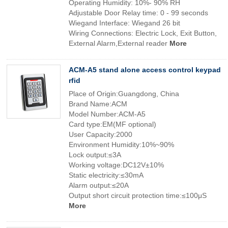
Operating Humidity: 10%- 90% RH
Adjustable Door Relay time: 0 - 99 seconds
Wiegand Interface: Wiegand 26 bit
Wiring Connections: Electric Lock, Exit Button,
External Alarm,External reader
More
ACM-A5 stand alone access control keypad
rfid
Place of Origin:Guangdong, China
Brand Name:ACM
Model Number:ACM-A5
Card type:EM(MF optional)
User Capacity:2000
Environment Humidity:10%~90%
Lock output:≤3A
Working voltage:DC12V±10%
Static electricity:≤30mA
Alarm output:≤20A
Output short circuit protection time:≤100μS
More