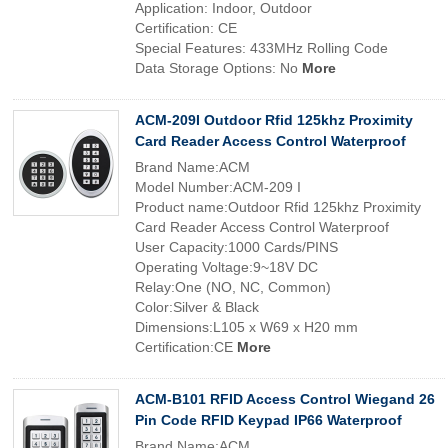
Application: Indoor, Outdoor
Certification: CE
Special Features: 433MHz Rolling Code
Data Storage Options: No
More
ACM-209I Outdoor Rfid 125khz Proximity
Card Reader Access Control Waterproof
Brand Name:ACM
Model Number:ACM-209 I
Product name:Outdoor Rfid 125khz Proximity
Card Reader Access Control Waterproof
User Capacity:1000 Cards/PINS
Operating Voltage:9~18V DC
Relay:One (NO, NC, Common)
Color:Silver & Black
Dimensions:L105 x W69 x H20 mm
Certification:CE
More
ACM-B101 RFID Access Control Wiegand 26
Pin Code RFID Keypad IP66 Waterproof
Brand Name:ACM