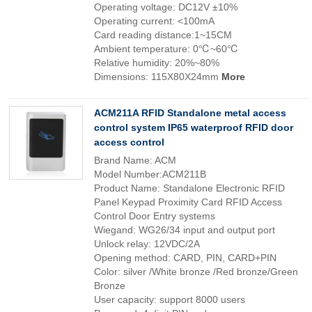
Operating voltage: DC12V ±10%
Operating current: <100mA
Card reading distance:1~15CM
Ambient temperature: 0℃~60℃
Relative humidity: 20%~80%
Dimensions: 115X80X24mm
More
ACM211A RFID Standalone metal access
control system IP65 waterproof RFID door
access control
Brand Name: ACM
Model Number:ACM211B
Product Name: Standalone Electronic RFID
Panel Keypad Proximity Card RFID Access
Control Door Entry systems
Wiegand: WG26/34 input and output port
Unlock relay: 12VDC/2A
Opening method: CARD, PIN, CARD+PIN
Color: silver /White bronze /Red bronze/Green
Bronze
User capacity: support 8000 users