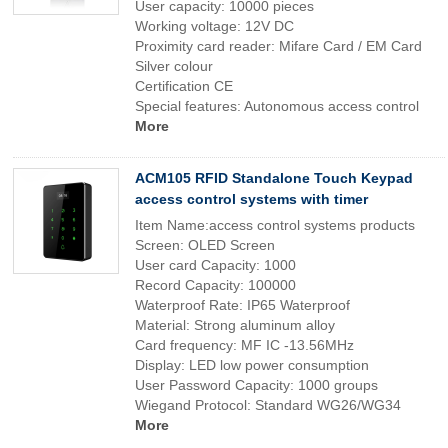
User capacity: 10000 pieces
Working voltage: 12V DC
Proximity card reader: Mifare Card / EM Card
Silver colour
Certification CE
Special features: Autonomous access control
More
ACM105 RFID Standalone Touch Keypad
access control systems with timer
Item Name:access control systems products
Screen: OLED Screen
User card Capacity: 1000
Record Capacity: 100000
Waterproof Rate: IP65 Waterproof
Material: Strong aluminum alloy
Card frequency: MF IC -13.56MHz
Display: LED low power consumption
User Password Capacity: 1000 groups
Wiegand Protocol: Standard WG26/WG34
More