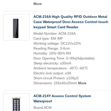
More
ACM-216A High Quality RFID Outdoor Metal
Case Waterproof Door Access Control touch
keypad Smart Card Reader
Model Number: ACM-216A
Card type: EM /MF
Working voltage: DC12V±10%
Reading Range: 3-6cm
Humidity: 10%~90% RH
Door Opening Time: 0~99s(Adjustable)
Sleep electricity: ≤30mA
Ambient temperature: -45℃~60℃
Electric lock output: ≤3A
Short-circuit Protect: ≤100μS
Dimensions: 155x45x20mm
More
ACM-214Y Access Control System
Waterproof
Brand:ACM