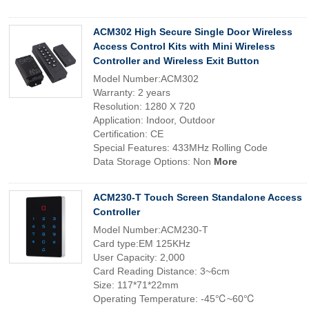
ACM302 High Secure Single Door Wireless
Access Control Kits with Mini Wireless
Controller and Wireless Exit Button
Model Number:ACM302
Warranty: 2 years
Resolution: 1280 X 720
Application: Indoor, Outdoor
Certification: CE
Special Features: 433MHz Rolling Code
Data Storage Options: Non
More
ACM230-T Touch Screen Standalone Access
Controller
Model Number:ACM230-T
Card type:EM 125KHz
User Capacity: 2,000
Card Reading Distance: 3~6cm
Size: 117*71*22mm
Operating Temperature: -45℃~60℃