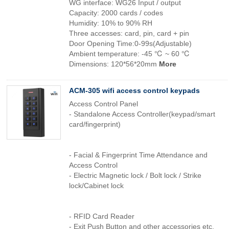
WG interface: WG26 Input / output
Capacity: 2000 cards / codes
Humidity: 10% to 90% RH
Three accesses: card, pin, card + pin
Door Opening Time:0-99s(Adjustable)
Ambient temperature: -45 ℃ ~ 60 ℃
Dimensions: 120*56*20mm
More
ACM-305 wifi access control keypads
Access Control Panel
- Standalone Access Controller(keypad/smart
card/fingerprint)
- Facial & Fingerprint Time Attendance and
Access Control
- Electric Magnetic lock / Bolt lock / Strike
lock/Cabinet lock
- RFID Card Reader
- Exit Push Button and other accessories etc.