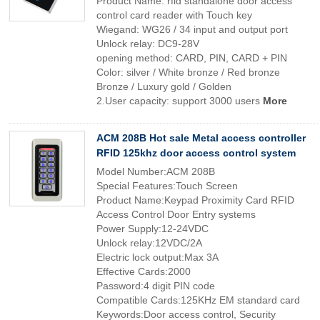
Product Name: rfid standalone door access
control card reader with Touch key
Wiegand: WG26 / 34 input and output port
Unlock relay: DC9-28V
opening method: CARD, PIN, CARD + PIN
Color: silver / White bronze / Red bronze
Bronze / Luxury gold / Golden
2.User capacity: support 3000 users
More
ACM 208B Hot sale Metal access controller
RFID 125khz door access control system
Model Number:ACM 208B
Special Features:Touch Screen
Product Name:Keypad Proximity Card RFID
Access Control Door Entry systems
Power Supply:12-24VDC
Unlock relay:12VDC/2A
Electric lock output:Max 3A
Effective Cards:2000
Password:4 digit PIN code
Compatible Cards:125KHz EM standard card
Keywords:Door access control, Security