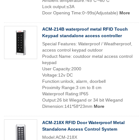
Ambient temperature:-45℃~60℃
Lock output:≤3A
Door Opening Time:0~99s(Adjustable)
More
ACM-214B waterproof metal RFID Touch
Keypad standalone access controller
Special Features: Waterproof / Weatherproof,
access control keypad outdoor
Product Name: coutdoor metal access control
keypad
User Capacity:2000
Voltage:12v DC
Function:unlock, alarm, doorbell
Proximity Range:3 cm to 8 cm
Waterproof Rating:IP65
Output:26 bit Wiegand or 34 bit Wiegand
Dimension:141*58*23mm
More
ACM-218X RFID Door Waterproof Metal
Standalone Access Control System
Model:ACM-218X