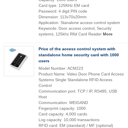
Card type: 125KHz EM card
Password: 4 digit PIN code
Dimension: 113x70x20mm
Application: Stanalone access control system
Keywords: Door access control, Security
systems, 125khz Rfid Card Reader
More
Price of the access control system with
standalone home security card with 1000
users
Model Number: ACM223
Product Name: Video Door Phone Card Access
Systems Single Standalone RFID Access
Control
Communication port: TCP / IP, RS485, USB
Host
Communication: WEIGAND
Fingerprint capacity: 1000
Card capacity: 4,000 cards
Log capacity: 10,000 transactions
RFID card: EM (standard) / MF (optional)