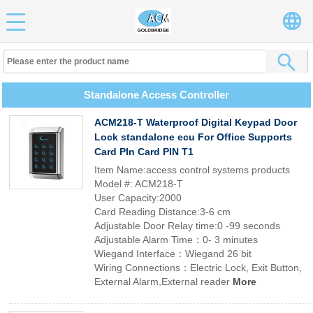
Standalone Access Controller
ACM218-T Waterproof Digital Keypad Door
Lock standalone ecu For Office Supports
Card PIn Card PIN T1
Item Name:access control systems products
Model #: ACM218-T
User Capacity:2000
Card Reading Distance:3-6 cm
Adjustable Door Relay time:0 -99 seconds
Adjustable Alarm Time：0- 3 minutes
Wiegand Interface：Wiegand 26 bit
Wiring Connections：Electric Lock, Exit Button,
External Alarm,External reader
More