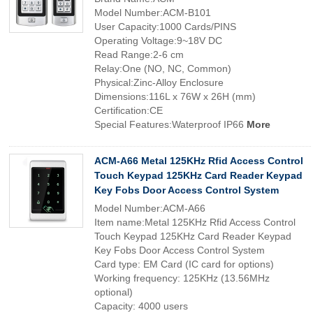
Model Number:ACM-B101
User Capacity:1000 Cards/PINS
Operating Voltage:9~18V DC
Read Range:2-6 cm
Relay:One (NO, NC, Common)
Physical:Zinc-Alloy Enclosure
Dimensions:116L x 76W x 26H (mm)
Certification:CE
Special Features:Waterproof IP66
More
ACM-A66 Metal 125KHz Rfid Access Control
Touch Keypad 125KHz Card Reader Keypad
Key Fobs Door Access Control System
Model Number:ACM-A66
Item name:Metal 125KHz Rfid Access Control
Touch Keypad 125KHz Card Reader Keypad
Key Fobs Door Access Control System
Card type: EM Card (IC card for options)
Working frequency: 125KHz (13.56MHz
optional)
Capacity: 4000 users