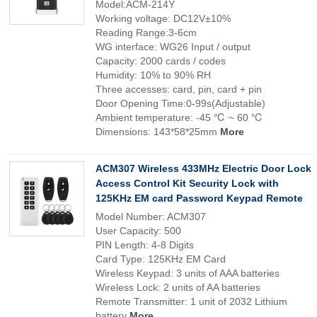
Model:ACM-214Y
Working voltage: DC12V±10%
Reading Range:3-6cm
WG interface: WG26 Input / output
Capacity: 2000 cards / codes
Humidity: 10% to 90% RH
Three accesses: card, pin, card + pin
Door Opening Time:0-99s(Adjustable)
Ambient temperature: -45 ℃ ~ 60 ℃
Dimensions: 143*58*25mm
More
ACM307 Wireless 433MHz Electric Door Lock
Access Control Kit Security Lock with
125KHz EM card Password Keypad Remote
Model Number: ACM307
User Capacity: 500
PIN Length: 4-8 Digits
Card Type: 125KHz EM Card
Wireless Keypad: 3 units of AAA batteries
Wireless Lock: 2 units of AA batteries
Remote Transmitter: 1 unit of 2032 Lithium
battery
More