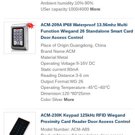
Ambient humidity:10%-90%
USer capacity:1000/4000
More
ACM-209A IP68 Waterproof 13.56mhz Multi
Function Wiegand 26 Standalone Smart Card
Door Access Control
Place of Origin:Guangdong, China
Brand Name:ACM
Material:Metal
Operating Voltage:9-16V DC
Static current:80mA
Reading Distance:3-6 cm
Output Format:WG 26
Operating Temperature:-45℃~60℃
Dimension:120 *80*25mm
Color:Silver
More
ACM-230K Keypad 125kHz RFID Wiegand
Proximity Card Reader Door Access Control
Model Number: ACM-A89