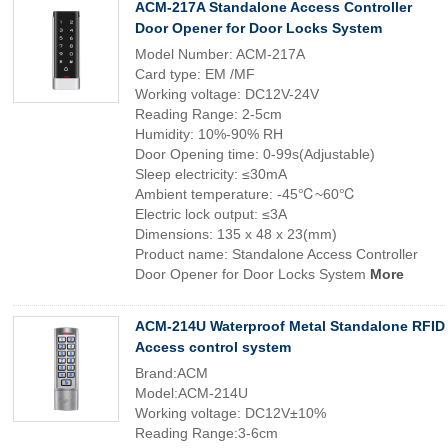
ACM-217A Standalone Access Controller
Door Opener for Door Locks System
Model Number: ACM-217A
Card type: EM /MF
Working voltage: DC12V-24V
Reading Range: 2-5cm
Humidity: 10%-90% RH
Door Opening time: 0-99s(Adjustable)
Sleep electricity: ≤30mA
Ambient temperature: -45℃~60℃
Electric lock output: ≤3A
Dimensions: 135 x 48 x 23(mm)
Product name: Standalone Access Controller
Door Opener for Door Locks System
More
ACM-214U Waterproof Metal Standalone RFID
Access control system
Brand:ACM
Model:ACM-214U
Working voltage: DC12V±10%
Reading Range:3-6cm