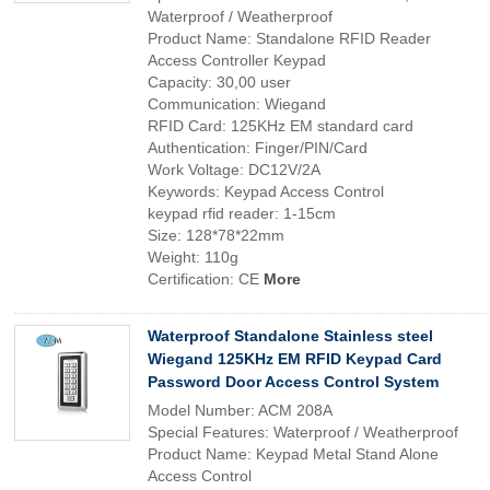
Waterproof / Weatherproof
Product Name: Standalone RFID Reader
Access Controller Keypad
Capacity: 30,00 user
Communication: Wiegand
RFID Card: 125KHz EM standard card
Authentication: Finger/PIN/Card
Work Voltage: DC12V/2A
Keywords: Keypad Access Control
keypad rfid reader: 1-15cm
Size: 128*78*22mm
Weight: 110g
Certification: CE
More
Waterproof Standalone Stainless steel
Wiegand 125KHz EM RFID Keypad Card
Password Door Access Control System
Model Number: ACM 208A
Special Features: Waterproof / Weatherproof
Product Name: Keypad Metal Stand Alone
Access Control