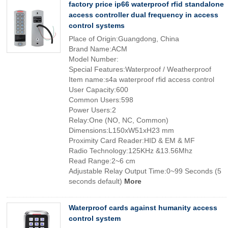
factory price ip66 waterproof rfid standalone
access controller dual frequency in access
control systems
Place of Origin:Guangdong, China
Brand Name:ACM
Model Number:
Special Features:Waterproof / Weatherproof
Item name:s4a waterproof rfid access control
User Capacity:600
Common Users:598
Power Users:2
Relay:One (NO, NC, Common)
Dimensions:L150xW51xH23 mm
Proximity Card Reader:HID & EM & MF
Radio Technology:125KHz &13.56Mhz
Read Range:2~6 cm
Adjustable Relay Output Time:0~99 Seconds (5
seconds default)
More
Waterproof cards against humanity access
control system