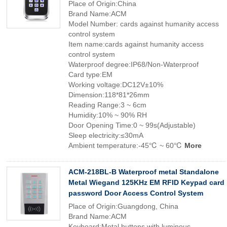
Place of Origin:China
Brand Name:ACM
Model Number: cards against humanity access
control system
Item name:cards against humanity access
control system
Waterproof degree:IP68/Non-Waterproof
Card type:EM
Working voltage:DC12V±10%
Dimension:118*81*26mm
Reading Range:3 ~ 6cm
Humidity:10% ~ 90% RH
Door Opening Time:0 ~ 99s(Adjustable)
Sleep electricity:≤30mA
Ambient temperature:-45℃ ~ 60℃
More
ACM-218BL-B Waterproof metal Standalone
Metal Wiegand 125KHz EM RFID Keypad card
password Door Access Control System
Place of Origin:Guangdong, China
Brand Name:ACM
Keyboard:Metal buttons with luminous