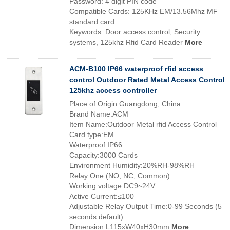
Password: 4 digit PIN code
Compatible Cards: 125KHz EM/13.56Mhz MF
standard card
Keywords: Door access control, Security
systems, 125khz Rfid Card Reader
More
ACM-B100 IP66 waterproof rfid access
control Outdoor Rated Metal Access Control
125khz access controller
Place of Origin:Guangdong, China
Brand Name:ACM
Item Name:Outdoor Metal rfid Access Control
Card type:EM
Waterproof:IP66
Capacity:3000 Cards
Environment Humidity:20%RH-98%RH
Relay:One (NO, NC, Common)
Working voltage:DC9~24V
Active Current:≤100
Adjustable Relay Output Time:0-99 Seconds (5
seconds default)
Dimension:L115xW40xH30mm
More