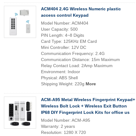
ACM404 2.4G Wireless Numeric plastic
access control Keypad
Model Number: ACM404
User Capacity: 500
PIN Length: 4~8 Digits
Card Type: 125KHz EM Card
Mini Controller: 12V DC
Communication Frequency: 2.4G
Communication Distance: 15m Maximum
Relay Contact Load: 2Amp Maximum
Environment: Indoor
Physical: ABS Shell
Shipping Weight: 220g
More
ACM-A95 Metal Wireless Fingerprint Keypad+
Wireless Bolt Lock + Wireless Exit Button
IP68 DIY Fingerprint Lock Kits for office us
Model Number: ACM-A95
Warranty: 2 years
Resolution: 1280 X 720