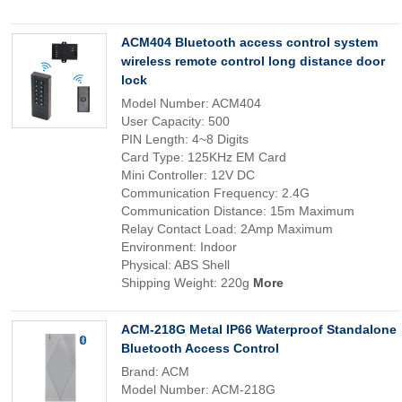
ACM404 Bluetooth access control system
wireless remote control long distance door
lock
Model Number: ACM404
User Capacity: 500
PIN Length: 4~8 Digits
Card Type: 125KHz EM Card
Mini Controller: 12V DC
Communication Frequency: 2.4G
Communication Distance: 15m Maximum
Relay Contact Load: 2Amp Maximum
Environment: Indoor
Physical: ABS Shell
Shipping Weight: 220g
More
ACM-218G Metal IP66 Waterproof Standalone
Bluetooth Access Control
Brand: ACM
Model Number: ACM-218G