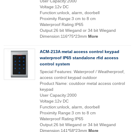
User Capacity:2000
Voltage:12v DC
Function:unlock, alarm, doorbell
Proximity Range:3 cm to 8 cm
Waterproof Rating:IP65
Output:26 bit Wiegand or 34 bit Wiegand
Dimension:116*75*23mm
More
ACM-213A metal access control keypad
waterproof IP65 standalone rfid access
control system
Special Features: Waterproof / Weatherproof,
access control keypad outdoor
Product Name: coutdoor metal access control
keypad
User Capacity:2000
Voltage:12v DC
Function:unlock, alarm, doorbell
Proximity Range:3 cm to 8 cm
Waterproof Rating:IP65
Output:26 bit Wiegand or 34 bit Wiegand
Dimension:141*58*23mm
More