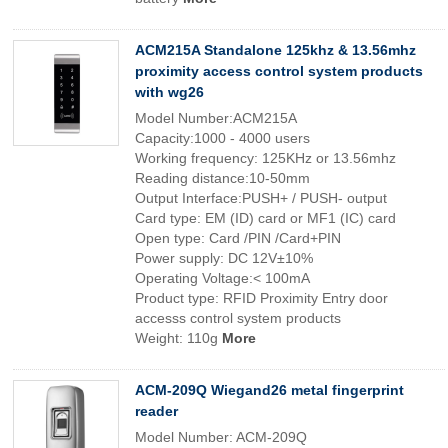
ACM215A Standalone 125khz & 13.56mhz
proximity access control system products
with wg26
Model Number:ACM215A
Capacity:1000 - 4000 users
Working frequency: 125KHz or 13.56mhz
Reading distance:10-50mm
Output Interface:PUSH+ / PUSH- output
Card type: EM (ID) card or MF1 (IC) card
Open type: Card /PIN /Card+PIN
Power supply: DC 12V±10%
Operating Voltage:< 100mA
Product type: RFID Proximity Entry door
accesss control system products
Weight: 110g
More
ACM-209Q Wiegand26 metal fingerprint
reader
Model Number: ACM-209Q