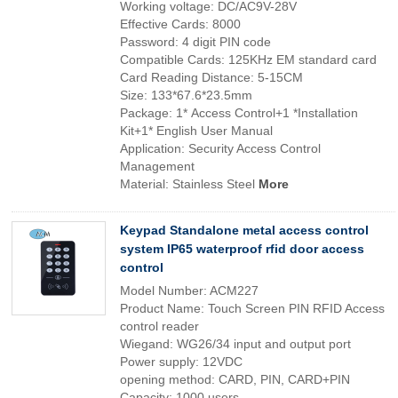
Working voltage: DC/AC9V-28V
Effective Cards: 8000
Password: 4 digit PIN code
Compatible Cards: 125KHz EM standard card
Card Reading Distance: 5-15CM
Size: 133*67.6*23.5mm
Package: 1* Access Control+1 *Installation
Kit+1* English User Manual
Application: Security Access Control
Management
Material: Stainless Steel
More
Keypad Standalone metal access control
system IP65 waterproof rfid door access
control
Model Number: ACM227
Product Name: Touch Screen PIN RFID Access
control reader
Wiegand: WG26/34 input and output port
Power supply: 12VDC
opening method: CARD, PIN, CARD+PIN
Capacity: 1000 users