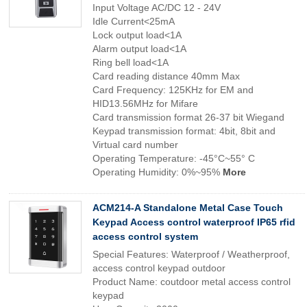
Input Voltage AC/DC 12 - 24V
Idle Current<25mA
Lock output load<1A
Alarm output load<1A
Ring bell load<1A
Card reading distance 40mm Max
Card Frequency: 125KHz for EM and
HID13.56MHz for Mifare
Card transmission format 26-37 bit Wiegand
Keypad transmission format: 4bit, 8bit and
Virtual card number
Operating Temperature: -45°C~55° C
Operating Humidity: 0%~95%
More
ACM214-A Standalone Metal Case Touch
Keypad Access control waterproof IP65 rfid
access control system
Special Features: Waterproof / Weatherproof,
access control keypad outdoor
Product Name: coutdoor metal access control
keypad