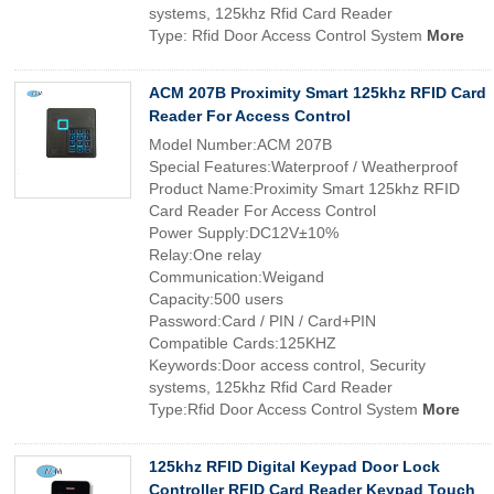
systems, 125khz Rfid Card Reader
Type: Rfid Door Access Control System
More
ACM 207B Proximity Smart 125khz RFID Card
Reader For Access Control
Model Number:ACM 207B
Special Features:Waterproof / Weatherproof
Product Name:Proximity Smart 125khz RFID
Card Reader For Access Control
Power Supply:DC12V±10%
Relay:One relay
Communication:Weigand
Capacity:500 users
Password:Card / PIN / Card+PIN
Compatible Cards:125KHZ
Keywords:Door access control, Security
systems, 125khz Rfid Card Reader
Type:Rfid Door Access Control System
More
125khz RFID Digital Keypad Door Lock
Controller RFID Card Reader Keypad Touch