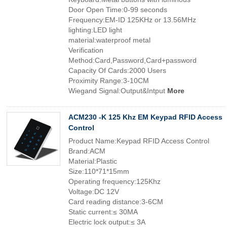
Door Open Time:0-99 seconds
Frequency:EM-ID 125KHz or 13.56MHz
lighting:LED light
material:waterproof metal
Verification
Method:Card,Password,Card+password
Capacity Of Cards:2000 Users
Proximity Range:3-10CM
Wiegand Signal:Output&Intput
More
ACM230 -K 125 Khz EM Keypad RFID Access
Control
Product Name:Keypad RFID Access Control
Brand:ACM
Material:Plastic
Size:110*71*15mm
Operating frequency:125Khz
Voltage:DC 12V
Card reading distance:3-6CM
Static current:≤ 30MA
Electric lock output:≤ 3A