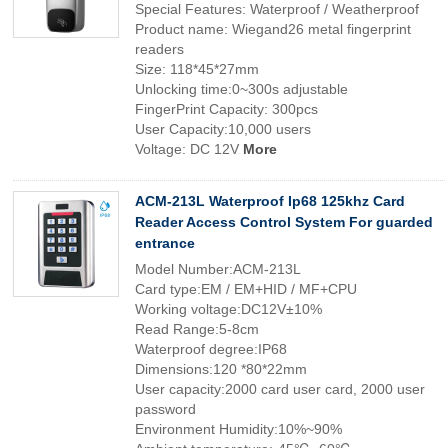
Special Features: Waterproof / Weatherproof
Product name: Wiegand26 metal fingerprint
readers
Size: 118*45*27mm
Unlocking time:0~300s adjustable
FingerPrint Capacity: 300pcs
User Capacity:10,000 users
Voltage: DC 12V
More
ACM-213L Waterproof Ip68 125khz Card
Reader Access Control System For guarded
entrance
Model Number:ACM-213L
Card type:EM / EM+HID / MF+CPU
Working voltage:DC12V±10%
Read Range:5-8cm
Waterproof degree:IP68
Dimensions:120 *80*22mm
User capacity:2000 card user card, 2000 user
password
Environment Humidity:10%~90%