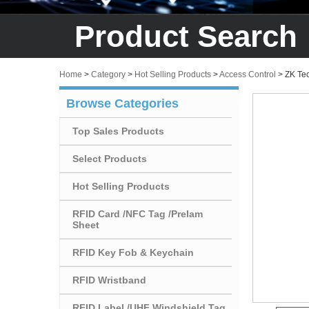
Product Search
Home
>
Category
>
Hot Selling Products
>
Access Control
>
ZK Tec
Browse Categories
Top Sales Products
Select Products
Hot Selling Products
RFID Card /NFC Tag /Prelam
Sheet
RFID Key Fob & Keychain
RFID Wristband
RFID Label /UHF Windshield Tag