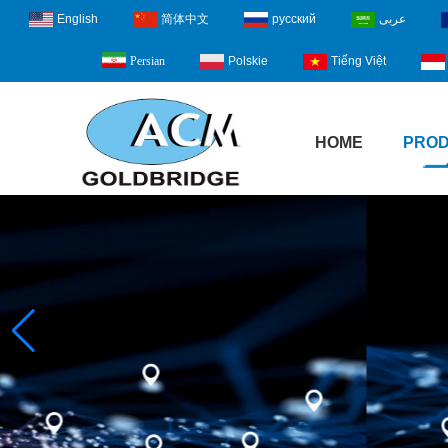
English
简体中文
русский
عربى
Polskie
Tiếng Việt
Persian
HOME
PRO