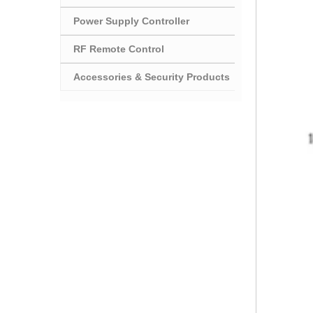
Power Supply Controller
RF Remote Control
Accessories & Security Products