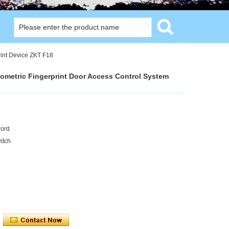
rint Device ZKT F18
iometric Fingerprint Door Access Control System
word
itch