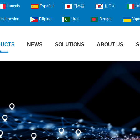
français
Español
日本語
한국어
Ita
Indonesian
Filipino
Urdu
Bengali
Укра
DUCTS
NEWS
SOLUTIONS
ABOUT US
S