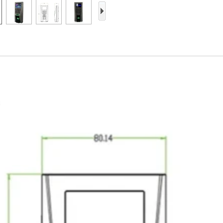
Access Control Card
Readers
Select Products
Hot Selling Products
RFID Card /NFC Tag
/Prelam Sheet
RFID Key Fob &
Keychain
RFID Wristband
RFID Label /UHF
Windshield Tag
RFID Tag / UHF Tag
/ NFC Tag