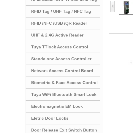
RFID Tag / UHF Tag / NFC Tag
RFID /NFC /USB /QR Reader
UHF & 2.4G Active Reader
Tuya TTlock Access Control
Standalone Access Controller
Network Access Control Board
Biometric & Face Access Control
Tuya WiFi Bluetooth Smart Lock
Electromagnetic EM Lock
Eletric Door Locks
Door Release Exit Switch Button