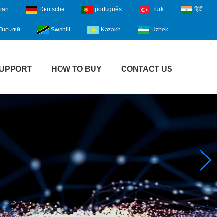
lian
Deutsche
português
Türk
हिंदी
їнський
Swahili
Kazakh
Uzbek
UPPORT
HOW TO BUY
CONTACT US