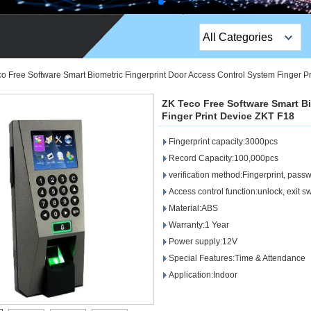
All Categories
Top Sales Products
o Free Software Smart Biometric Fingerprint Door Access Control System Finger P
EM Lock /Rim Lock /
ZK Teco Free Software Smart B
Stripe Lock
Finger Print Device ZKT F18
Fingerprint capacity:3000pcs
Exit Button
Record Capacity:100,000pcs
Network camera
verification method:Fingerprint, pass
Access control function:unlock, exit sw
Sauna Door Lock
Material:ABS
Warranty:1 Year
Access Control
Power supply:12V
Alarm Sensors
Special Features:Time & Attendance
Application:Indoor
Access Control Cards