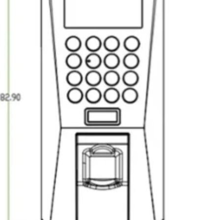
RFID /NFC /USB
/QR Reader
UHF & 2.4G Active
Reader
Tuya TTlock Access
Control
Standalone Access
Controller