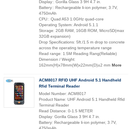
Display:: Gorilla Glass 3 9H 4.7 in.
Battery:: Rechargeable li-ion polymer, 3.7V,
4750mAh
CPU:: Quad A53 1.0GHz quad-core
Operating System: Android 5.1.1
Storage: 2GB RAM, 16GB ROM, MicroSD(max
32GB expansion)
Drop Specifications: 5ft./1.5 m drop to concrete
across the operating temperature range
Read range: 1.5M Reading Rang(Reliable)
Dimension / Weight:
162mm(H)x78mm(W)x22mm(D)±2 mm
More
ACM8017 RFID UHF Android 5.1 Handheld
Rfid Terminal Reader
Model Number: ACM8017
Product Name: UHF Android 5.1 Handheld Rfid
Terminal Reader
Read Distance: 0-1.5 METER
Display: Gorilla Glass 3 9H 4.7 in.
Battery: Rechargeable li-ion polymer, 3.7V,
4750mAh