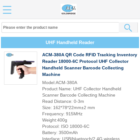
UHF Handheld Reader
ACM-380A QR Code RFID Tracking Inventory
Reader 18000-6C Protocol UHF Collector
Handheld Scanner Barcode Collecting
Machine
Model:ACM-380A
Product Name: UHF Collector Handheld
Scanner Barcode Collecting Machine
Read Distance: 0-3m
Size: 162*78*22mm±2 mm
Frequency: 915MHz
Weight:400g
Protocol: ISO 18000-6C
Battery: 3500mAh
Interface: USB/bluetooch/2.4G wireless