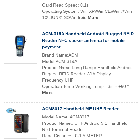
Card Read Speed: 0.1s
Operating System: Win XP\Win CE\Win 7\Win
10\LIUNX\ISO\Android
More
ACM-319A Handheld Android Rugged RFID
Reader NFC sticker antenna for mobile
payment
Brand Name:ACM
Model:ACM-319A
Product Name:Long Range Handheld Android
Rugged RFID Reader With Display
Frequency:UHF
Operation Temp:Working Temp.:-35°~ +60 °
More
ACM8017 Handheld MF UHF Reader
Model Name: ACM8017
Product Name:: UHF Android 5.1 Handheld
Rfid Terminal Reader
Read Distance:: 0-1.5 METER