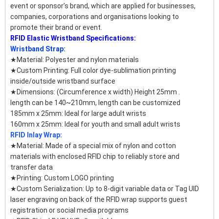
event or sponsor’s brand, which are applied for businesses,
companies, corporations and organisations looking to
promote their brand or event.
RFID Elastic Wristband Specifications:
Wristband Strap:
★Material: Polyester and nylon materials
★Custom Printing: Full color dye-sublimation printing
inside/outside wristband surface
★Dimensions: (Circumference x width) Height 25mm .
length can be 140~210mm, length can be customized
185mm x 25mm: Ideal for large adult wrists
160mm x 25mm: Ideal for youth and small adult wrists
RFID Inlay Wrap:
★Material: Made of a special mix of nylon and cotton
materials with enclosed RFID chip to reliably store and
transfer data
★Printing: Custom LOGO printing
★Custom Serialization: Up to 8-digit variable data or Tag UID
laser engraving on back of the RFID wrap supports guest
registration or social media programs