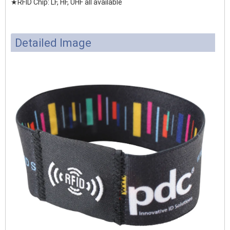
★RFID Chip: LF, HF, UHF all available
Detailed Image