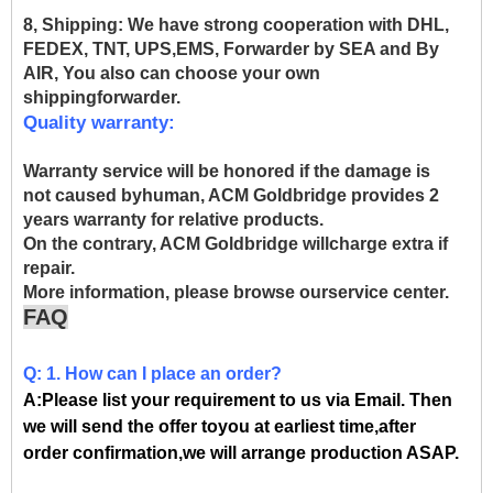
8, Shipping:
We have strong cooperation with DHL,
FEDEX, TNT, UPS,EMS, Forwarder by SEA and By
AIR, You also can choose your own
shippingforwarder.
Quality warranty:
Warranty service will be honored if the damage is
not caused byhuman, ACM Goldbridge provides 2
years warranty for relative products.
On the contrary, ACM Goldbridge willcharge extra if
repair.
More information, please browse ourservice center.
FAQ
Q: 1. How can I place an order?
A:Please list your requirement to us via Email. Then
we will send the offer toyou at earliest time,after
order confirmation,we will arrange production ASAP.