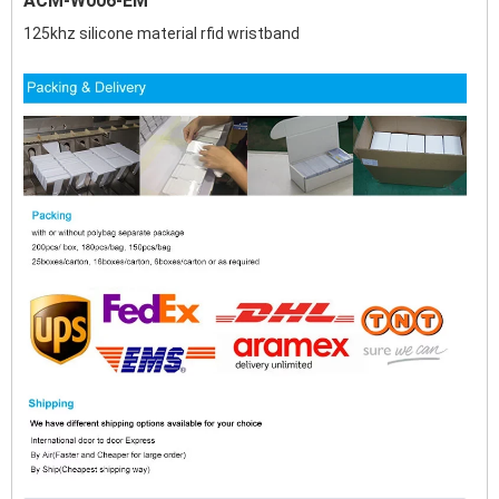
ACM-W006-EM
125khz silicone material rfid wristband