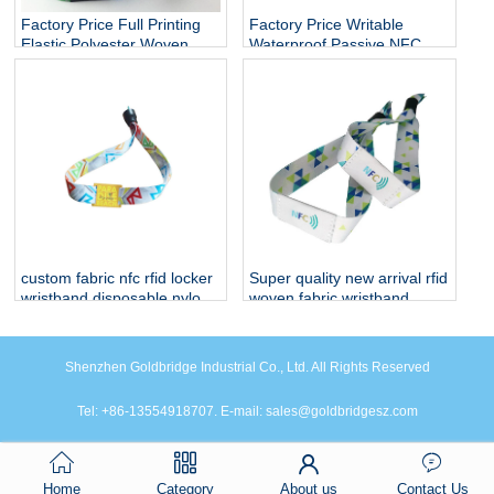
Factory Price Full Printing
Factory Price Writable
Elastic Polyester Woven
Waterproof Passive NFC
Fabric Stretch Bracelets
Bracelet RFID Elastic Rope
RFID Fabric Wristband
wristband
custom fabric nfc rfid locker
Super quality new arrival rfid
wristband disposable nylon
woven fabric wristband
nfc smart bracelet for events
Shenzhen Goldbridge Industrial Co., Ltd. All Rights Reserved
Tel: +86-13554918707. E-mail: sales@goldbridgesz.com
Home
Category
About us
Contact Us