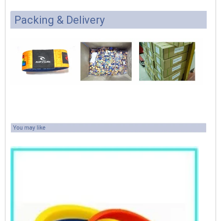
Packing & Delivery