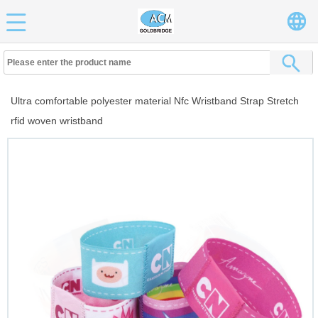
Ultra comfortable polyester material Nfc Wristband Strap Stretch
rfid woven wristband