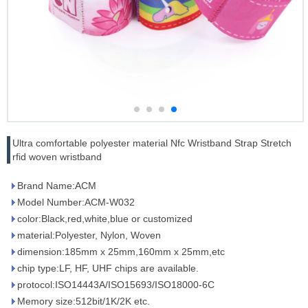
Ultra comfortable polyester material Nfc Wristband Strap Stretch
rfid woven wristband
Brand Name:ACM
Model Number:ACM-W032
color:Black,red,white,blue or customized
material:Polyester, Nylon, Woven
dimension:185mm x 25mm,160mm x 25mm,etc
chip type:LF, HF, UHF chips are available.
protocol:ISO14443A/ISO15693/ISO18000-6C
Memory size:512bit/1K/2K etc.