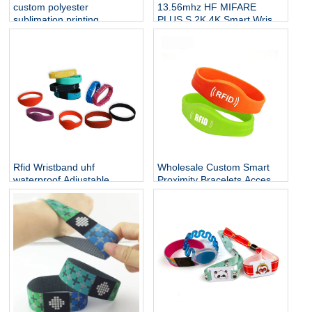
custom polyester
13.56mhz HF MIFARE
sublimation printing
PLUS S 2K 4K Smart Wrist
neckband straps badge
Band Silicone RFID
lanyard with id name NFC
Wristband NFC Bracelet
card holder
Rfid Wristband uhf
Wholesale Custom Smart
waterproof Adjustable
Proximity Bracelets Access
Cashless Payment Nfc
Control Soft NFC Silicone
Smart Wristband 13.56mhz
RFID Wristband
QR Silicone Bracelets Nfc
Band