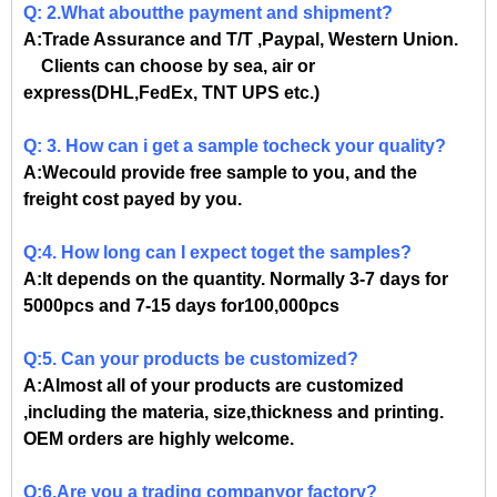
Q: 2.What aboutthe payment and shipment?
A:Trade Assurance and T/T ,Paypal, Western Union.
Clients can choose by sea, air or
express(DHL,FedEx, TNT UPS etc.)
Q: 3. How can i get a sample tocheck your quality?
A:Wecould provide free sample to you, and the
freight cost payed by you.
Q:4. How long can I expect toget the samples?
A:It depends on the quantity. Normally 3-7 days for
5000pcs and 7-15 days for100,000pcs
Q:5. Can your products be customized?
A:Almost all of your products are customized
,including the materia, size,thickness and printing.
OEM orders are highly welcome.
Q:6.Are you a trading companyor factory?