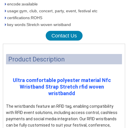
encode:available
usage:gym, club, concert, party, event, festival etc
certifications:ROHS
key words:Stretch woven wristband
Contact Us
Product Description
Ultra comfortable polyester material Nfc
Wristband Strap Stretch rfid woven
wristbandd
The wristbands feature an RFID tag, enabling compatibility
with RFID event solutions, including access control, cashless
payments and social media integration. Our RFID wristbands
can be fully customised to suit your festival, conference,