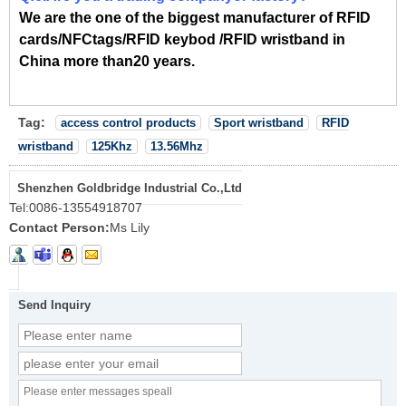
We are the one of the biggest manufacturer of RFID
cards/NFCtags/RFID keybod /RFID wristband in
China more than20 years.
Tag:
access control products
Sport wristband
RFID
wristband
125Khz
13.56Mhz
Shenzhen Goldbridge Industrial Co.,Ltd
Tel:
0086-13554918707
Contact Person:
Ms Lily
Send Inquiry