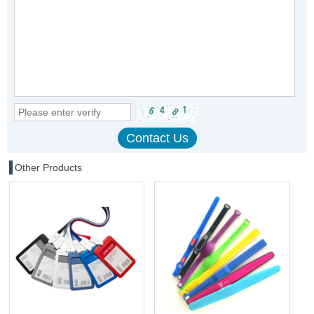
Other Products