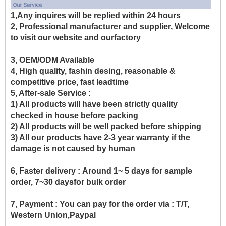
1,Any inquires will be replied within 24 hours
2, Professional manufacturer and supplier, Welcome
to visit our website and ourfactory
3, OEM/ODM Available
4, High quality, fashin desing, reasonable &
competitive price, fast leadtime
5, After-sale Service :
1) All products will have been strictly quality
checked in house before packing
2) All products will be well packed before shipping
3) All our products have 2-3 year warranty if the
damage is not caused by human
6, Faster delivery :
Around 1~ 5 days for sample
order, 7~30 daysfor bulk order
7, Payment :
You can pay for the order via : T/T,
Western Union,Paypal