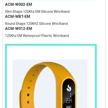
ACM-W002-EM
Slim Shape 125Khz EM Silicone Wristband
ACM-WBT-EM
Round Shape 125KHZ Silicone Wristband
ACM-W012-EM
125Khz EM Waterproof Plastic Wristband