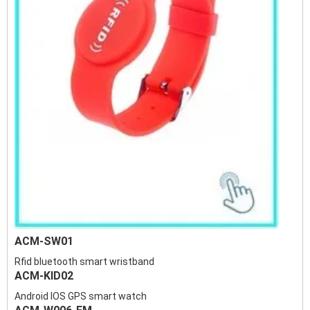
ACM-SW01
Rfid bluetooth smart wristband
ACM-KID02
Android IOS GPS smart watch