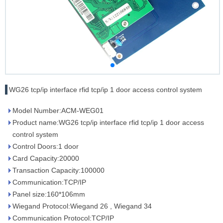
WG26 tcp/ip interface rfid tcp/ip 1 door access control system
Model Number:ACM-WEG01
Product name:WG26 tcp/ip interface rfid tcp/ip 1 door access
control system
Control Doors:1 door
Card Capacity:20000
Transaction Capacity:100000
Communication:TCP/IP
Panel size:160*106mm
Wiegand Protocol:Wiegand 26 , Wiegand 34
Communication Protocol:TCP/IP