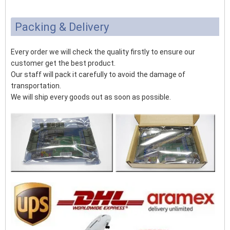
Packing & Delivery
Every order we will check the quality firstly to ensure our
customer get the best product.
Our staff will pack it carefully to avoid the damage of
transportation.
We will ship every goods out as soon as possible.