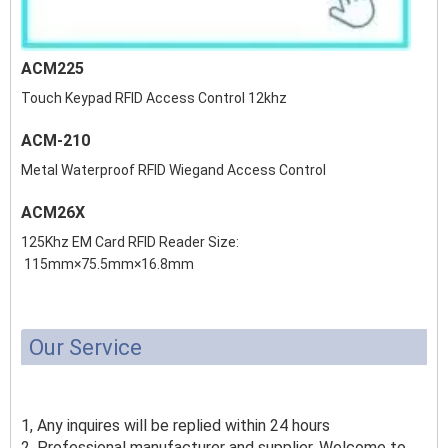
ACM225
Touch Keypad RFID Access Control 12khz
ACM-210
Metal Waterproof RFID Wiegand Access Control
ACM26X
125Khz EM Card RFID Reader Size:
115mm×75.5mm×16.8mm
Our Service
1, Any inquires will be replied within 24 hours
2, Professional manufacturer and supplier, Welcome to