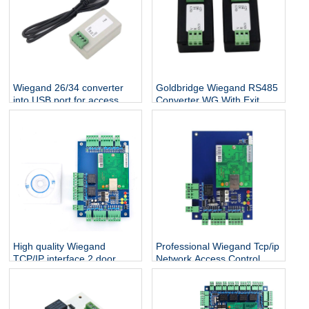
Wiegand 26/34 converter
Goldbridge Wiegand RS485
into USB port for access
Converter WG With Exit
control system free shipping
Button Switching Signal
Bidirectional Transmission
Access Control Reader
High quality Wiegand
Professional Wiegand Tcp/ip
TCP/IP interface 2 door
Network Access Control
access control board
Board Controller Panel With
Software For 1 Door