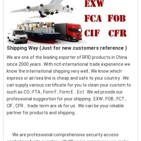
Shipping Way (Just for new customers reference )
We are one of the leading exporter of RFID products in China
since 2000 years . With rich international trade experience we
know the international shipping very well , We know which
express or air/sea line is cheap and safe to your country . We
can supply various certificate for you to clean your custom to
such as CO , FTA , Form F , Form E ...Ect . We wil provide our
professional suggestion for your shipping . EXW , FOB , FCT ,
CIF , CFR ...trade term are ok for us . We can be your reliable
partner for products and shipping .
We are professional comprehensive security access