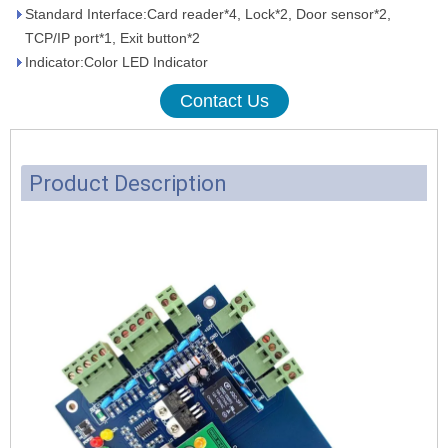
Standard Interface:Card reader*4, Lock*2, Door sensor*2,
TCP/IP port*1, Exit button*2
Indicator:Color LED Indicator
Contact Us
Product Description