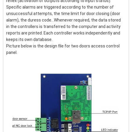
reflex (activation of outputs according to input status).
Specific alarms are triggered according to the number of
unsuccessful attempts, the time limit for door closing (door
alarm), the duress code...Whenever required, the data stored
in the controllers is transferred to the computer and activity
reports are printed. Each controller works independently and
keeps its own database.
Picture below is the design file for two doors access control
panel.