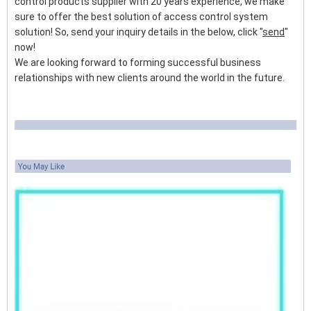
control products supplier with 20 years experience, we make
sure to offer the best solution of access control system
solution! So, send your inquiry details in the below, click "
send
"
now!
We are looking forward to forming successful business
relationships with new clients around the world in the future.