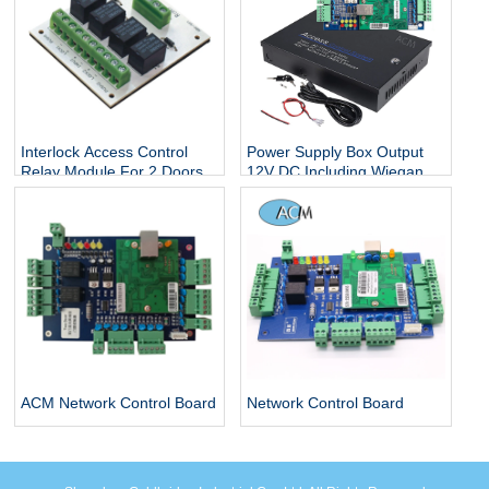
Interlock Access Control
Power Supply Box Output
Relay Module For 2 Doors
12V DC Including Wiegand
access control system
26 bit Four Door Security
Panel Access Control Board
ACM Network Control Board
Network Control Board