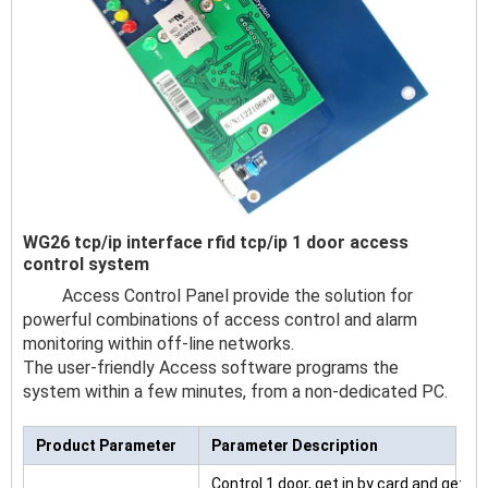
WG26 tcp/ip interface rfid tcp/ip 1 door access
control system
Access Control Panel provide the solution for
powerful combinations of access control and alarm
monitoring within off-line networks.
The user-friendly Access software programs the
system within a few minutes, from a non-dedicated PC.
Product Parameter
Parameter Description
Control 1 door, get in by card and get