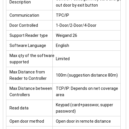
Description
out door by exit button
Communication
TPC/IP
Door Controlled
1-Door/2-Door/4-Door
Support Reader type
Weigand 26
Software Language
English
Max qty of the software
Limited
supported
Max Distance from
100m (suggestion distance 80m)
Reader to Controller
Max Distance between
TCP/IP: Depends on net coverage
Controllers
area
Keypad (card+passwor, supper
Read data
password)
Open door method
Open door in remote distance