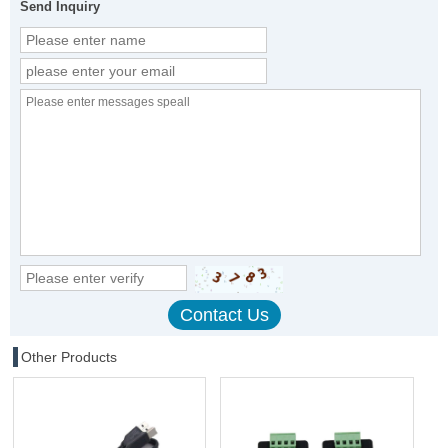
Send Inquiry
Other Products