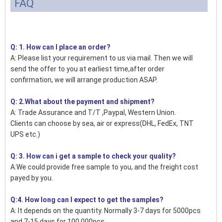
FAQ
Q: 1. How can I place an order?
A: Please list your requirement to us via mail. Then we will
send the offer to you at earliest time,after order
confirmation, we will arrange production ASAP.
Q: 2.What about the payment and shipment?
A: Trade Assurance and T/T ,Paypal, Western Union.
Clients can choose by sea, air or express(DHL, FedEx, TNT
UPS etc.)
Q: 3. How can i get a sample to check your quality?
A:We could provide free sample to you, and the freight cost
payed by you.
Q:4. How long can I expect to get the samples?
A: It depends on the quantity. Normally 3-7 days for 5000pcs
and 7-15 days for 100,000pcs