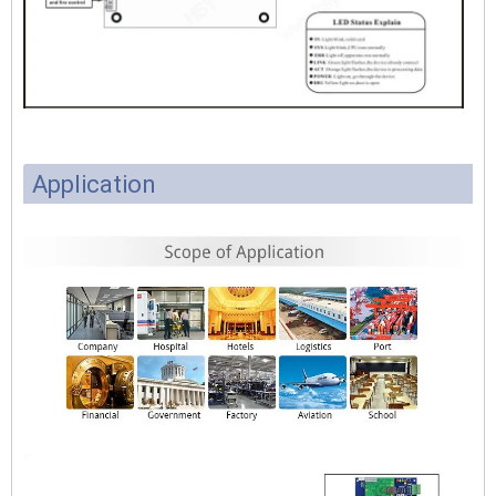
Application