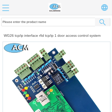
WG26 tcp/ip interface rfid tcp/ip 1 door access control system