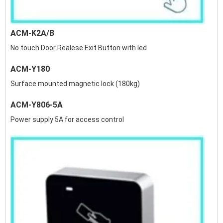
ACM-K2A/B
No touch Door Realese Exit Button with led
ACM-Y180
Surface mounted magnetic lock (180kg)
ACM-Y806-5A
Power supply 5A for access control