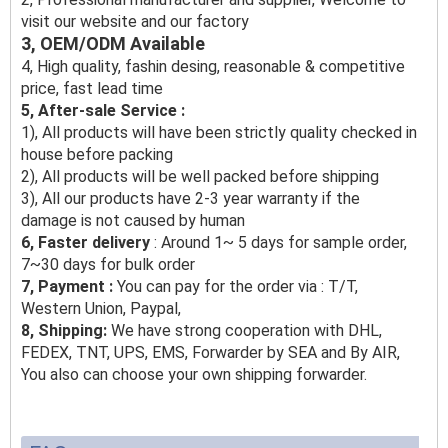
visit our website and our factory
3, OEM/ODM Available
4, High quality, fashin desing, reasonable & competitive
price, fast lead time
5, After-sale Service :
1), All products will have been strictly quality checked in
house before packing
2), All products will be well packed before shipping
3), All our products have 2-3 year warranty if the
damage is not caused by human
6, Faster delivery
: Around 1~ 5 days for sample order,
7~30 days for bulk order
7, Payment :
You can pay for the order via : T/T,
Western Union, Paypal,
8, Shipping:
We have strong cooperation with DHL,
FEDEX, TNT, UPS, EMS, Forwarder by SEA and By AIR,
You also can choose your own shipping forwarder.