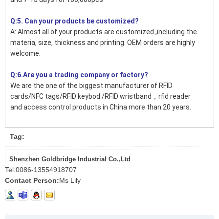
Q:5. Can your products be customized?
A: Almost all of your products are customized ,including the
materia, size, thickness and printing. OEM orders are highly
welcome.
Q:6.Are you a trading company or factory?
We are the one of the biggest manufacturer of RFID
cards/NFC tags/RFID keybod /RFID wristband，rfid reader
and access control products in China more than 20 years.
Tag:
Shenzhen Goldbridge Industrial Co.,Ltd
Tel:
0086-13554918707
Contact Person:
Ms Lily