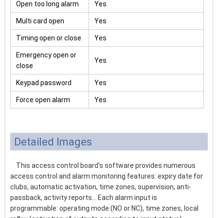
Open too long alarm
Yes
Multi card open
Yes
Timing open or close
Yes
Emergency open or
Yes
close
Keypad password
Yes
Force open alarm
Yes
Detailed Images
This access control board's software provides numerous
access control and alarm monitoring features: expiry date for
clubs, automatic activation, time zones, supervision, anti-
passback, activity reports... Each alarm input is
programmable: operating mode (NO or NC), time zones, local