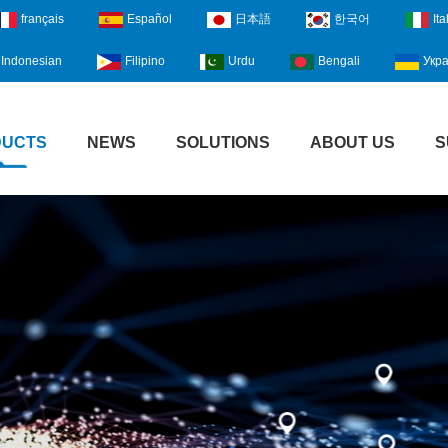
français
Español
日本語
한국어
Ita
Indonesian
Filipino
Urdu
Bengali
Укра
DUCTS
NEWS
SOLUTIONS
ABOUT US
S