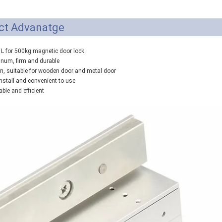
ct Advanatge
& L for 500kg magnetic door lock
inum, firm and durable
gn, suitable for wooden door and metal door
 install and convenient to use
iable and efficient