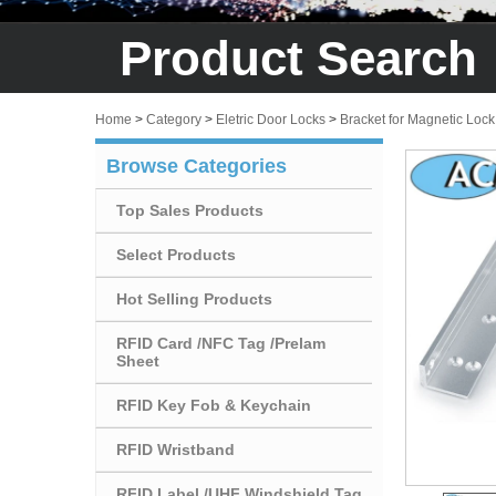
Product Search
Home
>
Category
>
Eletric Door Locks
>
Bracket for Magnetic Lock
Browse Categories
Top Sales Products
Select Products
Hot Selling Products
RFID Card /NFC Tag /Prelam
Sheet
RFID Key Fob & Keychain
RFID Wristband
RFID Label /UHF Windshield Tag