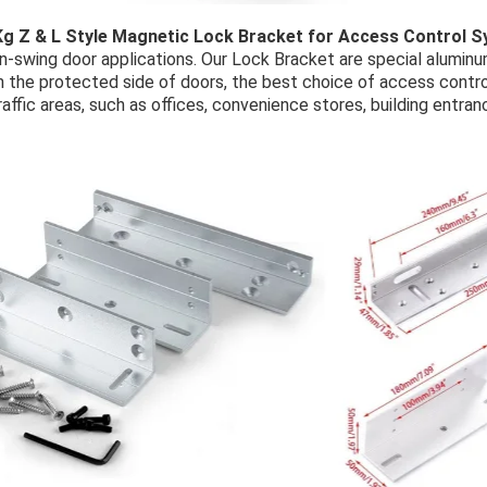
Kg Z & L Style Magnetic Lock Bracket for Access Control 
in-swing door applications. Our Lock Bracket are special alumin
n the protected side of doors, the best choice of access contro
raffic areas, such as offices, convenience stores, building entran