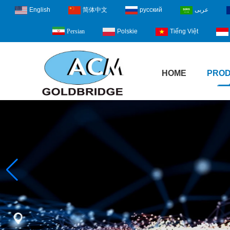
English
简体中文
русский
عربى
Polskie
Tiếng Việt
Persian
HOME
PRO