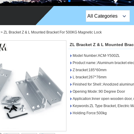
All Categories
Top Sales Products
>
ZL Bracket Z & L Mounted Bracket For 500KG Magnetic Lock
EM Lock /Rim Lock /
ZL Bracket Z & L Mounted Bra
Stripe Lock
Model Number:ACM-Y500ZL
Exit Button
Product name::Aluminum bracket elect
Z bracket:185*60mm
Network camera
L bracket:267*76mm
Finished for Shell::Anodized aluminu
Sauna Door Lock
Opening Mode::90 Degree Door
Access Control
Application:Inner open wooden door, 
Keywords:ZL Type Bracket, Electric M
Alarm Sensors
Holding Force:500kg
Access Control Cards