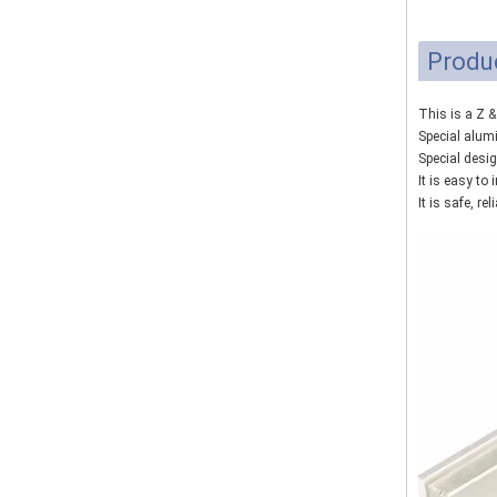
Produ
This is a Z 
Special alum
Special desi
It is easy to
It is safe, rel