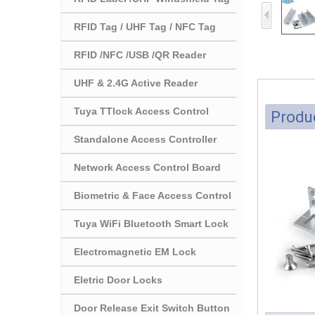
RFID Tag / UHF Tag / NFC Tag
RFID /NFC /USB /QR Reader
UHF & 2.4G Active Reader
Tuya TTlock Access Control
Produc
Standalone Access Controller
Network Access Control Board
Biometric & Face Access Control
Tuya WiFi Bluetooth Smart Lock
Electromagnetic EM Lock
Eletric Door Locks
Door Release Exit Switch Button