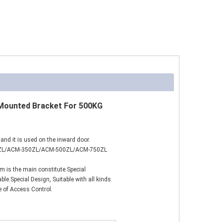
 Mounted Bracket For 500KG
 and it is used on the inward door.
ZL/ACM-350ZL/ACM-500ZL/ACM-750ZL
m is the main constitute.Special
e.Special Design, Suitable with all kinds
 of Access Control.