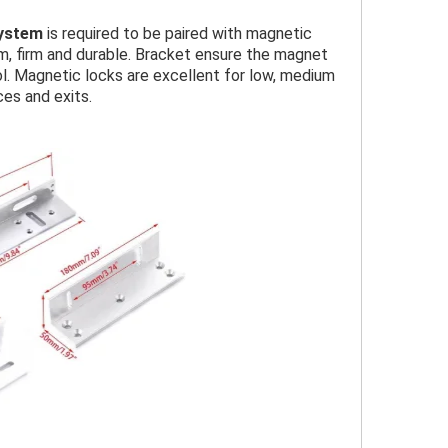
System
is required to be paired with magnetic
um, firm and durable. Bracket ensure the magnet
l. Magnetic locks are excellent for low, medium
ces and exits.