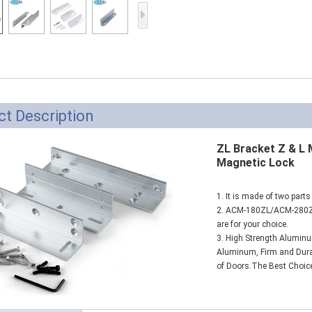
Access Control Card
Readers
Select Products
Hot Selling Products
RFID Card /NFC Tag
t Description
/Prelam Sheet
ZL Bracket Z & L
RFID Key Fob &
Magnetic Lock
Keychain
1. It is made of two parts
RFID Wristband
2. ACM-180ZL/ACM-280
are for your choice.
RFID Label /UHF
3. High Strength Aluminu
Aluminum, Firm and Durabl
Windshield Tag
of Doors.The Best Choice
RFID Tag / UHF Tag
/ NFC Tag