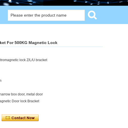
cket For 500KG Magnetic Lock
romagnetic lock Z/L/U bracket
m
narrow box door, metal door
agnetic Door lock Bracket