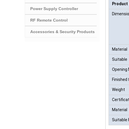
Product
Power Supply Controller
Dimensi
RF Remote Control
Accessories & Security Products
Material
Suitable
Opening
Finished 
Weight
Certifica
Material
Suitable 