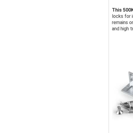
This 500
locks for 
remains o
and high t