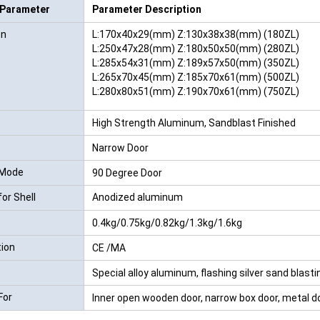
 Parameter
Parameter Description
RFID /NFC /USB
on
L:170x40x29(mm) Z:130x38x38(mm) (180ZL)
/QR Reader
L:250x47x28(mm) Z:180x50x50(mm) (280ZL)
L:285x54x31(mm) Z:189x57x50(mm) (350ZL)
UHF & 2.4G Active
L:265x70x45(mm) Z:185x70x61(mm) (500ZL)
L:280x80x51(mm) Z:190x70x61(mm) (750ZL)
Reader
High Strength Aluminum, Sandblast Finished
Tuya TTlock Access
Control
Narrow Door
 Mode
90 Degree Door
Standalone Access
for Shell
Anodized aluminum
Controller
0.4kg/0.75kg/0.82kg/1.3kg/1.6kg
tion
CE /MA
Special alloy aluminum, flashing silver sand blasti
For
Inner open wooden door, narrow box door, metal d