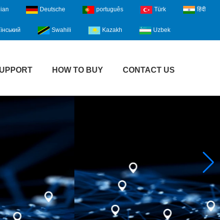
lian
Deutsche
português
Türk
हिंदी
їнський
Swahili
Kazakh
Uzbek
UPPORT
HOW TO BUY
CONTACT US