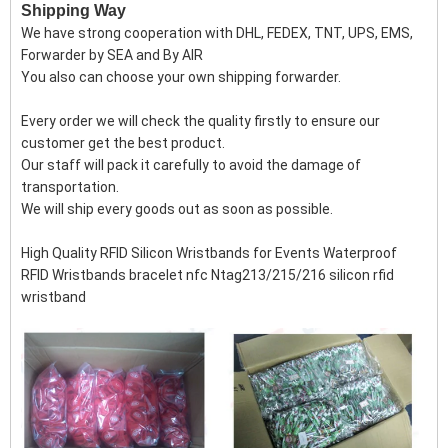
Shipping Way
We have strong cooperation with DHL, FEDEX, TNT, UPS, EMS,
Forwarder by SEA and By AIR
You also can choose your own shipping forwarder.
Every order we will check the quality firstly to ensure our
customer get the best product.
Our staff will pack it carefully to avoid the damage of
transportation.
We will ship every goods out as soon as possible.
High Quality RFID Silicon Wristbands for Events Waterproof
RFID Wristbands bracelet nfc Ntag213/215/216 silicon rfid
wristband