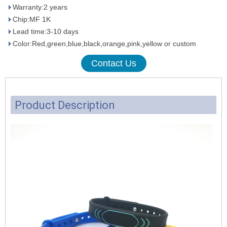
Warranty:2 years
Chip:MF 1K
Lead time:3-10 days
Color:Red,green,blue,black,orange,pink,yellow or custom
Contact Us
Product Description