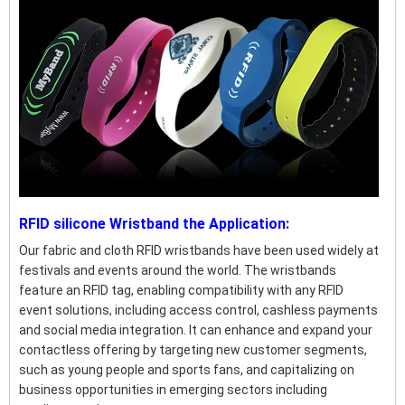
RFID silicone Wristband the Application:
Our fabric and cloth RFID wristbands have been used widely at
festivals and events around the world. The wristbands
feature an RFID tag, enabling compatibility with any RFID
event solutions, including access control, cashless payments
and social media integration. It can enhance and expand your
contactless offering by targeting new customer segments,
such as young people and sports fans, and capitalizing on
business opportunities in emerging sectors including