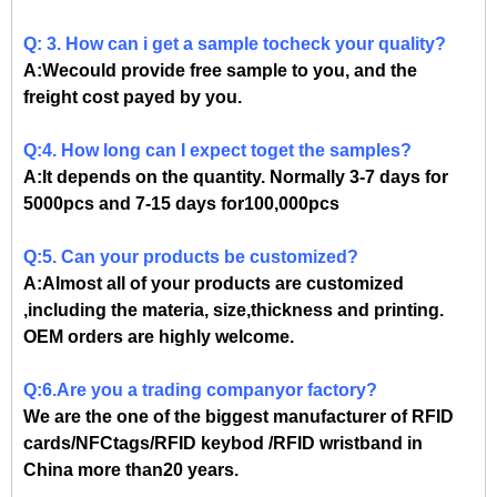
Q: 3. How can i get a sample tocheck your quality?
A:Wecould provide free sample to you, and the
freight cost payed by you.
Q:4. How long can I expect toget the samples?
A:It depends on the quantity. Normally 3-7 days for
5000pcs and 7-15 days for100,000pcs
Q:5. Can your products be customized?
A:Almost all of your products are customized
,including the materia, size,thickness and printing.
OEM orders are highly welcome.
Q:6.Are you a trading companyor factory?
We are the one of the biggest manufacturer of RFID
cards/NFCtags/RFID keybod /RFID wristband in
China more than20 years.