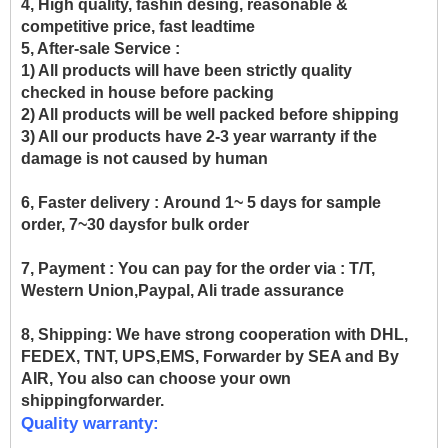
4, High quality, fashin desing, reasonable &
competitive price, fast leadtime
5, After-sale Service :
1) All products will have been strictly quality
checked in house before packing
2) All products will be well packed before shipping
3) All our products have 2-3 year warranty if the
damage is not caused by human
6, Faster delivery :
Around 1~ 5 days for sample
order, 7~30 daysfor bulk order
7, Payment :
You can pay for the order via : T/T,
Western Union,Paypal, Ali trade assurance
8, Shipping:
We have strong cooperation with DHL,
FEDEX, TNT, UPS,EMS, Forwarder by SEA and By
AIR, You also can choose your own
shippingforwarder.
Quality warranty: