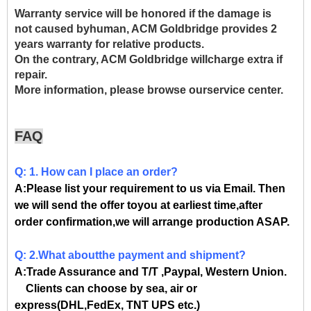
Warranty service will be honored if the damage is
not caused byhuman, ACM Goldbridge provides 2
years warranty for relative products.
On the contrary, ACM Goldbridge willcharge extra if
repair.
More information, please browse ourservice center.
FAQ
Q: 1. How can I place an order?
A:Please list your requirement to us via Email. Then
we will send the offer toyou at earliest time,after
order confirmation,we will arrange production ASAP.
Q: 2.What aboutthe payment and shipment?
A:Trade Assurance and T/T ,Paypal, Western Union.
Clients can choose by sea, air or
express(DHL,FedEx, TNT UPS etc.)