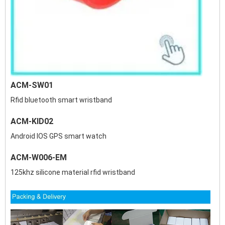
ACM-SW01
Rfid bluetooth smart wristband
ACM-KID02
Android IOS GPS smart watch
ACM-W006-EM
125khz silicone material rfid wristband