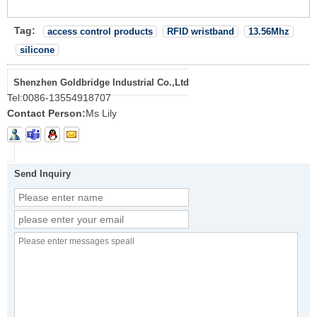
Tag:
access control products
RFID wristband
13.56Mhz
silicone
Shenzhen Goldbridge Industrial Co.,Ltd
Tel:
0086-13554918707
Contact Person:
Ms Lily
Send Inquiry