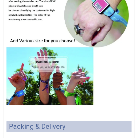
Packing & Delivery