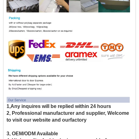
1,Any inquires will be replied within 24 hours
2, Professional manufacturer and supplier, Welcome
to visit our website and ourfactory
3, OEM/ODM Available