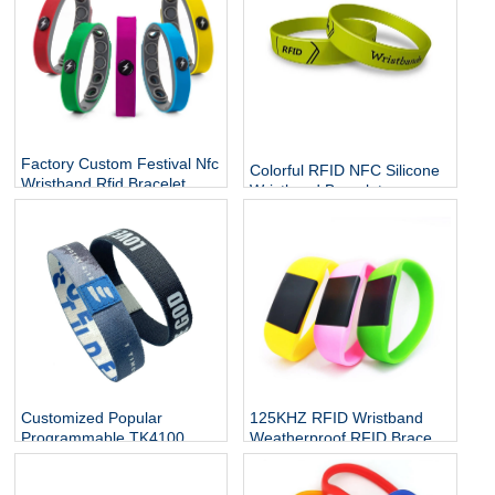
Factory Custom Festival Nfc
Colorful RFID NFC Silicone
Wristband Rfid Bracelet
Wristband Bracelets
Silicone Adjustable
Wristband Waterproof
Passive
Customized Popular
125KHZ RFID Wristband
Programmable TK4100
Weatherproof RFID Bracelet
10mm 20mm rfid watch
Contactless Band Access
band tag elastic nfc stretch
Control for Swimming Pool