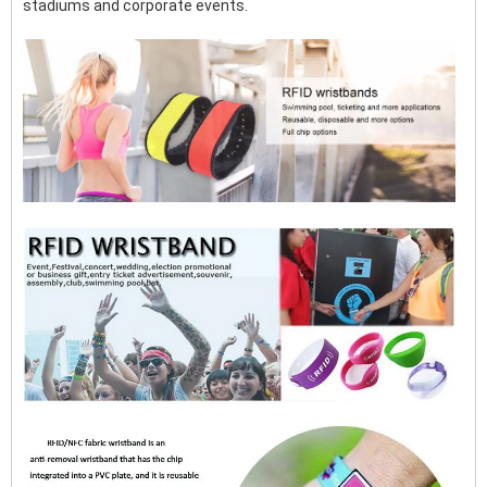
stadiums and corporate events.