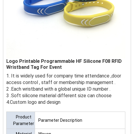
Logo Printable Programmable HF Silicone F08 RFID
Wristband Tag For Event
1. It is widely used for company time attendance ,door
access control , staff or membership management .
2 .Each wristband with a global unique ID number .
3 .Soft silicone material different size can choose
4.Custom logo and design
Product
Parameter Description
Parameter