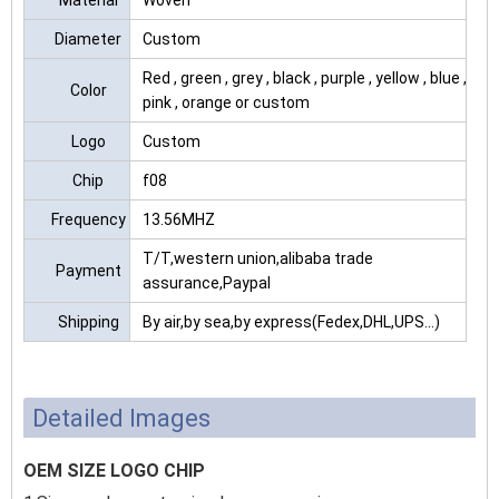
Material
Woven
Diameter
Custom
Red , green , grey , black , purple , yellow , blue ,
Color
pink , orange or custom
Logo
Custom
Chip
f08
Frequency
13.56MHZ
T/T,western union,alibaba trade
Payment
assurance,Paypal
Shipping
By air,by sea,by express(Fedex,DHL,UPS...)
Detailed Images
OEM SIZE LOGO CHIP