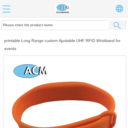
printable Long Range custom Ajustable UHF RFID Wristband for
events