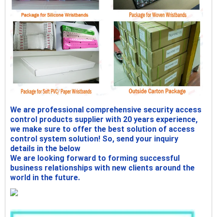
We are professional comprehensive security access
control products supplier with 20 years experience,
we make sure to offer the best solution of access
control system solution! So, send your inquiry
details in the below
We are looking forward to forming successful
business relationships with new clients around the
world in the future.