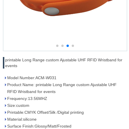
printable Long Range custom Ajustable UHF RFID Wristband for
events
Model Number:ACM-W031
Product Name: printable Long Range custom Ajustable UHF
RFID Wristband for events
Frequency:13.56MHZ
Size:custom
Printable:CMYK Offset/Silk /Digital printing
Material:silicone
Surface Finish:Glossy/Matt/Frosted