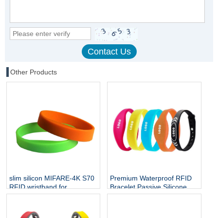
Other Products
slim silicon MIFARE-4K S70
Premium Waterproof RFID
RFID wristband for
Bracelet Passive Silicone
employee access
Mifare Ultralight C NTAG213
NFC Wristband