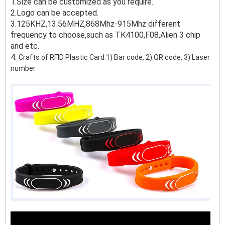
1.Size can be customized as you require.
2.Logo can be accepted.
3.125KHZ,13.56MHZ,868Mhz-915Mhz different
frequency to choose,such as TK4100,F08,Alien 3 chip
and etc.
4.
Crafts of RFID Plastic Card:1) Bar code, 2) QR code, 3) Laser
number