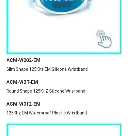
ACM-W002-EM
Slim Shape 125Khz EM Silicone Wristband
ACM-WBT-EM
Round Shape 125KHZ Silicone Wristband
ACM-W012-EM
125Khz EM Waterproof Plastic Wristband