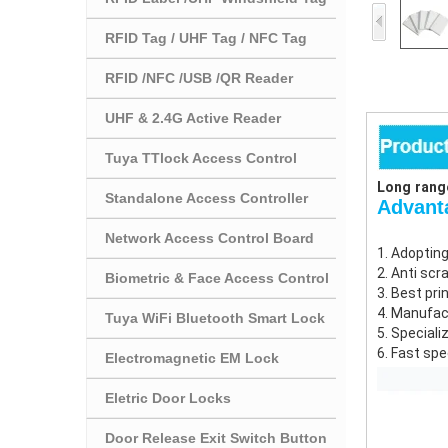
RFID Tag / UHF Tag / NFC Tag
RFID /NFC /USB /QR Reader
UHF & 2.4G Active Reader
Tuya TTlock Access Control
Long range
Standalone Access Controller
Advan
Network Access Control Board
1. Adopting
2. Anti scr
Biometric & Face Access Control
3. Best pri
4. Manufac
Tuya WiFi Bluetooth Smart Lock
5. Speciali
6. Fast spe
Electromagnetic EM Lock
Eletric Door Locks
Door Release Exit Switch Button