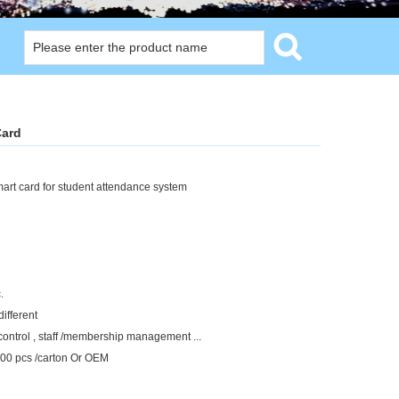
Card
mart card for student attendance system
.
different
control , staff /membership management ...
5000 pcs /carton Or OEM