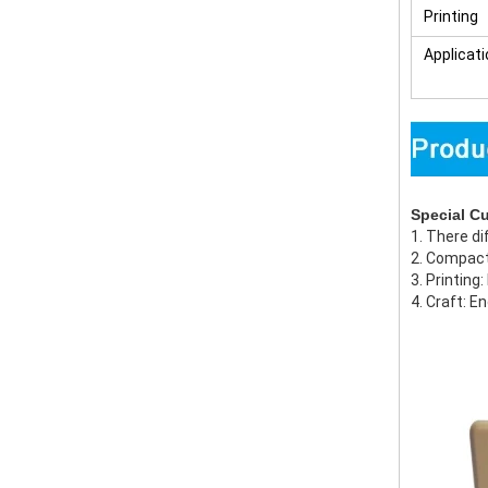
Printing
Applicati
Special C
1. There di
2. Compact
3. Printing
4. Craft: E