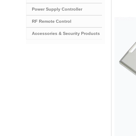
Power Supply Controller
RF Remote Control
Accessories & Security Products