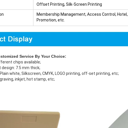
Offset Printing, Silk-Screen Printing
on
Membership Management, Access Control, Hotel, T
Promotion, etc.
ustomized Service By Your Choice:
fferent chips available;
 design: 7.5 mm thick;
: Plain white, Silkscreen, CMYK, LOGO printing, off-set printing, etc;
ngraving, inkjet, hot stamp, etc;