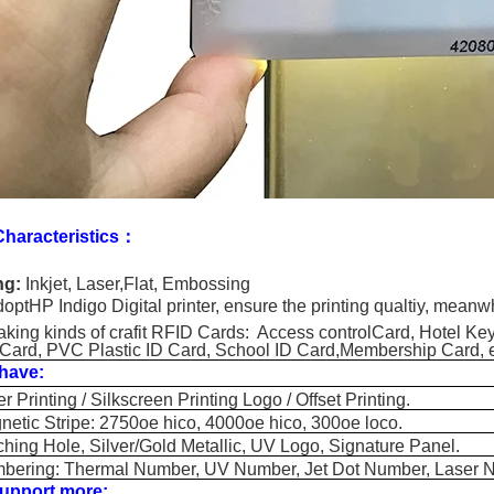
haracteristics：
ng:
Inkjet, Laser,Flat, Embossing
optHP Indigo Digital printer, ensure the printing qualtiy, meanwh
king kinds of crafit RFID Cards: Access controlCard, Hotel Ke
Card, PVC Plastic ID Card, School ID Card,Membership Card,
have:
rinting / Silkscreen Printing Logo / Offset Printing.
c Stripe: 2750oe hico, 4000oe hico, 300oe loco.
g Hole, Silver/Gold Metallic, UV Logo, Signature Panel.
ing: Thermal Number, UV Number, Jet Dot Number, Laser 
upport more: