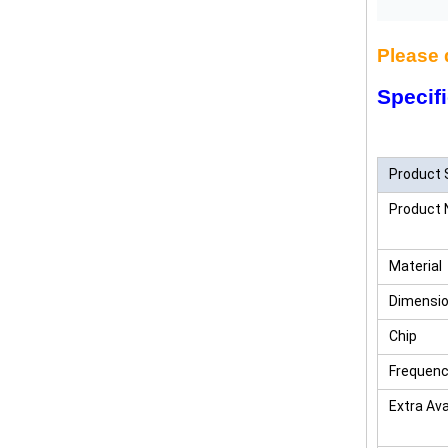
Please 
Specifi
China 
Product 
Product
Material
Dimensi
Chip
Frequen
Extra Ava