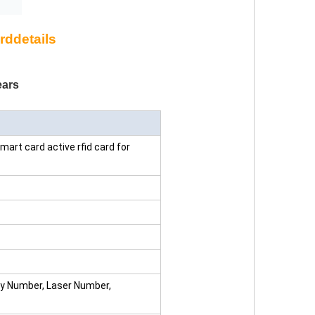
rddetails
ars
art card active rfid card for
ay Number, Laser Number,