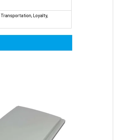
ransportation, Loyalty,