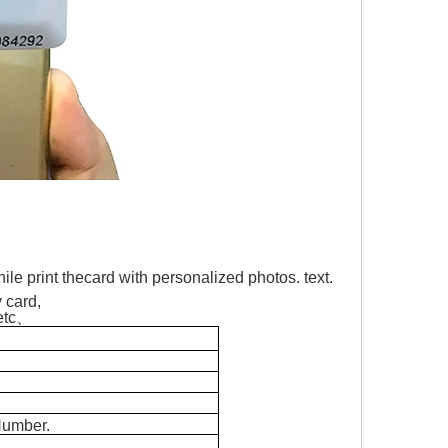
ile print thecard with personalized photos. text.
y card,
 etc、
Number.