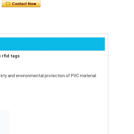
 rfid tags
safety and environmental protection of PVC material.