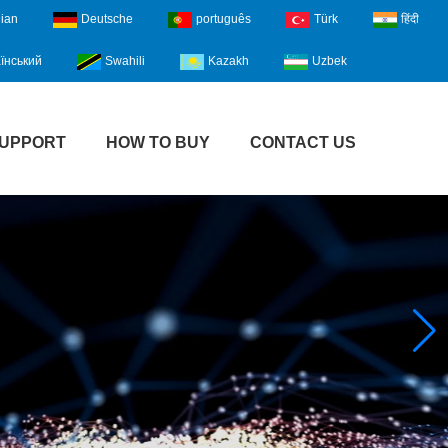
lian
Deutsche
português
Türk
हिंदी
їнський
Swahili
Kazakh
Uzbek
UPPORT
HOW TO BUY
CONTACT US