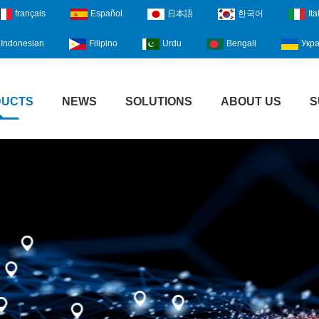
français
Español
日本語
한국어
Ita
Indonesian
Filipino
Urdu
Bengali
Укра
DUCTS
NEWS
SOLUTIONS
ABOUT US
S