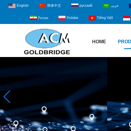
English
简体中文
русский
عربى
Polskie
Tiếng Việt
Persian
HOME
PRO