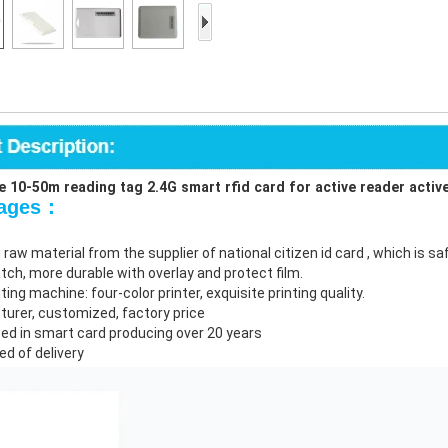
Access Control Card
Readers
Select Products
Hot Selling Products
RFID Card /NFC Tag
/Prelam Sheet
 10-50m reading tag 2.4G smart rfid card for active reader active
tages：
RFID Key Fob &
 raw material from the supplier of national citizen id card , which is 
Keychain
atch, more durable with overlay and protect film.
nting machine: four-color printer, exquisite printing quality.
RFID Wristband
turer, customized, factory price
zed in smart card producing over 20 years
RFID Label /UHF
ed of delivery
Windshield Tag
RFID Tag / UHF Tag
/ NFC Tag