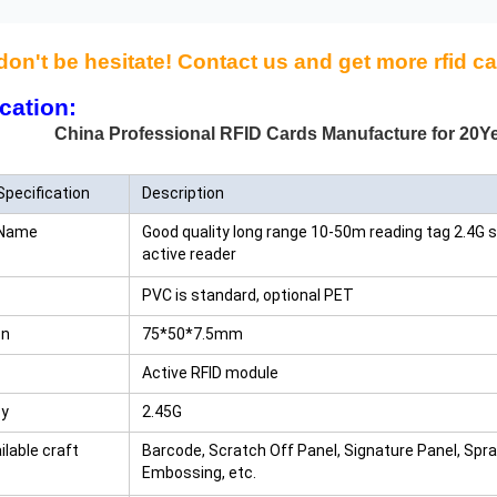
don't be hesitate! Contact us and get more rfid ca
cation:
Professional RFID Cards Manufacture for 20Ye
Specification
Description
 Name
Good quality long range 10-50m reading tag 2.4G sm
active reader
PVC is standard, optional PET
on
75*50*7.5mm
Active RFID module
cy
2.45G
ilable craft
Barcode, Scratch Off Panel, Signature Panel, Spr
Embossing, etc.