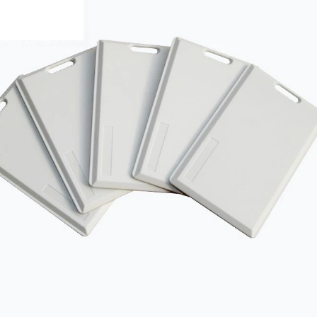
RFID /NFC /USB
/QR Reader
UHF & 2.4G Active
Reader
Tuya TTlock Access
Control
Standalone Access
Controller