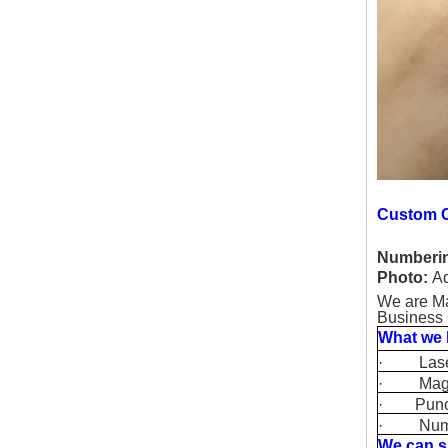
Custom C
Numberi
Photo:
Ad
We are Ma
Business 
What we 
· Laser P
· Magneti
· Punchin
· Number
We can s