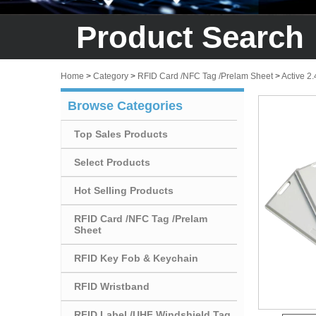
Product Search
Home
>
Category
>
RFID Card /NFC Tag /Prelam Sheet
>
Active 2
Browse Categories
Top Sales Products
Select Products
Hot Selling Products
RFID Card /NFC Tag /Prelam
Sheet
RFID Key Fob & Keychain
RFID Wristband
RFID Label /UHF Windshield Tag