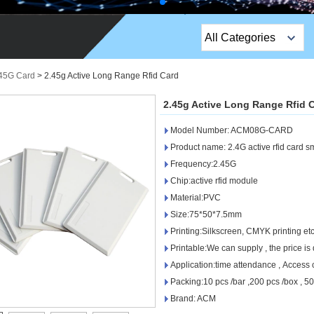
All Categories
Top Sales Products
.45G Card
>
2.45g Active Long Range Rfid Card
EM Lock /Rim Lock /
2.45g Active Long Range Rfid 
Stripe Lock
Model Number: ACM08G-CARD
Exit Button
Product name: 2.4G active rfid card s
Frequency:2.45G
Network camera
Chip:active rfid module
Material:PVC
Sauna Door Lock
Size:75*50*7.5mm
Access Control
Printing:Silkscreen, CMYK printing etc
Printable:We can supply , the price is 
Alarm Sensors
Application:time attendance , Access 
Packing:10 pcs /bar ,200 pcs /box , 
Access Control Cards
Brand: ACM