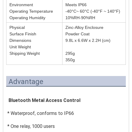
Environment
Meets IP66
Operating Temperature
-40°C~ 60°C (-40°F ~ 140°F)
Operating Humidity
10%RH-90%RH
Physical
Zinc-Alloy Enclosure
Surface Finish
Powder Coat
Dimensions
9.8L x 6.6W x 2.2H (cm)
Unit Weight
Shipping Weight
295g
350g
Advantage
 Bluetooth Metal Access Control 
* Waterproof, conforms to IP66 
* One relay, 1000 users 