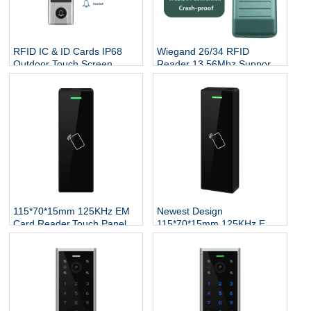
RFID IC & ID Cards IP68
Wiegand 26/34 RFID
Outdoor Touch Screen
Reader 13.56Mhz Support
Keypad Reader Door Lock
Mifare Card NFC Proximity
System DoorBell RFID
Smart Contactless Card
Access Controller
Reader Access Control
115*70*15mm 125KHz EM
Newest Design
Card Reader,Touch Panel
115*70*15mm 125KHz EM
Proximity RFID Wiegand
Card Reader,Touch Panel
Reader for Access Control
Proximity RFID Wiegand
System
Reader for Access Control
System