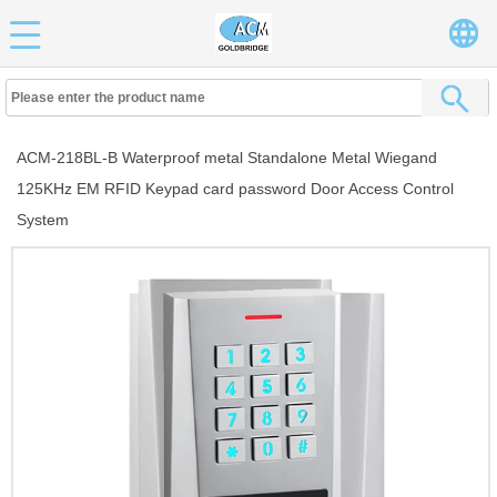
ACM-218BL-B Waterproof metal Standalone Metal Wiegand
125KHz EM RFID Keypad card password Door Access Control
System