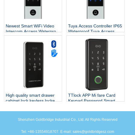
Newest Smart WiFi Video
Tuya Access Controller IP65
Intercom Access,Waterproof
Waterproof Tuya Access
Digital Touch Keypad
Control Outdoor Tuya Wifi
Access Control Fingerprint
Access Control Support
Door Lock with Tuya App
Video Intercom
High quality smart drawer
TTlock APP Mi fare Card
cabinet lock keyless locker
Keypad Password Smart
biometric fingerprint
Cabinet Lock Drawer Lock
recognition digital closet
drawer
Shenzhen Goldbridge Industrial Co., Ltd. All Rights Reserved
Tel: +86-13554918707. E-mail: sales@goldbridgesz.com