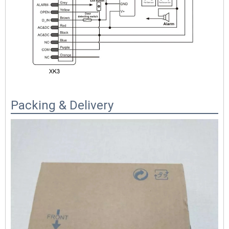
Packing & Delivery