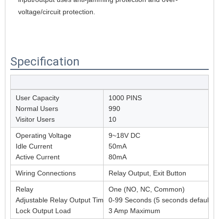
voltage/circuit protection.
Specification
User Capacity
1000 PINS
Normal Users
990
Visitor Users
10
Operating Voltage
9~18V DC
Idle Current
50mA
Active Current
80mA
Wiring Connections
Relay Output, Exit Button
Relay
One (NO, NC, Common)
Adjustable Relay Output Time
0-99 Seconds (5 seconds default)
Lock Output Load
3 Amp Maximum