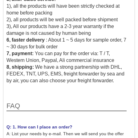
1), all the products will have been strictly checked at
home before packing
2), all products will be well packed before shipment
3), All our products have a 2-3 year warranty if the
damage is not caused by human being
6, faster delivery
: About 1 ~ 5 days for sample order, 7
~ 30 days for bulk order
7, payment:
You can pay for the order via: T / T,
Western Union, Paypal, Ali commercial insurance
8, shipping:
We have a strong partnership with DHL,
FEDEX, TNT, UPS, EMS, freight forwarder by sea and
by air, you can also choose your freight forwarder.
FAQ
Q: 1. How can I place an order?
A: List your needs by e-mail. Then we will send you the offer