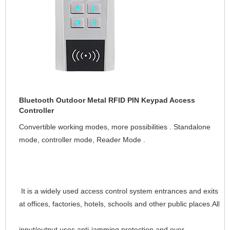
Bluetooth Outdoor Metal RFID PIN Keypad Access
Controller
Convertible working modes, more possibilities . Standalone 
mode, controller mode, Reader Mode 
It is a widely used access control system entrances and exits 
at offices, factories, hotels, schools and other public places.All
input/output uses anti-jamming protection and over-