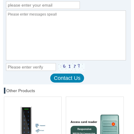
Other Products