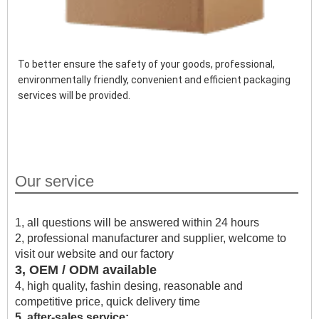
To better ensure the safety of your goods, professional, 
environmentally friendly, convenient and efficient packaging 
services will be provided.
Our service
1, all questions will be answered within 24 hours
2, professional manufacturer and supplier, welcome to
visit our website and our factory
3, OEM / ODM available
4, high quality, fashin desing, reasonable and
competitive price, quick delivery time
5, after-sales service: