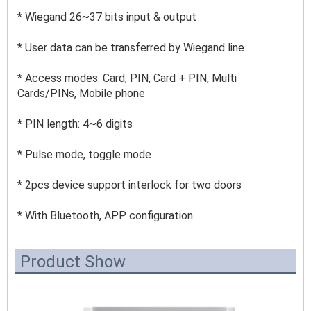
* Wiegand 26~37 bits input & output 
* User data can be transferred by Wiegand line 
* Access modes: Card, PIN, Card + PIN, Multi 
Cards/PINs, Mobile phone 
* PIN length: 4~6 
digits 
* Pulse mode, toggle mode 
* 2pcs device support interlock for two doors 
* With Bluetooth, APP configuration
Product Show