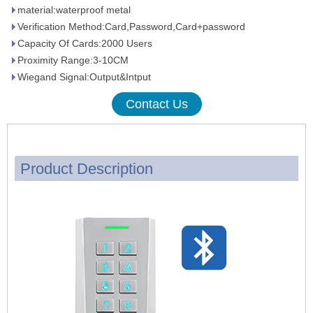
material:waterproof metal
Verification Method:Card,Password,Card+password
Capacity Of Cards:2000 Users
Proximity Range:3-10CM
Wiegand Signal:Output&Intput
Contact Us
Product Description