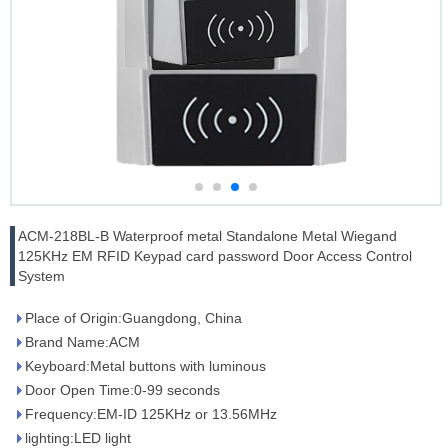
ACM-218BL-B Waterproof metal Standalone Metal Wiegand
125KHz EM RFID Keypad card password Door Access Control
System
Place of Origin:Guangdong, China
Brand Name:ACM
Keyboard:Metal buttons with luminous
Door Open Time:0-99 seconds
Frequency:EM-ID 125KHz or 13.56MHz
lighting:LED light