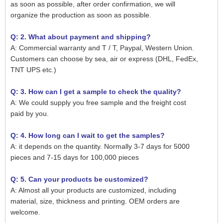
as soon as possible, after order confirmation, we will
organize the production as soon as possible.
Q: 2. What about payment and shipping?
A: Commercial warranty and T / T, Paypal, Western Union.
Customers can choose by sea, air or express (DHL, FedEx,
TNT UPS etc.)
Q: 3. How can I get a sample to check the quality?
A: We could supply you free sample and the freight cost
paid by you.
Q: 4. How long can I wait to get the samples?
A: it depends on the quantity. Normally 3-7 days for 5000
pieces and 7-15 days for 100,000 pieces
Q: 5. Can your products be customized?
A: Almost all your products are customized, including
material, size, thickness and printing. OEM orders are
welcome.