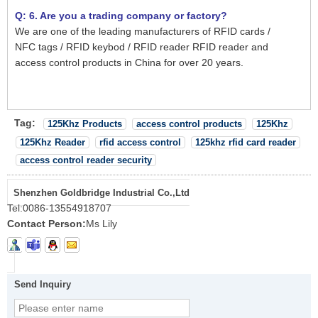
Q: 6. Are you a trading company or factory?
We are one of the leading manufacturers of RFID cards /
NFC tags / RFID keybod / RFID reader RFID reader and
access control products in China for over 20 years.
Tag:
125Khz Products
access control products
125Khz
125Khz Reader
rfid access control
125khz rfid card reader
access control reader security
Shenzhen Goldbridge Industrial Co.,Ltd
Tel:
0086-13554918707
Contact Person:
Ms Lily
Send Inquiry