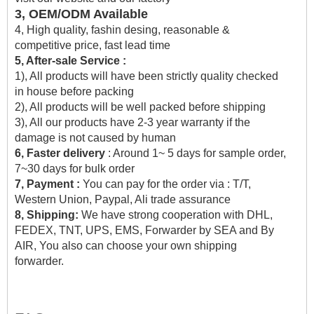
3, OEM/ODM Available
4, High quality, fashin desing, reasonable &
competitive price, fast lead time
5, After-sale Service :
1), All products will have been strictly quality checked
in house before packing
2), All products will be well packed before shipping
3), All our products have 2-3 year warranty if the
damage is not caused by human
6, Faster delivery
: Around 1~ 5 days for sample order,
7~30 days for bulk order
7, Payment :
You can pay for the order via : T/T,
Western Union, Paypal, Ali trade assurance
8, Shipping:
We have strong cooperation with DHL,
FEDEX, TNT, UPS, EMS, Forwarder by SEA and By
AIR, You also can choose your own shipping
forwarder.