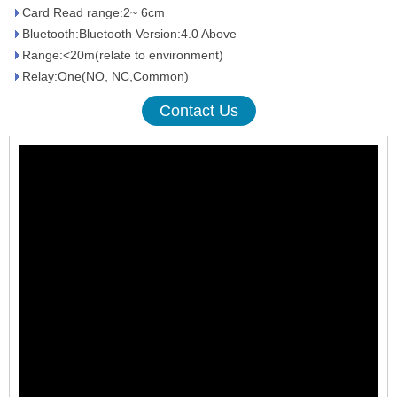
Card Read range:2~ 6cm
Bluetooth:Bluetooth Version:4.0 Above
Range:<20m(relate to environment)
Relay:One(NO, NC,Common)
Contact Us