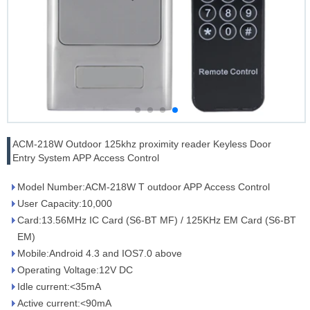
ACM-218W Outdoor 125khz proximity reader Keyless Door
Entry System APP Access Control
Model Number:ACM-218W T outdoor APP Access Control
User Capacity:10,000
Card:13.56MHz IC Card (S6-BT MF) / 125KHz EM Card (S6-BT
EM)
Mobile:Android 4.3 and IOS7.0 above
Operating Voltage:12V DC
Idle current:<35mA
Active current:<90mA