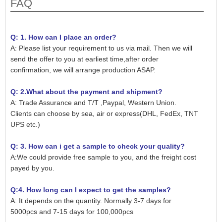
FAQ
Q: 1. How can I place an order?
A: Please list your requirement to us via mail. Then we will
send the offer to you at earliest time,after order
confirmation, we will arrange production ASAP.
Q: 2.What about the payment and shipment?
A: Trade Assurance and T/T ,Paypal, Western Union.
Clients can choose by sea, air or express(DHL, FedEx, TNT
UPS etc.)
Q: 3. How can i get a sample to check your quality?
A:We could provide free sample to you, and the freight cost
payed by you.
Q:4. How long can I expect to get the samples?
A: It depends on the quantity. Normally 3-7 days for
5000pcs and 7-15 days for 100,000pcs