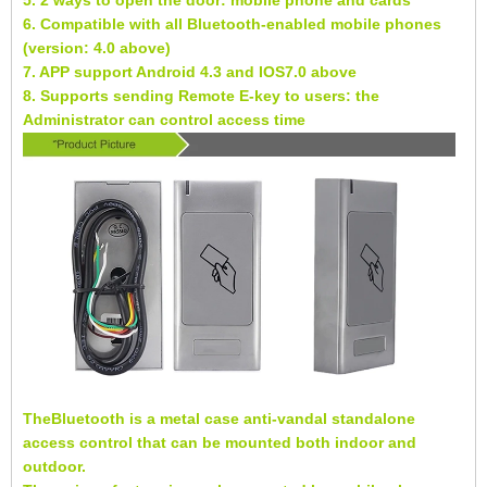
5. 2 ways to open the door: mobile phone and cards
6. Compatible with all Bluetooth-enabled mobile phones
(version: 4.0 above)
7. APP support Android 4.3 and IOS7.0 above
8. Supports sending Remote E-key to users: the
Administrator can control access time
TheBluetooth is a metal case anti-vandal standalone
access control that can be mounted both indoor and
outdoor.