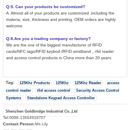
Q:5. Can your products be customized?
A: Almost all of your products are customized ,including the
materia, size, thickness and printing. OEM orders are highly
welcome.
Q:6.Are you a trading company or factory?
We are the one of the biggest manufacturer of RFID
cards/NFC tags/RFID keybod /RFID wristband，rfid reader
and access control products in China more than 20 years.
Tag:
125Khz Products
125Khz
125Khz Reader
access
control reader
rfid access control
Security Access Control
Systems
Standalone Keypad Access Controller
Shenzhen Goldbridge Industrial Co.,Ltd
Tel:
0086-13554918707
Contact Person:
Ms Lily