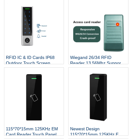
RFID IC & ID Cards IP68
Wiegand 26/34 RFID
Outdoor Touch Screen
Reader 13.56Mhz Support
Keypad Reader Door Lock
Mifare Card NFC Proximity
System DoorBell RFID
Smart Contactless Card
Access Controller
Reader Access Control
115*70*15mm 125KHz EM
Newest Design
Card Reader,Touch Panel
115*70*15mm 125KHz EM