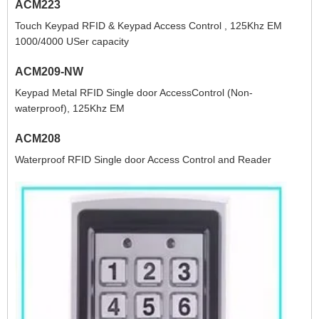
ACM223
Touch Keypad RFID & Keypad Access Control , 125Khz EM
1000/4000 USer capacity
ACM209-NW
Keypad Metal RFID Single door AccessControl (Non-
waterproof), 125Khz EM
ACM208
Waterproof RFID Single door Access Control and Reader