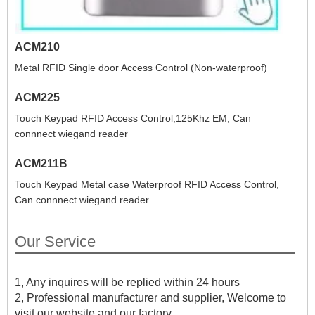
ACM210
Metal RFID Single door Access Control (Non-waterproof)
ACM225
Touch Keypad RFID Access Control,125Khz EM, Can
connnect wiegand reader
ACM211B
Touch Keypad Metal case Waterproof RFID Access Control,
Can connnect wiegand reader
Our Service
1, Any inquires will be replied within 24 hours
2, Professional manufacturer and supplier, Welcome to
visit our website and our factory