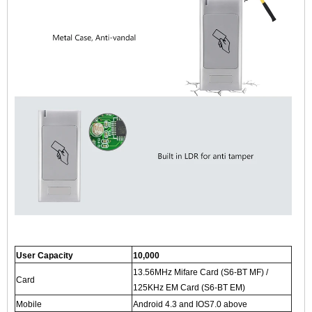
User Capacity
10,000
13.56MHz Mifare Card (S6-BT MF) /
Card
125KHz EM Card (S6-BT EM)
Mobile
Android 4.3 and IOS7.0 above