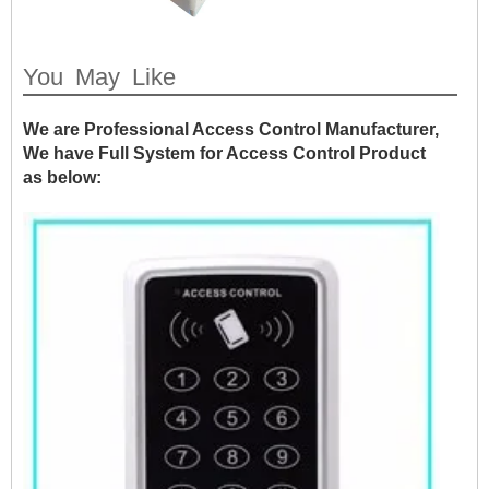
You May Like
We are Professional Access Control Manufacturer,
We have Full System for Access Control Product
as below: