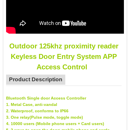
Outdoor 125khz proximity reader
Keyless Door Entry System APP
Access Control
Product Description
Bluetooth Single door Access Controller
1. Metal Case, anti-vandal
2. Waterproof, conforms to IP66
3. One relay(Pulse mode, toggle mode)
4. 10000 users (Mobile phone users + Card users)