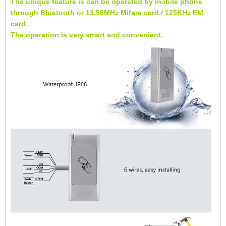
The unique feature is can be operated by mobile phone
through Bluetooth or 13.56MHz Mifare card / 125KHz EM
card.
The operation is very smart and convenient.