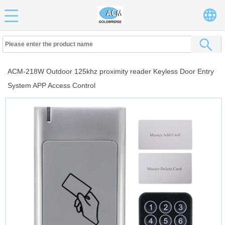
ACM-218W Outdoor 125khz proximity reader Keyless Door Entry
System APP Access Control