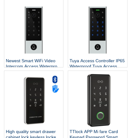
Proximity RFID Wiegand
Card Reader,Touch Panel
Reader for Access Control
Proximity RFID Wiegand
System
Reader for Access Control
System
Newest Smart WiFi Video
Tuya Access Controller IP65
Intercom Access,Waterproof
Waterproof Tuya Access
Digital Touch Keypad
Control Outdoor Tuya Wifi
Access Control Fingerprint
Access Control Support
Door Lock with Tuya App
Video Intercom
High quality smart drawer
TTlock APP Mi fare Card
cabinet lock keyless locker
Keypad Password Smart