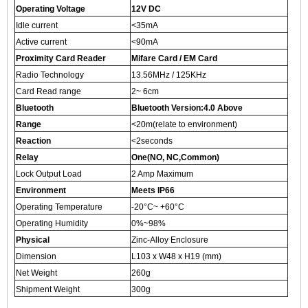
Operating Voltage
12V DC
Idle current
<35mA
Active current
<90mA
Proximity Card Reader
Mifare Card / EM Card
Radio Technology
13.56MHz / 125KHz
Card Read range
2~ 6cm
Bluetooth
Bluetooth Version:4.0 Above
Range
<20m(relate to environment)
Reaction
<2seconds
Relay
One(NO, NC,Common)
Lock Output Load
2 Amp Maximum
Environment
Meets IP66
Operating Temperature
-20°C~ +60°C
Operating Humidity
0%~98%
Physical
Zinc-Alloy Enclosure
Dimension
L103 x W48 x H19 (mm)
Net Weight
260g
Shipment Weight
300g