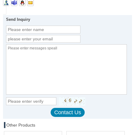
Send Inquiry
Other Products