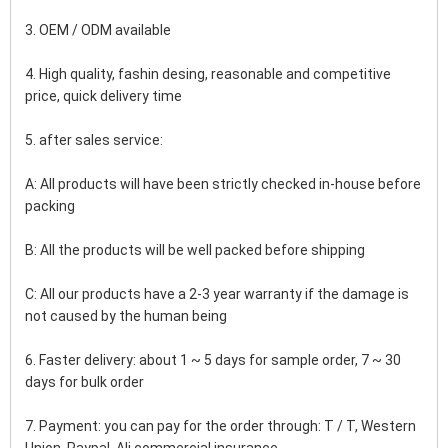
3. OEM / ODM available
4. High quality, fashin desing, reasonable and competitive 
price, quick delivery time
5. after sales service:
A: All products will have been strictly checked in-house before 
packing
B: All the products will be well packed before shipping
C: All our products have a 2-3 year warranty if the damage is 
not caused by the human being
6. Faster delivery: about 1 ~ 5 days for sample order, 7 ~ 30 
days for bulk order
7. Payment: you can pay for the order through: T / T, Western 