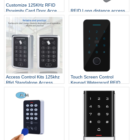
Customize 125KHz RFID
RFID Long distance access
Proximity Card Door Access
control CPU chip credit card
Controller
rfid reader and writer
keypad standalone rfid
access control
Access Control Kits 125khz
Touch Screen Control
Rfid Standalone Access
Keypad Waterproof RFID
Controller Wiegand 26
Door Entry Card Touch
Touch Screen Keypad
Security Access Control
System