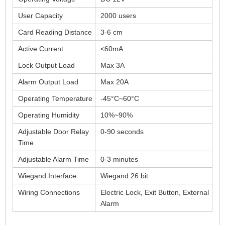
User Capacity
2000 users
Card Reading Distance
3-6 cm
Active Current
<60mA
Lock Output Load
Max 3A
Alarm Output Load
Max 20A
Operating Temperature
-45°C~60°C
Operating Humidity
10%~90%
Adjustable Door Relay
0-90 seconds
Time
Adjustable Alarm Time
0-3 minutes
Wiegand Interface
Wiegand 26 bit
Wiring Connections
Electric Lock, Exit Button, External
Alarm