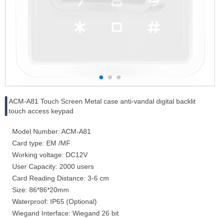
ACM-A81 Touch Screen Metal case anti-vandal digital backlit
touch access keypad
Model Number: ACM-A81
Card type: EM /MF
Working voltage: DC12V
User Capacity: 2000 users
Card Reading Distance: 3-6 cm
Size: 86*86*20mm
Waterproof: IP65 (Optional)
Wiegand Interface: Wiegand 26 bit