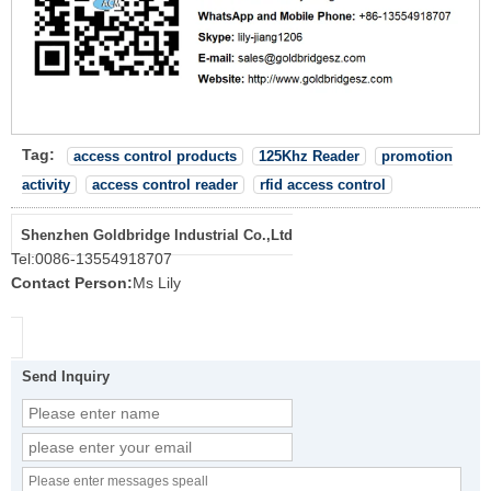
Tag:
access control products
125Khz Reader
promotion
activity
access control reader
rfid access control
Shenzhen Goldbridge Industrial Co.,Ltd
Tel:
0086-13554918707
Contact Person:
Ms Lily
Send Inquiry