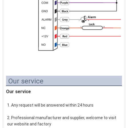
Our service
Our service
1. Any request will be answered within 24 hours
2. Professional manufacturer and supplier, welcome to visit 
our website and factory