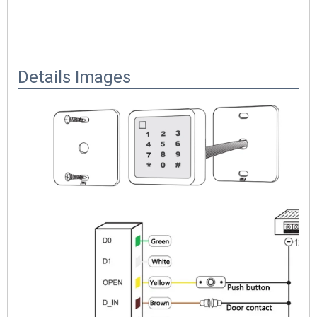
Details Images