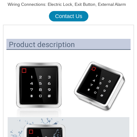
Wiring Connections: Electric Lock, Exit Button, External Alarm
Contact Us
Product description