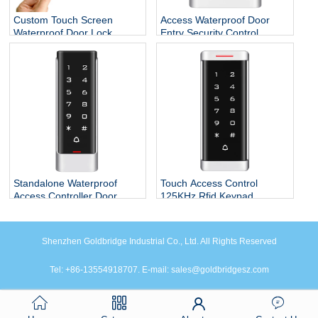
Custom Touch Screen
Access Waterproof Door
Waterproof Door Lock
Entry Security Control
System Smart Standalone
Systems
RFID Reader ID Access
Controller Keypad
Standalone Waterproof
Touch Access Control
Access Controller Door
125KHz Rfid Keypad
Opener for Door Locks
System
Shenzhen Goldbridge Industrial Co., Ltd. All Rights Reserved
Tel: +86-13554918707. E-mail: sales@goldbridgesz.com