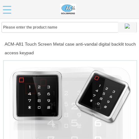
ACM-A81 Touch Screen Metal case anti-vandal digital backlit touch
access keypad