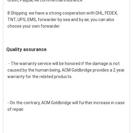
Union, Paypal, Ali commercial insurance
8.Shipping: we have a strong cooperation with DHL, FEDEX, 
TNT, UPS, EMS, forwarder by sea and by air, you can also 
choose your own forwarder.
Quality assurance
 - The warranty service will be honored if the damage is not 
caused by the human being, ACM Goldbridge provides a 2 year 
warranty for the related products.
- On the contrary, ACM Goldbridge will further increase in case 
of repair. 