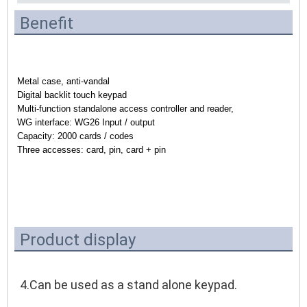
Benefit
Metal case, anti-vandal
Digital backlit touch keypad
Multi-function standalone access controller and reader,
WG interface: WG26 Input / output
Capacity: 2000 cards / codes
Three accesses: card, pin, card + pin
Product display
4.Can be used as a stand alone keypad.