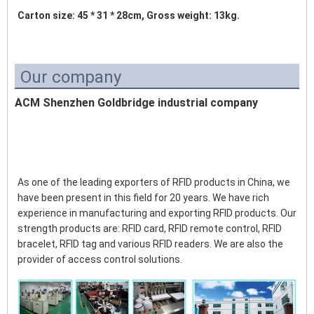
Carton size: 45 * 31 * 28cm, Gross weight: 13kg. 
Our company
ACM Shenzhen Goldbridge industrial company
As one of the leading exporters of RFID products in China, we 
have been present in this field for 20 years. We have rich 
experience in manufacturing and exporting RFID products. Our 
strength products are: RFID card, RFID remote control, RFID 
bracelet, RFID tag and various RFID readers. We are also the 
provider of access control solutions. 