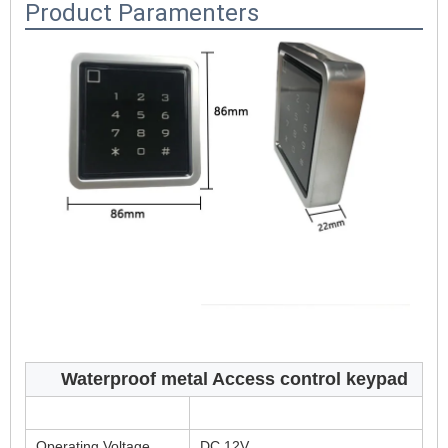
Product Paramenters
Waterproof metal Access control keypad
Operating Voltage
DC 12V