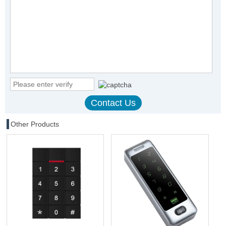
Other Products