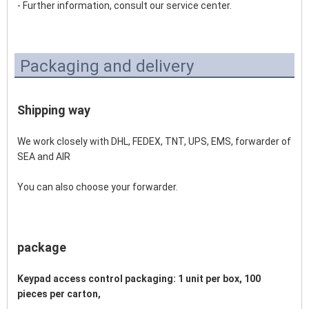
- Further information, consult our service center.
Packaging and delivery
Shipping way
We work closely with DHL, FEDEX, TNT, UPS, EMS, forwarder of 
SEA and AIR 
You can also choose your forwarder.
package
Keypad access control packaging: 1 unit per box, 100 
pieces per carton,