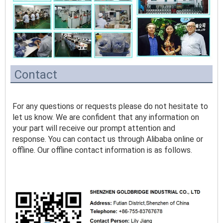
Contact
For any questions or requests please do not hesitate to 
let us know. We are confident that any information on 
your part will receive our prompt attention and 
response. You can contact us through Alibaba online or 
offline. Our offline contact information is as follows.