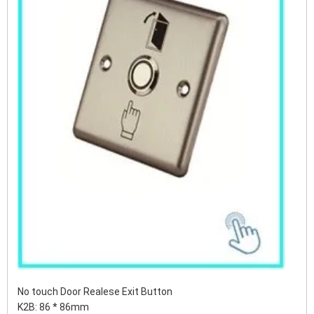
No touch Door Realese Exit Button
K2B: 86 * 86mm