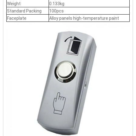
Weight
0.133kg
Standard Packing
100pcs
Faceplate
Alloy panels high-temperature paint