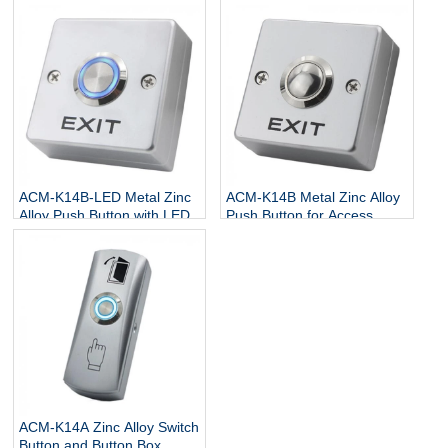
Switch
ACM-K14B-LED Metal Zinc
ACM-K14B Metal Zinc Alloy
Alloy Push Button with LED
Push Button for Access
Control
ACM-K14A Zinc Alloy Switch
Button and Button Box