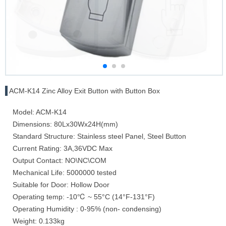
ACM-K14 Zinc Alloy Exit Button with Button Box
Model: ACM-K14
Dimensions: 80Lx30Wx24H(mm)
Standard Structure: Stainless steel Panel, Steel Button
Current Rating: 3A,36VDC Max
Output Contact: NO\NC\COM
Mechanical Life: 5000000 tested
Suitable for Door: Hollow Door
Operating temp: -10℃ ~ 55°C (14°F-131°F)
Operating Humidity : 0-95% (non- condensing)
Weight: 0.133kg