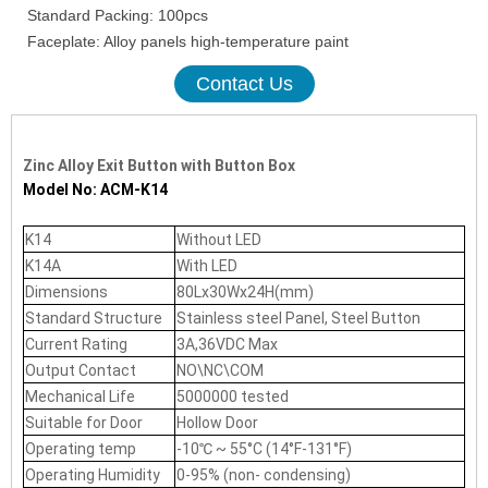
Standard Packing: 100pcs
Faceplate: Alloy panels high-temperature paint
Contact Us
Zinc Alloy Exit Button with Button Box
Model No: ACM-K14
K14
Without LED
K14A
With LED
Dimensions
80Lx30Wx24H(mm)
Standard Structure
Stainless steel Panel, Steel Button
Current Rating
3A,36VDC Max
Output Contact
NO\NC\COM
Mechanical Life
5000000 tested
Suitable for Door
Hollow Door
Operating temp
-10℃ ~ 55°C (14°F-131°F)
Operating Humidity
0-95% (non- condensing)