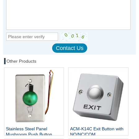
Other Products
Stainless Steel Panel
ACM-K14C Exit Button with
Mushroom Push Button
NO/NC/COM