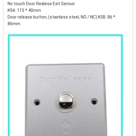
No touch Door Realese Exit Sensor
K9A: 115 * 40mm
Door release button, (stainless steel, NO / NC) K5B: 86 *
86mm