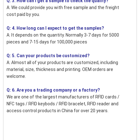
Q: 3. How can I get a sample to check the quality?
A: We could provide you with free sample and the freight
cost paid by you.
Q: 4. How long can I expect to get the samples?
A: It depends on the quantity. Normally 3-7 days for 5000
pieces and 7-15 days for 100,000 pieces
Q: 5. Can your products be customized?
A: Almost all of your products are customized, including
material, size, thickness and printing. OEM orders are
welcome.
Q: 6. Are you a trading company or a factory?
We are one of the largest manufacturers of RFID cards /
NFC tags / RFID keybods / RFID bracelet, RFID reader and
access control products in China for over 20 years.