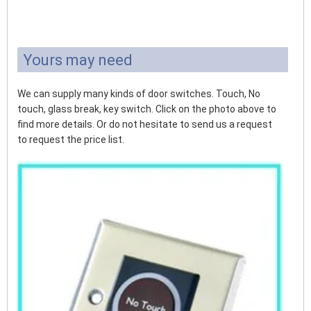
Yours may need
We can supply many kinds of door switches. Touch, No
touch, glass break, key switch. Click on the photo above to
find more details. Or do not hesitate to send us a request
to request the price list.