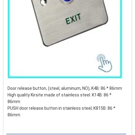
Door release button, (steel, aluminum, NO), K4B: 86 * 86mm
High quality Kirsite made of stainless steel. K14B: 86 *
86mm
PUSH door release button in stainless steel;
K815B: 86 *
86mm