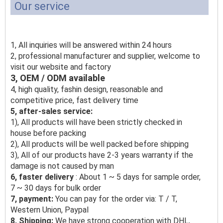
Our service
1, All inquiries will be answered within 24 hours
2, professional manufacturer and supplier, welcome to
visit our website and factory
3, OEM / ODM available
4, high quality, fashin design, reasonable and
competitive price, fast delivery time
5, after-sales service:
1), All products will have been strictly checked in
house before packing
2), All products will be well packed before shipping
3), All of our products have 2-3 years warranty if the
damage is not caused by man
6, faster delivery
: About 1 ~ 5 days for sample order,
7 ~ 30 days for bulk order
7, payment:
You can pay for the order via: T / T,
Western Union, Paypal
8, Shipping:
We have strong cooperation with DHL,