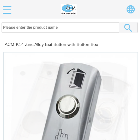
ACM-K14 Zinc Alloy Exit Button with Button Box