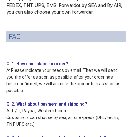
FEDEX, TNT, UPS, EMS, Forwarder by SEA and By AIR,
you can also choose your own forwarder.
FAQ
Q: 1. How can I place an order?
A: Please indicate your needs by email. Then we will send
you the offer as soon as possible, after your order has
been confirmed, we will arrange the production as soon as
possible.
Q: 2. What about payment and shipping?
A: T / T, Paypal, Western Union.
Customers can choose by sea, air or express (DHL, FedEx,
TNT UPS etc.)