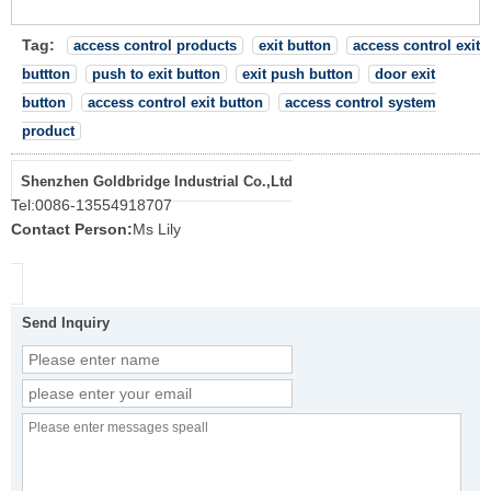
Tag:
access control products
exit button
access control exit
buttton
push to exit button
exit push button
door exit
button
access control exit button
access control system
product
Shenzhen Goldbridge Industrial Co.,Ltd
Tel:
0086-13554918707
Contact Person:
Ms Lily
Send Inquiry