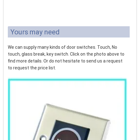
Yours may need
We can supply many kinds of door switches. Touch, No
touch, glass break, key switch. Click on the photo above to
find more details. Or do not hesitate to send us a request
to request the price list.