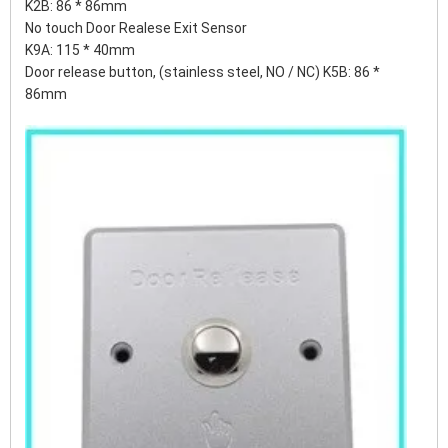
K2B: 86 * 86mm
No touch Door Realese Exit Sensor
K9A: 115 * 40mm
Door release button, (stainless steel, NO / NC) K5B: 86 *
86mm