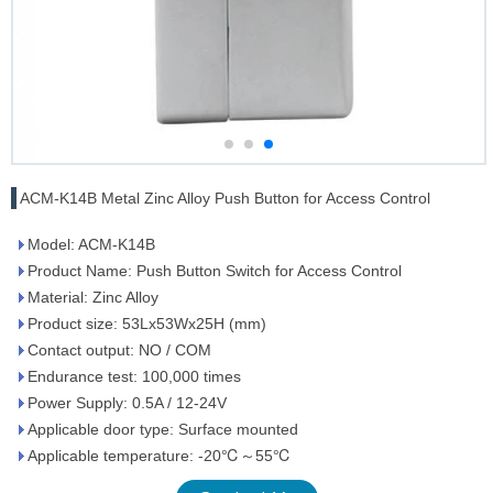
ACM-K14B Metal Zinc Alloy Push Button for Access Control
Model: ACM-K14B
Product Name: Push Button Switch for Access Control
Material: Zinc Alloy
Product size: 53Lx53Wx25H (mm)
Contact output: NO / COM
Endurance test: 100,000 times
Power Supply: 0.5A / 12-24V
Applicable door type: Surface mounted
Applicable temperature: -20℃～55℃