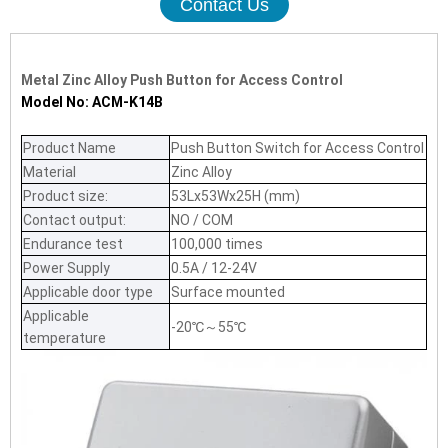
Contact Us
Metal Zinc Alloy Push Button for Access Control
Model No: ACM-K14B
Product Name
Push Button Switch for Access Control
Material
Zinc Alloy
Product size:
53Lx53Wx25H (mm)
Contact output:
NO / COM
Endurance test
100,000 times
Power Supply
0.5A / 12-24V
Applicable door type
Surface mounted
Applicable
-20℃～55℃
temperature