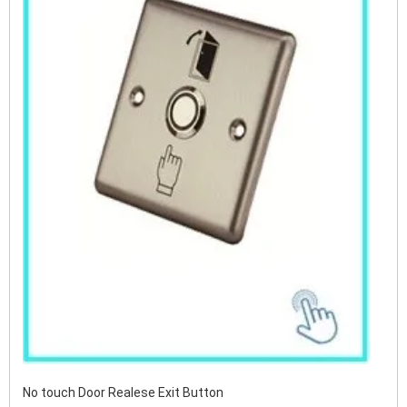
No touch Door Realese Exit Button