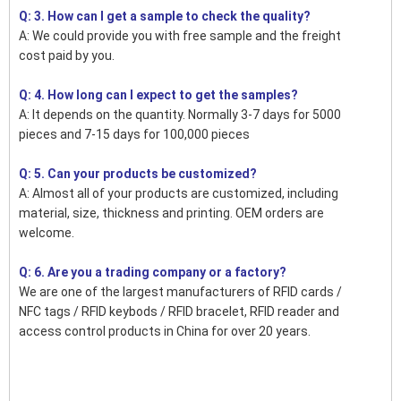
Q: 3. How can I get a sample to check the quality?
A: We could provide you with free sample and the freight
cost paid by you.
Q: 4. How long can I expect to get the samples?
A: It depends on the quantity. Normally 3-7 days for 5000
pieces and 7-15 days for 100,000 pieces
Q: 5. Can your products be customized?
A: Almost all of your products are customized, including
material, size, thickness and printing. OEM orders are
welcome.
Q: 6. Are you a trading company or a factory?
We are one of the largest manufacturers of RFID cards /
NFC tags / RFID keybods / RFID bracelet, RFID reader and
access control products in China for over 20 years.