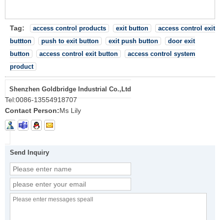
Tag:
access control products
exit button
access control exit
buttton
push to exit button
exit push button
door exit
button
access control exit button
access control system
product
Shenzhen Goldbridge Industrial Co.,Ltd
Tel:
0086-13554918707
Contact Person:
Ms Lily
Send Inquiry