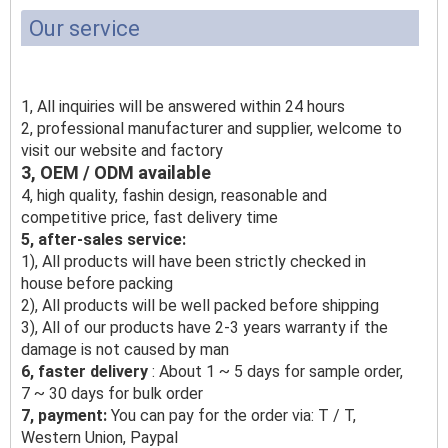
Our service
1, All inquiries will be answered within 24 hours
2, professional manufacturer and supplier, welcome to
visit our website and factory
3, OEM / ODM available
4, high quality, fashin design, reasonable and
competitive price, fast delivery time
5, after-sales service:
1), All products will have been strictly checked in
house before packing
2), All products will be well packed before shipping
3), All of our products have 2-3 years warranty if the
damage is not caused by man
6, faster delivery
: About 1 ~ 5 days for sample order,
7 ~ 30 days for bulk order
7, payment:
You can pay for the order via: T / T,
Western Union, Paypal