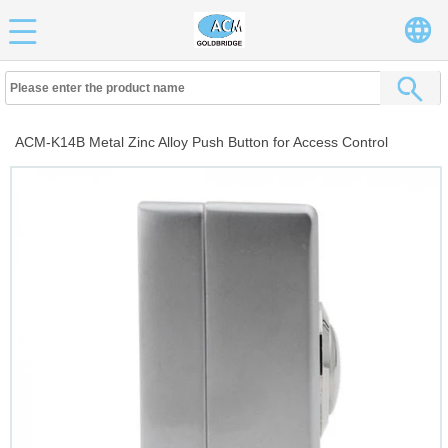
ACM-K14B Metal Zinc Alloy Push Button for Access Control