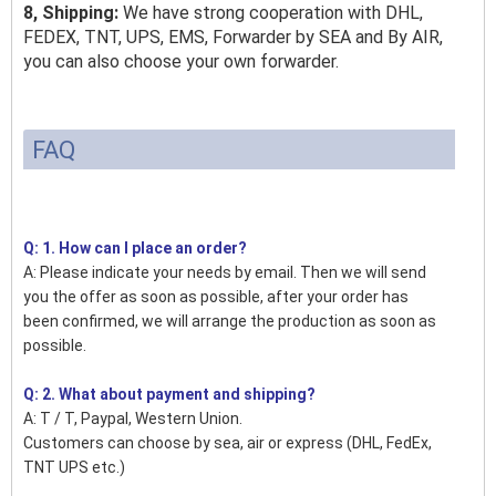
8, Shipping:
We have strong cooperation with DHL,
FEDEX, TNT, UPS, EMS, Forwarder by SEA and By AIR,
you can also choose your own forwarder.
FAQ
Q: 1. How can I place an order?
A: Please indicate your needs by email. Then we will send
you the offer as soon as possible, after your order has
been confirmed, we will arrange the production as soon as
possible.
Q: 2. What about payment and shipping?
A: T / T, Paypal, Western Union.
Customers can choose by sea, air or express (DHL, FedEx,
TNT UPS etc.)