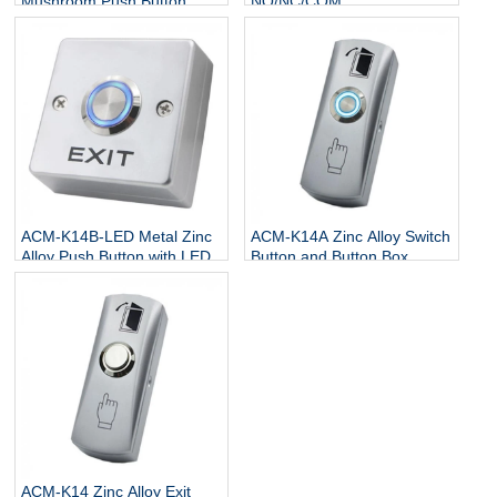
Mushroom Push Button
NO/NC/COM
Switch
ACM-K14B-LED Metal Zinc
ACM-K14A Zinc Alloy Switch
Alloy Push Button with LED
Button and Button Box
ACM-K14 Zinc Alloy Exit