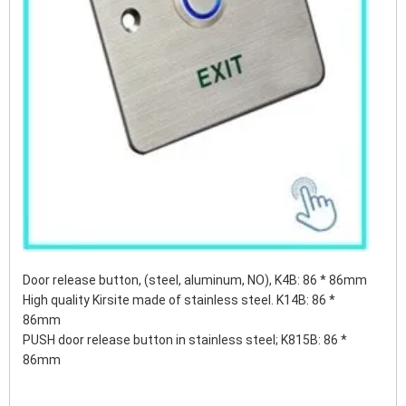
Door release button, (steel, aluminum, NO), K4B: 86 * 86mm
High quality Kirsite made of stainless steel. K14B: 86 *
86mm
PUSH door release button in stainless steel;
K815B: 86 *
86mm