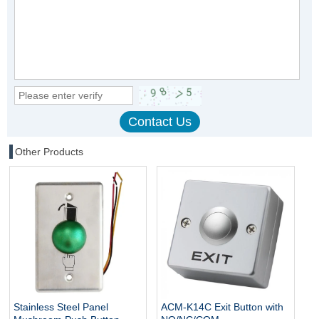
Other Products
Stainless Steel Panel
ACM-K14C Exit Button with