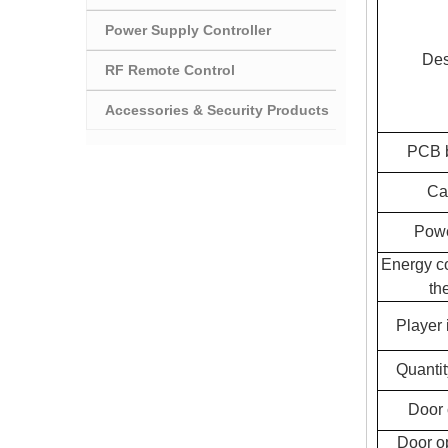
Power Supply Controller
Des
RF Remote Control
Accessories & Security Products
PCB b
Ca
Powe
Energy c
the
Player 
Quantit
Door 
Door o