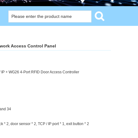
twork Access Control Panel
 IP + WG26 4-Port RFID Door Access Controller
and 34
k * 2, door sensor * 2, TCP / IP port * 1, exit button * 2