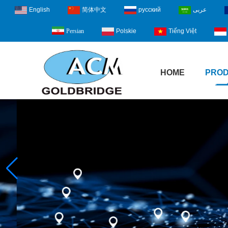
English
简体中文
русский
عربى
Polskie
Tiếng Việt
Persian
HOME
PRO