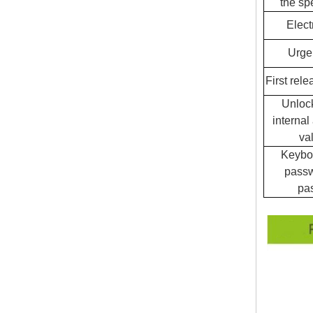
the sp
Elect
Urge
First rele
Unloc
internal
va
Keyboa
passw
pa