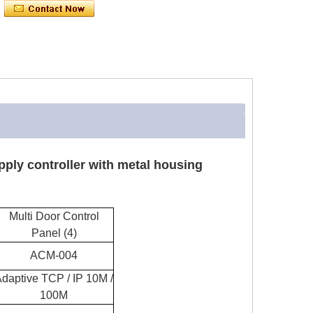
pply controller with metal housing
Multi Door Control
Panel (4)
ACM-004
daptive TCP / IP 10M /
100M