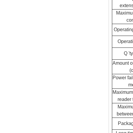
extens
Maximu
con
Operatin
Operati
Q 't
Amount of
(o
Power fai
m
Maximum 
reader 
Maximu
between
Packag