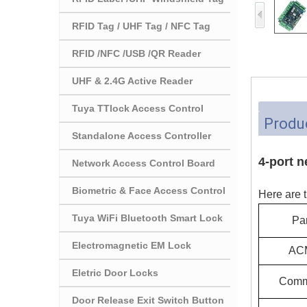
RFID Tag / UHF Tag / NFC Tag
RFID /NFC /USB /QR Reader
UHF & 2.4G Active Reader
Tuya TTlock Access Control
Produc
Standalone Access Controller
4-port n
Network Access Control Board
Biometric & Face Access Control
Here are t
Tuya WiFi Bluetooth Smart Lock
Pa
Electromagnetic EM Lock
AC
Eletric Door Locks
Comm
Door Release Exit Switch Button