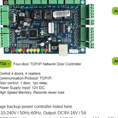
age backup power controller listed here
110-240V / 50Hz-60Hz, Output: DC9V-16V / 5A