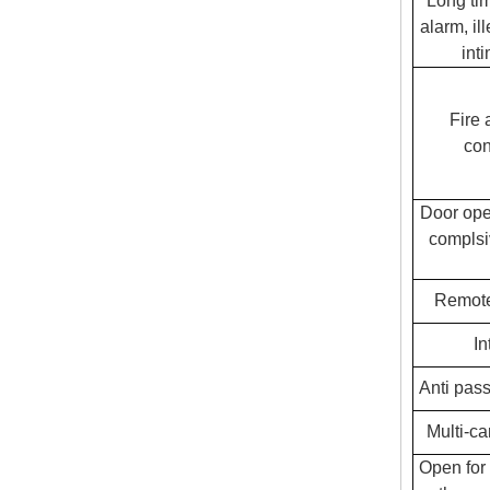
Long ti
alarm, il
int
Fire 
con
Door ope
complsi
Remote
In
Anti pass
Multi-ca
Open for 