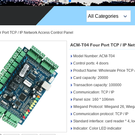
All Categories
Top Sales Products
Port TCP / IP Network Access Control Panel
EM Lock /Rim Lock /
ACM-T04 Four Port TCP / IP Ne
Stripe Lock
Model Number: ACM-T04
Exit Button
Control ports: 4 doors
Product Name: Wholesale Price TCP /
Network camera
Card capacity: 20000
Transaction capacity: 100000
Sauna Door Lock
Communication: TCP / IP
Access Control
Panel size: 160 * 106mm
Wiegand Protocol: Wiegand 26, Wieg
Alarm Sensors
Communication protocol: TCP / IP
Standard interface: card reader * 4, loc
Access Control Cards
Indicator: Color LED indicator