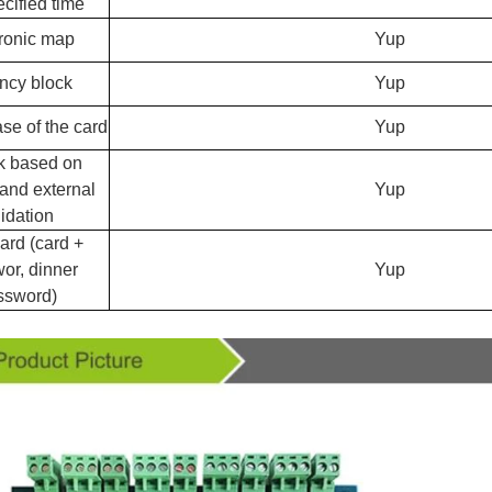
ecified time
ronic map
Yup
ncy block
Yup
ase of the card
Yup
k based on
 and external
Yup
lidation
rd (card +
or, dinner
Yup
ssword)