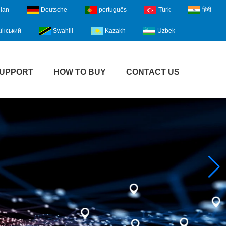
lian
Deutsche
português
Türk
हिंदी
їнський
Swahili
Kazakh
Uzbek
UPPORT
HOW TO BUY
CONTACT US