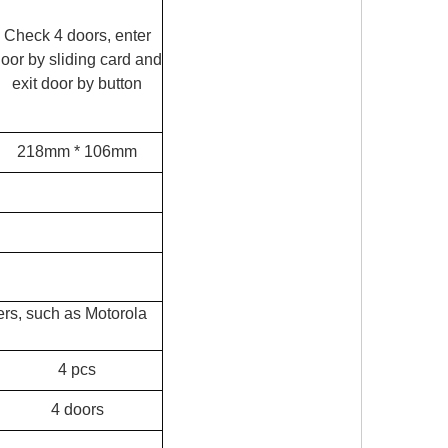
Check 4 doors, enter
oor by sliding card and
exit door by button
218mm * 106mm
ers, such as Motorola
4 pcs
4 doors