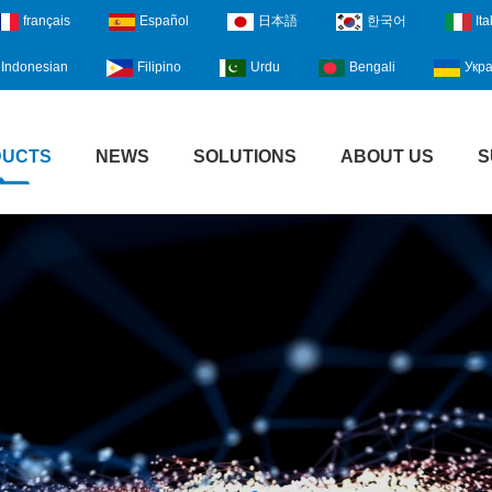
français
Español
日本語
한국어
Ita
Indonesian
Filipino
Urdu
Bengali
Укра
DUCTS
NEWS
SOLUTIONS
ABOUT US
S