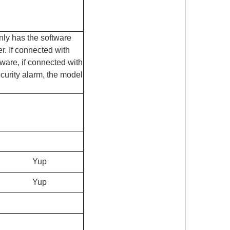
only has the software
r. If connected with
dware, if connected with
curity alarm, the model
Yup
Yup