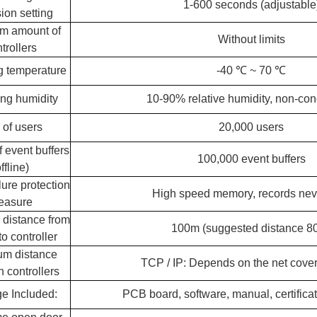
1-600 seconds (adjustable
ion setting
m amount of
Without limits
trollers
g temperature
-40 ℃ ~ 70 ℃
ng humidity
10-90% relative humidity, non-co
y of users
20,000 users
 event buffers
100,000 event buffers
ffline)
lure protection
High speed memory, records nev
easure
distance from
100m (suggested distance 8
to controller
m distance
TCP / IP: Depends on the net cove
 controllers
e Included:
PCB board, software, manual, certifica