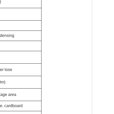
)
ndensing
er lose
0m)
rage area
te. cardboard