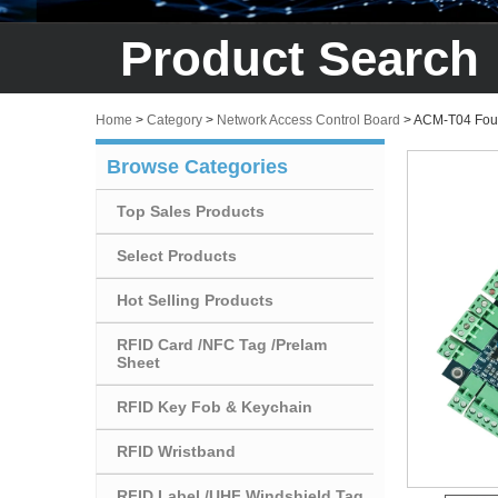
Product Search
Home
>
Category
>
Network Access Control Board
>
ACM-T04 Four 
Browse Categories
Top Sales Products
Select Products
Hot Selling Products
RFID Card /NFC Tag /Prelam
Sheet
RFID Key Fob & Keychain
RFID Wristband
RFID Label /UHF Windshield Tag