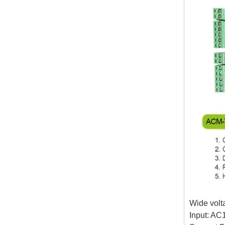
Wide volt
Input: AC