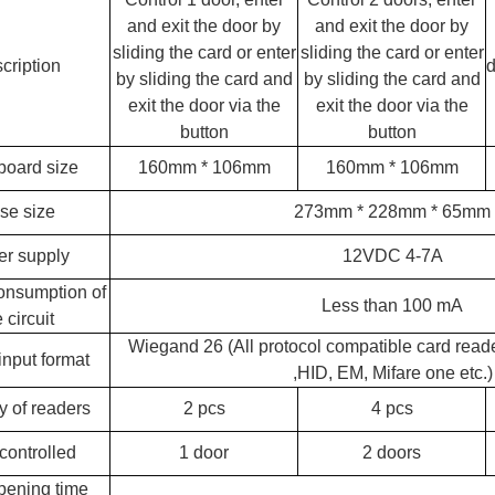
and exit the door by
and exit the door by
RFID /NFC /USB
sliding the card or enter
sliding the card or enter
cription
d
/QR Reader
by sliding the card and
by sliding the card and
exit the door via the
exit the door via the
UHF & 2.4G Active
button
button
Reader
oard size
160mm * 106mm
160mm * 106mm
Tuya TTlock Access
se size
273mm * 228mm * 65mm
Control
r supply
12VDC 4-7A
Standalone Access
onsumption of
Less than 100 mA
Controller
 circuit
Wiegand 26 (All protocol compatible card read
input format
,
HID, EM, Mifare one etc.)
y of readers
2 pcs
4 pcs
controlled
1 door
2 doors
pening time