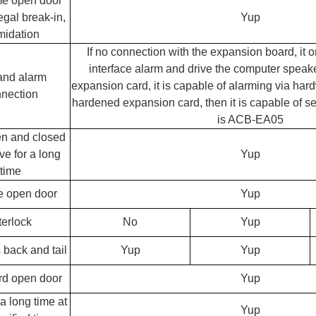
me open door
legal break-in,
Yup
imidation
If no connection with the expansion board, it 
interface alarm and drive the computer speake
and alarm
expansion card, it is capable of alarming via har
nection
hardened expansion card, then it is capable of se
is ACB-EA05
n and closed
ve for a long
Yup
time
 open door
Yup
terlock
No
Yup
 back and tail
Yup
Yup
rd open door
Yup
a long time at
Yup