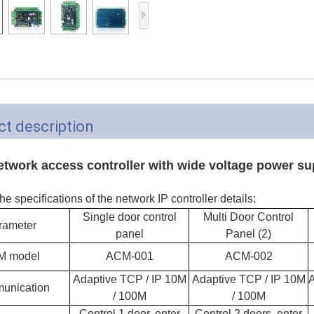
Access Control Card
Readers
Select Products
Hot Selling Products
RFID Card /NFC Tag
t description
/Prelam Sheet
RFID Key Fob &
etwork access controller with wide voltage power su
Keychain
he specifications of the network IP controller details:
RFID Wristband
Single door control
Multi Door Control
rameter
panel
Panel (2)
RFID Label /UHF
M model
ACM-001
ACM-002
Windshield Tag
Adaptive TCP / IP 10M
Adaptive TCP / IP 10M
A
unication
RFID Tag / UHF Tag
/ 100M
/ 100M
/ NFC Tag
Control 1 door, enter
Control 2 doors, enter