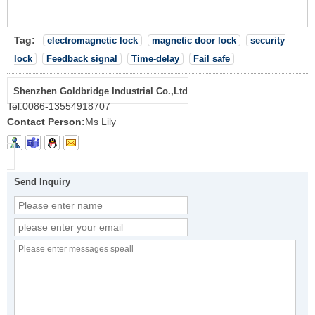
Tag:
electromagnetic lock
magnetic door lock
security
lock
Feedback signal
Time-delay
Fail safe
Shenzhen Goldbridge Industrial Co.,Ltd
Tel:
0086-13554918707
Contact Person:
Ms Lily
Send Inquiry