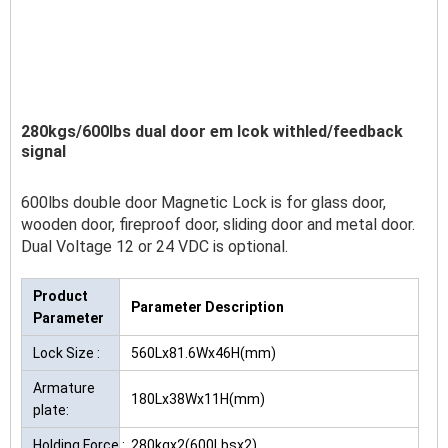
280kgs/600lbs dual door em lcok withled/feedback
signal
600lbs double door Magnetic Lock is for glass door,
wooden door, fireproof door, sliding door and metal door.
Dual Voltage 12 or 24 VDC is optional.
Product
Parameter Description
Parameter
Lock Size :
560Lx81.6Wx46H(mm)
Armature
180Lx38Wx11H(mm)
plate:
Holding Force :
280kgx2(600Lbsx2)