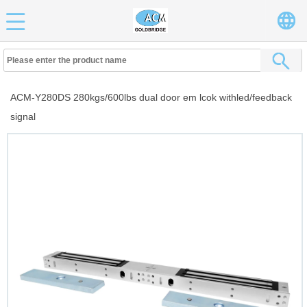
ACM-Y280DS 280kgs/600lbs dual door em lcok withled/feedback
signal