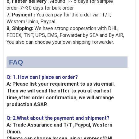
6, Faster delivery
: Around 1~ 5 days for sample
order, 7~30 days for bulk order
7, Payment :
You can pay for the order via : T/T,
Western Union, Paypal.
8, Shipping:
We have strong cooperation with DHL,
FEDEX, TNT, UPS, EMS, Forwarder by SEA and By AIR,
You also can choose your own shipping forwarder.
FAQ
Q: 1. How can I place an order?
A: Please list your requirement to us via email.
Then we will send the offer to you at earliest
time,after order confirmation, we will arrange
production ASAP.
Q: 2.What about the payment and shipment?
A: Trade Assurance and T/T ,Paypal, Western
Union.
Clients can choose by sea, air or express(DHL,