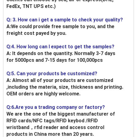
FedEx, TNT UPS etc.)
Q: 3. How can i get a sample to check your quality?
A:We could provide free sample to you, and the
freight cost payed by you.
Q:4. How long can I expect to get the samples?
A: It depends on the quantity. Normally 3-7 days
for 5000pcs and 7-15 days for 100,000pcs
Q:5. Can your products be customized?
A: Almost all of your products are customized
,including the materia, size, thickness and printing.
OEM orders are highly welcome.
Q:6.Are you a trading company or factory?
We are the one of the biggest manufacturer of
RFID cards/NFC tags/RFID keybod /RFID
wristband，rfid reader and access control
products in China more than 20 years.