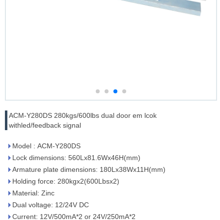
ACM-Y280DS 280kgs/600lbs dual door em lcok
withled/feedback signal
Model : ACM-Y280DS
Lock dimensions: 560Lx81.6Wx46H(mm)
Armature plate dimensions: 180Lx38Wx11H(mm)
Holding force: 280kgx2(600Lbsx2)
Material: Zinc
Dual voltage: 12/24V DC
Current: 12V/500mA*2 or 24V/250mA*2