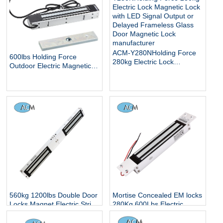
Outdoor Electric Magnetic
Lock
ACM-Y280NHolding Force
600lbs Holding Force
280kg Electric Lock
Outdoor Electric Magnetic
Magnetic Lock with LED
Gate Lock with Mount
Signal Output or Delayed
Bracket for Inswinging Door
Frameless Glass Door
Magnetic Lock
560kg 1200lbs Double Door
Mortise Concealed EM locks
Locks Magnet Electric Strip
280Kg 600Lbs Electric
Hidden Smart Electronic
Magnetic Locker Concealed
Controlled Surface Mounted
Embedded Installation