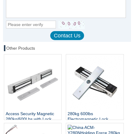
Other Products
Access Security Magnetic
280kg 600lbs
280kg/600Lbs with Lock
Electromagnetic Lock
Status and Indicator
Access Control Door EM
Lock IP65 Waterproof