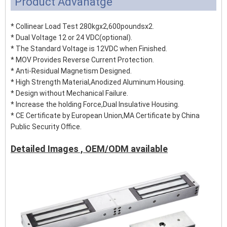
Product Advanatge
* Collinear Load Test 280kgx2,600poundsx2.
* Dual Voltage 12 or 24 VDC(optional).
* The Standard Voltage is 12VDC when Finished.
* MOV Provides Reverse Current Protection.
* Anti-Residual Magnetism Designed.
* High Strength Material,Anodized Aluminum Housing.
* Design without Mechanical Failure.
* Increase the holding Force,Dual Insulative Housing.
* CE Certificate by European Union,MA Certificate by China
Public Security Office.
Detailed Images , OEM/ODM available