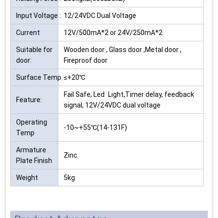
Input Voltage :
12/24VDC Dual Voltage
Current
12V/500mA*2 or 24V/250mA*2
Suitable for
Wooden door , Glass door ,Metal door ,
door:
Fireproof door
Surface Temp
≤+20℃
Fail Safe, Led Light,Timer delay, feedback
Feature:
signal, 12V/24VDC dual voltage
Operating
-10~+55℃(14-131F)
Temp
Armature
Zinc
Plate Finish
Weight
5kg