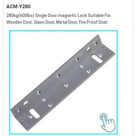
ACM-Y280
280kg(600lbs) Single Door magnetic Lock Suitable For:
Wooden Door, Glass Door, Metal Door, Fire Proof Door.