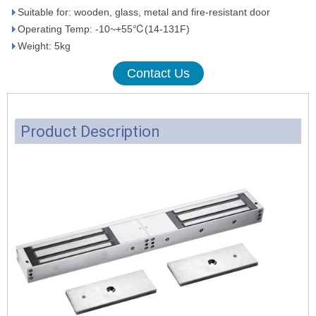
Suitable for: wooden, glass, metal and fire-resistant door
Operating Temp: -10~+55℃(14-131F)
Weight: 5kg
Contact Us
Product Description