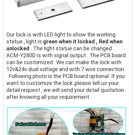
Our lock is with LED light to show the working
statue , light is
green when it locked , Red when
unlocked
. The light statue can be changed .
ACM-Y280D is with signal output . The PCB board
can be customized . We can make the lock with
12v&24v dual voltage and with 7 wire connection
. Following photo is the PCB board optional .If you
want to customize the lock ,please tell us your
detail request , we will send your detail quotation
after knowing all your requirement .