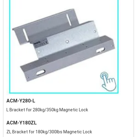
ACM-Y280-L
L Bracket for 280kg/350kg Magnetic Lock
ACM-Y180ZL
ZL Bracket for 180kg/300lbs Magnetic Lock