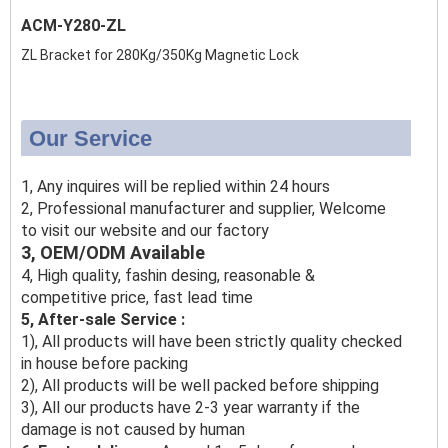
ACM-Y280-ZL
ZL Bracket for 280Kg/350Kg Magnetic Lock
Our Service
1, Any inquires will be replied within 24 hours
2, Professional manufacturer and supplier, Welcome
to visit our website and our factory
3, OEM/ODM Available
4, High quality, fashin desing, reasonable &
competitive price, fast lead time
5, After-sale Service :
1), All products will have been strictly quality checked
in house before packing
2), All products will be well packed before shipping
3), All our products have 2-3 year warranty if the
damage is not caused by human