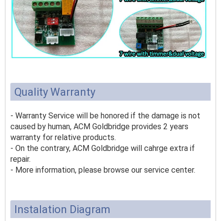
Quality Warranty
- Warranty Service will be honored if the damage is not
caused by human, ACM Goldbridge provides 2 years
warranty for relative products.
- On the contrary, ACM Goldbridge will cahrge extra if
repair.
- More information, please browse our service center.
Instalation Diagram