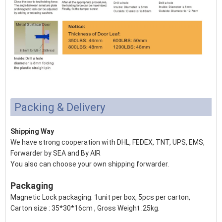
Packing & Delivery
Shipping Way
We have strong cooperation with DHL, FEDEX, TNT, UPS, EMS,
Forwarder by SEA and By AIR
You also can choose your own shipping forwarder.
Packaging
Magnetic Lock packaging: 1unit per box, 5pcs per carton,
Carton size : 35*30*16cm , Gross Weight :25kg.