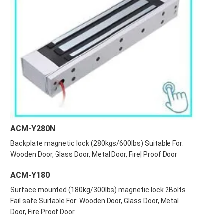
ACM-Y280N
Backplate magnetic lock (280kgs/600lbs) Suitable For:
Wooden Door, Glass Door, Metal Door, Fire| Proof Door
ACM-Y180
Surface mounted (180kg/300lbs) magnetic lock 2Bolts
Fail safe.Suitable For: Wooden Door, Glass Door, Metal
Door, Fire Proof Door.