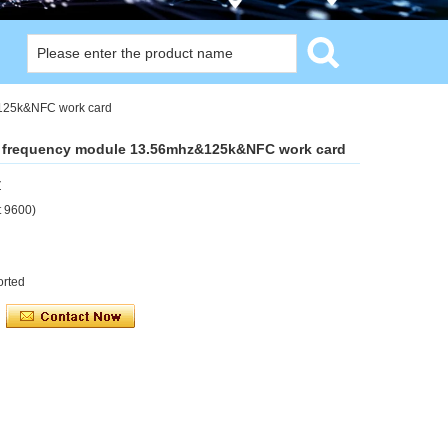
&125k&NFC work card
e frequency module 13.56mhz&125k&NFC work card
Z
t 9600)
orted