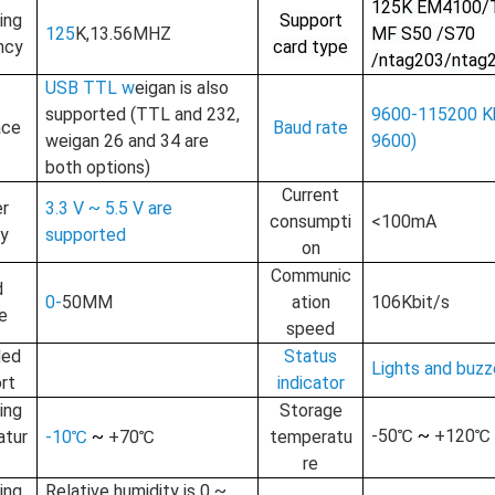
125
K EM4100/
ing
Support
125
K
,13.56
MHZ
MF S50 /S70
RFID /NFC /USB
ncy
card type
/ntag203/ntag
/QR Reader
USB TTL w
e
igan is also
supported (TTL and 232,
9600-115200 Kb
UHF & 2.4G Active
ace
Baud rate
w
e
igan 26 and 34 are
9600)
Reader
both options)
C
urrent
Tuya TTlock Access
r
3.3 V ~ 5.5 V are
consumpti
<100mA
Control
ly
supported
on
Standalone Access
Communic
d
0-
50MM
ation
106Kbit/s
Controller
e
speed
ded
Status
Lights and buzz
rt
indicator
ing
Storage
-
5
0℃
~
+
120
℃
atur
-10℃
~
+70℃
temperatu
re
ing
Relative humidity is 0 ~