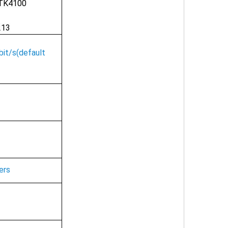
TK4100
213
it/s(default
ers