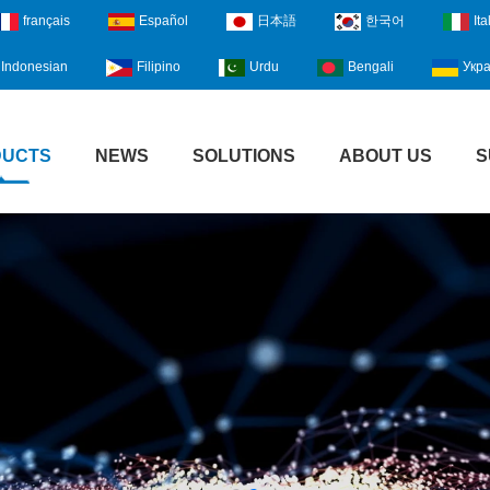
français
Español
日本語
한국어
Ita
Indonesian
Filipino
Urdu
Bengali
Укра
DUCTS
NEWS
SOLUTIONS
ABOUT US
S