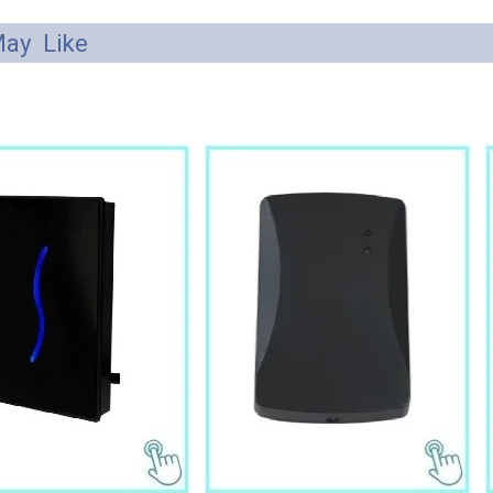
ay Like