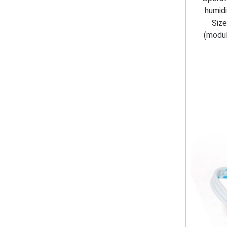
humidi
Siz
(modu