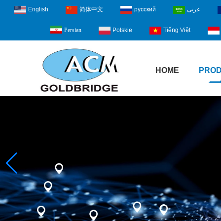
English
简体中文
русский
عربى
Polskie
Tiếng Việt
Persian
HOME
PRO