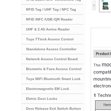
RFID Tag / UHF Tag / NFC Tag
RFID /NFC /USB /QR Reader
UHF & 2.4G Active Reader
Tuya TTlock Access Control
Standalone Access Controller
Product 
Network Access Control Board
modu
This
Biometric & Face Access Control
compatib
mountin
Tuya WiFi Bluetooth Smart Lock
electron
Electromagnetic EM Lock
1
T
echn
Eletric Door Locks
Ite
Door Release Exit Switch Button