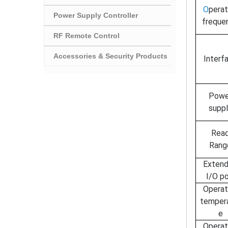
O
perat
Power Supply Controller
freque
RF Remote Control
Accessories & Security Products
I
nterf
P
owe
supp
Rea
Rang
Exten
I/O po
O
perat
temper
e
O
perat