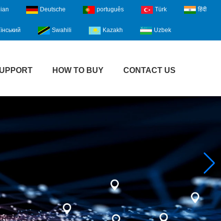
lian
Deutsche
português
Türk
हिंदी
їнський
Swahili
Kazakh
Uzbek
UPPORT
HOW TO BUY
CONTACT US