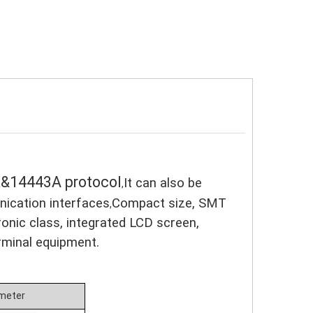
5K&14443A protocol
It can also be
,
ication interfaces
Compact size, SMT
,
ronic class, integrated LCD screen,
rminal equipment.
meter