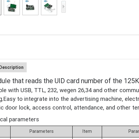
Access Control Card
Readers
Select Products
Hot Selling Products
RFID Card /NFC Tag
/Prelam Sheet
Description
RFID Key Fob &
le that reads the UID card number of the 12
Keychain
le with USB, TTL, 232, wegen 26,34 and other commun
RFID Wristband
g
Easy to integrate into the advertising machine, elect
,
RFID Label /UHF
ic door lock, access control, attendance, and other te
Windshield Tag
ical parameters
RFID Tag / UHF Tag
m
Parameters
Item
Para
/ NFC Tag