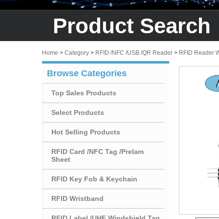
Product Search
Home
>
Category
>
RFID /NFC /USB /QR Reader
>
RFID Reader W
Browse Categories
Top Sales Products
Select Products
Hot Selling Products
RFID Card /NFC Tag /Prelam
Sheet
RFID Key Fob & Keychain
RFID Wristband
RFID Label /UHF Windshield Tag