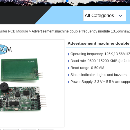
All Categories
Top Sales Products
riter PCB Module
>
Advertisement machine double frequency module 13.56mhz
EM Lock /Rim Lock /
Advertisement machine doubl
Stripe Lock
Operating frequency: 125K,13.56MH
Exit Button
Baud rate: 9600-115200 Kbit/s(defaul
Read range: 0-50MM
Network camera
Status indicator: Lights and buzzers
Power Supply: 3.3 V ~ 5.5 V are supp
Sauna Door Lock
Access Control
Alarm Sensors
Access Control Cards