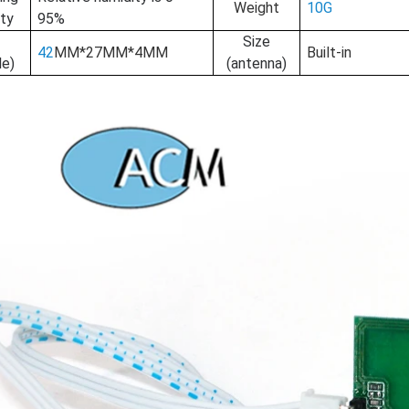
Weight
10G
ty
95%
e
Size
42
MM*27MM*4MM
Built-in
le)
(antenna)