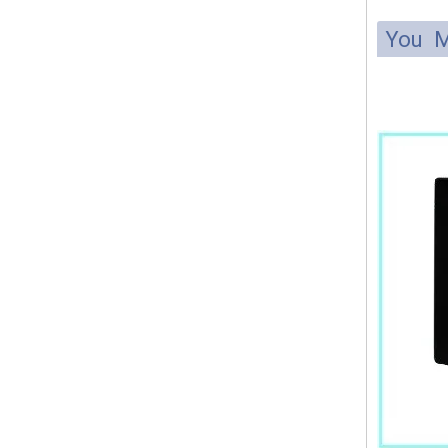
You M