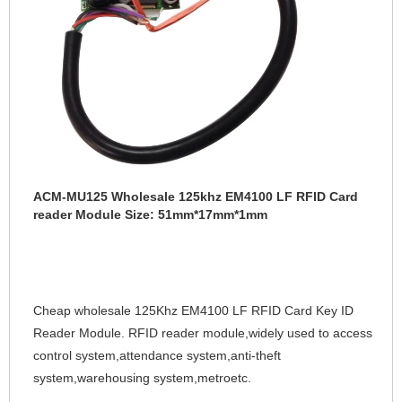
ACM-MU125 Wholesale 125khz EM4100 LF RFID Card
reader Module Size: 51mm*17mm*1mm
Cheap wholesale 125Khz EM4100 LF RFID Card Key ID 
Reader Module. RFID 
reader module,widely used to access 
control system,attendance system,anti-theft 
system,warehousing system,metroetc.