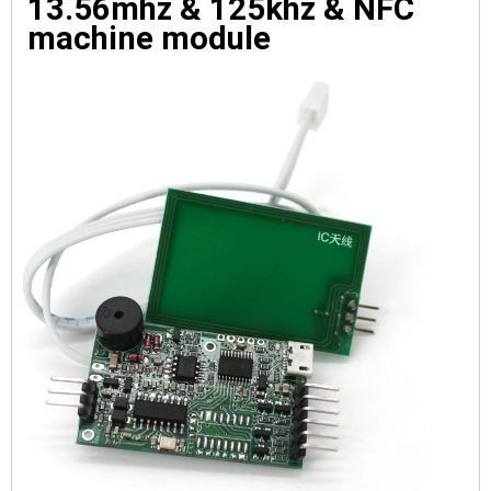
13.56mhz & 125khz & NFC 
machine module