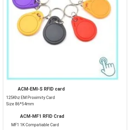
ACM-EMI-S RFID card
125Khz EM Proximity Card
Size 86*54mm
ACM-MF1 RFID Crad
MF1 1K Compatiable Card