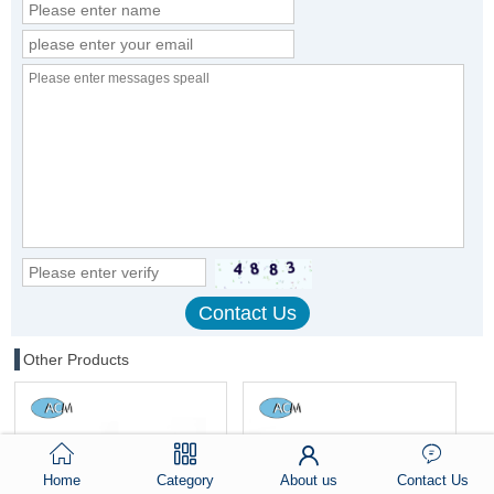
Other Products
Home
Category
About us
Contact Us