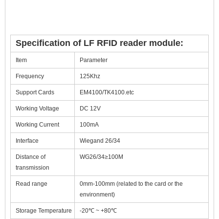
Specification of LF RFID reader module:
Item
Parameter
Frequency
125Khz
Support Cards
EM4100/TK4100.etc
Working Voltage
DC 12V
Working Current
100mA
Interface
Wiegand 26/34
Distance of
WG26/34≥100M
transmission
Read range
0mm-100mm (related to the card or the
environment)
Storage Temperature
-20℃ ~ +80℃