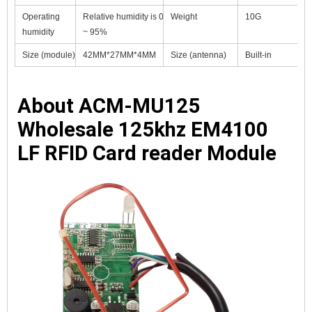
Operating
Relative humidity is 0
Weight
10G
humidity
~ 95%
Size (module)
42MM*27MM*4MM
Size (antenna)
Built-in
About 
ACM-MU125 
Wholesale 125khz EM4100 
LF RFID Card reader Module