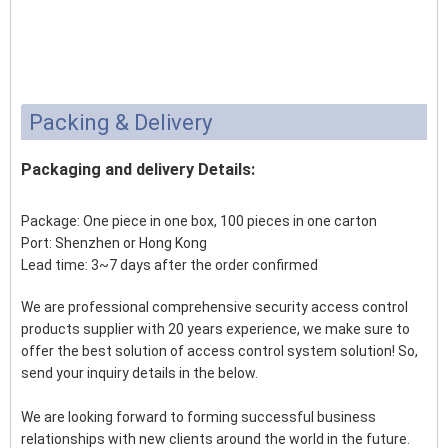
Packing & Delivery
Packaging and delivery Details:
Package: One piece in one box, 100 pieces in one carton
Port: Shenzhen or Hong Kong
Lead time: 3~7 days after the order confirmed
We are professional comprehensive security access control
products supplier with 20 years experience, we make sure to
offer the best solution of access control system solution! So,
send your inquiry details in the below.
We are looking forward to forming successful business
relationships with new clients around the world in the future.