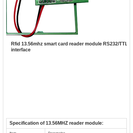
Rfid 13.56mhz smart card reader module RS232/TTL
interface
Specification of 13.56MHZ reader module: