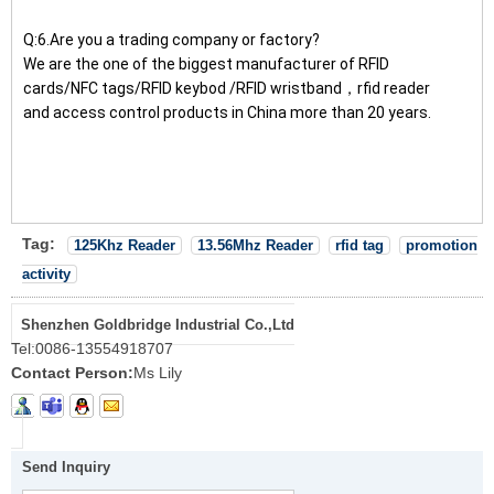
Q:6.Are you a trading company or factory?
We are the one of the biggest manufacturer of RFID
cards/NFC tags/RFID keybod /RFID wristband，rfid reader
and access control products in China more than 20 years.
Tag:
125Khz Reader
13.56Mhz Reader
rfid tag
promotion
activity
Shenzhen Goldbridge Industrial Co.,Ltd
Tel:
0086-13554918707
Contact Person:
Ms Lily
Send Inquiry