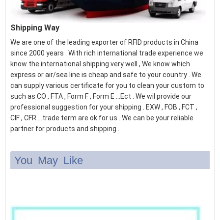
Shipping Way
We are one of the leading exporter of RFID products in China
since 2000 years . With rich international trade experience we
know the international shipping very well , We know which
express or air/sea line is cheap and safe to your country . We
can supply various certificate for you to clean your custom to
such as CO , FTA , Form F , Form E ...Ect . We wil provide our
professional suggestion for your shipping . EXW , FOB , FCT ,
CIF , CFR ...trade term are ok for us . We can be your reliable
partner for products and shipping .
You May Like