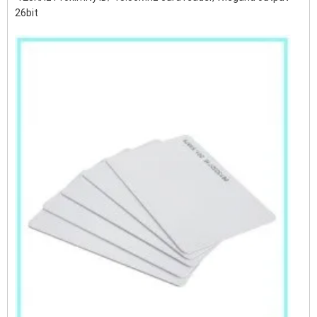
26bit