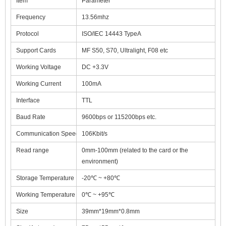
Item
Parameter
Frequency
13.56mhz
Protocol
ISO/IEC 14443 TypeA
Support Cards
MF S50, S70, Ultralight, F08 etc
Working Voltage
DC +3.3V
Working Current
100mA
Interface
TTL
Baud Rate
9600bps or 115200bps etc.
Communication Speed
106Kbit/s
Read range
0mm-100mm (related to the card or the
environment)
Storage Temperature
-20℃ ~ +80℃
Working Temperature
0℃ ~ +95℃
Size
39mm*19mm*0.8mm