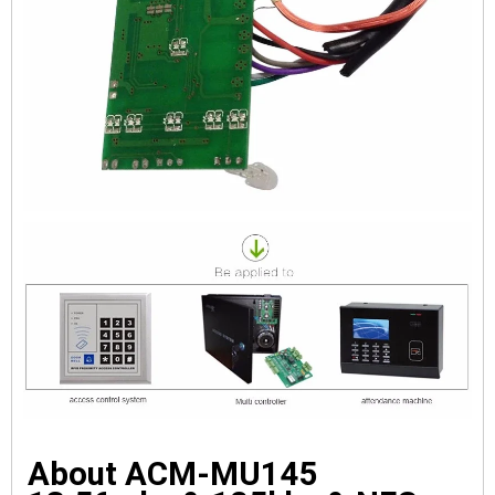
About ACM-MU145 