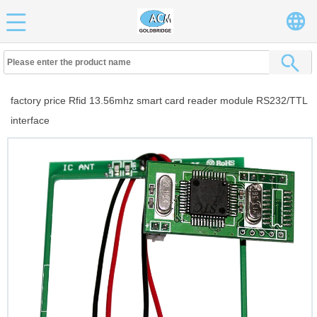
factory price Rfid 13.56mhz smart card reader module RS232/TTL
interface