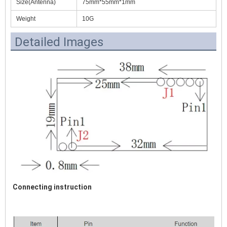
Size(Antenna)
75mm*55mm*1mm
Weight
10G
Detailed Images
Connecting instruction