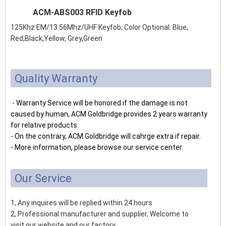
ACM-ABS003 RFID Keyfob
125Khz EM/13.56Mhz/UHF Keyfob, Color Optional: Blue,
Red,Black,Yellow, Grey,Green
Quality Warranty
- Warranty Service will be honored if the damage is not
caused by human, ACM Goldbridge provides 2 years warranty
for relative products.
- On the contrary, ACM Goldbridge will cahrge extra if repair.
- More information, please browse our service center.
Our Service
1, Any inquires will be replied within 24 hours
2, Professional manufacturer and supplier, Welcome to
visit our website and our factory