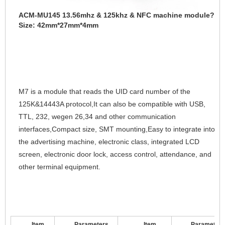
ACM-MU145 13.56mhz & 125khz & NFC machine module?
Size: 42mm
*27mm*4mm
M7 is a module that reads the UID card number of the 
125K&14443A protocol,It can also be compatible with USB, 
TTL, 232, wegen 26,34 and other communication 
interfaces,Compact size, SMT mounting,Easy to integrate into 
the advertising machine, electronic class, integrated LCD 
screen, electronic door lock, access control, attendance, and 
other terminal equipment.
Item
Parameters
Item
Parameter