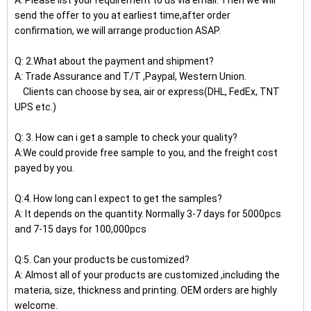
A: Please list your requirement to us via email. Then we will
send the offer to you at earliest time,after order
confirmation, we will arrange production ASAP.
Q: 2.What about the payment and shipment?
A: Trade Assurance and T/T ,Paypal, Western Union.
Clients can choose by sea, air or express(DHL, FedEx, TNT
UPS etc.)
Q: 3. How can i get a sample to check your quality?
A:We could provide free sample to you, and the freight cost
payed by you.
Q:4. How long can I expect to get the samples?
A: It depends on the quantity. Normally 3-7 days for 5000pcs
and 7-15 days for 100,000pcs
Q:5. Can your products be customized?
A: Almost all of your products are customized ,including the
materia, size, thickness and printing. OEM orders are highly
welcome.