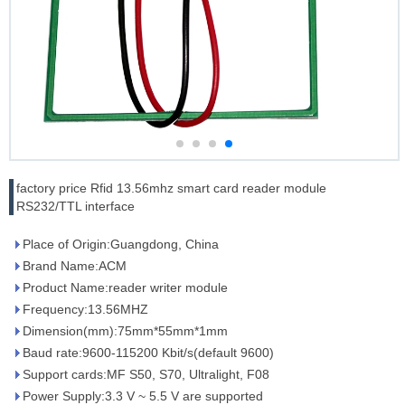
factory price Rfid 13.56mhz smart card reader module
RS232/TTL interface
Place of Origin:Guangdong, China
Brand Name:ACM
Product Name:reader writer module
Frequency:13.56MHZ
Dimension(mm):75mm*55mm*1mm
Baud rate:9600-115200 Kbit/s(default 9600)
Support cards:MF S50, S70, Ultralight, F08
Power Supply:3.3 V ~ 5.5 V are supported