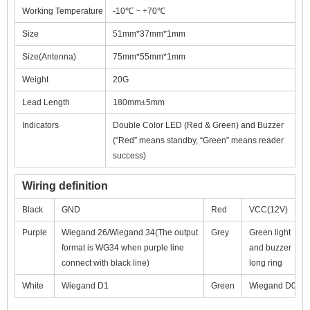
Working Temperature
-10℃ ~ +70℃
Size
51mm*37mm*1mm
Size(Antenna)
75mm*55mm*1mm
Weight
20G
Lead Length
180mm±5mm
Indicators
Double Color LED (Red & Green) and Buzzer
(“Red” means standby, “Green” means reader
success)
Wiring definition
Black
GND
Red
VCC(12V)
Purple
Wiegand 26/Wiegand 34(The output
Grey
Green light
format is WG34 when purple line
and buzzer
connect with black line)
long ring
White
Wiegand D1
Green
Wiegand D0