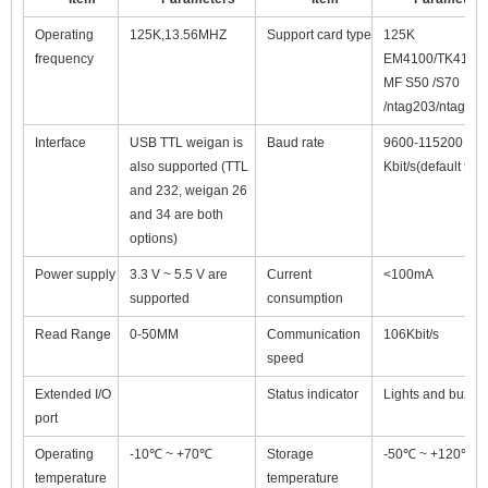
Operating
125K,13.56MHZ
Support card type
125K
frequency
EM4100/TK4100
MF S50 /S70
/ntag203/ntag213
Interface
USB TTL weigan is
Baud rate
9600-115200
also supported (TTL
Kbit/s(default 960
and 232, weigan 26
and 34 are both
options)
Power supply
3.3 V ~ 5.5 V are
Current
<100mA
supported
consumption
Read Range
0-50MM
Communication
106Kbit/s
speed
Extended I/O
Status indicator
Lights and buzze
port
Operating
-10℃ ~ +70℃
Storage
-50℃ ~ +120℃
temperature
temperature