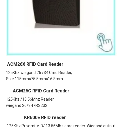
ACM26X RFID Card Reader
125Khz wiegand 26 /34 Card Reader,
Size:115mm×75.5mm×16.8mm
ACM26G RFID Card Reader
125Khz /13.56Mhz Reader
wiegand 26/34 /RS232
KR600E RFID reader
125KHz Proximity ID/ 13.56Mhz card reader, Wiegand output