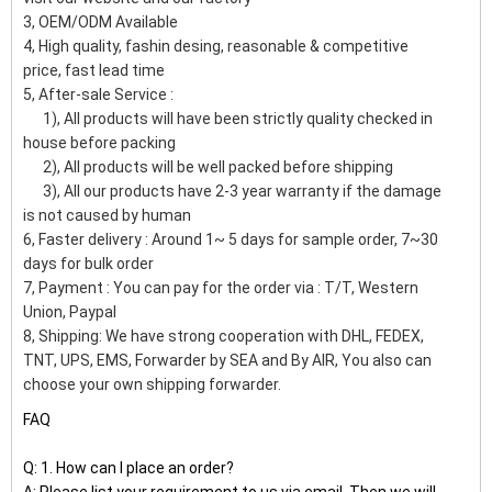
3, OEM/ODM Available
4, High quality, fashin desing, reasonable & competitive
price, fast lead time
5, After-sale Service :
1), All products will have been strictly quality checked in
house before packing
2), All products will be well packed before shipping
3), All our products have 2-3 year warranty if the damage
is not caused by human
6, Faster delivery : Around 1~ 5 days for sample order, 7~30
days for bulk order
7, Payment : You can pay for the order via : T/T, Western
Union, Paypal
8, Shipping: We have strong cooperation with DHL, FEDEX,
TNT, UPS, EMS, Forwarder by SEA and By AIR, You also can
choose your own shipping forwarder.
FAQ
Q: 1. How can I place an order?