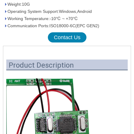
Weight:10G
Operating System Support:Windows,Android
Working Temperature:-10℃ ~ +70℃
Communication Ports:ISO18000-6C(EPC GEN2)
Contact Us
Product Description