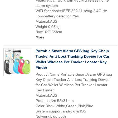
Feature:Can work with 433M wireless home
alarm system
WiFi Standards:IEEE 802.11 b/n/g 2.4G Hz
Low-battery detection:Yes
Material:ABS
Weight:0.06kg
Box:10*6.5*3cm
More
Portable Smart Alarm GPS itag Key Chain
Tracker Anti-Lost Tracking Device for Car
Wallet Wireless Pet Tracker Locator Key
Finder
Product Name:Portable Smart Alarm GPS itag
Key Chain Tracker Anti-Lost Tracking Device
for Car Wallet Wireless Pet Tracker Locator
Key Finder
Material:ABS
Product size:52x31mm
Color:Black,White,Green,Pink,Blue
System support:android & IOS
Network:bluetooth