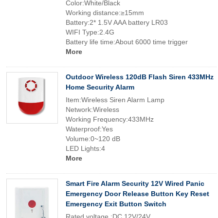
Color:White/Black
Working distance:≥15mm
Battery:2* 1.5V AAA battery LR03
WIFI Type:2.4G
Battery life time:About 6000 time trigger
More
Outdoor Wireless 120dB Flash Siren 433MHz
Home Security Alarm
Item:Wireless Siren Alarm Lamp
Network:Wireless
Working Frequency:433MHz
Waterproof:Yes
Volume:0~120 dB
LED Lights:4
More
Smart Fire Alarm Security 12V Wired Panic
Emergency Door Release Button Key Reset
Emergency Exit Button Switch
Rated voltage :DC 12V/24V