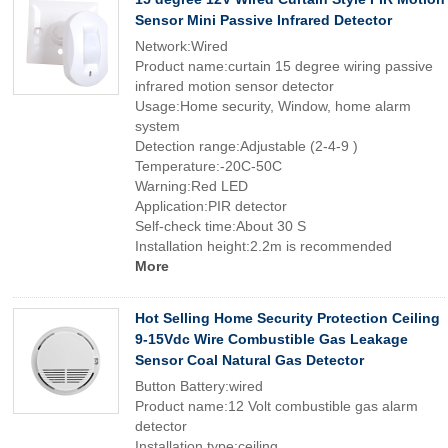
Sensor Mini Passive Infrared Detector
Network:Wired
Product name:curtain 15 degree wiring passive
infrared motion sensor detector
Usage:Home security, Window, home alarm
system
Detection range:Adjustable (2-4-9 )
Temperature:-20C-50C
Warning:Red LED
Application:PIR detector
Self-check time:About 30 S
Installation height:2.2m is recommended
More
Hot Selling Home Security Protection Ceiling
9-15Vdc Wire Combustible Gas Leakage
Sensor Coal Natural Gas Detector
Button Battery:wired
Product name:12 Volt combustible gas alarm
detector
Installation type:ceiling