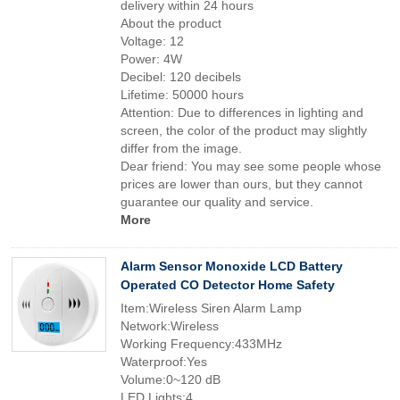
delivery within 24 hours
About the product
Voltage: 12
Power: 4W
Decibel: 120 decibels
Lifetime: 50000 hours
Attention: Due to differences in lighting and
screen, the color of the product may slightly
differ from the image.
Dear friend: You may see some people whose
prices are lower than ours, but they cannot
guarantee our quality and service.
More
Alarm Sensor Monoxide LCD Battery
Operated CO Detector Home Safety
Item:Wireless Siren Alarm Lamp
Network:Wireless
Working Frequency:433MHz
Waterproof:Yes
Volume:0~120 dB
LED Lights:4