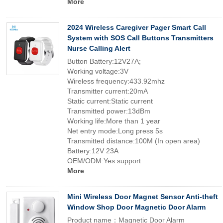
More
2024 Wireless Caregiver Pager Smart Call
System with SOS Call Buttons Transmitters
Nurse Calling Alert
Button Battery:12V27A;
Working voltage:3V
Wireless frequency:433.92mhz
Transmitter current:20mA
Static current:Static current
Transmitted power:13dBm
Working life:More than 1 year
Net entry mode:Long press 5s
Transmitted distance:100M (In open area)
Battery:12V 23A
OEM/ODM:Yes support
More
Mini Wireless Door Magnet Sensor Anti-theft
Window Shop Door Magnetic Door Alarm
Product name：Magnetic Door Alarm