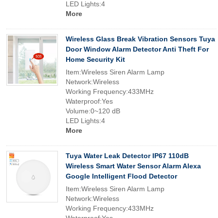
LED Lights:4
More
Wireless Glass Break Vibration Sensors Tuya
Door Window Alarm Detector Anti Theft For
Home Security Kit
Item:Wireless Siren Alarm Lamp
Network:Wireless
Working Frequency:433MHz
Waterproof:Yes
Volume:0~120 dB
LED Lights:4
More
Tuya Water Leak Detector IP67 110dB
Wireless Smart Water Sensor Alarm Alexa
Google Intelligent Flood Detector
Item:Wireless Siren Alarm Lamp
Network:Wireless
Working Frequency:433MHz