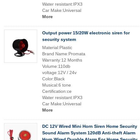
Water resistant:IPX3
Car Make:Universal
More
Output power 15/20W electronic siren for
security system
Material:Plastic
Brand Name:Promata
Warranty:12 Months
Volume:110db
voltage:12V / 24v
Color:Black
Musical:6 tone
Certification:ce
Water resistant:IPX3
Car Make:Universal
More
DC 12V Wired Mini Horn Siren Home Security
Sound Alarm System 120dB Anti-theft Alarm
Horn Wired Durable Alarm For Home Security