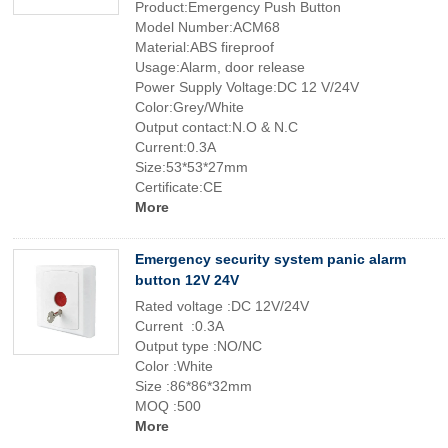
Product:Emergency Push Button
Model Number:ACM68
Material:ABS fireproof
Usage:Alarm, door release
Power Supply Voltage:DC 12 V/24V
Color:Grey/White
Output contact:N.O & N.C
Current:0.3A
Size:53*53*27mm
Certificate:CE
More
Emergency security system panic alarm
button 12V 24V
Rated voltage :DC 12V/24V
Current :0.3A
Output type :NO/NC
Color :White
Size :86*86*32mm
MOQ :500
More