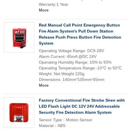
Warranty:1 Year
More
Red Manual Call Point Emergency Button
Fire Alarm System's Pull Down Station
Release Push Press Button Fire Detection
System
Operating Voltage Range: DC9-28V
Alarm Current: 45mA @DC 24V
Operating Humidity Range: 10% to 93%
Operating Temperature Range:-10℃ to 50℃
Weight: Net Weight 220g
Dimensions: 140mm*105mm*45mm
More
Factory Conventional Fire Strobe Siren with
LED Flash Light DC 12V 24V Addressable
Security Fire Detection Alarm System
Sensor Type：Motion Sensor
Material：ABS