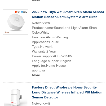
2022 new Tuya wifi Smart Siren Alarm Sensor
Motion Sensor Alarm System Alarm Siren
Network:wifi
Product name:Sound and Light Alarm Siren
Color:White
Function:Alarm Warning
Application:House
Type:Network
Warranty:2 Year
Power supply:AC85V-250V
Language support:English
Apply for:Home House
app:tuya
More
Factory Direct Wholesale Home Security
Long Distance Wireless Infrared PIR Motion
Sensor Detector
Network:wifi