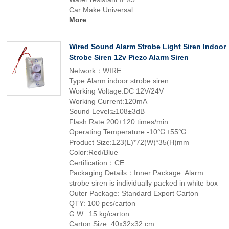
Car Make:Universal
More
Wired Sound Alarm Strobe Light Siren Indoor
Strobe Siren 12v Piezo Alarm Siren
Network：WIRE
Type:Alarm indoor strobe siren
Working Voltage:DC 12V/24V
Working Current:120mA
Sound Level:≥108±3dB
Flash Rate:200±120 times/min
Operating Temperature:-10℃+55℃
Product Size:123(L)*72(W)*35(H)mm
Color:Red/Blue
Certification：CE
Packaging Details：Inner Package: Alarm
strobe siren is individually packed in white box
Outer Package: Standard Export Carton
QTY: 100 pcs/carton
G.W.: 15 kg/carton
Carton Size: 40x32x32 cm