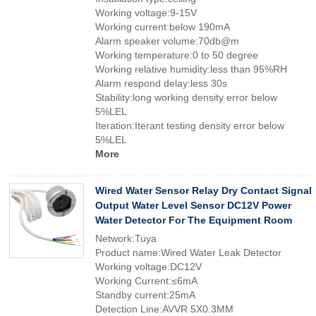
Working voltage:9-15V
Working current:below 190mA
Alarm speaker volume:70db@m
Working temperature:0 to 50 degree
Working relative humidity:less than 95%RH
Alarm respond delay:less 30s
Stability:long working density error below
5%LEL
Iteration:Iterant testing density error below
5%LEL
More
Wired Water Sensor Relay Dry Contact Signal
Output Water Level Sensor DC12V Power
Water Detector For The Equipment Room
Network:Tuya
Product name:Wired Water Leak Detector
Working voltage:DC12V
Working Current:≤6mA
Standby current:25mA
Detection Line:AVVR 5X0.3MM