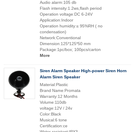
Audio alarm:105 db
Flash intensity:1.2ws,flash period
Operation voltage:DC 6-24V
Application:Indoor
Operation humidity:≤ 95%RH ( no
condensation)
Network:Conventional
Dimension:125*125*50 mm
Package:1pc/box; 100pcs/carton
More
Siren Alarm Speaker High-power Siren Horn
Alarm Siren Speaker
Material:Plastic
Brand Name:Promata
Warranty:12 Months
Volume:110db
voltage:12V / 24v
Color:Black
Musical:6 tone
Certification:ce
Water resistant:IPX3