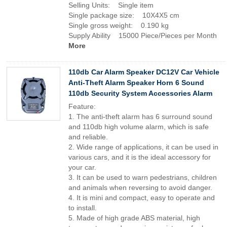
Selling Units: Single item
Single package size: 10X4X5 cm
Single gross weight: 0.190 kg
Supply Ability 15000 Piece/Pieces per Month
More
110db Car Alarm Speaker DC12V Car Vehicle
Anti-Theft Alarm Speaker Horn 6 Sound
110db Security System Accessories Alarm
Feature:
1. The anti-theft alarm has 6 surround sound
and 110db high volume alarm, which is safe
and reliable.
2. Wide range of applications, it can be used in
various cars, and it is the ideal accessory for
your car.
3. It can be used to warn pedestrians, children
and animals when reversing to avoid danger.
4. It is mini and compact, easy to operate and
to install.
5. Made of high grade ABS material, high