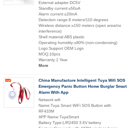
External adapter:DC5V
Standby current:≤50uA
Alarm current:≤20mA
Detection range:8 meters/110 degrees
Wireless distance:≥150 meters (open area/no
interference)
Shell material:ABS plastic
Operating humidity:≤80% (non-condensing)
Logo:Support OEM Logo
MOQ;10pcs
Warranty:1 Year
More
China Manufacture Intelligent Tuya Wifi SOS
Emergency Panic Button Home Burglar Smart
Alarm With App
Network:wifi
Name:Tuya Smart WiFi SOS Button with
RF433M
APP Name:TuyaSmart
Battery Type:LIR2450 3.6V bettery