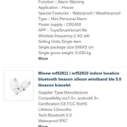
Function：Alarm Warning
Application：House
Special Features：Waterproof / Weatherproof
Type：Mini Personal Alarm
Power supply：CR2450
APP：TuyaSmart/smart life
Wireless frequency:2.4G wifi
Selling Units:Single item
Single package size:9X6X3 cm
Single gross weight::0.030 kg
More
Minew nrf52811 / nrf52810 indoor location
bluetooth beacon silicon wristband ble 5.0
ibeacon bracelet
Supplier Type:Manufacturer
Compatibility:ios7.0+, androd4.3+
Certification:CE FCC RoHS
Lifetime:12months
Tech:Bluetooth 5.0
Waterproof:IP67
More