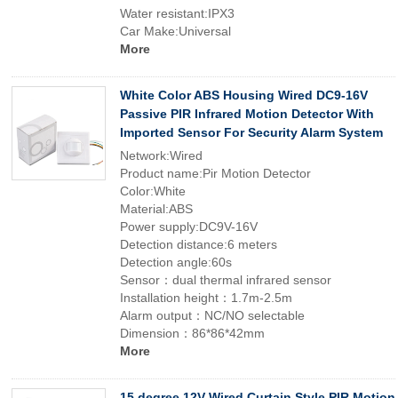
Water resistant:IPX3
Car Make:Universal
More
White Color ABS Housing Wired DC9-16V
Passive PIR Infrared Motion Detector With
Imported Sensor For Security Alarm System
Network:Wired
Product name:Pir Motion Detector
Color:White
Material:ABS
Power supply:DC9V-16V
Detection distance:6 meters
Detection angle:60s
Sensor：dual thermal infrared sensor
Installation height：1.7m-2.5m
Alarm output：NC/NO selectable
Dimension：86*86*42mm
More
15 degree 12V Wired Curtain Style PIR Motion