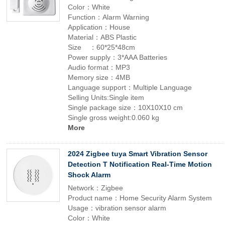
Color：White
Function：Alarm Warning
Application：House
Material：ABS Plastic
Size ：60*25*48cm
Power supply：3*AAA Batteries
Audio format：MP3
Memory size：4MB
Language support：Multiple Language
Selling Units:Single item
Single package size：10X10X10 cm
Single gross weight:0.060 kg
More
2024 Zigbee tuya Smart Vibration Sensor
Detection T Notification Real-Time Motion
Shock Alarm
Network：Zigbee
Product name：Home Security Alarm System
Usage：vibration sensor alarm
Color：White