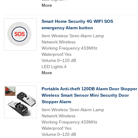
More
Smart Home Security 4G WIFI SOS
emergency Alarm button
Item:Wireless Siren Alarm Lamp
Network:Wireless
Working Frequency:433MHz
Waterproof:Yes
Volume:0~120 dB
LED Lights:4
More
Portable Anti-theft 120DB Alarm Door Stopper
Wireless Smart Sensor Mini Security Door
Stopper Alarm
Item:Wireless Siren Alarm Lamp
Network:Wireless
Working Frequency:433MHz
Waterproof:Yes
Volume:0~120 dB