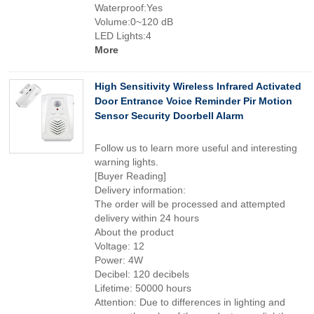
Waterproof:Yes
Volume:0~120 dB
LED Lights:4
More
High Sensitivity Wireless Infrared Activated
Door Entrance Voice Reminder Pir Motion
Sensor Security Doorbell Alarm
Follow us to learn more useful and interesting
warning lights.
[Buyer Reading]
Delivery information:
The order will be processed and attempted
delivery within 24 hours
About the product
Voltage: 12
Power: 4W
Decibel: 120 decibels
Lifetime: 50000 hours
Attention: Due to differences in lighting and