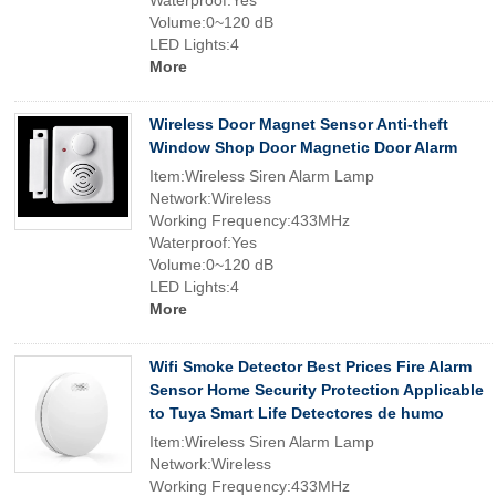
Waterproof:Yes
Volume:0~120 dB
LED Lights:4
More
Wireless Door Magnet Sensor Anti-theft
Window Shop Door Magnetic Door Alarm
Item:Wireless Siren Alarm Lamp
Network:Wireless
Working Frequency:433MHz
Waterproof:Yes
Volume:0~120 dB
LED Lights:4
More
Wifi Smoke Detector Best Prices Fire Alarm
Sensor Home Security Protection Applicable
to Tuya Smart Life Detectores de humo
Item:Wireless Siren Alarm Lamp
Network:Wireless
Working Frequency:433MHz