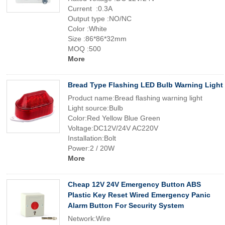
Current :0.3A
Output type :NO/NC
Color :White
Size :86*86*32mm
MOQ :500
More
Bread Type Flashing LED Bulb Warning Light
Product name:Bread flashing warning light
Light source:Bulb
Color:Red Yellow Blue Green
Voltage:DC12V/24V AC220V
Installation:Bolt
Power:2 / 20W
More
Cheap 12V 24V Emergency Button ABS
Plastic Key Reset Wired Emergency Panic
Alarm Button For Security System
Network:Wire