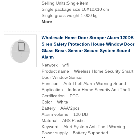
Selling Units:Single item
Single package size:10X10X10 cm
Single gross weight:1.000 kg
More
Wholesale Home Door Stopper Alarm 120DB
Siren Safety Protection House Window Door
Glass Break Sensor Secure System Sound
Alarm
Network wifi
Product name Wireless Home Security Smart
Door Window Sensor
Function Anti-Theft Alarm Warning Sound
Application Indoor Home Security Anti Theft
Certification FCC
Color White
Battery AAA*2pcs
Alarm volume 120 DB
Material ABS Plastic
Keyword Alert System Anti Theft Warning
Power supply Battery Supported