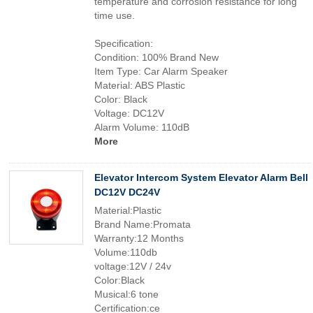
temperature and corrosion resistance for long
time use.
Specification:
Condition: 100% Brand New
Item Type: Car Alarm Speaker
Material: ABS Plastic
Color: Black
Voltage: DC12V
Alarm Volume: 110dB
More
Elevator Intercom System Elevator Alarm Bell
DC12V DC24V
Material:Plastic
Brand Name:Promata
Warranty:12 Months
Volume:110db
voltage:12V / 24v
Color:Black
Musical:6 tone
Certification:ce