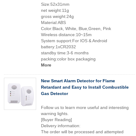
Size:52x31mm
net weight:11g
gross weight:24g
Material:ABS
Color:Black, White, Blue,Green, Pink
Wireless distance:10~15m
System support:For IOS & Android
battery:1xCR2032
standby time:3-6 months
packing:color box packaging
More
New Smart Alarm Detector for Flame
Retardant and Easy to Install Combustible
Gas Detector
Follow us to learn more useful and interesting
warning lights.
[Buyer Reading]
Delivery information:
The order will be processed and attempted