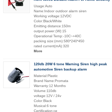
Usage:Auto
Name:Indoor outdoor alarm siren
Working voltage:12VDC
Color:Black/White
Emitting distance:150m
output power:(W):15
Operational Temp:-10C~+40C
packing size:(mm):580*240*450
rated current(mA):320
More
120db 20W 6 tone Warning Siren high peak
automotive Siren backup alarm
Material:Plastic
Brand Name:Promata
Warranty:12 Months
Volume:110db
voltage:12V / 24v
Color:Black
Musical:6 tone
Certification:ce