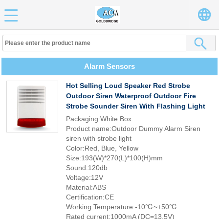
Alarm Sensors
Hot Selling Loud Speaker Red Strobe
Outdoor Siren Waterproof Outdoor Fire
Strobe Sounder Siren With Flashing Light
Packaging:White Box
Product name:Outdoor Dummy Alarm Siren
siren with strobe light
Color:Red, Blue, Yellow
Size:193(W)*270(L)*100(H)mm
Sound:120db
Voltage:12V
Material:ABS
Certification:CE
Working Temperature:-10℃~+50℃
Rated current:1000mA (DC=13.5V)