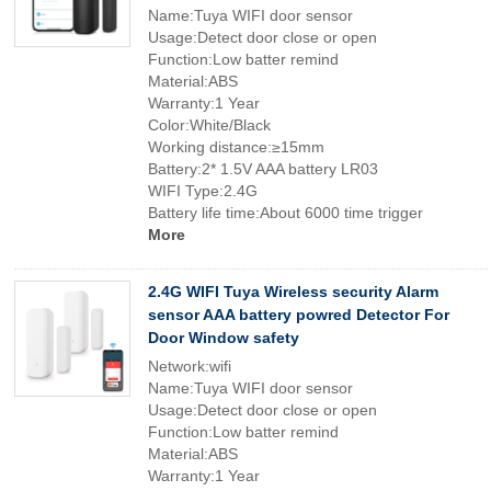
Name:Tuya WIFI door sensor
Usage:Detect door close or open
Function:Low batter remind
Material:ABS
Warranty:1 Year
Color:White/Black
Working distance:≥15mm
Battery:2* 1.5V AAA battery LR03
WIFI Type:2.4G
Battery life time:About 6000 time trigger
More
2.4G WIFI Tuya Wireless security Alarm
sensor AAA battery powred Detector For
Door Window safety
Network:wifi
Name:Tuya WIFI door sensor
Usage:Detect door close or open
Function:Low batter remind
Material:ABS
Warranty:1 Year