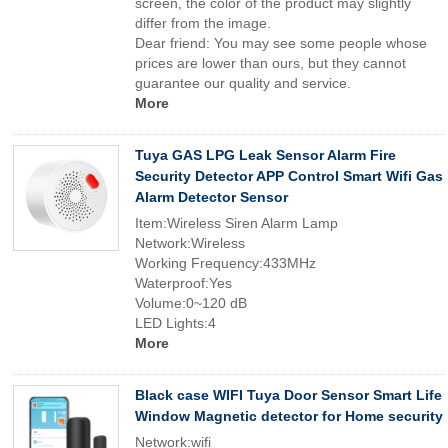
screen, the color of the product may slightly
differ from the image.
Dear friend: You may see some people whose
prices are lower than ours, but they cannot
guarantee our quality and service.
More
Tuya GAS LPG Leak Sensor Alarm Fire
Security Detector APP Control Smart Wifi Gas
Alarm Detector Sensor
Item:Wireless Siren Alarm Lamp
Network:Wireless
Working Frequency:433MHz
Waterproof:Yes
Volume:0~120 dB
LED Lights:4
More
Black case WIFI Tuya Door Sensor Smart Life
Window Magnetic detector for Home security
Network:wifi