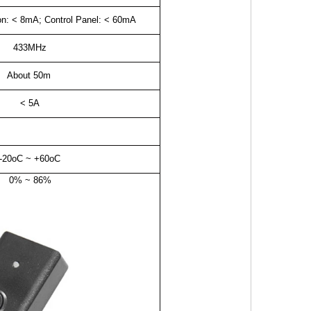
ton: < 8mA; Control Panel: < 60mA
433MHz
About 50m
< 5A
-20oC ~ +60oC
0% ~ 86%