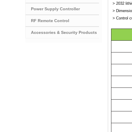
> 2032 lith
Power Supply Controller
> Dimensio
> Control c
RF Remote Control
Accessories & Security Products