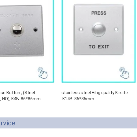
se Button , (Steel
stainless steel Hihg quality Kirsite.
, NO), K4B: 86*86mm
K14B: 86*86mm
rvice