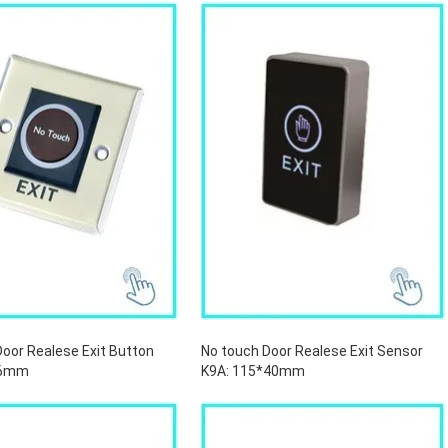
Door Realese Exit Button
No touch Door Realese Exit Sensor
*86mm
K9A: 115*40mm