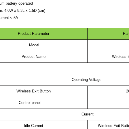
ium battery operated
RFID /NFC /USB
n: 4.0W x 8.3L x 1.5D (cm)
urrent < 5A
/QR Reader
UHF & 2.4G Active
Product Parameter
Par
Reader
Model
Tuya TTlock Access
Product Name
Wireless E
Control
Standalone Access
Controller
Operating Voltage
Wireless Exit Button
2
Control panel
Current
Idle Current
Wireless Exit But