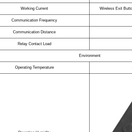
Working Current
Wireless Exit But
Communication Frequency
Communication Distance
Relay Contact Load
Environment
Operating Temperature