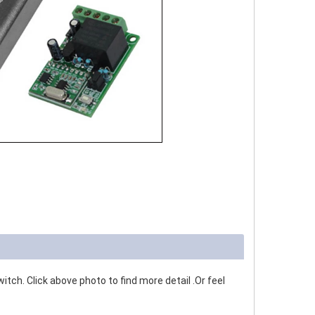
tch. Click above photo to find more detail .Or feel