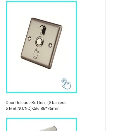
Door Release Button , (Stainless
Steel, NO/NC)K5B: 86*86mm