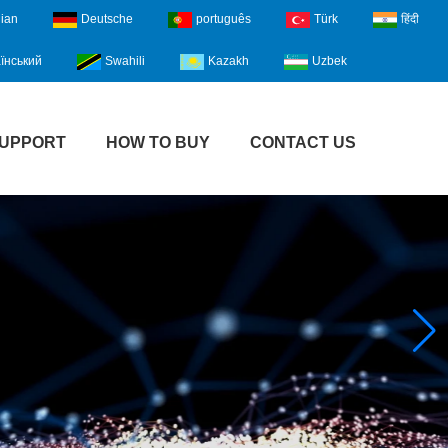
lian
Deutsche
português
Türk
हिंदी
їнський
Swahili
Kazakh
Uzbek
UPPORT
HOW TO BUY
CONTACT US