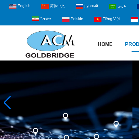
English
简体中文
русский
عربى
Polskie
Tiếng Việt
Persian
HOME
PRO