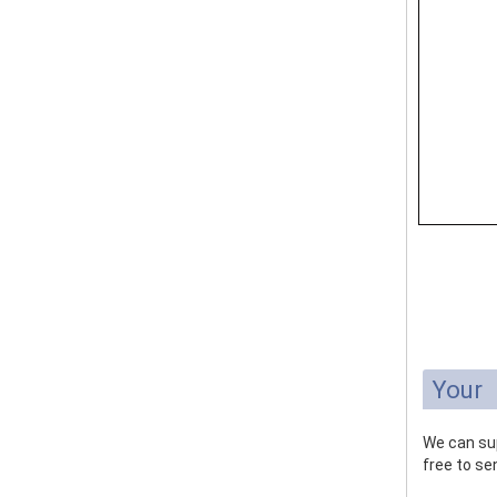
Your
We can sup
free to sen