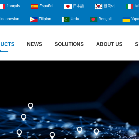
français
Español
日本語
한국어
Ita
Indonesian
Filipino
Urdu
Bengali
Укра
DUCTS
NEWS
SOLUTIONS
ABOUT US
S