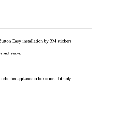
tton Easy installation by 3M stickers
e and reliable.
 electrical appliances or lock to control directly.