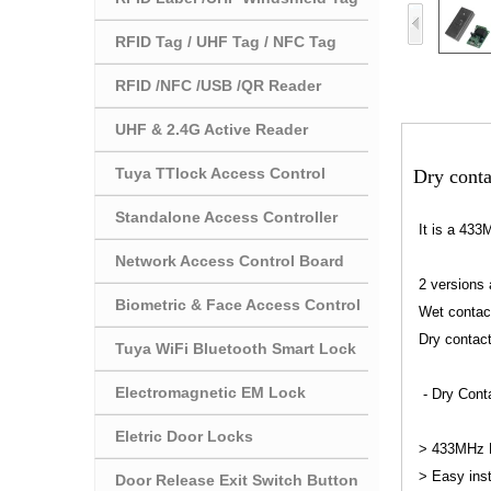
RFID Tag / UHF Tag / NFC Tag
RFID /NFC /USB /QR Reader
UHF & 2.4G Active Reader
Tuya TTlock Access Control
Dry conta
Standalone Access Controller
It is a 433
Network Access Control Board
2 versions 
Biometric & Face Access Control
Wet contact 
Dry contact
Tuya WiFi Bluetooth Smart Lock
Electromagnetic EM Lock
- Dry Conta
Eletric Door Locks
> 433MHz R
> Easy inst
Door Release Exit Switch Button