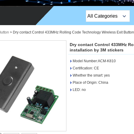
All Categories
Top Sales Products
Button
>
Dry contact Control 433MHz Rolling Code Technology Wireless Exit Button 
EM Lock /Rim Lock /
Dry contact Control 433MHz Ro
Stripe Lock
installation by 3M stickers
Model Number:ACM-K810
Exit Button
Certification: CE
Network camera
Whether the smart: yes
Place of Origin: China
Sauna Door Lock
LED: no
Access Control
Alarm Sensors
Access Control Cards