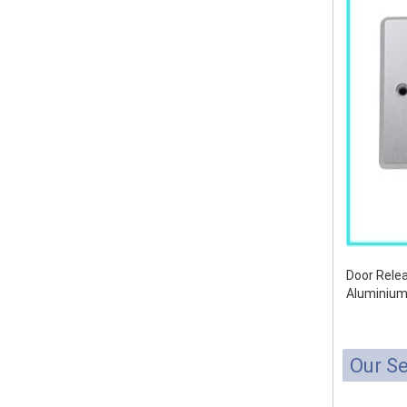
Door Relea
Aluminium
Our Se