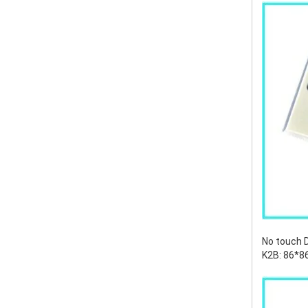
No touch 
K2B: 86