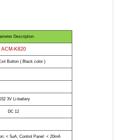
ameter Description
ACM-K820
xit Button ( Black color )
032 3V Li-battery
DC 12
ton: < 5uA; Control Panel: < 20mA