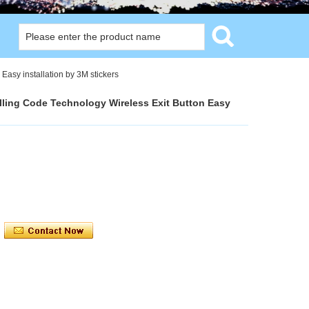
Easy installation by 3M stickers
lling Code Technology Wireless Exit Button Easy