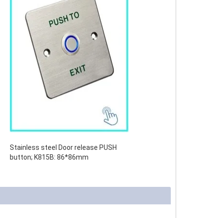
Stainless steel Door release PUSH
button;
K815B: 86*86mm