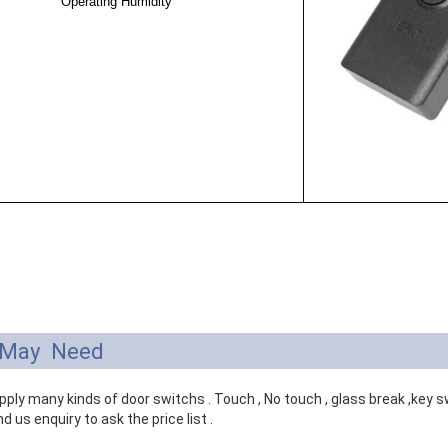
Operating Humidity
 May Need
ply many kinds of door switchs . Touch , No touch , glass break ,key swi
d us enquiry to ask the price list .