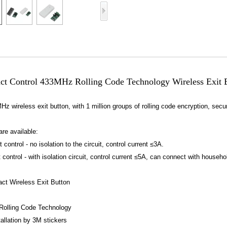
Access Control Card
Readers
Select Products
Hot Selling Products
RFID Card /NFC Tag
ct Control 433MHz Rolling Code Technology Wireless Exit Bu
/Prelam Sheet
MHz wireless exit button, with 1 million groups of rolling code encryption, secur
RFID Key Fob &
Keychain
are available:
control - no isolation to the circuit, control current ≤3A.
RFID Wristband
 control - with isolation circuit, control current ≤5A, can connect with household
RFID Label /UHF
ct Wireless Exit Button
Windshield Tag
olling Code Technology
RFID Tag / UHF Tag
allation by 3M stickers
/ NFC Tag