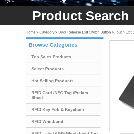
Product Search
Home
>
Category
>
Door Release Exit Switch Button
>
Touch Exit 
Browse Categories
Top Sales Products
Select Products
Hot Selling Products
RFID Card /NFC Tag /Prelam
Sheet
RFID Key Fob & Keychain
RFID Wristband
RFID Label /UHF Windshield Tag