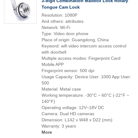
3-digit Combination Mailbox Lock Rotary
Tongue Cam Lock
Resolution: 1080P
And others: attributes
Network: Wi-Fi
Type: Video door phone
Place of origin: Guangdong, China
Keyword: wifi video intercom access control
with doorbell
Multiple access modes: Fingerprint Card
Mobile APP
Fingerprint sensor: 500 dpi
Usage Capacity: Device User: 1000 App User:
500
Material: Metal case
Working temperature: -30°C ~ 60°C (-22°F ~
140°F)
Operating voltage: 12V~18V DC
Camera: Dual HD cameras
Dimension: L142 x W48 x D22 (mm)
Warranty: 3 years
More