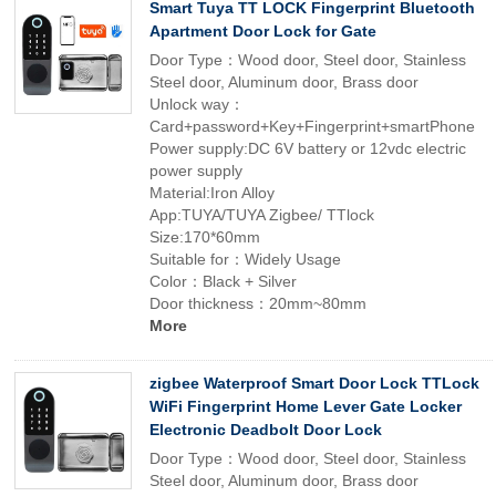
Smart Tuya TT LOCK Fingerprint Bluetooth
Apartment Door Lock for Gate
Door Type：Wood door, Steel door, Stainless
Steel door, Aluminum door, Brass door
Unlock way：
Card+password+Key+Fingerprint+smartPhone
Power supply:DC 6V battery or 12vdc electric
power supply
Material:Iron Alloy
App:TUYA/TUYA Zigbee/ TTlock
Size:170*60mm
Suitable for：Widely Usage
Color：Black + Silver
Door thickness：20mm~80mm
More
zigbee Waterproof Smart Door Lock TTLock
WiFi Fingerprint Home Lever Gate Locker
Electronic Deadbolt Door Lock
Door Type：Wood door, Steel door, Stainless
Steel door, Aluminum door, Brass door