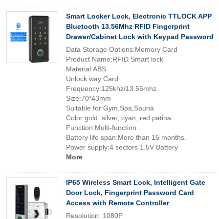
Smart Locker Lock, Electronic TTLOCK APP
Bluetooth 13.56Mhz RFID Fingerprint
Drawer/Cabinet Lock with Keypad Password
Data Storage Options:Memory Card
Product Name:RFID Smart lock
Material:ABS
Unlock way:Card
Frequency:125khz/13.56mhz
Size:70*43mm
Suitable for:Gym,Spa,Sauna
Color:gold. silver, cyan, red patina
Function:Multi-function
Battery life span:More than 15 months.
Power supply:4 sectors 1.5V Battery
More
IP65 Wireless Smart Lock, Intelligent Gate
Door Lock, Fingerprint Password Card
Access with Remote Controller
Resolution: 1080P