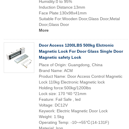
Humidity:0 to 95%
Induction Distance:13mm
Face Plate:130x98x41mm
Suitable For:Wooden Door,Glass Door,Metal
Door,Glass Door
More
Door Access 1200LBS 500kg Elctronic
Magnetic Lock For Door Glass Single Door
Magnetic safety Lock
Place of Origin: Guangdong, China
Brand Name: ACM
Product Name: Door Access Control Magnetic
Lock 110kg Electronic Magnetic lock
Holding force:500kg/1200lbs
Lock size: 170 *40 *21mm
Feature: Fail Safe , led
Voltage: DC12V
Keywork: Electric Magnetic Door Lock
Weight: 1.5kg
Operating Temp: -10~+55℃(14-131F)
Material: Iron