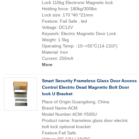
Lock 110kg Electronic Magnetic lock
Holding force: 180kg/300lbs
Lock size: 170 *40 *21mm
Feature: Fail Safe , led
Voltage: DC12V
Keywork: Electric Magnetic Door Lock
Weight: 1.5kg
Operating Temp: -10~+55℃(14-131F)
Material: Iron
Current: 250mA
More
Smart Security Frameless Glass Door Access
Control Electric Dead Magnetic Bolt Door
lock U Bracket
Place of Origin:Guangdong, China
Brand Name:ACM
Model Number:ACM-Y500U
Product name::frameless glass door electric
bolt lock optional bracket
Feature:Fail Safe