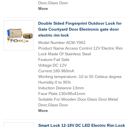
Door,Glass Door
More
Double Sided Fingerprint Outdoor Lock for
Gate Courtyard Door Electronic gate door
electric rim lock
Model Number:ACM-Y062
Product Name:Access Control 12V Electric Rim
Lock Made Of Stainless Steel
Feature:Fail Safe
Voltage:DC 12V
Current:180-960mA
Working temperature:-10 to 55 Celsius degree
Humidity:0 to 95%
Induction Distance:13mm
Face Plate:130x98x41mm
Suitable For:Wooden Door,Glass Door,Metal
Door,Glass Door
More
Smart Lock 12-18V DC LED Electric Rim Lock