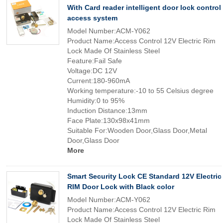
With Card reader intelligent door lock control
access system
Model Number:ACM-Y062
Product Name:Access Control 12V Electric Rim
Lock Made Of Stainless Steel
Feature:Fail Safe
Voltage:DC 12V
Current:180-960mA
Working temperature:-10 to 55 Celsius degree
Humidity:0 to 95%
Induction Distance:13mm
Face Plate:130x98x41mm
Suitable For:Wooden Door,Glass Door,Metal
Door,Glass Door
More
Smart Security Lock CE Standard 12V Electric
RIM Door Lock with Black color
Model Number:ACM-Y062
Product Name:Access Control 12V Electric Rim
Lock Made Of Stainless Steel