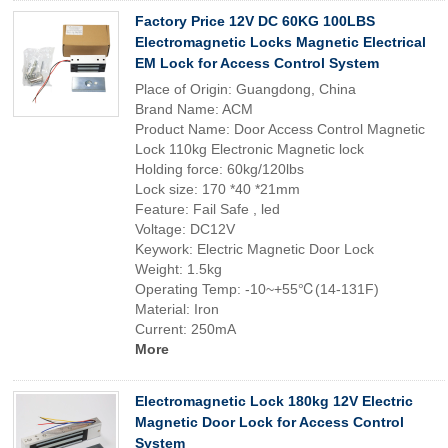
Factory Price 12V DC 60KG 100LBS
Electromagnetic Locks Magnetic Electrical
EM Lock for Access Control System
Place of Origin: Guangdong, China
Brand Name: ACM
Product Name: Door Access Control Magnetic
Lock 110kg Electronic Magnetic lock
Holding force: 60kg/120lbs
Lock size: 170 *40 *21mm
Feature: Fail Safe , led
Voltage: DC12V
Keywork: Electric Magnetic Door Lock
Weight: 1.5kg
Operating Temp: -10~+55℃(14-131F)
Material: Iron
Current: 250mA
More
Electromagnetic Lock 180kg 12V Electric
Magnetic Door Lock for Access Control
System