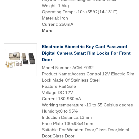
Weight: 1.5kg
Operating Temp: -10~+55℃(14-131F)
Material: Iron
Current: 250mA
More
Electronic Biometric Key Card Password
Digital Camera Smart Rim Locks For Front
Door
Model Number:ACM-Y062
Product Name:Access Control 12V Electric Rim
Lock Made Of Stainless Steel
Feature:Fail Safe
Voltage:DC 12V
Current:180-960mA
Working temperature:-10 to 55 Celsius degree
Humidity:0 to 95%
Induction Distance:13mm
Face Plate:130x98x41mm
Suitable For:Wooden Door,Glass Door,Metal
Door,Glass Door