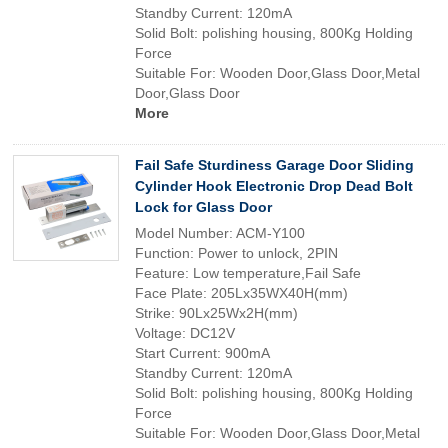
Standby Current: 120mA
Solid Bolt: polishing housing, 800Kg Holding
Force
Suitable For: Wooden Door,Glass Door,Metal
Door,Glass Door
More
Fail Safe Sturdiness Garage Door Sliding
Cylinder Hook Electronic Drop Dead Bolt
Lock for Glass Door
Model Number: ACM-Y100
Function: Power to unlock, 2PIN
Feature: Low temperature,Fail Safe
Face Plate: 205Lx35WX40H(mm)
Strike: 90Lx25Wx2H(mm)
Voltage: DC12V
Start Current: 900mA
Standby Current: 120mA
Solid Bolt: polishing housing, 800Kg Holding
Force
Suitable For: Wooden Door,Glass Door,Metal