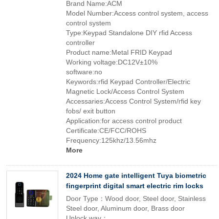
Brand Name:ACM
Model Number:Access control system, access
control system
Type:Keypad Standalone DIY rfid Access
controller
Product name:Metal FRID Keypad
Working voltage:DC12V±10%
software:no
Keywords:rfid Keypad Controller/Electric
Magnetic Lock/Access Control System
Accessaries:Access Control System/rfid key
fobs/ exit button
Application:for access control product
Certificate:CE/FCC/ROHS
Frequency:125khz/13.56mhz
More
2024 Home gate intelligent Tuya biometric
fingerprint digital smart electric rim locks
Door Type：Wood door, Steel door, Stainless
Steel door, Aluminum door, Brass door
Unlock way：