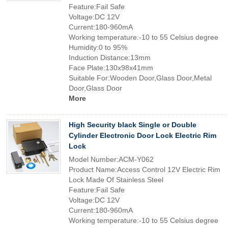
Feature:Fail Safe
Voltage:DC 12V
Current:180-960mA
Working temperature:-10 to 55 Celsius degree
Humidity:0 to 95%
Induction Distance:13mm
Face Plate:130x98x41mm
Suitable For:Wooden Door,Glass Door,Metal
Door,Glass Door
More
High Security black Single or Double
Cylinder Electronic Door Lock Electric Rim
Lock
Model Number:ACM-Y062
Product Name:Access Control 12V Electric Rim
Lock Made Of Stainless Steel
Feature:Fail Safe
Voltage:DC 12V
Current:180-960mA
Working temperature:-10 to 55 Celsius degree