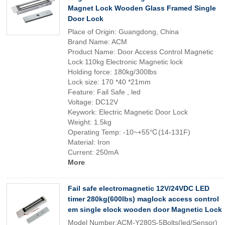
Magnet Lock Wooden Glass Framed Single
Door Lock
Place of Origin: Guangdong, China
Brand Name: ACM
Product Name: Door Access Control Magnetic
Lock 110kg Electronic Magnetic lock
Holding force: 180kg/300lbs
Lock size: 170 *40 *21mm
Feature: Fail Safe , led
Voltage: DC12V
Keywork: Electric Magnetic Door Lock
Weight: 1.5kg
Operating Temp: -10~+55℃(14-131F)
Material: Iron
Current: 250mA
More
Fail safe electromagnetic 12V/24VDC LED
timer 280kg(600lbs) maglock access control
em single elock wooden door Magnetic Lock
Model Number:ACM-Y280S-5Bolts(led/Sensor)