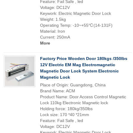
Feature: Fail Safe , led
Voltage: DC12V
Keywork: Electric Magnetic Door Lock
Weight: 1.5kg
Operating Temp: -10~+55℃(14-131F)
Material: Iron
Current: 250mA
More
Factory Price Wooden Door 180kgs /350lbs
12V Electric EM Mag Electromagnetic
Magnetic Door Lock System Electronic
Magnetic Lock
Place of Origin: Guangdong, China
Brand Name: ACM
Product Name: Door Access Control Magnetic
Lock 110kg Electronic Magnetic lock
Holding force: 180kg/350lbs
Lock size: 170 *40 *21mm
Feature: Fail Safe , led
Voltage: DC12V
Keywork: Electric Magnetic Door Lock