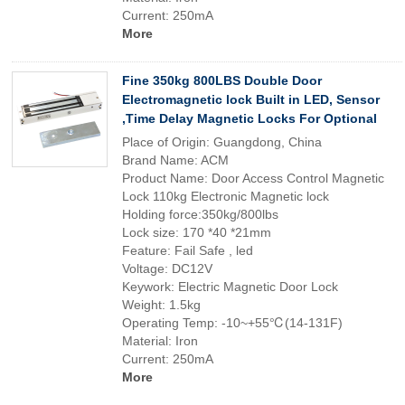
Current: 250mA
More
Fine 350kg 800LBS Double Door
Electromagnetic lock Built in LED, Sensor
,Time Delay Magnetic Locks For Optional
Place of Origin: Guangdong, China
Brand Name: ACM
Product Name: Door Access Control Magnetic
Lock 110kg Electronic Magnetic lock
Holding force:350kg/800lbs
Lock size: 170 *40 *21mm
Feature: Fail Safe , led
Voltage: DC12V
Keywork: Electric Magnetic Door Lock
Weight: 1.5kg
Operating Temp: -10~+55℃(14-131F)
Material: Iron
Current: 250mA
More