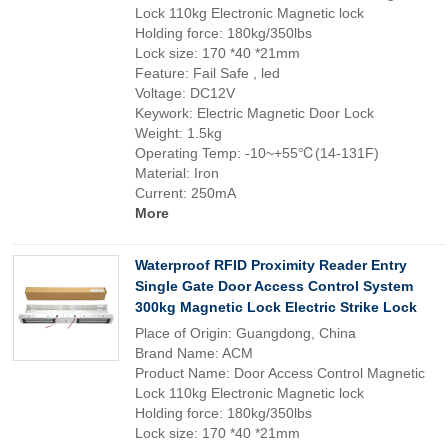
Lock 110kg Electronic Magnetic lock
Holding force: 180kg/350lbs
Lock size: 170 *40 *21mm
Feature: Fail Safe , led
Voltage: DC12V
Keywork: Electric Magnetic Door Lock
Weight: 1.5kg
Operating Temp: -10~+55℃(14-131F)
Material: Iron
Current: 250mA
More
Waterproof RFID Proximity Reader Entry
Single Gate Door Access Control System
300kg Magnetic Lock Electric Strike Lock
Place of Origin: Guangdong, China
Brand Name: ACM
Product Name: Door Access Control Magnetic
Lock 110kg Electronic Magnetic lock
Holding force: 180kg/350lbs
Lock size: 170 *40 *21mm