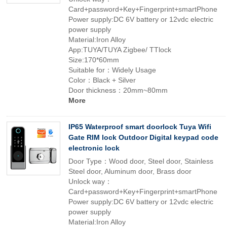
Card+password+Key+Fingerprint+smartPhone
Power supply:DC 6V battery or 12vdc electric
power supply
Material:Iron Alloy
App:TUYA/TUYA Zigbee/ TTlock
Size:170*60mm
Suitable for：Widely Usage
Color：Black + Silver
Door thickness：20mm~80mm
More
IP65 Waterproof smart doorlock Tuya Wifi
Gate RIM lock Outdoor Digital keypad code
electronic lock
Door Type：Wood door, Steel door, Stainless
Steel door, Aluminum door, Brass door
Unlock way：
Card+password+Key+Fingerprint+smartPhone
Power supply:DC 6V battery or 12vdc electric
power supply
Material:Iron Alloy