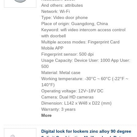
And others: attributes
Network: Wi-Fi
Type: Video door phone
Place of origin: Guangdong, China
Keyword: wifi video intercom access control
with doorbell
Multiple access modes: Fingerprint Card
Mobile APP
Fingerprint sensor: 500 dpi
Usage Capacity: Device User: 1000 App User:
500
Material: Metal case
Working temperature: -30°C ~ 60°C (-22°F ~
140°F)
Operating voltage: 12V~18V DC
Camera: Dual HD cameras
Dimension: L142 x W48 x D22 (mm)
Warranty: 3 years
More
Digital lock for lockers zinc alloy 90 degree