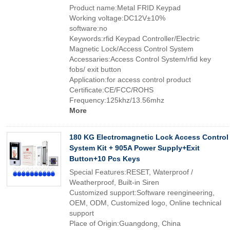
Product name:Metal FRID Keypad
Working voltage:DC12V±10%
software:no
Keywords:rfid Keypad Controller/Electric
Magnetic Lock/Access Control System
Accessaries:Access Control System/rfid key
fobs/ exit button
Application:for access control product
Certificate:CE/FCC/ROHS
Frequency:125khz/13.56mhz
More
180 KG Electromagnetic Lock Access Control
System Kit + 905A Power Supply+Exit
Button+10 Pcs Keys
Special Features:RESET, Waterproof /
Weatherproof, Built-in Siren
Customized support:Software reengineering,
OEM, ODM, Customized logo, Online technical
support
Place of Origin:Guangdong, China