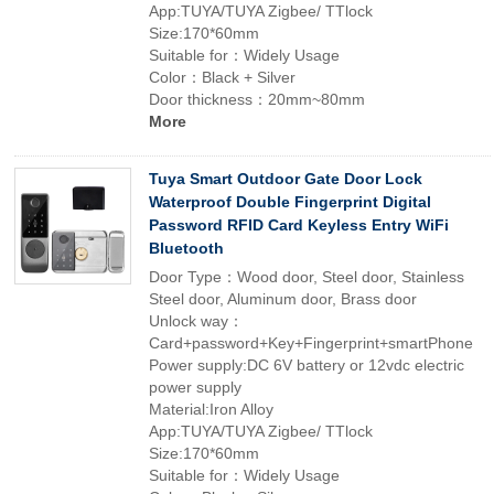
App:TUYA/TUYA Zigbee/ TTlock
Size:170*60mm
Suitable for：Widely Usage
Color：Black + Silver
Door thickness：20mm~80mm
More
Tuya Smart Outdoor Gate Door Lock
Waterproof Double Fingerprint Digital
Password RFID Card Keyless Entry WiFi
Bluetooth
Door Type：Wood door, Steel door, Stainless
Steel door, Aluminum door, Brass door
Unlock way：
Card+password+Key+Fingerprint+smartPhone
Power supply:DC 6V battery or 12vdc electric
power supply
Material:Iron Alloy
App:TUYA/TUYA Zigbee/ TTlock
Size:170*60mm
Suitable for：Widely Usage