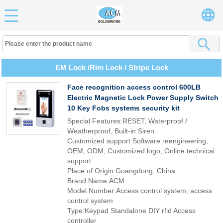
EM Lock /Rim Lock / Stripe Lock
Face recognition access control 600LB
Electric Magnetic Lock Power Supply Switch
10 Key Fobs systems security kit
Special Features:RESET, Waterproof /
Weatherproof, Built-in Siren
Customized support:Software reengineering,
OEM, ODM, Customized logo, Online technical
support
Place of Origin:Guangdong, China
Brand Name:ACM
Model Number:Access control system, access
control system
Type:Keypad Standalone DIY rfid Access
controller