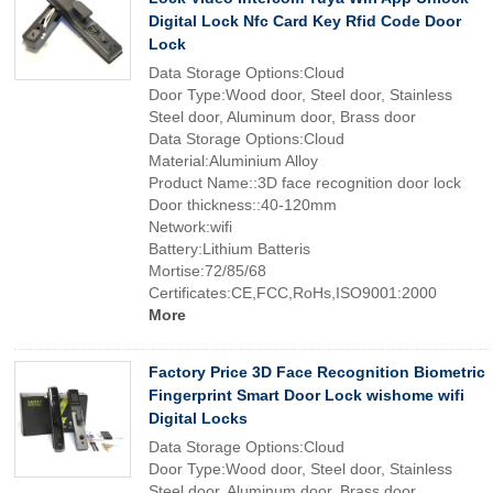
Digital Lock Nfc Card Key Rfid Code Door
Lock
Data Storage Options:Cloud
Door Type:Wood door, Steel door, Stainless
Steel door, Aluminum door, Brass door
Data Storage Options:Cloud
Material:Aluminium Alloy
Product Name::3D face recognition door lock
Door thickness::40-120mm
Network:wifi
Battery:Lithium Batteris
Mortise:72/85/68
Certificates:CE,FCC,RoHs,ISO9001:2000
More
Factory Price 3D Face Recognition Biometric
Fingerprint Smart Door Lock wishome wifi
Digital Locks
Data Storage Options:Cloud
Door Type:Wood door, Steel door, Stainless
Steel door, Aluminum door, Brass door