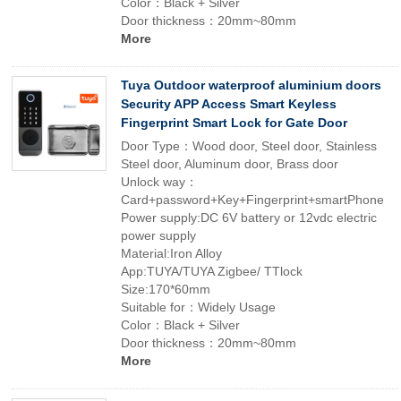
Color：Black + Silver
Door thickness：20mm~80mm
More
Tuya Outdoor waterproof aluminium doors
Security APP Access Smart Keyless
Fingerprint Smart Lock for Gate Door
Door Type：Wood door, Steel door, Stainless
Steel door, Aluminum door, Brass door
Unlock way：
Card+password+Key+Fingerprint+smartPhone
Power supply:DC 6V battery or 12vdc electric
power supply
Material:Iron Alloy
App:TUYA/TUYA Zigbee/ TTlock
Size:170*60mm
Suitable for：Widely Usage
Color：Black + Silver
Door thickness：20mm~80mm
More