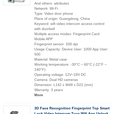
And others: attributes
Network: Wi-Fi
Type: Video door phone
Place of origin: Guangdong, China
Keyword: wifi video intercom access control
with doorbell
Multiple access modes: Fingerprint Card
Mobile APP
Fingerprint sensor: 500 dpi
Usage Capacity: Device User: 1000 App User:
500
Material: Metal case
Working temperature: -30°C ~ 60°C (-22°F ~
140°F)
Operating voltage: 12V~18V DC
Camera: Dual HD cameras
Dimension: L142 x W48 x D22 (mm)
Warranty: 3 years
More
3D Face Recognition Fingerprint Top Smart
Lock Video Intercom Tuya Wifi App Unlock