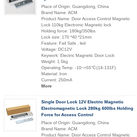
Place of Origin: Guangdong, China
Brand Name: ACM
Product Name: Door Access Control Magnetic
Lock 110kg Electronic Magnetic lock
Holding force: 180kg/350lbs
Lock size: 170 *40 *21mm
Feature: Fail Safe , led
Voltage: DC12V
Keywork: Electric Magnetic Door Lock
Weight: 1.5kg
Operating Temp: -10~+55℃(14-131F)
Material: Iron
Current: 250mA
More
Single Door Lock 12V Electric Magnetic
Electromagnetic Lock 280kg 600lbs Holding
Force for Access Control
Place of Origin: Guangdong, China
Brand Name: ACM
Product Name: Door Access Control Magnetic