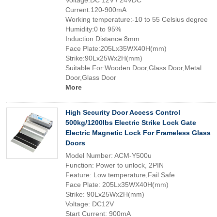
Voltage:DC 12V / 24VDC
Current:120-900mA
Working temperature:-10 to 55 Celsius degree
Humidity:0 to 95%
Induction Distance:8mm
Face Plate:205Lx35WX40H(mm)
Strike:90Lx25Wx2H(mm)
Suitable For:Wooden Door,Glass Door,Metal
Door,Glass Door
More
High Security Door Access Control
500kg/1200lbs Electric Strike Lock Gate
Electric Magnetic Lock For Frameless Glass
Doors
Model Number: ACM-Y500u
Function: Power to unlock, 2PIN
Feature: Low temperature,Fail Safe
Face Plate: 205Lx35WX40H(mm)
Strike: 90Lx25Wx2H(mm)
Voltage: DC12V
Start Current: 900mA