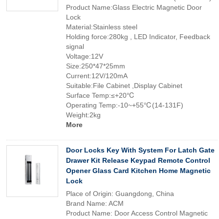
Product Name:Glass Electric Magnetic Door
Lock
Material:Stainless steel
Holding force:280kg , LED Indicator, Feedback
signal
Voltage:12V
Size:250*47*25mm
Current:12V/120mA
Suitable:File Cabinet ,Display Cabinet
Surface Temp:≤+20℃
Operating Temp:-10~+55℃(14-131F)
Weight:2kg
More
Door Locks Key With System For Latch Gate
Drawer Kit Release Keypad Remote Control
Opener Glass Card Kitchen Home Magnetic
Lock
Place of Origin: Guangdong, China
Brand Name: ACM
Product Name: Door Access Control Magnetic