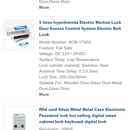
Door,Glass Door
More
5 lines hypothermia Electric Mortise Lock
Door Access Control System Electric Bolt
Lock
Model Number: ACM-Y700A
Feature: Fail Safe
Voltage: DC 12V / 24VDC
Surface Temp: Low Temperature
Lock cylinder material: Stainless Steel
Autolock Time Delay: 0,3,6,9sec
Lock Size: 205x30x38mm
Suitable For: Wooden Door,Glass Door,Metal
Door,Glass Door
More
Rfid card Silver Metal Metal Case Electronic
Password lock hot selling digital smart
cabinet lock keyboard digital lock
Resolution: 1080P