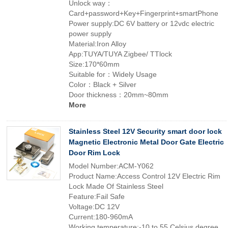
Unlock way：
Card+password+Key+Fingerprint+smartPhone
Power supply:DC 6V battery or 12vdc electric
power supply
Material:Iron Alloy
App:TUYA/TUYA Zigbee/ TTlock
Size:170*60mm
Suitable for：Widely Usage
Color：Black + Silver
Door thickness：20mm~80mm
More
Stainless Steel 12V Security smart door lock
Magnetic Electronic Metal Door Gate Electric
Door Rim Lock
Model Number:ACM-Y062
Product Name:Access Control 12V Electric Rim
Lock Made Of Stainless Steel
Feature:Fail Safe
Voltage:DC 12V
Current:180-960mA
Working temperature:-10 to 55 Celsius degree