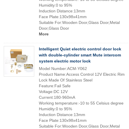
Humidity:0 to 95%
Induction Distance:13mm
Face Plate:130x98x41mm
Suitable For:Wooden Door,Glass Door,Metal
Door,Glass Door
More
Intelligent Quiet electric control door lock
with double-cylinder smart Mute intercom
system electric motor lock
Model Number:ACM-Y062
Product Name:Access Control 12V Electric Rim
Lock Made Of Stainless Steel
Feature:Fail Safe
Voltage:DC 12V
Current:180-960mA
Working temperature:-10 to 55 Celsius degree
Humidity:0 to 95%
Induction Distance:13mm
Face Plate:130x98x41mm
Suitable For:Wooden Door,Glass Door,Metal