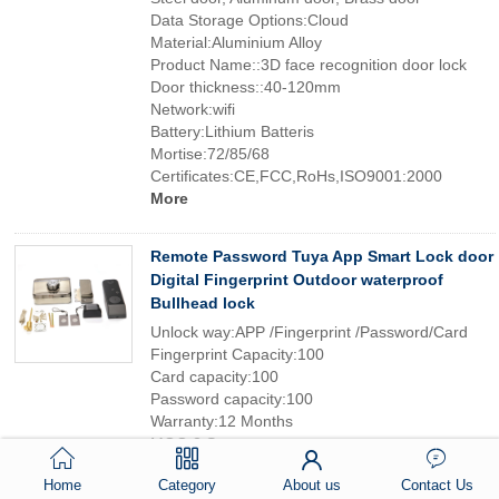
Data Storage Options:Cloud
Material:Aluminium Alloy
Product Name::3D face recognition door lock
Door thickness::40-120mm
Network:wifi
Battery:Lithium Batteris
Mortise:72/85/68
Certificates:CE,FCC,RoHs,ISO9001:2000
More
Remote Password Tuya App Smart Lock door
Digital Fingerprint Outdoor waterproof
Bullhead lock
Unlock way:APP /Fingerprint /Password/Card
Fingerprint Capacity:100
Card capacity:100
Password capacity:100
Warranty:12 Months
MOQ:2 Sets
Battery:6V(4*AA Batteries)
Home
Category
About us
Contact Us
Suitable door type:glass/wooden/metal door