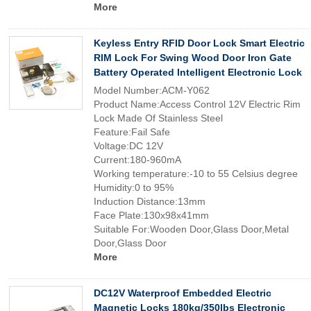
More
Keyless Entry RFID Door Lock Smart Electric
RIM Lock For Swing Wood Door Iron Gate
Battery Operated Intelligent Electronic Lock
Model Number:ACM-Y062
Product Name:Access Control 12V Electric Rim
Lock Made Of Stainless Steel
Feature:Fail Safe
Voltage:DC 12V
Current:180-960mA
Working temperature:-10 to 55 Celsius degree
Humidity:0 to 95%
Induction Distance:13mm
Face Plate:130x98x41mm
Suitable For:Wooden Door,Glass Door,Metal
Door,Glass Door
More
DC12V Waterproof Embedded Electric
Magnetic Locks 180kg/350lbs Electronic