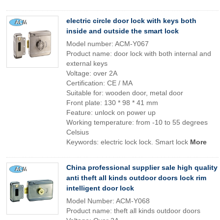
electric circle door lock with keys both
inside and outside the smart lock
Model number: ACM-Y067
Product name: door lock with both internal and
external keys
Voltage: over 2A
Certification: CE / MA
Suitable for: wooden door, metal door
Front plate: 130 * 98 * 41 mm
Feature: unlock on power up
Working temperature: from -10 to 55 degrees
Celsius
Keywords: electric lock lock. Smart lock
More
China professional supplier sale high quality
anti theft all kinds outdoor doors lock rim
intelligent door lock
Model Number: ACM-Y068
Product name: theft all kinds outdoor doors