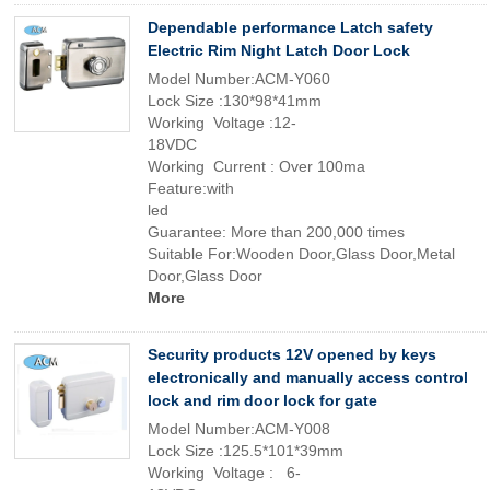
Dependable performance Latch safety
Electric Rim Night Latch Door Lock
Model Number:ACM-Y060
Lock Size :130*98*41mm
Working Voltage :12-
18VDC
Working Current : Over 100ma
Feature:with
led
Guarantee: More than 200,000 times
Suitable For:Wooden Door,Glass Door,Metal
Door,Glass Door
More
Security products 12V opened by keys
electronically and manually access control
lock and rim door lock for gate
Model Number:ACM-Y008
Lock Size :125.5*101*39mm
Working Voltage : 6-