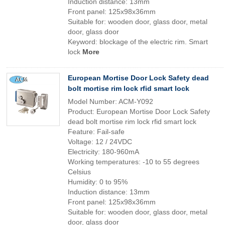
Induction distance: 13mm
Front panel: 125x98x36mm
Suitable for: wooden door, glass door, metal
door, glass door
Keyword: blockage of the electric rim. Smart
lock
More
European Mortise Door Lock Safety dead
bolt mortise rim lock rfid smart lock
Model Number: ACM-Y092
Product: European Mortise Door Lock Safety
dead bolt mortise rim lock rfid smart lock
Feature: Fail-safe
Voltage: 12 / 24VDC
Electricity: 180-960mA
Working temperatures: -10 to 55 degrees
Celsius
Humidity: 0 to 95%
Induction distance: 13mm
Front panel: 125x98x36mm
Suitable for: wooden door, glass door, metal
door, glass door