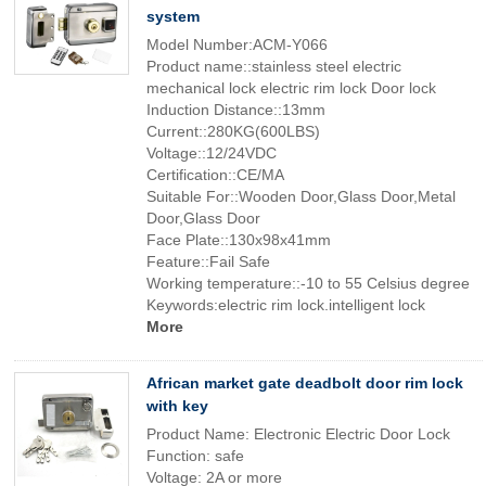
system
Model Number:ACM-Y066
Product name::stainless steel electric
mechanical lock electric rim lock Door lock
Induction Distance::13mm
Current::280KG(600LBS)
Voltage::12/24VDC
Certification::CE/MA
Suitable For::Wooden Door,Glass Door,Metal
Door,Glass Door
Face Plate::130x98x41mm
Feature::Fail Safe
Working temperature::-10 to 55 Celsius degree
Keywords:electric rim lock.intelligent lock
More
African market gate deadbolt door rim lock
with key
Product Name: Electronic Electric Door Lock
Function: safe
Voltage: 2A or more