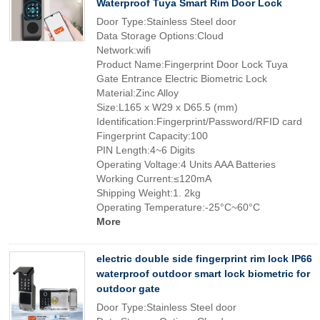
Waterproof Tuya Smart Rim Door Lock
Door Type:Stainless Steel door
Data Storage Options:Cloud
Network:wifi
Product Name:Fingerprint Door Lock Tuya
Gate Entrance Electric Biometric Lock
Material:Zinc Alloy
Size:L165 x W29 x D65.5 (mm)
Identification:Fingerprint/Password/RFID card
Fingerprint Capacity:100
PIN Length:4~6 Digits
Operating Voltage:4 Units AAA Batteries
Working Current:≤120mA
Shipping Weight:1. 2kg
Operating Temperature:-25°C~60°C
More
electric double side fingerprint rim lock IP66
waterproof outdoor smart lock biometric for
outdoor gate
Door Type:Stainless Steel door