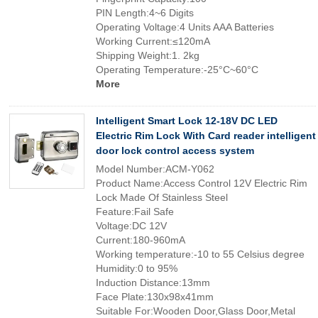
PIN Length:4~6 Digits
Operating Voltage:4 Units AAA Batteries
Working Current:≤120mA
Shipping Weight:1. 2kg
Operating Temperature:-25°C~60°C
More
Intelligent Smart Lock 12-18V DC LED
Electric Rim Lock With Card reader intelligent
door lock control access system
Model Number:ACM-Y062
Product Name:Access Control 12V Electric Rim
Lock Made Of Stainless Steel
Feature:Fail Safe
Voltage:DC 12V
Current:180-960mA
Working temperature:-10 to 55 Celsius degree
Humidity:0 to 95%
Induction Distance:13mm
Face Plate:130x98x41mm
Suitable For:Wooden Door,Glass Door,Metal