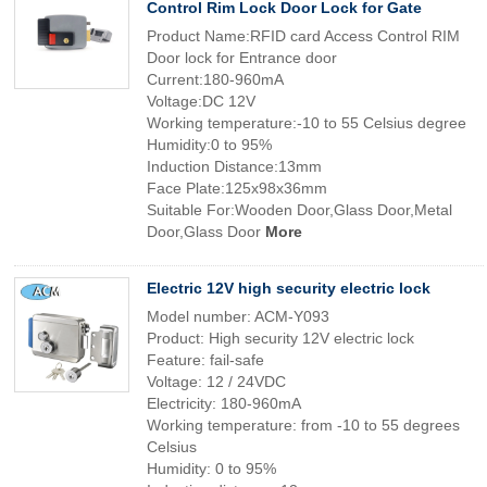
Control Rim Lock Door Lock for Gate
Product Name:RFID card Access Control RIM
Door lock for Entrance door
Current:180-960mA
Voltage:DC 12V
Working temperature:-10 to 55 Celsius degree
Humidity:0 to 95%
Induction Distance:13mm
Face Plate:125x98x36mm
Suitable For:Wooden Door,Glass Door,Metal
Door,Glass Door
More
Electric 12V high security electric lock
Model number: ACM-Y093
Product: High security 12V electric lock
Feature: fail-safe
Voltage: 12 / 24VDC
Electricity: 180-960mA
Working temperature: from -10 to 55 degrees
Celsius
Humidity: 0 to 95%