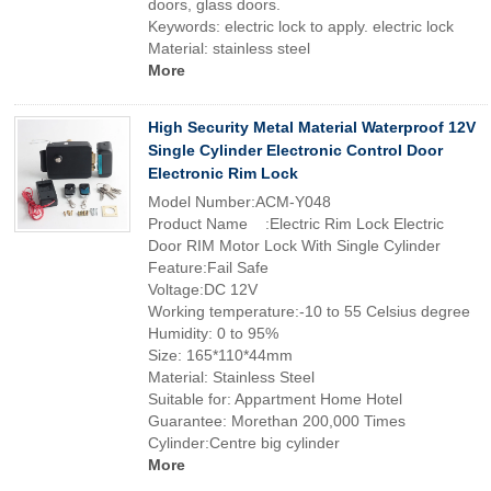
doors, glass doors.
Keywords: electric lock to apply. electric lock
Material: stainless steel
More
High Security Metal Material Waterproof 12V
Single Cylinder Electronic Control Door
Electronic Rim Lock
Model Number:ACM-Y048
Product Name :Electric Rim Lock Electric
Door RIM Motor Lock With Single Cylinder
Feature:Fail Safe
Voltage:DC 12V
Working temperature:-10 to 55 Celsius degree
Humidity: 0 to 95%
Size: 165*110*44mm
Material: Stainless Steel
Suitable for: Appartment Home Hotel
Guarantee: Morethan 200,000 Times
Cylinder:Centre big cylinder
More