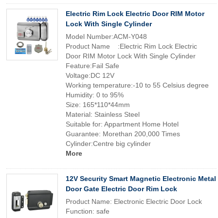
Electric Rim Lock Electric Door RIM Motor
Lock With Single Cylinder
Model Number:ACM-Y048
Product Name :Electric Rim Lock Electric
Door RIM Motor Lock With Single Cylinder
Feature:Fail Safe
Voltage:DC 12V
Working temperature:-10 to 55 Celsius degree
Humidity: 0 to 95%
Size: 165*110*44mm
Material: Stainless Steel
Suitable for: Appartment Home Hotel
Guarantee: Morethan 200,000 Times
Cylinder:Centre big cylinder
More
12V Security Smart Magnetic Electronic Metal
Door Gate Electric Door Rim Lock
Product Name: Electronic Electric Door Lock
Function: safe