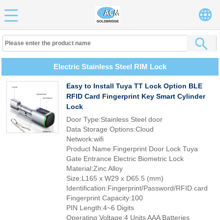
Electric Stainless Steel RIM Lock
Easy to Install Tuya TT Lock Option BLE
RFID Card Fingerprint Key Smart Cylinder
Lock
Door Type:Stainless Steel door
Data Storage Options:Cloud
Network:wifi
Product Name:Fingerprint Door Lock Tuya
Gate Entrance Electric Biometric Lock
Material:Zinc Alloy
Size:L165 x W29 x D65.5 (mm)
Identification:Fingerprint/Password/RFID card
Fingerprint Capacity:100
PIN Length:4~6 Digits
Operating Voltage:4 Units AAA Batteries