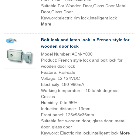
Suitable For:Wooden Door,Glass Door,Metal
Door,Glass Door
Keyword:electric rim lock.intelligent lock
More
Bolt lock and latch lock in French style for
wooden door lock
Model Number: ACM-Y090
Product: French style lock and bolt lock for
wooden door lock
Feature: Fail-safe
Voltage: 12 / 24VDC
Electricity: 180-960mA
Working temperature: -10 to 55 degrees
Celsius
Humidity: 0 to 95%
Induction distance: 13mm
Front panel: 125x98x36mm
Suitable for: wooden door, glass door, metal
door, glass door
Keyword: Electric rim lock.intelligent lock
More