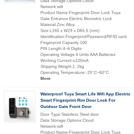
Data Storage Options:Cloud
Network:wifi
Product Name:Fingerprint Door Lock Tuya
Gate Entrance Electric Biometric Lock
Material:Zinc Alloy
Size:L165 x W29 x D65.5 (mm)
Identification:Fingerprint/Password/RFID card
Fingerprint Capacity:100
PIN Length:4~6 Digits
Operating Voltage:4 Units AAA Batteries
Working Current:≤120mA
Shipping Weight:1. 2kg
Operating Temperature:-25°C~60°C
More
Waterproof Tuya Smart Life Wifi App Electric
Smart Fingerprint Rim Door Lock For
Outdoor Gate Front Door
Door Type:Stainless Steel door
Data Storage Options:Cloud
Network:wifi
Product Name:Fingerprint Door Lock Tuya