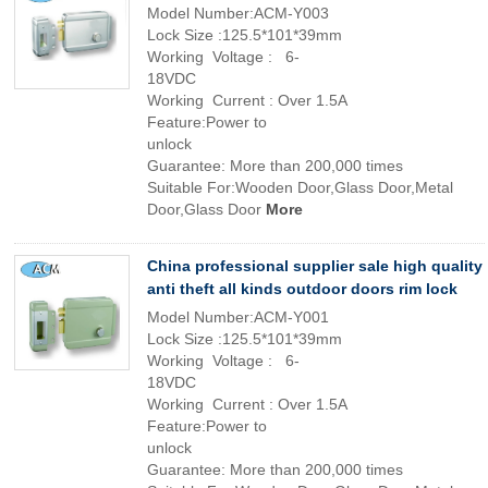
Model Number:ACM-Y003
Lock Size :125.5*101*39mm
Working Voltage : 6-
18VDC
Working Current : Over 1.5A
Feature:Power to
unlock
Guarantee: More than 200,000 times
Suitable For:Wooden Door,Glass Door,Metal
Door,Glass Door
More
China professional supplier sale high quality
anti theft all kinds outdoor doors rim lock
Model Number:ACM-Y001
Lock Size :125.5*101*39mm
Working Voltage : 6-
18VDC
Working Current : Over 1.5A
Feature:Power to
unlock
Guarantee: More than 200,000 times