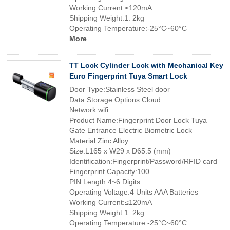
Working Current:≤120mA
Shipping Weight:1. 2kg
Operating Temperature:-25°C~60°C
More
TT Lock Cylinder Lock with Mechanical Key
Euro Fingerprint Tuya Smart Lock
Door Type:Stainless Steel door
Data Storage Options:Cloud
Network:wifi
Product Name:Fingerprint Door Lock Tuya
Gate Entrance Electric Biometric Lock
Material:Zinc Alloy
Size:L165 x W29 x D65.5 (mm)
Identification:Fingerprint/Password/RFID card
Fingerprint Capacity:100
PIN Length:4~6 Digits
Operating Voltage:4 Units AAA Batteries
Working Current:≤120mA
Shipping Weight:1. 2kg
Operating Temperature:-25°C~60°C