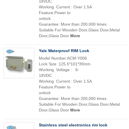
18VDC
Working Current : Over 1.5A
Feature:Power to
unlock
Guarantee: More than 200,000 times
Suitable For:Wooden Door,Glass Door,Metal
Door,Glass Door
More
Yale Waterproof RIM Lock
Model Number:ACM-Y006
Lock Size :125.5*101*39mm
Working Voltage : 6-
18VDC
Working Current : Over 1.5A
Feature:Power to
unlock
Guarantee: More than 200,000 times
Suitable For:Wooden Door,Glass Door,Metal
Door,Glass Door
More
Stainless steel electronics rim lock