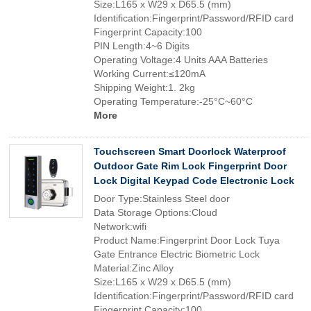
Size:L165 x W29 x D65.5 (mm)
Identification:Fingerprint/Password/RFID card
Fingerprint Capacity:100
PIN Length:4~6 Digits
Operating Voltage:4 Units AAA Batteries
Working Current:≤120mA
Shipping Weight:1. 2kg
Operating Temperature:-25°C~60°C
More
Touchscreen Smart Doorlock Waterproof
Outdoor Gate Rim Lock Fingerprint Door
Lock Digital Keypad Code Electronic Lock
Door Type:Stainless Steel door
Data Storage Options:Cloud
Network:wifi
Product Name:Fingerprint Door Lock Tuya
Gate Entrance Electric Biometric Lock
Material:Zinc Alloy
Size:L165 x W29 x D65.5 (mm)
Identification:Fingerprint/Password/RFID card
Fingerprint Capacity:100