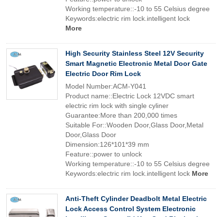
Working temperature::-10 to 55 Celsius degree
Keywords:electric rim lock.intelligent lock
More
High Security Stainless Steel 12V Security
Smart Magnetic Electronic Metal Door Gate
Electric Door Rim Lock
Model Number:ACM-Y041
Product name::Electric Lock 12VDC smart
electric rim lock with single cyliner
Guarantee:More than 200,000 times
Suitable For::Wooden Door,Glass Door,Metal
Door,Glass Door
Dimension:126*101*39 mm
Feature::power to unlock
Working temperature::-10 to 55 Celsius degree
Keywords:electric rim lock.intelligent lock
More
Anti-Theft Cylinder Deadbolt Metal Electric
Lock Access Control System Electronic