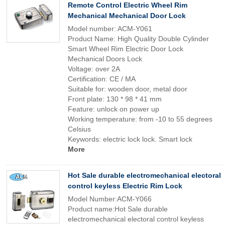
Remote Control Electric Wheel Rim
Mechanical Mechanical Door Lock
Model number: ACM-Y061
Product Name: High Quality Double Cylinder
Smart Wheel Rim Electric Door Lock
Mechanical Doors Lock
Voltage: over 2A
Certification: CE / MA
Suitable for: wooden door, metal door
Front plate: 130 * 98 * 41 mm
Feature: unlock on power up
Working temperature: from -10 to 55 degrees
Celsius
Keywords: electric lock lock. Smart lock
More
Hot Sale durable electromechanical electoral
control keyless Electric Rim Lock
Model Number:ACM-Y066
Product name:Hot Sale durable
electromechanical electoral control keyless