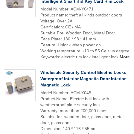
Interlligent Smart rfid Key Card Rim Lock
Model Number: ACM-Y0471
Product name: theft all kinds outdoor doors
Voltage: Over 2A
Certification: CE / MA
Suitable For: Wooden Door, Metal Door
Face Plate: 130 * 98 * 41 mm
Feature: Unlock when power on
Working temperature: -10 to 55 Celsius degree
Keywords: electric rim lock.intelligent lock
More
Wholesale Security Control Electric Locks
Waterproof Interior Magnetic Door Interior
Magnetic Lock
Model Number: ACM-Y045
Product Name: Electric bolt lock with
weatherproof plate security lock
Warranty: more than 200,000 times
Suitable for: wooden door, glass door, metal
door, glass door
Dimension: 140 * 116 * 55mm