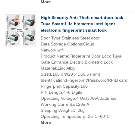
More
High Security Anti Theft smart door lock
Tuya Smart Life biometric Intelligent
electronic fingerprint smart lock
Door Type:Stainless Steel door
Data Storage Options:Cloud
Network:wifi
Product Name:Fingerprint Door Lock Tuya
Gate Entrance Electric Biometric Lock
Material:Zinc Alloy
Size:L165 x W29 x D65.5 (mm)
Identification:Fingerprint/Password/RFID card
Fingerprint Capacity:100
PIN Length:4~6 Digits
Operating Voltage:4 Units AAA Batteries
Working Current:≤120mA
Shipping Weight:1. 2kg
Operating Temperature:-25°C~60°C
More