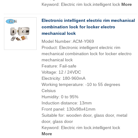
Keyword: Electric rim lock.intelligent lock
More
Electronic intelligent electric rim mechanical
combination lock for locker electro
mechanical lock
Model Number: ACM-Y069
Product: Electronic intelligent electric rim
mechanical combination lock for locker electro
mechanical lock
Feature: Fail-safe
Voltage: 12 / 24VDC
Electricity: 180-960mA
Working temperature: -10 to 55 degrees
Celsius
Humidity: 0 to 95%
Induction distance: 13mm
Front panel: 130x98x41mm
Suitable for: wooden door, glass door, metal
door, glass door
Keyword: Electric rim lock.intelligent lock
More