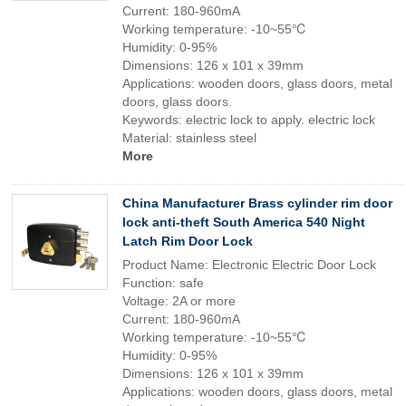
Current: 180-960mA
Working temperature: -10~55℃
Humidity: 0-95%
Dimensions: 126 x 101 x 39mm
Applications: wooden doors, glass doors, metal
doors, glass doors.
Keywords: electric lock to apply. electric lock
Material: stainless steel
More
China Manufacturer Brass cylinder rim door
lock anti-theft South America 540 Night
Latch Rim Door Lock
Product Name: Electronic Electric Door Lock
Function: safe
Voltage: 2A or more
Current: 180-960mA
Working temperature: -10~55℃
Humidity: 0-95%
Dimensions: 126 x 101 x 39mm
Applications: wooden doors, glass doors, metal