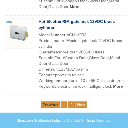
Suitable For:Wooden Door,Glass Door,Metal
Door,Glass Door
More
Hot Electric RIM gate lock 12VDC brass
cylinder
Model Number:ACM-Y052
Product name::Electric gate lock 12VDC brass
cylinder
Guarantee:More than 200,000 times
Suitable For::Wooden Door,Glass Door,Metal
Door,Glass Door
Dimension:126*101*35 mm
Feature::power to unlock
Working temperature::-10 to 55 Celsius degree
Keywords:electric rim lock.intelligent lock
More
Previous
1
2
Next
Shenzhen Goldbridge Industrial Co., Ltd. All Rights Reserved