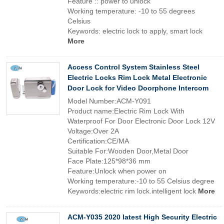
Feature :: power to unlock
Working temperature: -10 to 55 degrees
Celsius
Keywords: electric lock to apply, smart lock
More
Access Control System Stainless Steel
Electric Locks Rim Lock Metal Electronic
Door Lock for Video Doorphone Intercom
Model Number:ACM-Y091
Product name:Electric Rim Lock With
Waterproof For Door Electronic Door Lock 12V
Voltage:Over 2A
Certification:CE/MA
Suitable For:Wooden Door,Metal Door
Face Plate:125*98*36 mm
Feature:Unlock when power on
Working temperature:-10 to 55 Celsius degree
Keywords:electric rim lock.intelligent lock
More
ACM-Y035 2020 latest High Security Electric