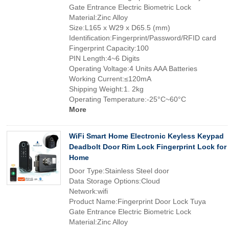
Gate Entrance Electric Biometric Lock
Material:Zinc Alloy
Size:L165 x W29 x D65.5 (mm)
Identification:Fingerprint/Password/RFID card
Fingerprint Capacity:100
PIN Length:4~6 Digits
Operating Voltage:4 Units AAA Batteries
Working Current:≤120mA
Shipping Weight:1. 2kg
Operating Temperature:-25°C~60°C
More
WiFi Smart Home Electronic Keyless Keypad
Deadbolt Door Rim Lock Fingerprint Lock for
Home
Door Type:Stainless Steel door
Data Storage Options:Cloud
Network:wifi
Product Name:Fingerprint Door Lock Tuya
Gate Entrance Electric Biometric Lock
Material:Zinc Alloy