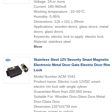
Voltage: 2A or more
Current: 180-960mA
Working temperature: -10~55℃
Humidity: 0-95%
Dimensions: 126 x 101 x 39mm
Applications: wooden doors, glass doors, metal
doors, glass doors.
Keywords: electric lock to apply. electric lock
Material: stainless steel
More
Stainless Steel 12V Security Smart Magnetic
Electronic Metal Door Gate Electric Door Rim
Lock
Model Number:ACM-Y041
Product name::Electric Lock 12VDC smart
electric rim lock with single cyliner
Guarantee:More than 200,000 times
Suitable For::Wooden Door,Glass Door,Metal
Door,Glass Door
Dimension:126*101*39 mm
Feature::power to unlock