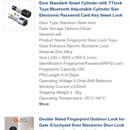
Euro Standard Smart Cylinder with TTlock
Tuya Bluetooth Adjustable Cylinder Size
Electronic Password Card Key Smart Lock
Door Type:Stainless Steel door
Data Storage Options:Cloud
Network:wifi
Product Name:Fingerprint Door Lock Tuya
Gate Entrance Electric Biometric Lock
Material:Zinc Alloy
Size:L165 x W29 x D65.5 (mm)
Identification:Fingerprint/Password/RFID card
Fingerprint Capacity:100
PIN Length:4~6 Digits
Operating Voltage:4 Units AAA Batteries
Working Current:≤120mA
Shipping Weight:1. 2kg
Operating Temperature:-25°C~60°C
More
Double Sided Fingerprint Outdoor Lock for
Gate /Courtyard Door Electronic Door Lock