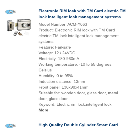
Electronic RIM lock with TM Card electric TM
lock intelligent lock management systems
Model Number: ACM-Y063
Product: Electronic RIM lock with TM Card
electric TM lock intelligent lock management
systems
Feature: Fail-safe
Voltage: 12 / 24VDC
Electricity: 180-960mA
Working temperature: -10 to 55 degrees
Celsius
Humidity: 0 to 95%
Induction distance: 13mm
Front panel: 130x98x41mm
Suitable for: wooden door, glass door, metal
door, glass door
Keyword: Electric rim lock.intelligent lock
More
High Quality Double Cylinder Smart Card