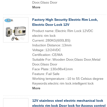
Door,Glass Door
More
Factory High Security Electric Rim Lock,
Electric Door Lock 12V
Product name::Electric Rim Lock 12VDC
electric rim lock
Current::280KG(600LBS)
Induction Distance::13mm
Voltage::12/24VDC
Certification::CE/MA
Suitable For::Wooden Door,Glass Door,Metal
Door,Glass Door
Face Plate::130x98x41mm
Feature::Fail Safe
Working temperature::-10 to 55 Celsius degree
Keywords:electric rim lock.intelligent lock
More
12V stainless steel electric mechanical lock
electric rim lock Door lock for Access control