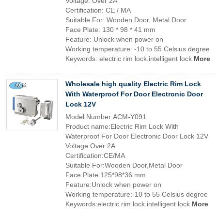
Voltage: Over 2A
Certification: CE / MA
Suitable For: Wooden Door, Metal Door
Face Plate: 130 * 98 * 41 mm
Feature: Unlock when power on
Working temperature: -10 to 55 Celsius degree
Keywords: electric rim lock.intelligent lock
More
Wholesale high quality Electric Rim Lock
With Waterproof For Door Electronic Door
Lock 12V
Model Number:ACM-Y091
Product name:Electric Rim Lock With
Waterproof For Door Electronic Door Lock 12V
Voltage:Over 2A
Certification:CE/MA
Suitable For:Wooden Door,Metal Door
Face Plate:125*98*36 mm
Feature:Unlock when power on
Working temperature:-10 to 55 Celsius degree
Keywords:electric rim lock.intelligent lock
More