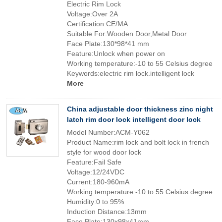
Electric Rim Lock
Voltage:Over 2A
Certification:CE/MA
Suitable For:Wooden Door,Metal Door
Face Plate:130*98*41 mm
Feature:Unlock when power on
Working temperature:-10 to 55 Celsius degree
Keywords:electric rim lock.intelligent lock
More
China adjustable door thickness zinc night
latch rim door lock intelligent door lock
Model Number:ACM-Y062
Product Name:rim lock and bolt lock in french
style for wood door lock
Feature:Fail Safe
Voltage:12/24VDC
Current:180-960mA
Working temperature:-10 to 55 Celsius degree
Humidity:0 to 95%
Induction Distance:13mm
Face Plate:130x98x41mm