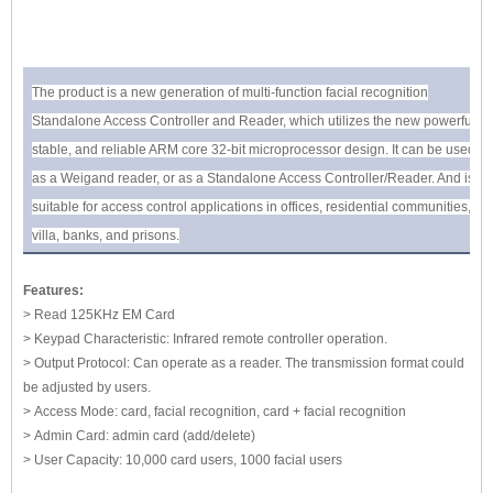
The product is a new generation of multi-function facial recognition
Standalone Access Controller and Reader, which utilizes the new powerful,
stable, and reliable ARM core 32-bit microprocessor design. It can be used
as a Weigand reader, or as a Standalone Access Controller/Reader. And is
suitable for access control applications in offices, residential communities,
villa, banks, and prisons.
Features:
> Read 125KHz EM Card
> Keypad Characteristic: Infrared remote controller operation.
> Output Protocol: Can operate as a reader. The transmission format could
be adjusted by users.
> Access Mode: card, facial recognition, card + facial recognition
> Admin Card: admin card (add/delete)
> User Capacity: 10,000 card users, 1000 facial users