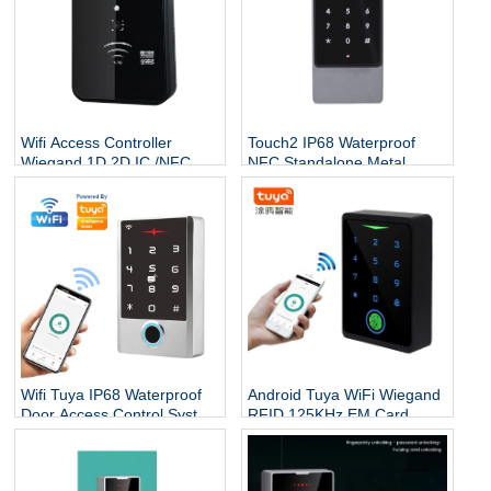
Wifi Access Controller
Touch2 IP68 Waterproof
Wiegand 1D 2D IC /NFC
NFC Standalone Metal
Reader /Buetooth App QR
Access Control System
Code Reader Dynamic QR
Touch Keypad RFID
Code Access Controller
125KHz&13.56MHz Access
controller
Wifi Tuya IP68 Waterproof
Android Tuya WiFi Wiegand
Door Access Control System
RFID 125KHz EM Card
Standalone Keypad Rfid
Touch Keypad Doorbell
Card Fingerprint Door Entry
Fingerprint Access
Access Controller
Controller Biometric System