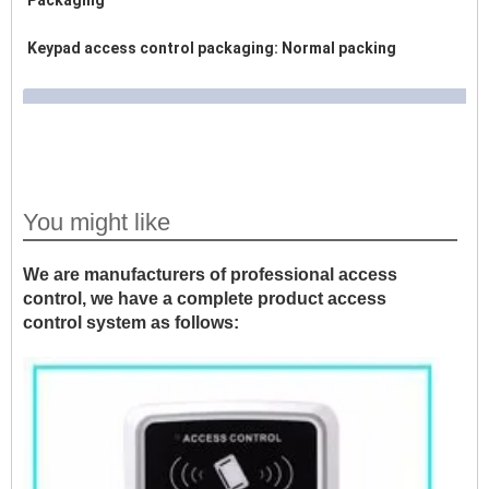
Packaging
Keypad access control packaging: Normal packing
You might like
We are manufacturers of professional access
control, we have a complete product access
control system as follows: