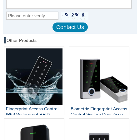
Other Products
Fingerprint Access Control
Biometric Fingerprint Access
IP68 Waterproof RFID
Control System Door Access
Reader Door Access Control
Control RFID Card Reader
System Rfid Keypad
Support Password For
Outdoor Use