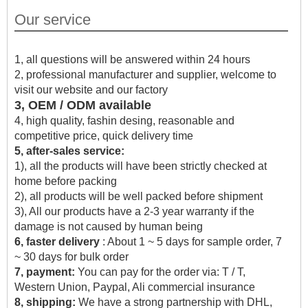
Our service
1, all questions will be answered within 24 hours
2, professional manufacturer and supplier, welcome to
visit our website and our factory
3, OEM / ODM available
4, high quality, fashin desing, reasonable and
competitive price, quick delivery time
5, after-sales service:
1), all the products will have been strictly checked at
home before packing
2), all products will be well packed before shipment
3), All our products have a 2-3 year warranty if the
damage is not caused by human being
6, faster delivery
: About 1 ~ 5 days for sample order, 7
~ 30 days for bulk order
7, payment:
You can pay for the order via: T / T,
Western Union, Paypal, Ali commercial insurance
8, shipping:
We have a strong partnership with DHL,