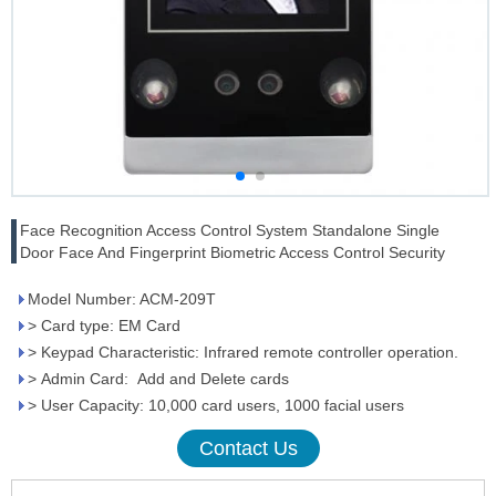
Face Recognition Access Control System Standalone Single
Door Face And Fingerprint Biometric Access Control Security
Model Number: ACM-209T
> Card type: EM Card
> Keypad Characteristic: Infrared remote controller operation.
> Admin Card: Add and Delete cards
> User Capacity: 10,000 card users, 1000 facial users
Contact Us