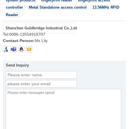
system products
fingerprint reader
fingerprint access
controller
Metal Standalone access control
13.56MHz RFID
Reader
Shenzhen Goldbridge Industrial Co.,Ltd
Tel:
0086-13554918707
Contact Person:
Ms Lily
Send Inquiry