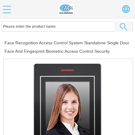
Face Recognition Access Control System Standalone Single Door
Face And Fingerprint Biometric Access Control Security