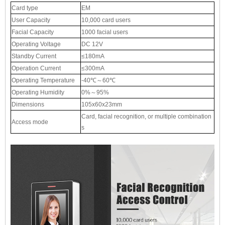
Card type
EM
User Capacity
10,000 card users
Facial Capacity
1000 facial users
Operating Voltage
DC 12V
Standby Current
≤180mA
Operation Current
≤300mA
Operating Temperature
-40℃～60℃
Operating Humidity
0%～95%
Dimensions
105x60x23mm
Card, facial recognition, or multiple combination
Access mode
s