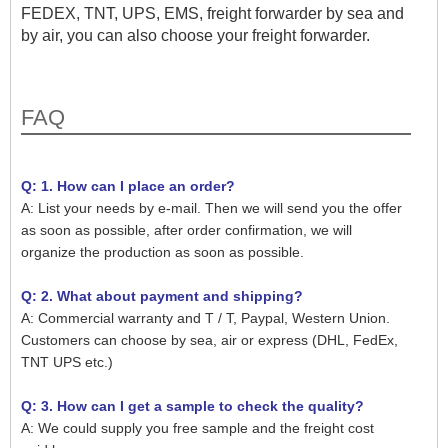
FEDEX, TNT, UPS, EMS, freight forwarder by sea and
by air, you can also choose your freight forwarder.
FAQ
Q: 1. How can I place an order?
A: List your needs by e-mail. Then we will send you the offer
as soon as possible, after order confirmation, we will
organize the production as soon as possible.
Q: 2. What about payment and shipping?
A: Commercial warranty and T / T, Paypal, Western Union.
Customers can choose by sea, air or express (DHL, FedEx,
TNT UPS etc.)
Q: 3. How can I get a sample to check the quality?
A: We could supply you free sample and the freight cost