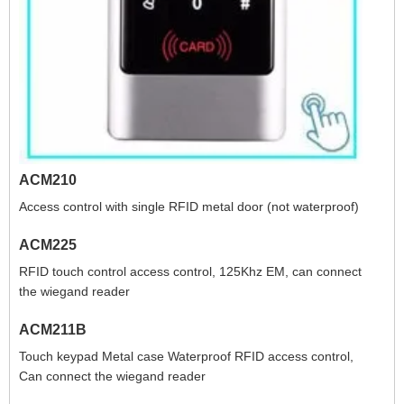
ACM210
Access control with single RFID metal door (not waterproof)
ACM225
RFID touch control access control, 125Khz EM, can connect
the wiegand reader
ACM211B
Touch keypad Metal case Waterproof RFID access control,
Can connect the wiegand reader