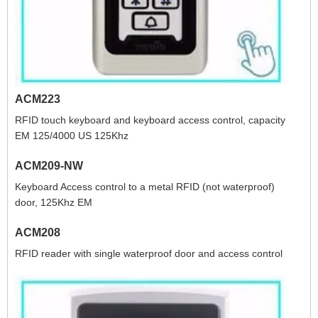
ACM223
RFID touch keyboard and keyboard access control, capacity
EM 125/4000 US 125Khz
ACM209-NW
Keyboard Access control to a metal RFID (not waterproof)
door, 125Khz EM
ACM208
RFID reader with single waterproof door and access control