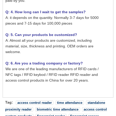
paid by you.
Q: 4. How long can I wait to get the samples?
A: it depends on the quantity. Normally 3-7 days for 5000
pieces and 7-15 days for 100,000 pieces
Q: 5. Can your products be customized?
A: Almost all your products are customized, including
material, size, thickness and printing. OEM orders are
welcome.
Q: 6. Are you a trading company or factory?
We are one of the leading manufacturers of RFID cards /
NFC tags / RFID keybod / RFID reader RFID reader and
access control products in China for over 20 years.
Tag:
access control reader
time attendance
standalone
proximity reader
biometric time attendance
access control