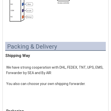
Packing & Delivery
Shipping Way
We have strong cooperation with DHL, FEDEX, TNT, UPS, EMS, 
Forwarder by SEA and By AIR 
You also can choose your own shipping forwarder.