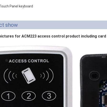
 Touch Panel keyboard
ct show
pictures for ACM223 access control product including card 