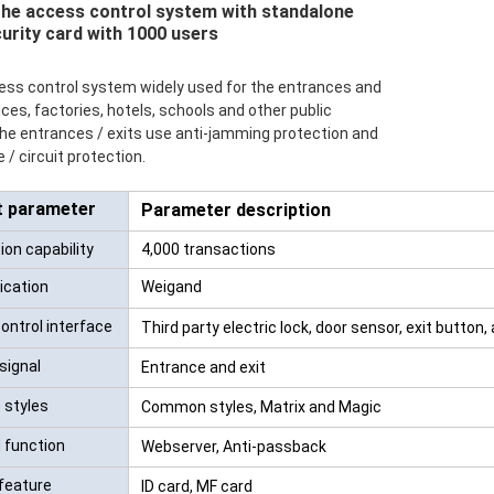
the access control system with standalone
urity card with 1000 users
RFID /NFC /USB
/QR Reader
ccess control system widely used for the entrances and
fices, factories, hotels, schools and other public
UHF & 2.4G Active
 the entrances / exits use anti-jamming protection and
Reader
 / circuit protection.
Tuya TTlock Access
t parameter
Parameter description
Control
on capability
4,000 transactions
Standalone Access
cation
Weigand
Controller
ontrol interface
Third party electric lock, door sensor, exit button,
signal
Entrance and exit
 styles
Common styles, Matrix and Magic
 function
Webserver, Anti-passback
 feature
ID card, MF card