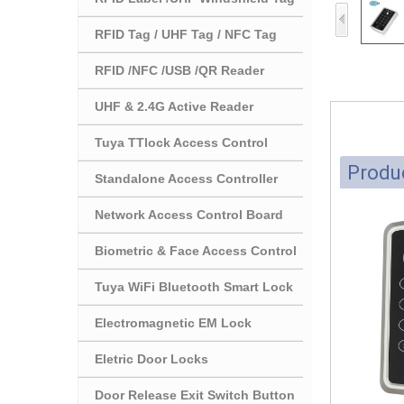
RFID Tag / UHF Tag / NFC Tag
RFID /NFC /USB /QR Reader
UHF & 2.4G Active Reader
Tuya TTlock Access Control
Produc
Standalone Access Controller
Network Access Control Board
Biometric & Face Access Control
Tuya WiFi Bluetooth Smart Lock
Electromagnetic EM Lock
Eletric Door Locks
Door Release Exit Switch Button