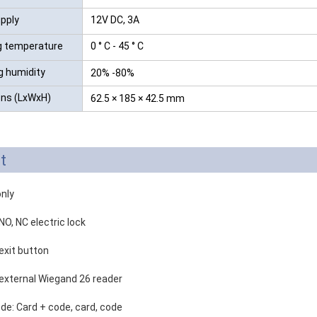
pply
12V DC, 3A
g temperature
0 ° C - 45 ° C
g humidity
20% -80%
ns (LxWxH)
62.5 × 185 × 42.5 mm
t
only
NO, NC electric lock
exit button
 external Wiegand 26 reader
de: Card + code, card, code