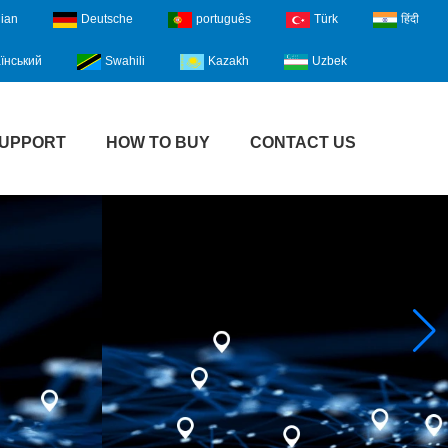
lian
Deutsche
português
Türk
हिंदी
їнський
Swahili
Kazakh
Uzbek
UPPORT
HOW TO BUY
CONTACT US