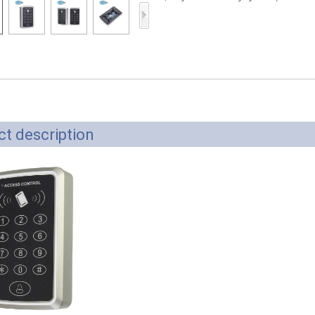
Access Control Card
Readers
Select Products
Hot Selling Products
RFID Card /NFC Tag
/Prelam Sheet
t description
RFID Key Fob &
Keychain
RFID Wristband
RFID Label /UHF
Windshield Tag
RFID Tag / UHF Tag
/ NFC Tag