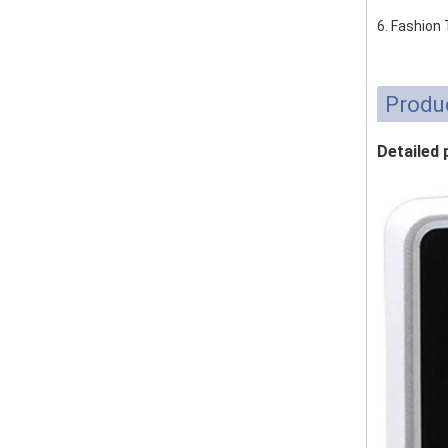
6. Fashion
Produ
Detailed 