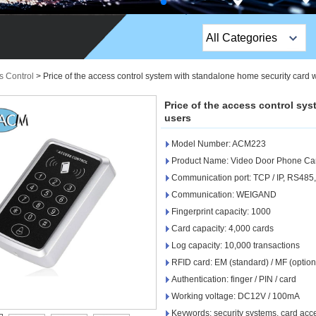
All Categories
Top Sales Products
s Control
>
Price of the access control system with standalone home security card 
EM Lock /Rim Lock /
Price of the access control sy
Stripe Lock
users
Model Number: ACM223
Exit Button
Product Name: Video Door Phone Car
Network camera
Communication port: TCP / IP, RS485
Communication: WEIGAND
Sauna Door Lock
Fingerprint capacity: 1000
Card capacity: 4,000 cards
Access Control
Log capacity: 10,000 transactions
Alarm Sensors
RFID card: EM (standard) / MF (option
Authentication: finger / PIN / card
Access Control Cards
Working voltage: DC12V / 100mA
Keywords: security systems, card acc