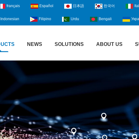
français
Español
日本語
한국어
Ita
Indonesian
Filipino
Urdu
Bengali
Укра
DUCTS
NEWS
SOLUTIONS
ABOUT US
S