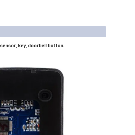
sensor, key, doorbell button.