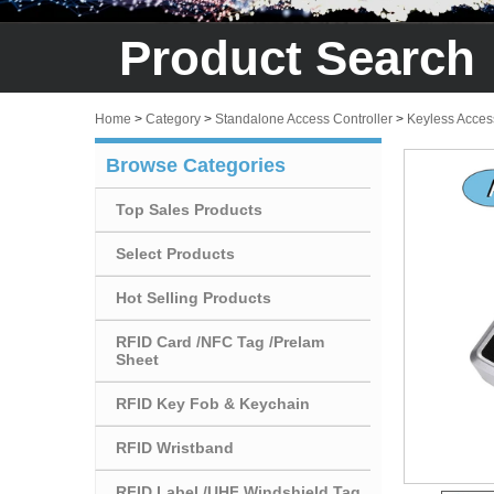
Product Search
Home
>
Category
>
Standalone Access Controller
>
Keyless Acces
Browse Categories
Top Sales Products
Select Products
Hot Selling Products
RFID Card /NFC Tag /Prelam
Sheet
RFID Key Fob & Keychain
RFID Wristband
RFID Label /UHF Windshield Tag