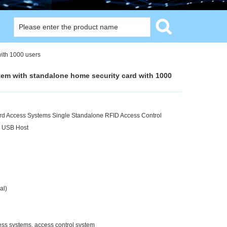
with 1000 users
stem with standalone home security card with 1000
d Access Systems Single Standalone RFID Access Control
, USB Host
al)
ess systems, access control system