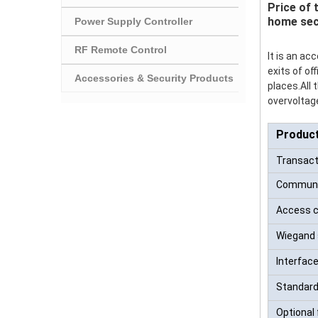
Price of 
home sec
Power Supply Controller
RF Remote Control
It is an a
exits of of
Accessories & Security Products
places.All
overvoltage
Produc
Transacti
Communi
Access c
Wiegand 
Interface
Standard
Optional