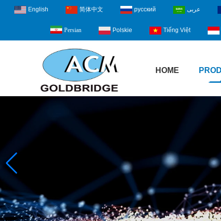
English
简体中文
русский
عربى
Polskie
Tiếng Việt
Persian
HOME
PRO