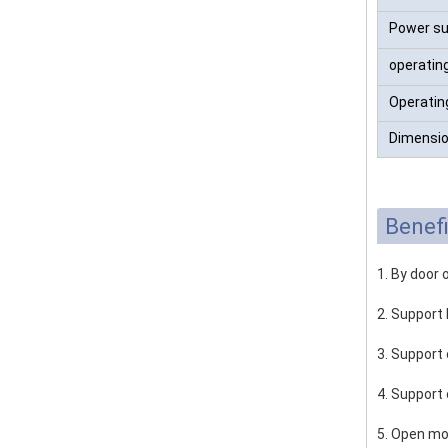
Power su
operatin
Operatin
Dimensio
Benefi
1. By door 
2. Support 
3. Support 
4. Support
5. Open mo