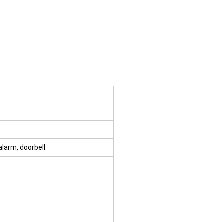
 alarm, doorbell