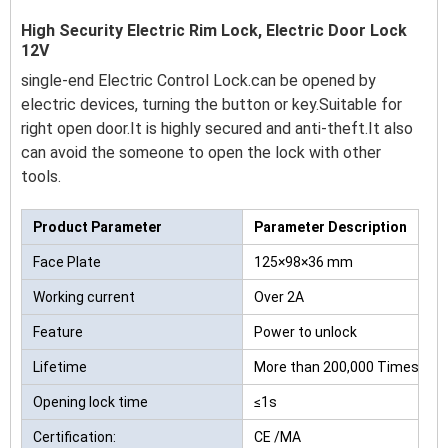
High Security Electric Rim Lock, Electric Door Lock
12V
single-end Electric Control Lock.can be opened by
electric devices, turning the button or key.Suitable for
right open door.It is highly secured and anti-theft.It also
can avoid the someone to open the lock with other
tools.
Product Parameter
Parameter Description
Face Plate
125×98×36 mm
Working current
Over 2A
Feature
Power to unlock
Lifetime
More than 200,000 Times
Opening lock time
≤1s
Certification:
CE /MA