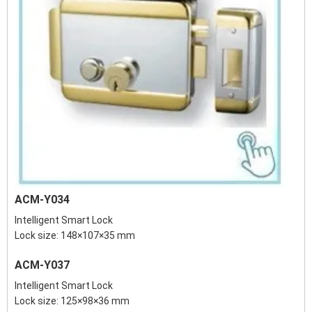
ACM-Y034
Intelligent Smart Lock
Lock size: 148×107×35 mm
ACM-Y037
Intelligent Smart Lock
Lock size: 125×98×36 mm