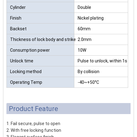
Cylinder
Double
Finish
Nickel plating
Backset
60mm
Thickness of lock body and strike
2.0mm
Consumption power
10W
Unlock time
Pulse to unlock, within 1s
Locking method
By collision
Operating Temp
-40~+50°C
Product Feature
1. Fail secure, pulse to open
2. With free locking function