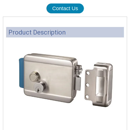
Contact Us
Product Description