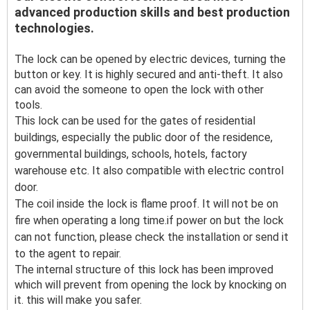
advanced production skills and best production
technologies.
The lock can be opened by electric devices, turning the
button or key. It is highly secured and anti-theft. It also
can avoid the someone to open the lock with other
tools.
This lock can be used for the gates of residential
buildings, especially the public door of the residence,
governmental buildings, schools, hotels, factory
warehouse etc. It also compatible with electric control
door.
The coil inside the lock is flame proof. It will not be on
fire when operating a long time.if power on but the lock
can not function, please check the installation or send it
to the agent to repair.
The internal structure of this lock has been improved
which will prevent from opening the lock by knocking on
it. this will make you safer.