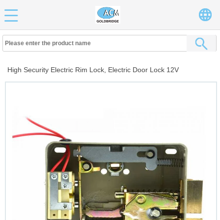
High Security Electric Rim Lock, Electric Door Lock 12V