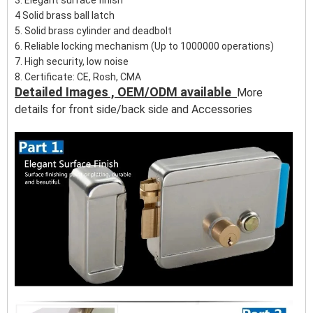
3. Elegant surface finish
4 Solid brass ball latch
5. Solid brass cylinder and deadbolt
6. Reliable locking mechanism (Up to 1000000 operations)
7. High security, low noise
8. Certificate: CE, Rosh, CMA
Detailed Images , OEM/ODM available
More
details for front side/back side and
Accessories