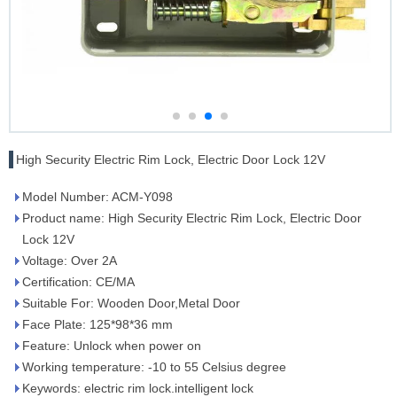
High Security Electric Rim Lock, Electric Door Lock 12V
Model Number: ACM-Y098
Product name: High Security Electric Rim Lock, Electric Door
Lock 12V
Voltage: Over 2A
Certification: CE/MA
Suitable For: Wooden Door,Metal Door
Face Plate: 125*98*36 mm
Feature: Unlock when power on
Working temperature: -10 to 55 Celsius degree
Keywords: electric rim lock.intelligent lock