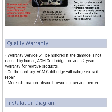
Quality Warranty
- Warranty Service will be honored if the damage is not
caused by human, ACM Goldbridge provides 2 years
warranty for relative products.
- On the contrary, ACM Goldbridge will cahrge extra if
repair.
- More information, please browse our service center.
Instalation Diagram