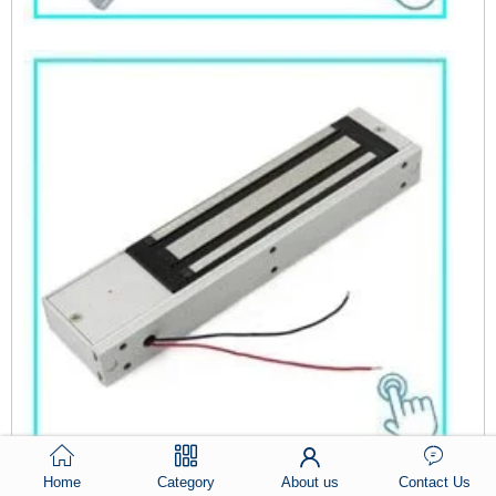
ACM-Y100S
Home
Category
About us
Contact Us