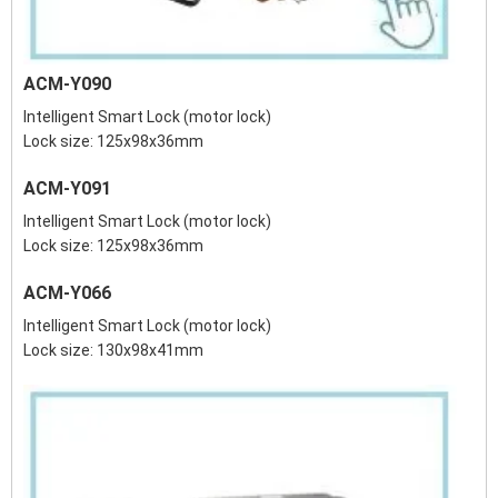
ACM-Y090
Intelligent Smart Lock (motor lock)
Lock size: 125x98x36mm
ACM-Y091
Intelligent Smart Lock (motor lock)
Lock size: 125x98x36mm
ACM-Y066
Intelligent Smart Lock (motor lock)
Lock size: 130x98x41mm