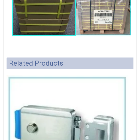
Related Products