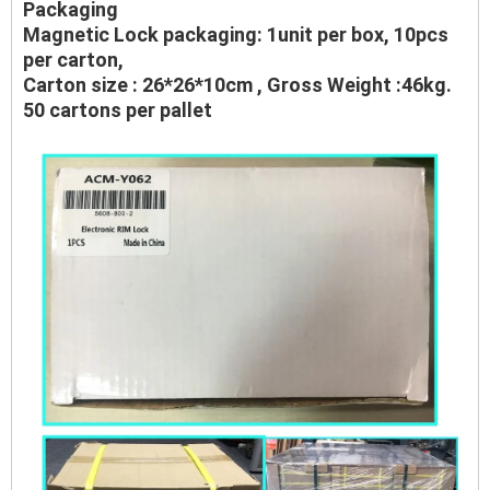
Packaging
Magnetic Lock packaging: 1unit per box, 10pcs
per carton,
Carton size : 26*26*10cm , Gross Weight :46kg.
50 cartons per pallet