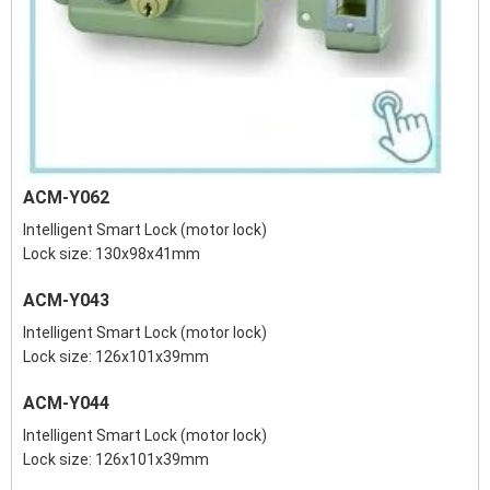
ACM-Y062
Intelligent Smart Lock (motor lock)
Lock size: 130x98x41mm
ACM-Y043
Intelligent Smart Lock (motor lock)
Lock size: 126x101x39mm
ACM-Y044
Intelligent Smart Lock (motor lock)
Lock size: 126x101x39mm