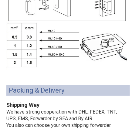
Packing & Delivery
Shipping Way
We have strong cooperation with DHL, FEDEX, TNT,
UPS, EMS, Forwarder by SEA and By AIR
You also can choose your own shipping forwarder.