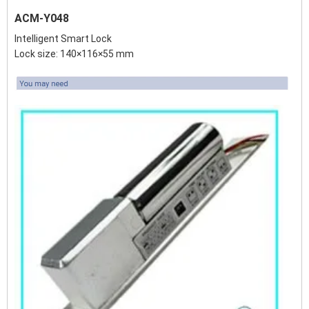
ACM-Y048
Intelligent Smart Lock
Lock size: 140×116×55 mm