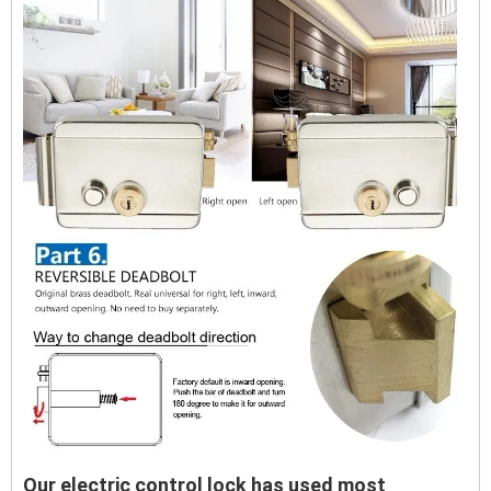
Our electric control lock has used most