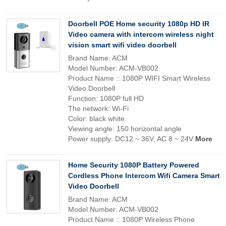
Doorbell POE Home security 1080p HD IR
Video camera with intercom wireless night
vision smart wifi video doorbell
Brand Name: ACM
Model Number: ACM-VB002
Product Name :: 1080P WIFI Smart Wireless
Video Doorbell
Function: 1080P full HD
The network: Wi-Fi
Color: black white
Viewing angle: 150 horizontal angle
Power supply: DC12 ~ 36V, AC 8 ~ 24V
More
Home Security 1080P Battery Powered
Cordless Phone Intercom Wifi Camera Smart
Video Doorbell
Brand Name: ACM
Model Number: ACM-VB002
Product Name :: 1080P Wireless Phone