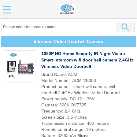
Intercom Video Doorbell Camera
1080P HD Home Security IR Night Vision
Smart Intercom wifi door bell camera 2.4GHz
Wireless Video Doorbell
Brand Name: ACM
Model Number: ACM-VB003
Product name :: smart wifi camera with
doorbell 2.4GHz Wireless Video Doorbell
Power supply: DC 12 ~ 36V
Camera: 300K OV7725
Frequency: 2.4 GHz
Screen Size: 3.5 inches
Transmission distance: 400 meters
Remote control range: 10 meters
Battery: 3200mAh
More