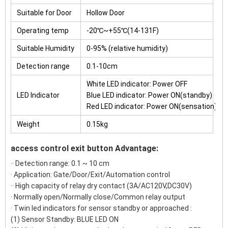
Suitable for Door
Hollow Door
Operating temp
-20℃~+55℃(14-131F)
Suitable Humidity
0-95% (relative humidity)
Detection range
0.1-10cm
White LED indicator: Power OFF
LED Indicator
Blue LED indicator: Power ON(standby)
Red LED indicator: Power ON(sensation)
Weight
0.15kg
access control exit button Advantage:
·· Detection range: 0.1 ~ 10 cm
· Application: Gate/Door/Exit/Automation control
·· High capacity of relay dry contact (3A/AC120V,DC30V)
· Normally open/Normally close/Common relay output
· Twin led indicators for sensor standby or approached :
(1) Sensor Standby: BLUE LED ON