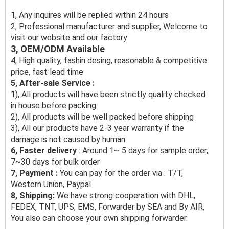
1, Any inquires will be replied within 24 hours
2, Professional manufacturer and supplier, Welcome to
visit our website and our factory
3, OEM/ODM Available
4, High quality, fashin desing, reasonable & competitive
price, fast lead time
5, After-sale Service :
1), All products will have been strictly quality checked
in house before packing
2), All products will be well packed before shipping
3), All our products have 2-3 year warranty if the
damage is not caused by human
6, Faster delivery
: Around 1~ 5 days for sample order,
7~30 days for bulk order
7, Payment :
You can pay for the order via : T/T,
Western Union, Paypal
8, Shipping:
We have strong cooperation with DHL,
FEDEX, TNT, UPS, EMS, Forwarder by SEA and By AIR,
You also can choose your own shipping forwarder.