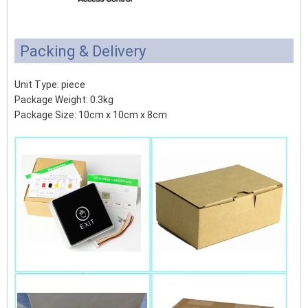
Packing & Delivery
Unit Type: piece
Package Weight: 0.3kg
Package Size: 10cm x 10cm x 8cm