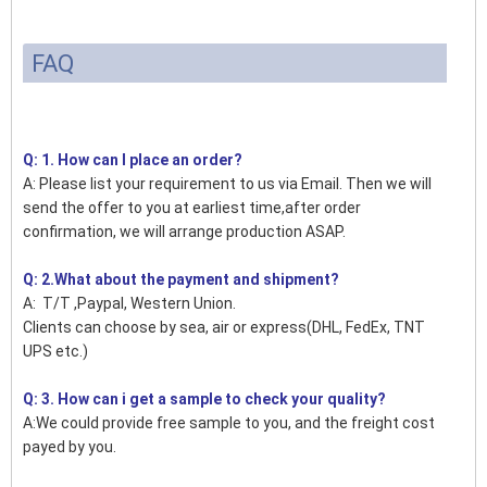
FAQ
Q: 1. How can I place an order?
A: Please list your requirement to us via Email. Then we will
send the offer to you at earliest time,after order
confirmation, we will arrange production ASAP.
Q: 2.What about the payment and shipment?
A: T/T ,Paypal, Western Union.
Clients can choose by sea, air or express(DHL, FedEx, TNT
UPS etc.)
Q: 3. How can i get a sample to check your quality?
A:We could provide free sample to you, and the freight cost
payed by you.