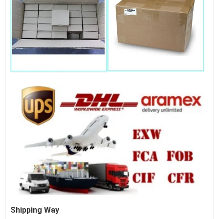
Shipping Way