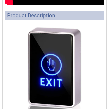
Product Description