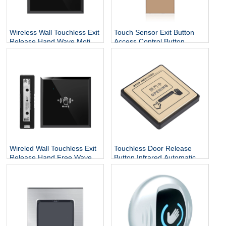
Wireless Wall Touchless Exit
Touch Sensor Exit Button
Release Hand Wave Motion
Access Control Button
Switch Auto Sliding Infrared
86x40 Stainless Steel Door
Sensor Open Door Exit
Release Button For Door
Push Button
Access Control
Wireled Wall Touchless Exit
Touchless Door Release
Release Hand Free Wave
Button Infrared Automatic
Motion Switch Auto Sliding
Press Door Hand Inductive
Infrared Sensor Open Door
Sensor Switch
Exit Button