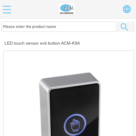
LED touch sensor exit button ACM-K9A