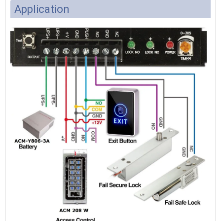
Application