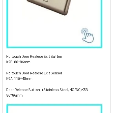
No touch Door Realese Exit Button
K2B: 86*86mm
No touch Door Realese Exit Sensor
K9A: 115*40mm
Door Release Button , (Stainless Steel, NO/NC)K5B:
86*86mm