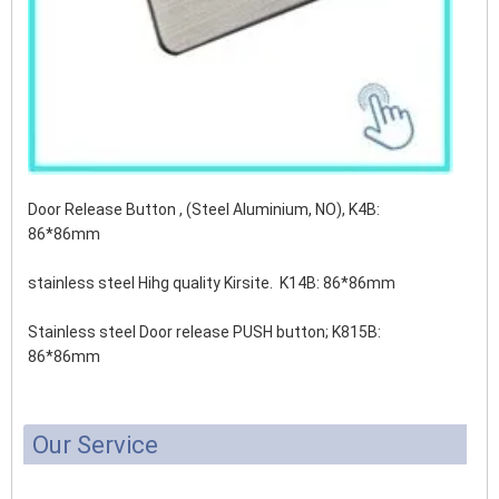
Door Release Button , (Steel Aluminium, NO), K4B:
86*86mm
stainless steel Hihg quality Kirsite. K14B: 86*86mm
Stainless steel Door release PUSH button;
K815B:
86*86mm
Our Service