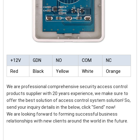
+12V
GDN
NO
COM
NC
Red
Black
Yellow
White
Orange
We are professional comprehensive security access control
products supplier with 20 years experience, we make sure to
offer the best solution of access control system solution! So,
send your inquiry details in the below, click "Send" now!
We are looking forward to forming successful business
relationships with new clients around the world in the future.