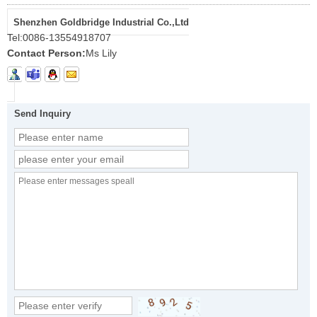
Shenzhen Goldbridge Industrial Co.,Ltd
Tel:
0086-13554918707
Contact Person:
Ms Lily
Send Inquiry