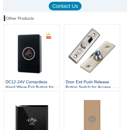
Other Products
DC12-24V Contactless
Door Exit Push Release
Hand Wave Exit Button for
Button Switch for Access
Access Control System
Control Electric Lock