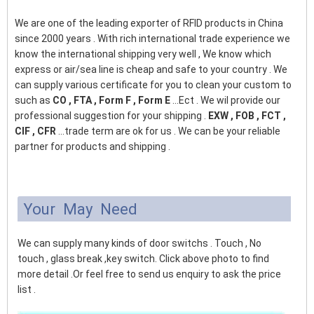
We are one of the leading exporter of RFID products in China
since 2000 years . With rich international trade experience we
know the international shipping very well , We know which
express or air/sea line is cheap and safe to your country . We
can supply various certificate for you to clean your custom to
such as
CO , FTA , Form F , Form E
...Ect . We wil provide our
professional suggestion for your shipping .
EXW , FOB , FCT ,
CIF , CFR
...trade term are ok for us . We can be your reliable
partner for products and shipping .
Your May Need
We can supply many kinds of door switchs . Touch , No
touch , glass break ,key switch. Click above photo to find
more detail .Or feel free to send us enquiry to ask the price
list .