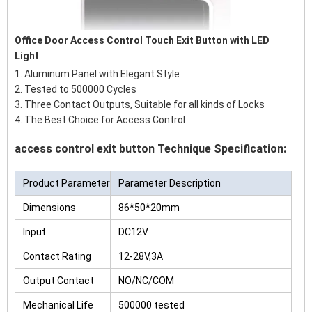
Office Door Access Control Touch Exit Button with LED
Light
1. Aluminum Panel with Elegant Style
2. Tested to 500000 Cycles
3. Three Contact Outputs, Suitable for all kinds of Locks
4. The Best Choice for Access Control
access control exit button Technique Specification:
Product Parameter
Parameter Description
Dimensions
86*50*20mm
Input
DC12V
Contact Rating
12-28V,3A
Output Contact
NO/NC/COM
Mechanical Life
500000 tested