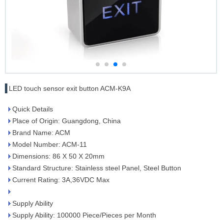
LED touch sensor exit button ACM-K9A
Quick Details
Place of Origin: Guangdong, China
Brand Name: ACM
Model Number: ACM-11
Dimensions: 86 X 50 X 20mm
Standard Structure: Stainless steel Panel, Steel Button
Current Rating: 3A,36VDC Max
Supply Ability
Supply Ability: 100000 Piece/Pieces per Month