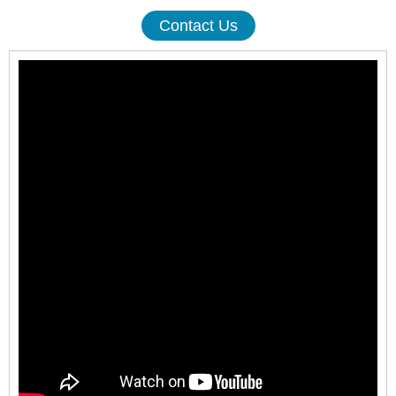
Contact Us