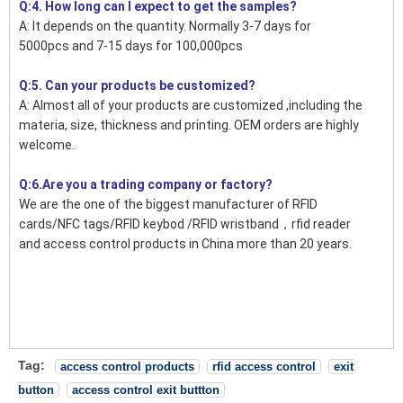
Q:4. How long can I expect to get the samples?
A: It depends on the quantity. Normally 3-7 days for
5000pcs and 7-15 days for 100,000pcs
Q:5. Can your products be customized?
A: Almost all of your products are customized ,including the
materia, size, thickness and printing. OEM orders are highly
welcome.
Q:6.Are you a trading company or factory?
We are the one of the biggest manufacturer of RFID
cards/NFC tags/RFID keybod /RFID wristband，rfid reader
and access control products in China more than 20 years.
Tag:
access control products
rfid access control
exit
button
access control exit buttton