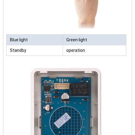
Blue light
Green light
Standby
operation