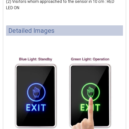
(2) Visitors whom approached to the sensor in 10 cm : RED
LED ON
Detailed Images