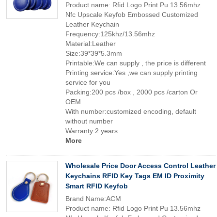
Product name: Rfid Logo Print Pu 13.56mhz
Nfc Upscale Keyfob Embossed Customized
Leather Keychain
Frequency:125khz/13.56mhz
Material:Leather
Size:39*39*5.3mm
Printable:We can supply , the price is different
Printing service:Yes ,we can supply printing
service for you
Packing:200 pcs /box , 2000 pcs /carton Or
OEM
With number:customized encoding, default
without number
Warranty:2 years
More
Wholesale Price Door Access Control Leather
Keychains RFID Key Tags EM ID Proximity
Smart RFID Keyfob
Brand Name:ACM
Product name: Rfid Logo Print Pu 13.56mhz