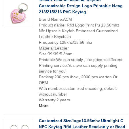
Customizable Design Logo Printable N-tag
213/215/216 PVC Keytag
Brand Name:ACM
Product name: Rfid Logo Print Pu 13.56mhz
Nfc Upscale Keyfob Embossed Customized
Leather Keychain
Frequency:125khz/13.56mhz
Material:Leather
Size:39*39*5.3mm
Printable:We can supply , the price is different
Printing service:Yes ,we can supply printing
service for you
Packing:200 pcs /box , 2000 pcs /carton Or
OEM
With number:customized encoding, default
without number
Warranty:2 years
More
Customized Size/logo13.56mhz Ultralight C
NFC Keytag Rfid Leather Read-only or Read