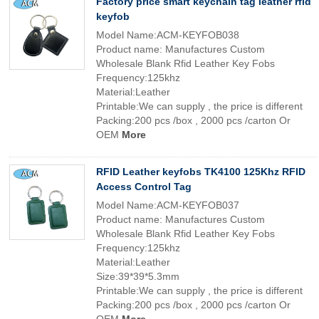
Factory price smart keychain tag leather rfid
keyfob
Model Name:ACM-KEYFOB038
Product name: Manufactures Custom
Wholesale Blank Rfid Leather Key Fobs
Frequency:125khz
Material:Leather
Printable:We can supply , the price is different
Packing:200 pcs /box , 2000 pcs /carton Or
OEM
More
RFID Leather keyfobs TK4100 125Khz RFID
Access Control Tag
Model Name:ACM-KEYFOB037
Product name: Manufactures Custom
Wholesale Blank Rfid Leather Key Fobs
Frequency:125khz
Material:Leather
Size:39*39*5.3mm
Printable:We can supply , the price is different
Packing:200 pcs /box , 2000 pcs /carton Or