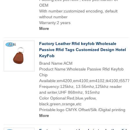
OEM
With number:customized encoding, default
without number
Warranty:2 years
More
Factory Leather Rfid keyfob Wholesale
Passive Rfid Tags Customized Design Hotel
KeyFob
Brand Name:ACM
Product Name:Wholesale Passive Rfid Keyfob
Chip
Available:em4200,em4100,em4102,tk4100,t5577
Frequency:125khz, 13.56mhz,125khz reader
and writer,UHF 868mhz, 915mhz
Color Optional:Red,blue,yellow,
black,green,orange,etc
Printable:logo CMYK Offset/Silk /Digital printing
More