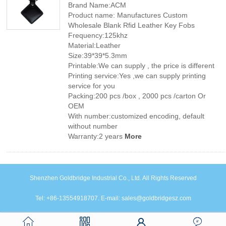
Brand Name:ACM
Product name: Manufactures Custom
Wholesale Blank Rfid Leather Key Fobs
Frequency:125khz
Material:Leather
Size:39*39*5.3mm
Printable:We can supply , the price is different
Printing service:Yes ,we can supply printing
service for you
Packing:200 pcs /box , 2000 pcs /carton Or
OEM
With number:customized encoding, default
without number
Warranty:2 years
More
Shenzhen Goldbridge Industrial Co., Ltd. All Rights Reserved
Tel: +86-13554918707. E-mail: sales@goldbridgesz.com