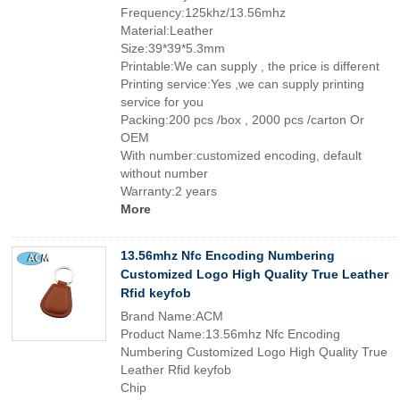
Frequency:125khz/13.56mhz
Material:Leather
Size:39*39*5.3mm
Printable:We can supply , the price is different
Printing service:Yes ,we can supply printing
service for you
Packing:200 pcs /box , 2000 pcs /carton Or
OEM
With number:customized encoding, default
without number
Warranty:2 years
More
13.56mhz Nfc Encoding Numbering
Customized Logo High Quality True Leather
Rfid keyfob
Brand Name:ACM
Product Name:13.56mhz Nfc Encoding
Numbering Customized Logo High Quality True
Leather Rfid keyfob
Chip