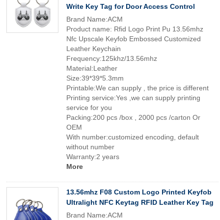
Write Key Tag for Door Access Control
Brand Name:ACM
Product name: Rfid Logo Print Pu 13.56mhz
Nfc Upscale Keyfob Embossed Customized
Leather Keychain
Frequency:125khz/13.56mhz
Material:Leather
Size:39*39*5.3mm
Printable:We can supply , the price is different
Printing service:Yes ,we can supply printing
service for you
Packing:200 pcs /box , 2000 pcs /carton Or
OEM
With number:customized encoding, default
without number
Warranty:2 years
More
13.56mhz F08 Custom Logo Printed Keyfob
Ultralight NFC Keytag RFID Leather Key Tag
Brand Name:ACM