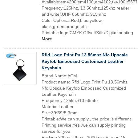
Available:em4200,em4100,em4102,tk4100,t5577
Frequency:125khz, 13.56mhz,125khz reader
and writer,UHF 868mhz, 915mhz
Color Optional:Red,blue,yellow,
black,green,orange,etc
Printable:logo CMYK Offset/Silk /Digital printing
More
Rfid Logo Print Pu 13.56mhz Nfc Upscale
Keyfob Embossed Customized Leather
Keychain
Brand Name:ACM
Product name: Rfid Logo Print Pu 13.56mhz
Nfc Upscale Keyfob Embossed Customized
Leather Keychain
Frequency:125khz/13.56mhz
Material:Leather
Size:39*39*5.3mm
Printable:We can supply , the price is different
Printing service:Yes ,we can supply printing
service for you
Packing:200 pcs /box , 2000 pcs /carton Or