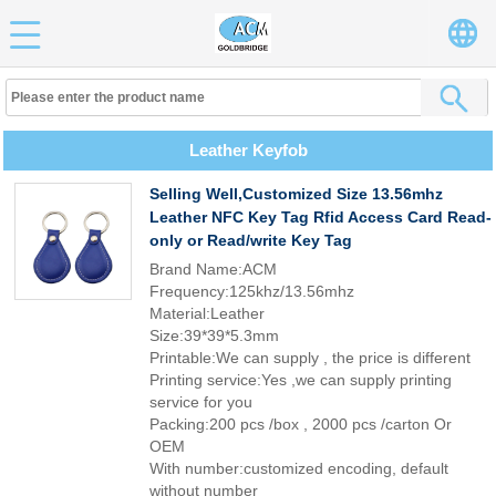
Leather Keyfob
Selling Well,Customized Size 13.56mhz
Leather NFC Key Tag Rfid Access Card Read-
only or Read/write Key Tag
Brand Name:ACM
Frequency:125khz/13.56mhz
Material:Leather
Size:39*39*5.3mm
Printable:We can supply , the price is different
Printing service:Yes ,we can supply printing
service for you
Packing:200 pcs /box , 2000 pcs /carton Or
OEM
With number:customized encoding, default
without number