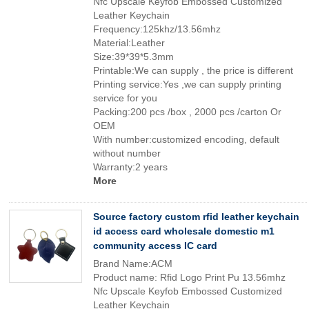
Nfc Upscale Keyfob Embossed Customized
Leather Keychain
Frequency:125khz/13.56mhz
Material:Leather
Size:39*39*5.3mm
Printable:We can supply , the price is different
Printing service:Yes ,we can supply printing
service for you
Packing:200 pcs /box , 2000 pcs /carton Or
OEM
With number:customized encoding, default
without number
Warranty:2 years
More
Source factory custom rfid leather keychain
id access card wholesale domestic m1
community access IC card
Brand Name:ACM
Product name: Rfid Logo Print Pu 13.56mhz
Nfc Upscale Keyfob Embossed Customized
Leather Keychain