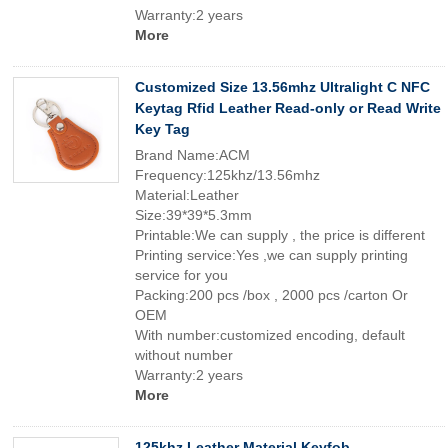
Warranty:2 years
More
Customized Size 13.56mhz Ultralight C NFC
Keytag Rfid Leather Read-only or Read Write
Key Tag
Brand Name:ACM
Frequency:125khz/13.56mhz
Material:Leather
Size:39*39*5.3mm
Printable:We can supply , the price is different
Printing service:Yes ,we can supply printing
service for you
Packing:200 pcs /box , 2000 pcs /carton Or
OEM
With number:customized encoding, default
without number
Warranty:2 years
More
125khz Leather Material Keyfob