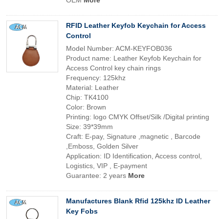
OEM
More
RFID Leather Keyfob Keychain for Access
Control
Model Number: ACM-KEYFOB036
Product name: Leather Keyfob Keychain for
Access Control key chain rings
Frequency: 125khz
Material: Leather
Chip: TK4100
Color: Brown
Printing: logo CMYK Offset/Silk /Digital printing
Size: 39*39mm
Craft: E-pay, Signature ,magnetic , Barcode
,Emboss, Golden Silver
Application: ID Identification, Access control,
Logistics, VIP , E-payment
Guarantee: 2 years
More
Manufactures Blank Rfid 125khz ID Leather
Key Fobs