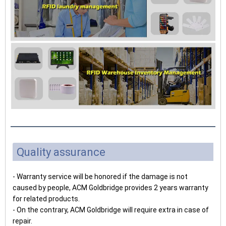
Quality assurance
- Warranty service will be honored if the damage is not
caused by people, ACM Goldbridge provides 2 years warranty
for related products.
- On the contrary, ACM Goldbridge will require extra in case of
repair.