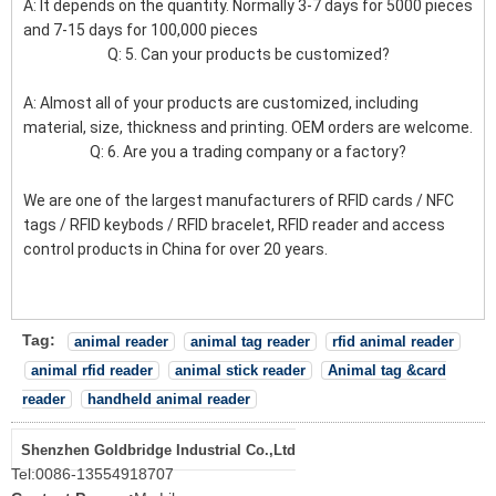
A: It depends on the quantity. Normally 3-7 days for 5000 pieces
and 7-15 days for 100,000 pieces
Q: 5. Can your products be customized?
A: Almost all of your products are customized, including
material, size, thickness and printing. OEM orders are welcome.
Q: 6. Are you a trading company or a factory?
We are one of the largest manufacturers of RFID cards / NFC
tags / RFID keybods / RFID bracelet, RFID reader and access
control products in China for over 20 years.
Tag:
animal reader
animal tag reader
rfid animal reader
animal rfid reader
animal stick reader
Animal tag &card
reader
handheld animal reader
Shenzhen Goldbridge Industrial Co.,Ltd
Tel:
0086-13554918707