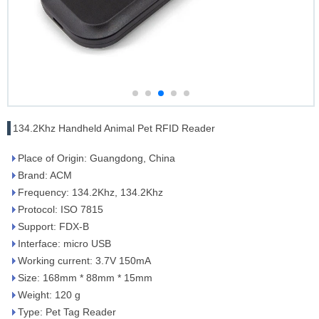
134.2Khz Handheld Animal Pet RFID Reader
Place of Origin: Guangdong, China
Brand: ACM
Frequency: 134.2Khz, 134.2Khz
Protocol: ISO 7815
Support: FDX-B
Interface: micro USB
Working current: 3.7V 150mA
Size: 168mm * 88mm * 15mm
Weight: 120 g
Type: Pet Tag Reader