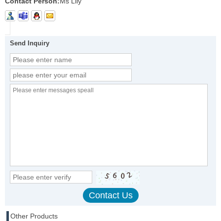
Contact Person:
Ms Lily
Send Inquiry
Other Products