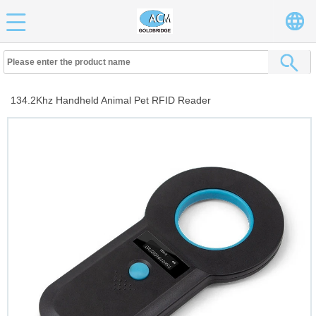
134.2Khz Handheld Animal Pet RFID Reader