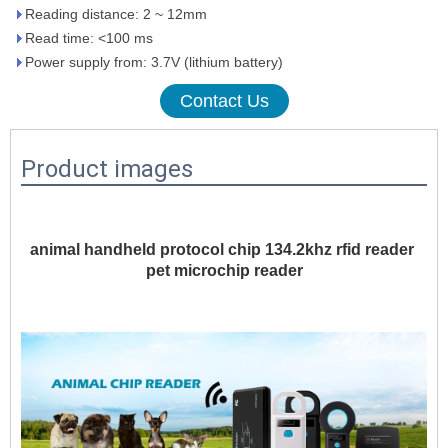
Reading distance: 2 ~ 12mm
Read time: <100 ms
Power supply from: 3.7V (lithium battery)
Contact Us
Product images
animal handheld protocol chip 134.2khz rfid reader 
pet microchip reader