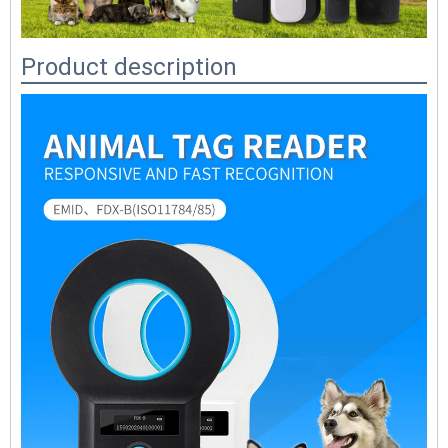
Product description