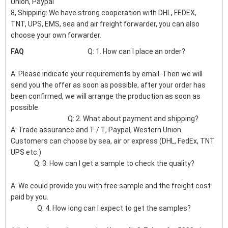
Union, Paypal
8, Shipping: We have strong cooperation with DHL, FEDEX,
TNT, UPS, EMS, sea and air freight forwarder, you can also
choose your own forwarder.
FAQ
Q: 1. How can I place an order?
A: Please indicate your requirements by email. Then we will
send you the offer as soon as possible, after your order has
been confirmed, we will arrange the production as soon as
possible.
Q: 2. What about payment and shipping?
A: Trade assurance and T / T, Paypal, Western Union.
Customers can choose by sea, air or express (DHL, FedEx, TNT
UPS etc.)
Q: 3. How can I get a sample to check the quality?
A: We could provide you with free sample and the freight cost
paid by you.
Q: 4. How long can I expect to get the samples?