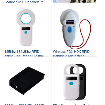
Scanner USB Handheld rfid
Animal Microchip Reader
Toptag Handheld RFID
134.2Khz RFID Animal Tag
Animal Glass Tag 134.2khz
Reader
RFID USB Scanner Animal
ID Tag Chip Pet Microchip
Reader
125Khz 134.2Khz RFID
Wireless FDX HDX RFID
animal Tag Reader Animal
Handheld Microchips
microchip Reader Handheld
Reader Writer with OLED
rfid Animal Reader
screen