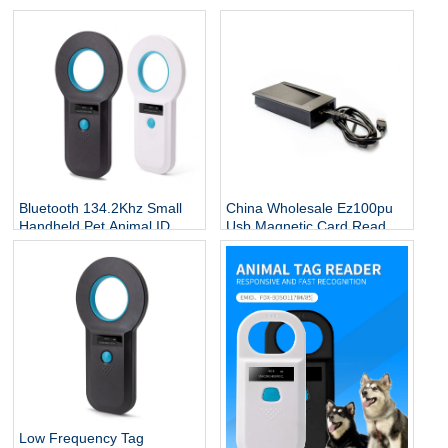
Bluetooth 134.2Khz Small
China Wholesale Ez100pu
Handheld Pet Animal ID
Usb Magnetic Card Reader
Reader Pet Dog Fish Animal
Mrs 606 Wiegand Signal
Ear Tag Microchip Rfid
Amplifier
Reader Scanner
Low Frequency Tag