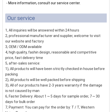
- More information, consult our service center.
Our service
1, All inquiries will be answered within 24 hours
2, professional manufacturer and supplier, welcome to visit
our website and factory
3, OEM / ODM available
4, high quality, fashin design, reasonable and competitive
price, fast delivery time
5, after-sales service:
1), All products will have been strictly checked in house before
packing
2), All products will be well packed before shipping
3), All of our products have 2-3 years warranty if the damage
is not caused by man
6, Faster Delivery: About 1 ~ 5 days for sample order, 7 ~ 30
days for bulk order
7, Payment: You can pay for the order by: T / T, Western