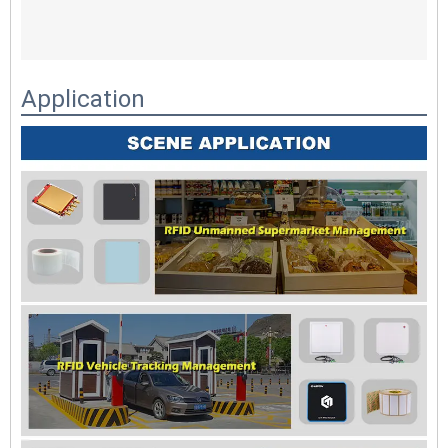
Application