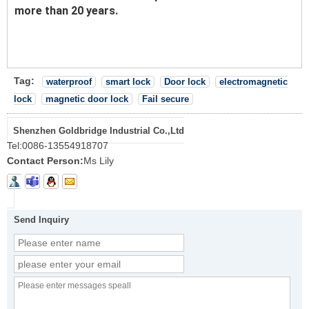
more than 20 years.
Tag:
waterproof
smart lock
Door lock
electromagnetic
lock
magnetic door lock
Fail secure
Shenzhen Goldbridge Industrial Co.,Ltd
Tel:
0086-13554918707
Contact Person:
Ms Lily
Send Inquiry