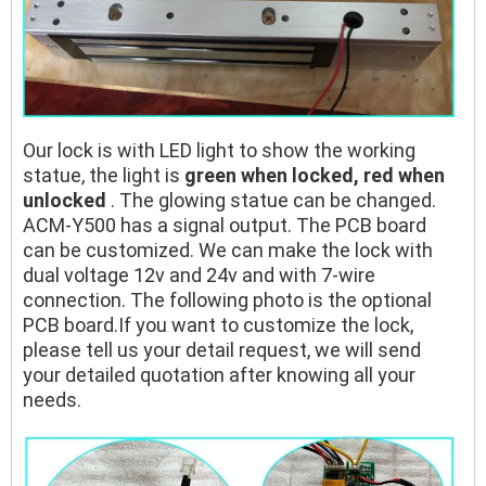
Our lock is with LED light to show the working
statue, the light is
green when locked, red when
unlocked
. The glowing statue can be changed.
ACM-Y500 has a signal output. The PCB board
can be customized. We can make the lock with
dual voltage 12v and 24v and with 7-wire
connection. The following photo is the optional
PCB board.If you want to customize the lock,
please tell us your detail request, we will send
your detailed quotation after knowing all your
needs.