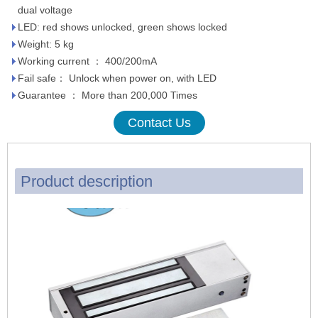
dual voltage
LED: red shows unlocked, green shows locked
Weight: 5 kg
Working current ： 400/200mA
Fail safe： Unlock when power on, with LED
Guarantee ： More than 200,000 Times
Contact Us
Product description