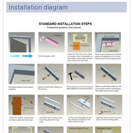
Installation diagram