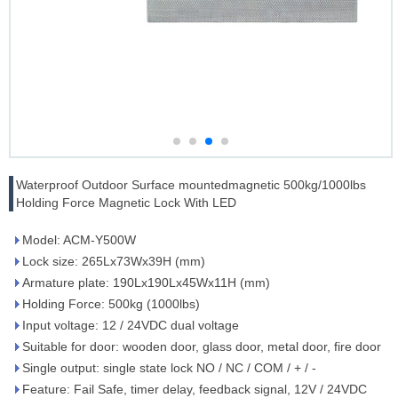
Waterproof Outdoor Surface mountedmagnetic 500kg/1000lbs
Holding Force Magnetic Lock With LED
Model: ACM-Y500W
Lock size: 265Lx73Wx39H (mm)
Armature plate: 190Lx190Lx45Wx11H (mm)
Holding Force: 500kg (1000lbs)
Input voltage: 12 / 24VDC dual voltage
Suitable for door: wooden door, glass door, metal door, fire door
Single output: single state lock NO / NC / COM / + / -
Feature: Fail Safe, timer delay, feedback signal, 12V / 24VDC