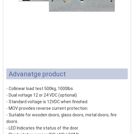
Advanatge product
- Collinear load test 500kg, 1000lbs.
- Dual voltage 12 or 24 VDC (optional).
- Standard voltage is 12VDC when finished.
- MOV provides reverse current protection.
- Suitable for wooden doors, glass doors, metal doors, fire
doors.
- LED Indicates the status of the door.