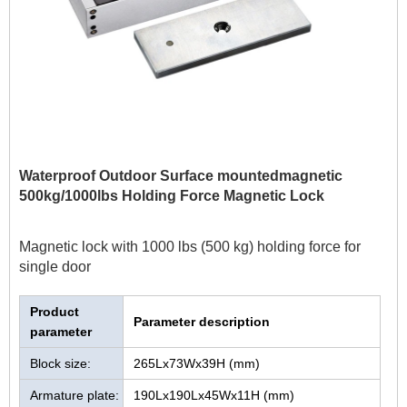
Waterproof Outdoor Surface mountedmagnetic
500kg/1000lbs Holding Force Magnetic Lock
Magnetic lock with 1000 lbs (500 kg) holding force for
single door
Product
Parameter description
parameter
Block size:
265Lx73Wx39H (mm)
Armature plate:
190Lx190Lx45Wx11H (mm)