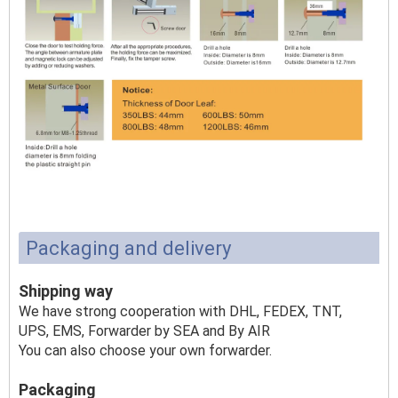
Packaging and delivery
Shipping way
We have strong cooperation with DHL, FEDEX, TNT,
UPS, EMS, Forwarder by SEA and By AIR
You can also choose your own forwarder.
Packaging