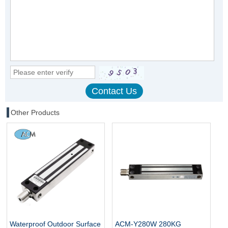
Other Products
Waterproof Outdoor Surface
ACM-Y280W 280KG