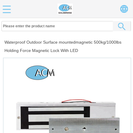
Waterproof Outdoor Surface mountedmagnetic 500kg/1000lbs
Holding Force Magnetic Lock With LED