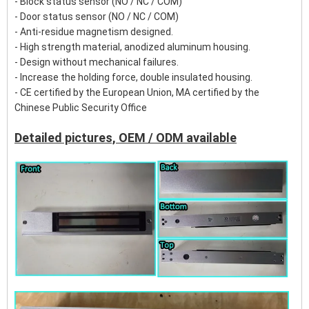
- Block status sensor (NO / NC / COM)
- Door status sensor (NO / NC / COM)
- Anti-residue magnetism designed.
- High strength material, anodized aluminum housing.
- Design without mechanical failures.
- Increase the holding force, double insulated housing.
- CE certified by the European Union, MA certified by the
Chinese Public Security Office
Detailed pictures, OEM / ODM available