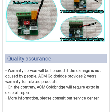
Quality assurance
- Warranty service will be honored if the damage is not
caused by people, ACM Goldbridge provides 2 years
warranty for related products.
- On the contrary, ACM Goldbridge will require extra in
case of repair.
- More information, please consult our service center.