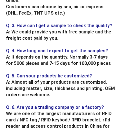
Union.
Customers can choose by sea, air or express
(DHL, FedEx, TNT UPS etc.)
Q: 3. How can I get a sample to check the quality?
A: We could provide you with free sample and the
freight cost paid by you.
Q: 4. How long can I expect to get the samples?
A: It depends on the quantity. Normally 3-7 days
for 5000 pieces and 7-15 days for 100,000 pieces
Q: 5. Can your products be customized?
A: Almost all of your products are customized,
including matter, size, thickness and printing. OEM
orders are welcome.
Q: 6. Are you a trading company or a factory?
We are one of the largest manufacturers of RFID
card / NFC tag / RFID keybod / RFID bracelet, rfid
reader and access control products in China for