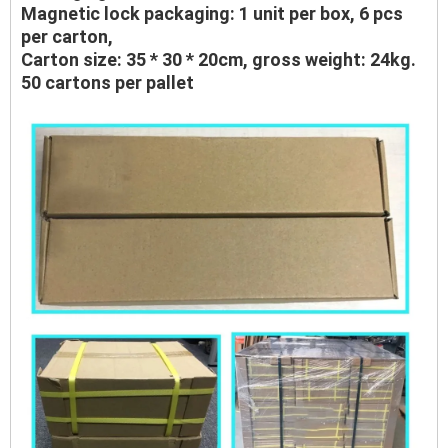
Magnetic lock packaging: 1 unit per box, 6 pcs
per carton,
Carton size: 35 * 30 * 20cm, gross weight: 24kg.
50 cartons per pallet