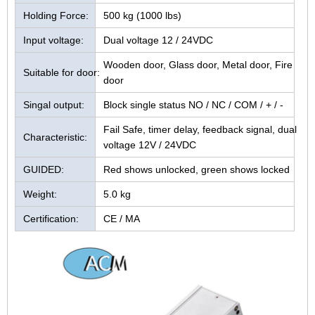
Holding Force:
500 kg (1000 lbs)
Input voltage:
Dual voltage 12 / 24VDC
Wooden door, Glass door, Metal door, Fire
Suitable for door:
door
Singal output:
Block single status NO / NC / COM / + / -
Fail Safe, timer delay, feedback signal, dual
Characteristic:
voltage 12V / 24VDC
GUIDED:
Red shows unlocked, green shows locked
Weight:
5.0 kg
Certification:
CE / MA