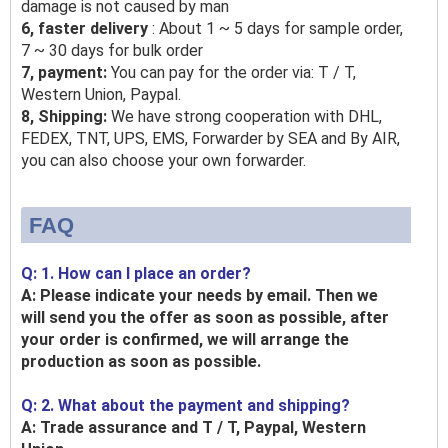
damage is not caused by man
6, faster delivery
: About 1 ~ 5 days for sample order,
7 ~ 30 days for bulk order
7, payment:
You can pay for the order via: T / T,
Western Union, Paypal.
8, Shipping:
We have strong cooperation with DHL,
FEDEX, TNT, UPS, EMS, Forwarder by SEA and By AIR,
you can also choose your own forwarder.
FAQ
Q: 1. How can I place an order?
A: Please indicate your needs by email. Then we
will send you the offer as soon as possible, after
your order is confirmed, we will arrange the
production as soon as possible.
Q: 2. What about the payment and shipping?
A: Trade assurance and T / T, Paypal, Western