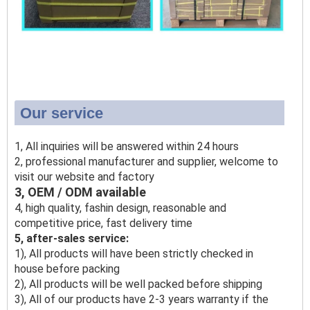
Our service
1, All inquiries will be answered within 24 hours
2, professional manufacturer and supplier, welcome to
visit our website and factory
3, OEM / ODM available
4, high quality, fashin design, reasonable and
competitive price, fast delivery time
5, after-sales service:
1), All products will have been strictly checked in
house before packing
2), All products will be well packed before shipping
3), All of our products have 2-3 years warranty if the