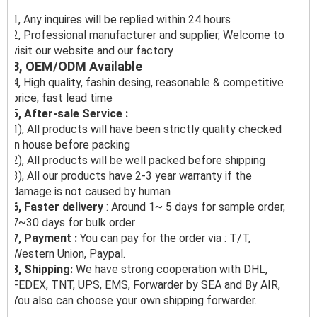
1, Any inquires will be replied within 24 hours
2, Professional manufacturer and supplier, Welcome to
visit our website and our factory
3, OEM/ODM Available
4, High quality, fashin desing, reasonable & competitive
price, fast lead time
5, After-sale Service :
1), All products will have been strictly quality checked
in house before packing
2), All products will be well packed before shipping
3), All our products have 2-3 year warranty if the
damage is not caused by human
6, Faster delivery
: Around 1~ 5 days for sample order,
7~30 days for bulk order
7, Payment :
You can pay for the order via : T/T,
Western Union, Paypal.
8, Shipping:
We have strong cooperation with DHL,
FEDEX, TNT, UPS, EMS, Forwarder by SEA and By AIR,
You also can choose your own shipping forwarder.