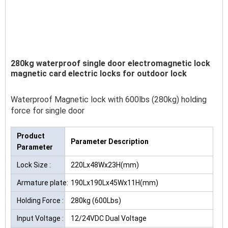
280kg waterproof single door electromagnetic lock
magnetic card electric locks for outdoor lock
Waterproof Magnetic lock with 600lbs (280kg) holding
force for single door
Product
Parameter Description
Parameter
Lock Size :
220Lx48Wx23H(mm)
Armature plate:
190Lx190Lx45Wx11H(mm)
Holding Force :
280kg (600Lbs)
Input Voltage :
12/24VDC Dual Voltage