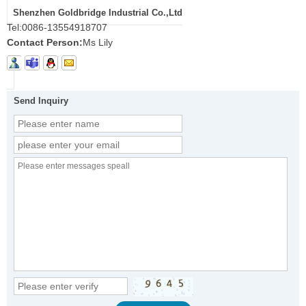
Shenzhen Goldbridge Industrial Co.,Ltd
Tel:
0086-13554918707
Contact Person:
Ms Lily
Send Inquiry