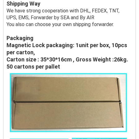
Shipping Way
We have strong cooperation with DHL, FEDEX, TNT,
UPS, EMS, Forwarder by SEA and By AIR
You also can choose your own shipping forwarder.
Packaging
Magnetic Lock packaging: 1unit per box, 10pcs
per carton,
Carton size : 35*30*16cm , Gross Weight :26kg.
50 cartons per pallet