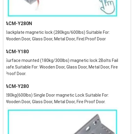
ACM-Y280N
Backplate magnetic lock (280kgs/600lbs) Suitable For:
Wooden Door, Glass Door, Metal Door, Fire| Proof Door
ACM-Y180
Surface mounted (180kg/300lbs) magnetic lock 2Bolts Fail
safe.Suitable For: Wooden Door, Glass Door, Metal Door, Fire
Proof Door.
ACM-Y280
280kg(600lbs) Single Door magnetic Lock Suitable For:
Wooden Door, Glass Door, Metal Door, Fire Proof Door.