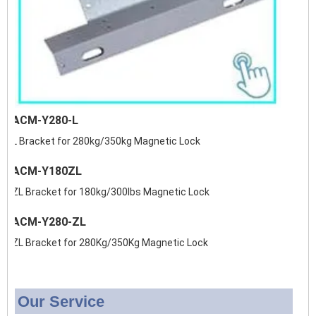
ACM-Y280-L
L Bracket for 280kg/350kg Magnetic Lock
ACM-Y180ZL
ZL Bracket for 180kg/300lbs Magnetic Lock
ACM-Y280-ZL
ZL Bracket for 280Kg/350Kg Magnetic Lock
Our Service