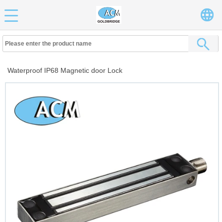
Waterproof IP68 Magnetic door Lock