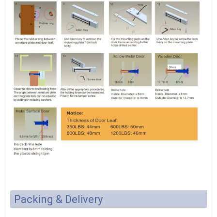
Packing & Delivery