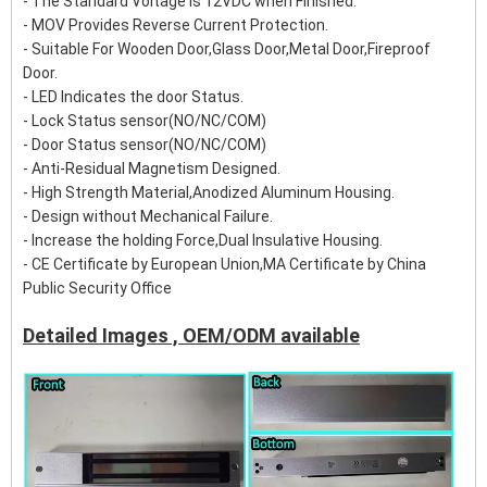
- The Standard Voltage is 12VDC when Finished.
- MOV Provides Reverse Current Protection.
- Suitable For Wooden Door,Glass Door,Metal Door,Fireproof
Door.
- LED Indicates the door Status.
- Lock Status sensor(NO/NC/COM)
- Door Status sensor(NO/NC/COM)
- Anti-Residual Magnetism Designed.
- High Strength Material,Anodized Aluminum Housing.
- Design without Mechanical Failure.
- Increase the holding Force,Dual Insulative Housing.
- CE Certificate by European Union,MA Certificate by China
Public Security Office
Detailed Images , OEM/ODM available