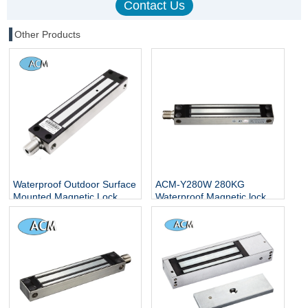
Other Products
Waterproof Outdoor Surface
ACM-Y280W 280KG
Mounted Magnetic Lock
Waterproof Magnetic lock
280kg 600lbs Sliding Door
Safety Unique Locks Control
Lock
Access Electric Fast Home
Security Magnetic Loker
Magnet Door Lock