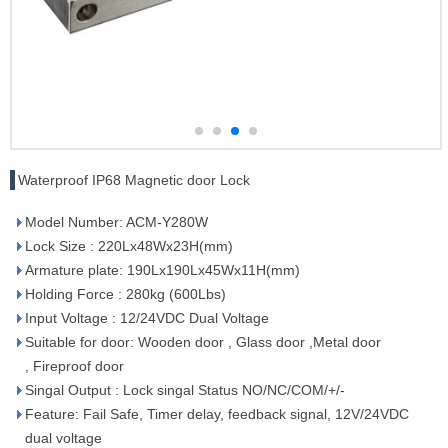
Waterproof IP68 Magnetic door Lock
Model Number: ACM-Y280W
Lock Size : 220Lx48Wx23H(mm)
Armature plate: 190Lx190Lx45Wx11H(mm)
Holding Force : 280kg (600Lbs)
Input Voltage : 12/24VDC Dual Voltage
Suitable for door: Wooden door , Glass door ,Metal door
, Fireproof door
Singal Output : Lock singal Status NO/NC/COM/+/-
Feature: Fail Safe, Timer delay, feedback signal, 12V/24VDC
dual voltage