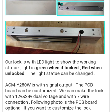
Our lock is with LED light to show the working
statue , light is
green when it locked , Red when
unlocked
. The light statue can be changed .
ACM-Y280W is with signal output . The PCB
board can be customized . We can make the lock
with 12v&24v dual voltage and with 7 wire
connection . Following photo is the PCB board
optional .If you want to customize the lock