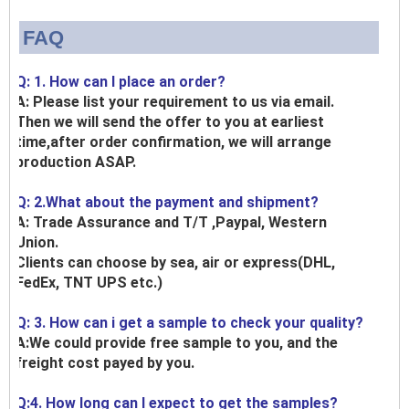
FAQ
Q: 1. How can I place an order?
A: Please list your requirement to us via email.
Then we will send the offer to you at earliest
time,after order confirmation, we will arrange
production ASAP.
Q: 2.What about the payment and shipment?
A: Trade Assurance and T/T ,Paypal, Western
Union.
Clients can choose by sea, air or express(DHL,
FedEx, TNT UPS etc.)
Q: 3. How can i get a sample to check your quality?
A:We could provide free sample to you, and the
freight cost payed by you.
Q:4. How long can I expect to get the samples?