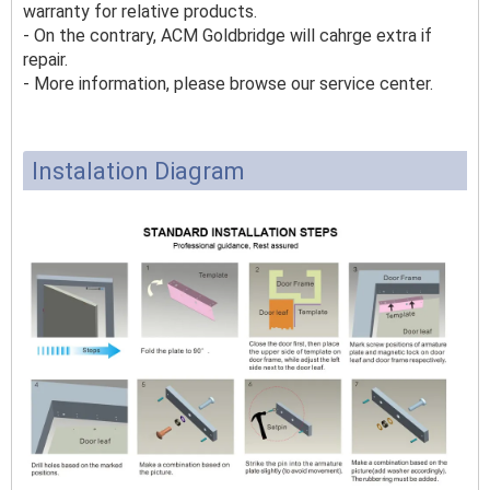
warranty for relative products.
- On the contrary, ACM Goldbridge will cahrge extra if
repair.
- More information, please browse our service center.
Instalation Diagram