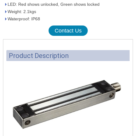
LED: Red shows unlocked, Green shows locked
Weight: 2.1kgs
Waterproof: IP68
Contact Us
Product Description