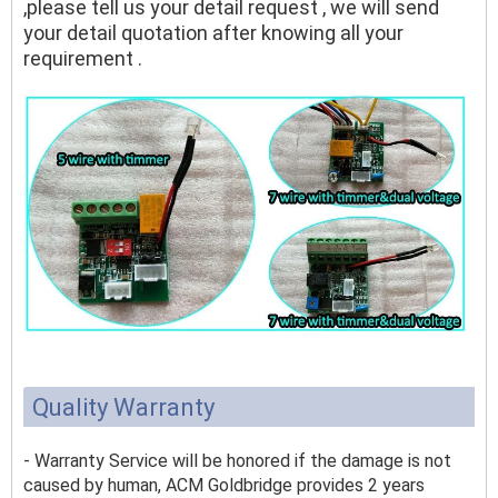
,please tell us your detail request , we will send
your detail quotation after knowing all your
requirement .
Quality Warranty
- Warranty Service will be honored if the damage is not
caused by human, ACM Goldbridge provides 2 years