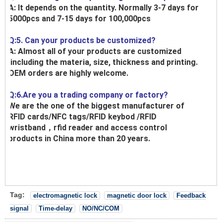
A: It depends on the quantity. Normally 3-7 days for
5000pcs and 7-15 days for 100,000pcs
Q:5. Can your products be customized?
A: Almost all of your products are customized
,including the materia, size, thickness and printing.
OEM orders are highly welcome.
Q:6.Are you a trading company or factory?
We are the one of the biggest manufacturer of
RFID cards/NFC tags/RFID keybod /RFID
wristband，rfid reader and access control
products in China more than 20 years.
Tag:
electromagnetic lock
magnetic door lock
Feedback
signal
Time-delay
NO/NC/COM