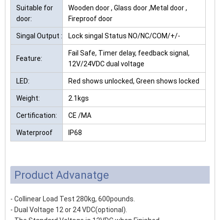
Suitable for
Wooden door , Glass door ,Metal door ,
door:
Fireproof door
Singal Output :
Lock singal Status NO/NC/COM/+/-
Fail Safe, Timer delay, feedback signal,
Feature:
12V/24VDC dual voltage
LED:
Red shows unlocked, Green shows locked
Weight:
2.1kgs
Certification:
CE /MA
Waterproof
IP68
Product Advanatge
- Collinear Load Test 280kg, 600pounds.
- Dual Voltage 12 or 24 VDC(optional).