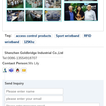
Tag:
access control products
Sport wristband
RFID
wristband
125Khz
Shenzhen Goldbridge Industrial Co.,Ltd
Tel:
0086-13554918707
Contact Person:
Ms Lily
Send Inquiry