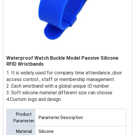
Waterproof Watch Buckle Model Passive Silicone
RFID Wristbands
1. It is widely used for company time attendance ,door
access control , staff or membership management .
2 .Each wristband with a global unique ID number .
3 .Soft silicone material different size can choose
4.Custom logo and design
Product
Parameter Description
Parameter
Material
Silicone