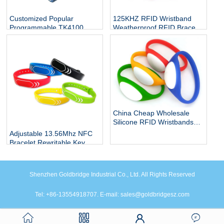
Customized Popular
125KHZ RFID Wristband
Programmable TK4100
Weatherproof RFID Bracelet
10mm 20mm rfid watch
Contactless Band Access
band tag elastic nfc stretch
Control for Swimming Pool
wristband bangle bracelet
China Cheap Wholesale
Silicone RFID Wristbands
Manufacturers, Shenzhen
Adjustable 13.56Mhz NFC
RFID Programmable
Bracelet Rewritable Key
Reusable Proximity Event
wristbands Waterproof Rfid
RFID Wristbands Factory
Silicone Wristband
Shenzhen Goldbridge Industrial Co., Ltd. All Rights Reserved
Tel: +86-13554918707. E-mail: sales@goldbridgesz.com