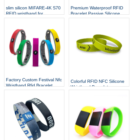
slim silicon MIFARE-4K S70
Premium Waterproof RFID
RFID wristband for
Bracelet Passive Silicone
employee access
Mifare Ultralight C NTAG213
NFC Wristband
Factory Custom Festival Nfc
Colorful RFID NFC Silicone
Wristband Rfid Bracelet
Wristband Bracelets
Silicone Adjustable
Wristband Waterproof
Passive