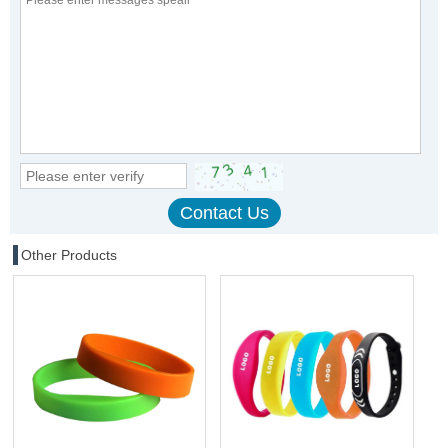
Other Products