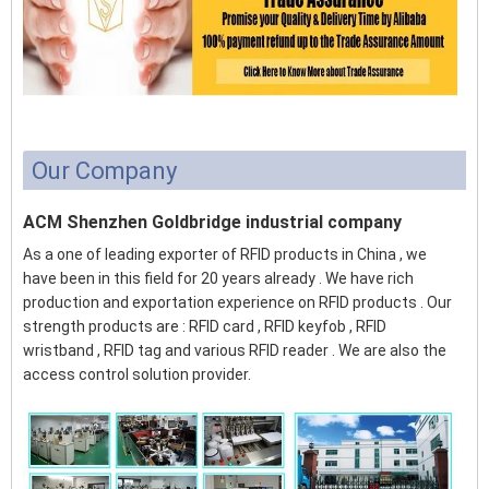
Our Company
ACM Shenzhen Goldbridge industrial company
As a one of leading exporter of RFID products in China , we
have been in this field for 20 years already . We have rich
production and exportation experience on RFID products . Our
strength products are : RFID card , RFID keyfob , RFID
wristband , RFID tag and various RFID reader . We are also the
access control solution provider.