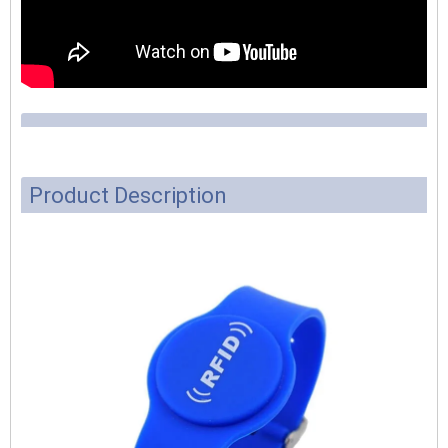
Product Description