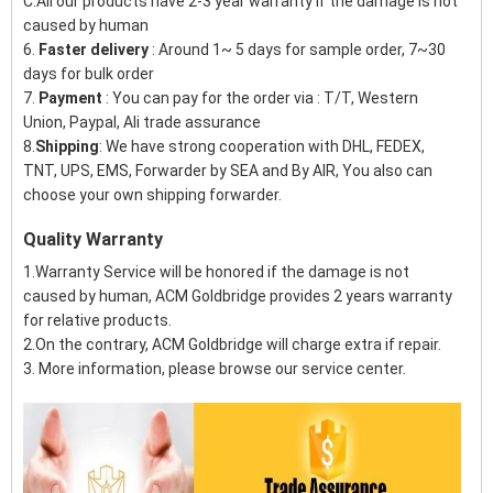
C:All our products have 2-3 year warranty if the damage is not
caused by human
6.
Faster delivery
: Around 1~ 5 days for sample order, 7~30
days for bulk order
7.
Payment
: You can pay for the order via : T/T, Western
Union, Paypal, Ali trade assurance
8.
Shipping
: We have strong cooperation with DHL, FEDEX,
TNT, UPS, EMS, Forwarder by SEA and By AIR, You also can
choose your own shipping forwarder.
Quality Warranty
1.Warranty Service will be honored if the damage is not
caused by human, ACM Goldbridge provides 2 years warranty
for relative products.
2.On the contrary, ACM Goldbridge will charge extra if repair.
3. More information, please browse our service center.