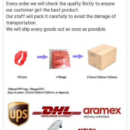
Every order we will check the quality firstly to ensure
our customer get the best product.
Our staff will pack it carefully to avoid the damage of
transportation.
We will ship every goods out as soon as possible.