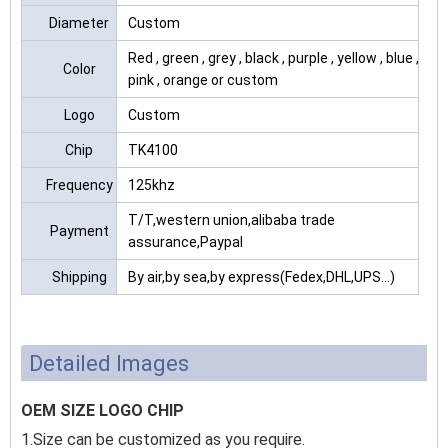
Diameter
Custom
Red , green , grey , black , purple , yellow , blue ,
Color
pink , orange or custom
Logo
Custom
Chip
TK4100
Frequency
125khz
T/T,western union,alibaba trade
Payment
assurance,Paypal
Shipping
By air,by sea,by express(Fedex,DHL,UPS...)
Detailed Images
OEM SIZE LOGO CHIP
1.Size can be customized as you require.