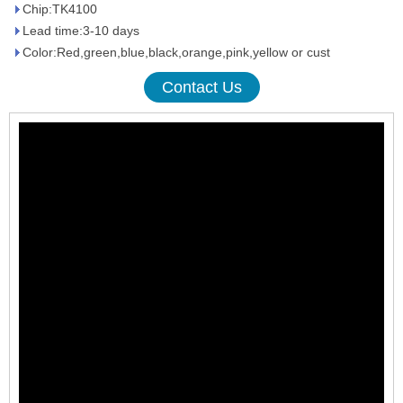
Chip:TK4100
Lead time:3-10 days
Color:Red,green,blue,black,orange,pink,yellow or cust
Contact Us