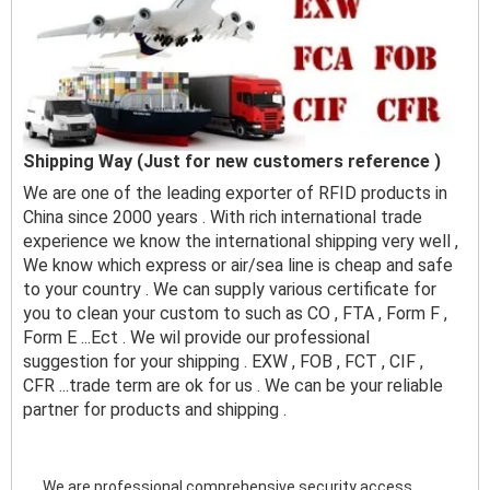
Shipping Way (Just for new customers reference )
We are one of the leading exporter of RFID products in
China since 2000 years . With rich international trade
experience we know the international shipping very well ,
We know which express or air/sea line is cheap and safe
to your country . We can supply various certificate for
you to clean your custom to such as CO , FTA , Form F ,
Form E ...Ect . We wil provide our professional
suggestion for your shipping . EXW , FOB , FCT , CIF ,
CFR ...trade term are ok for us . We can be your reliable
partner for products and shipping .
We are professional comprehensive security access