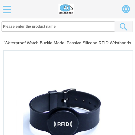
Waterproof Watch Buckle Model Passive Silicone RFID Wristbands