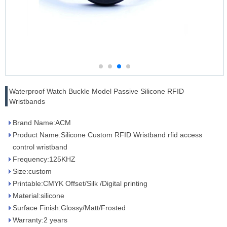
Waterproof Watch Buckle Model Passive Silicone RFID
Wristbands
Brand Name:ACM
Product Name:Silicone Custom RFID Wristband rfid access
control wristband
Frequency:125KHZ
Size:custom
Printable:CMYK Offset/Silk /Digital printing
Material:silicone
Surface Finish:Glossy/Matt/Frosted
Warranty:2 years