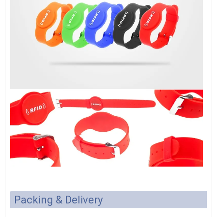
Packing & Delivery