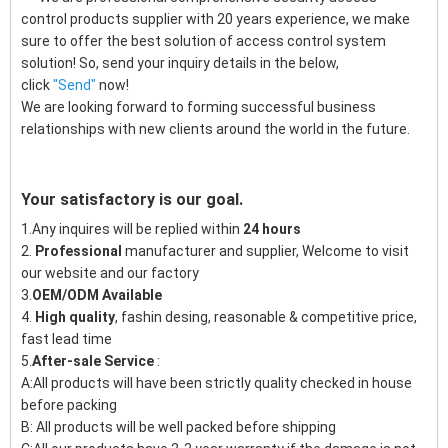
control products supplier with 20 years experience, we make
sure to offer the best solution of access control system
solution! So, send your inquiry details in the below,
click
"
Send"
now!
We are looking forward to forming successful business
relationships with new clients around the world in the future.
Your satisfactory is our goal.
1.Any inquires will be replied within
24 hours
2.
Professional
manufacturer and supplier, Welcome to visit
our website and our factory
3.
OEM/ODM Available
4.
High quality
, fashin desing, reasonable & competitive price,
fast lead time
5.
After-sale Service
:
A:All products will have been strictly quality checked in house
before packing
B: All products will be well packed before shipping