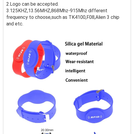
2.Logo can be accepted.
3.125KHZ,13.56MHZ,868Mhz-915Mhz different
frequency to choose,such as TK4100,F08,Alien 3 chip
and etc.