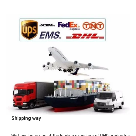
Shipping way
We have been one of the leading exporters of RFID products in 