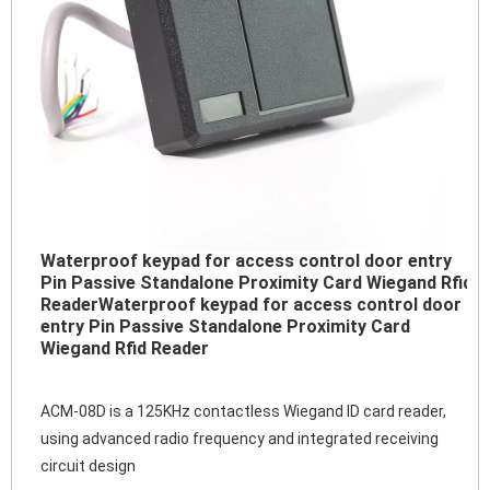
Waterproof keypad for access control door entry
Pin Passive Standalone Proximity Card Wiegand Rfid
Reader
Waterproof keypad for access control door
entry Pin Passive Standalone Proximity Card
Wiegand Rfid Reader
ACM-08D is a 125KHz contactless Wiegand ID card reader, 
using advanced radio frequency and integrated receiving 
circuit design