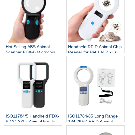
Hot Selling ABS Animal
Handheld RFID Animal Chip
Scanner FDX-B Microchip
Reader for Pet 134.2 kHz
Reader RFID Ear Tags
ISO 7815 Protocol Microchip
Reader 134.2Khz 3-5cm
Scanner for Dog Cat Fish
ISO11784/5 Handheld FDX-
ISO11784/85 Long Range
B 134.2Khz Animal Ear Tag
134.2KHZ RFID Animal
Reader
Scanner Cattle Cow Ear Tag
Reader