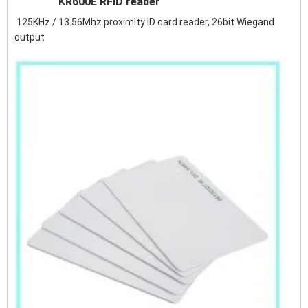
KR600E RFID reader
125KHz / 13.56Mhz proximity ID card reader, 26bit Wiegand
output