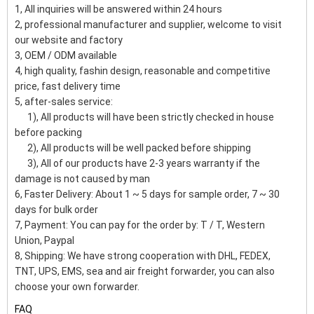
1, All inquiries will be answered within 24 hours
2, professional manufacturer and supplier, welcome to visit
our website and factory
3, OEM / ODM available
4, high quality, fashin design, reasonable and competitive
price, fast delivery time
5, after-sales service:
1), All products will have been strictly checked in house
before packing
2), All products will be well packed before shipping
3), All of our products have 2-3 years warranty if the
damage is not caused by man
6, Faster Delivery: About 1 ~ 5 days for sample order, 7 ~ 30
days for bulk order
7, Payment: You can pay for the order by: T / T, Western
Union, Paypal
8, Shipping: We have strong cooperation with DHL, FEDEX,
TNT, UPS, EMS, sea and air freight forwarder, you can also
choose your own forwarder.
FAQ