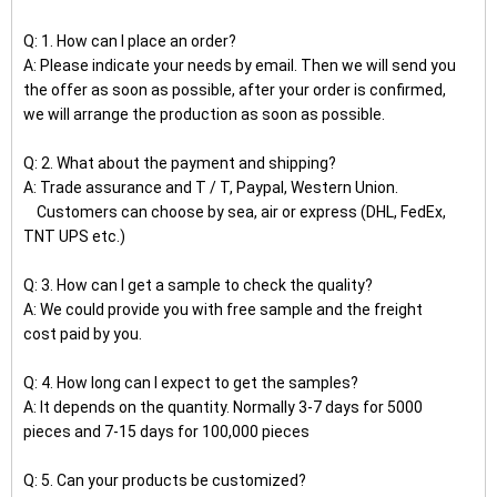
Q: 1. How can I place an order?
A: Please indicate your needs by email. Then we will send you
the offer as soon as possible, after your order is confirmed,
we will arrange the production as soon as possible.
Q: 2. What about the payment and shipping?
A: Trade assurance and T / T, Paypal, Western Union.
Customers can choose by sea, air or express (DHL, FedEx,
TNT UPS etc.)
Q: 3. How can I get a sample to check the quality?
A: We could provide you with free sample and the freight
cost paid by you.
Q: 4. How long can I expect to get the samples?
A: It depends on the quantity. Normally 3-7 days for 5000
pieces and 7-15 days for 100,000 pieces
Q: 5. Can your products be customized?