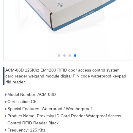
ACM-08D 125Khz EM4200 RFID door access control system
card reader weigand module digital PIN code waterproof keypad
rfid reader
Model Number: ACM-08D
Certification CE
Special Features: Waterproof / Weatherproof
Product Name: Proximity ID Card Reader Waterproof Access
Control RFID Reader Black
Frequency: 125 Khz