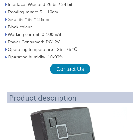
Interface: Wiegand 26 bit / 34 bit
Reading range: 5 ~ 10cm
Size: 86 * 86 * 18mm
Black colour
Working current: 0-100mAh
Power Consumed: DC12V
Operating temperature: -25 - 75 ℃
Operating humidity: 10-90%
Contact Us
Product description