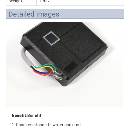
Weight
170G
Detailed images
Benefit:
Benefit:
1. Good resistance to water and dust