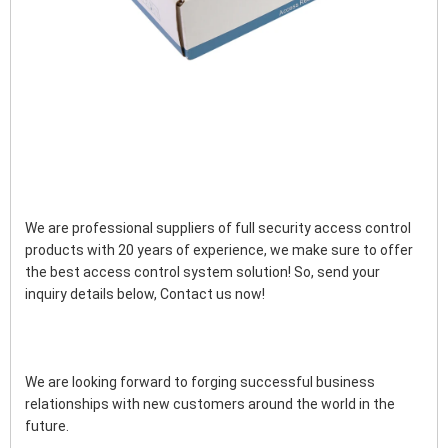
We are professional suppliers of full security access control 
products with 20 years of experience, we make sure to offer 
the best access control system solution! So, send your 
inquiry details below, Contact us now!
We are looking forward to forging successful business 
relationships with new customers around the world in the 
future.