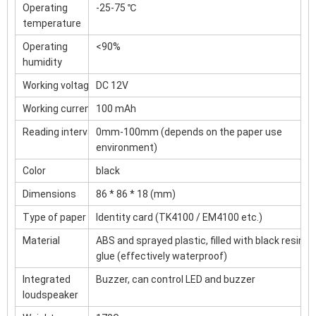
Operating
-25-75 ℃
temperature
Operating
<90%
humidity
Working voltage
DC 12V
Working current
100 mAh
Reading interval
0mm-100mm (depends on the paper use
environment)
Color
black
Dimensions
86 * 86 * 18 (mm)
Type of paper
Identity card (TK4100 / EM4100 etc.)
Material
ABS and sprayed plastic, filled with black resin
glue (effectively waterproof)
Integrated
Buzzer, can control LED and buzzer
loudspeaker