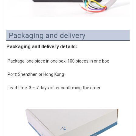
Packaging and delivery
Packaging and delivery details:
Package: one piece in one box, 100 pieces in one box
Port: Shenzhen or Hong Kong 
Lead time: 3 ~ 7 days after confirming the order