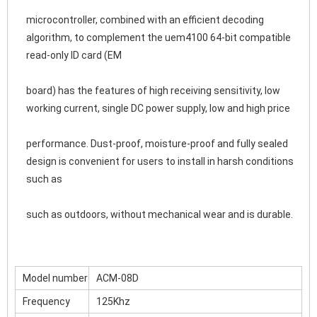
microcontroller, combined with an efficient decoding 
algorithm, to complement the uem4100 64-bit compatible 
read-only ID card (EM
board) has the features of high receiving sensitivity, low 
working current, single DC power supply, low and high price
performance. Dust-proof, moisture-proof and fully sealed 
design is convenient for users to install in harsh conditions 
such as
such as outdoors, without mechanical wear and is durable.
Model number
ACM-08D
Frequency
125Khz