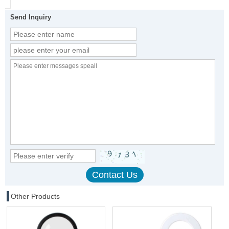
Send Inquiry
Other Products