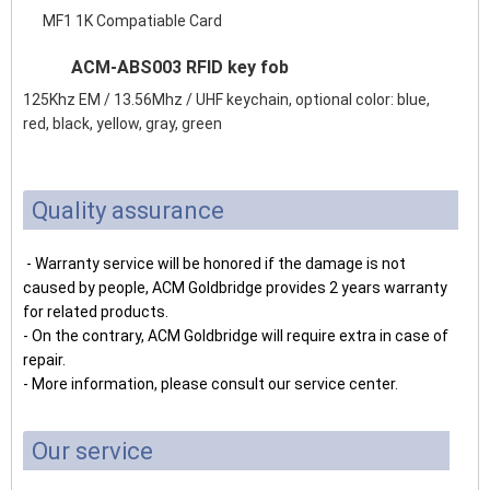
MF1 1K Compatiable Card
ACM-ABS003 RFID key fob
125Khz EM / 13.56Mhz / UHF keychain, optional color: blue,
red, black, yellow, gray, green
Quality assurance
- Warranty service will be honored if the damage is not
caused by people, ACM Goldbridge provides 2 years warranty
for related products.
- On the contrary, ACM Goldbridge will require extra in case of
repair.
- More information, please consult our service center.
Our service