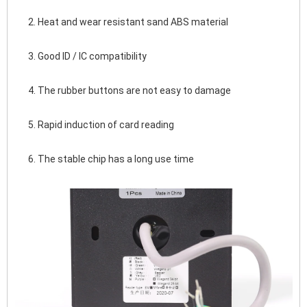
2. Heat and wear resistant sand ABS material
3. Good ID / IC compatibility
4. The rubber buttons are not easy to damage
5. Rapid induction of card reading
6. The stable chip has a long use time