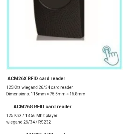
ACM26X RFID card reader
125Khz wiegand 26/34 card reader,
Dimensions: 115mm × 75.5mm × 16.8mm
ACM26G RFID card reader
125 Khz / 13.56 Mhz player
wiegand 26/34 / RS232