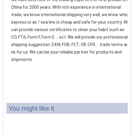
China for 2000 years. With rich experience in international 
trade, we know international shipping very well, we know which 
express or air / sea line is cheap and safe for your country. We 
can provide various certificates to clean your habit such as 
CO, FTA, Form F, Form E ... ect. We will provide our professional 
shipping suggestion. EXW, FOB, FCT, CIF, CFR ... trade terms are 
ok for us. We can be your reliable partner for products and 
shipments. 
You might like it