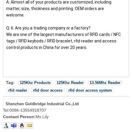
A: Almost all of your products are customized, including
matter, size, thickness and printing. OEM orders are
welcome.
Q: 6. Are you a trading company or a factory?
We are one of the largest manufacturers of RFID cards / NFC
tags / RFID keybods / RFID bracelet, rfid reader and access
control products in China for over 20 years.
Tag:
125Khz Products
125Khz Reader
13.56Mhz Reader
rfid reader
rfid door access
rfid door access system
Shenzhen Goldbridge Industrial Co.,Ltd
Tel:
0086-13554918707
Contact Person:
Ms Lily