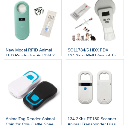
New Model RFID Animal
SO11784/5 HDX FDX
LED Reader for Pet 134.2Kh
134.2khz RFID Animal Tag
RFID Animal Tag Handheld
Reader
Reader
AnimalTag Reader Animal
134.2Khz PT180 Scanner
Chip for Cow Cattle Sheep
Animal Transponder Glass
Goat
Tube Chip Reader