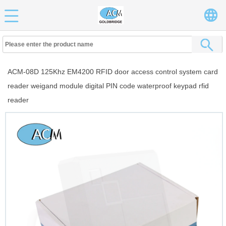
ACM-08D 125Khz EM4200 RFID door access control system card
reader weigand module digital PIN code waterproof keypad rfid
reader