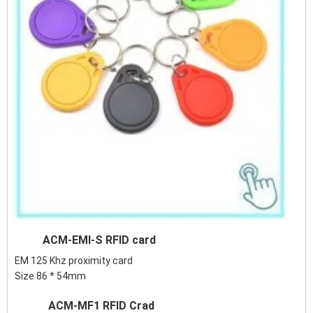
ACM-EMI-S RFID card
EM 125 Khz proximity card
Size 86 * 54mm
ACM-MF1 RFID Crad