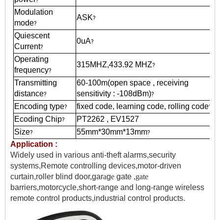
Modulation
ASK
?
mode
?
Quiescent
0uA
?
Current
?
Operating
315MHZ,433.92 MHZ
?
frequency
?
Transmitting
60-100m(open space , receiving
distance
sensitivity : -108dBm)
?
?
Encoding type
fixed code, learning code, rolling code
?
?
Ecoding Chip
PT2262 , EV1527
?
Size
55mm*30mm*13mm
?
?
Application :
Widely used in various anti-theft alarms,security
systems,Remote controlling devices,motor-dr
i
ven
curtain,roller blind door,gar
a
g
e
gate
,gate
barriers,motorcycle,short-range and long-range wireless
remote control products,industrial control products.