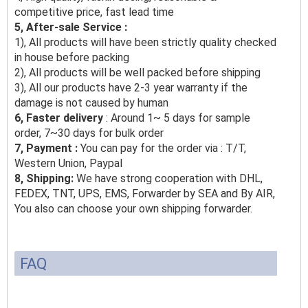
competitive price, fast lead time
5, After-sale Service :
1), All products will have been strictly quality checked
in house before packing
2), All products will be well packed before shipping
3), All our products have 2-3 year warranty if the
damage is not caused by human
6, Faster delivery
: Around 1~ 5 days for sample
order, 7~30 days for bulk order
7, Payment :
You can pay for the order via : T/T,
Western Union, Paypal
8, Shipping:
We have strong cooperation with DHL,
FEDEX, TNT, UPS, EMS, Forwarder by SEA and By AIR,
You also can choose your own shipping forwarder.
FAQ