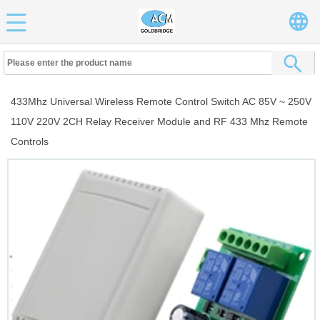
433Mhz Universal Wireless Remote Control Switch AC 85V ~ 250V
110V 220V 2CH Relay Receiver Module and RF 433 Mhz Remote
Controls