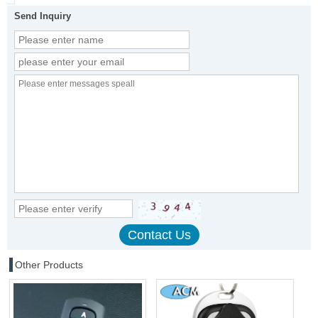
Send Inquiry
Other Products