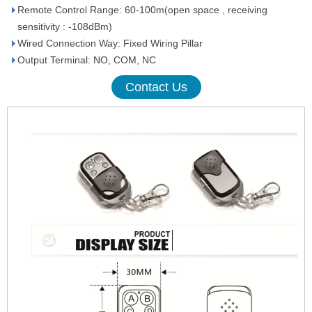
Remote Control Range: 60-100m(open space , receiving
sensitivity : -108dBm)
Wired Connection Way: Fixed Wiring Pillar
Output Terminal: NO, COM, NC
Contact Us