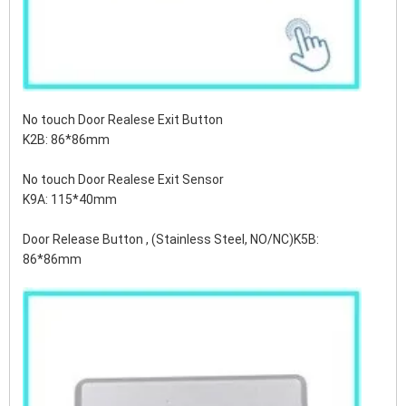
No touch Door Realese Exit Button
K2B: 86*86mm
No touch Door Realese Exit Sensor
K9A: 115*40mm
Door Release Button , (Stainless Steel, NO/NC)K5B:
86*86mm