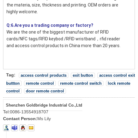
the materia, size, thickness and printing. OEM orders are
highly welcome.
Q:6.Are you a trading company or factory?
We are the one of the biggest manufacturer of RFID
cards/NFC tags/RFID keybod /RFID wristband，rfid reader
and access control products in China more than 20 years.
Tag:
access control products
exit button
access control exit
buttton
remote control
remote control switch
lock remote
control
door remote control
Shenzhen Goldbridge Industrial Co.,Ltd
Tel:
0086-13554918707
Contact Person:
Ms Lily