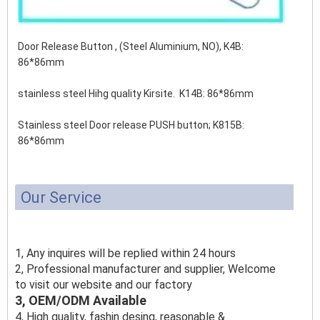
Door Release Button , (Steel Aluminium, NO), K4B:
86*86mm
stainless steel Hihg quality Kirsite. K14B: 86*86mm
Stainless steel Door release PUSH button;
K815B:
86*86mm
Our Service
1, Any inquires will be replied within 24 hours
2, Professional manufacturer and supplier, Welcome
to visit our website and our factory
3, OEM/ODM Available
4, High quality, fashin desing, reasonable &