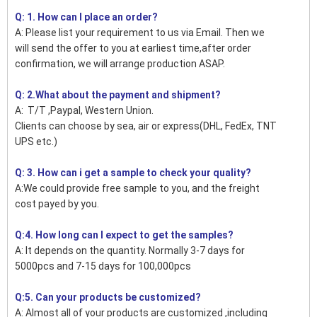
Q: 1. How can I place an order?
A: Please list your requirement to us via Email. Then we
will send the offer to you at earliest time,after order
confirmation, we will arrange production ASAP.
Q: 2.What about the payment and shipment?
A: T/T ,Paypal, Western Union.
Clients can choose by sea, air or express(DHL, FedEx, TNT
UPS etc.)
Q: 3. How can i get a sample to check your quality?
A:We could provide free sample to you, and the freight
cost payed by you.
Q:4. How long can I expect to get the samples?
A: It depends on the quantity. Normally 3-7 days for
5000pcs and 7-15 days for 100,000pcs
Q:5. Can your products be customized?
A: Almost all of your products are customized ,including