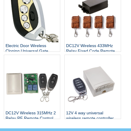
Electric Door Wireless
DC12V Wireless 433MHz
Cloning Universal Gate
Relay Fixed Code Remote
Garage Door Opener
Control
Wireless Remote Control
Duplicator Key
DC12V Wireless 315MHz 2
12V 4 way universal
Relay RF Remote Control
wireless remote controller
Switch Receiver
433Mhz receiver module