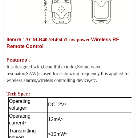
Item
?#
.:
ACM-R402/R404 ?Low power
Wireless RF
Remote Control
Features :
It is designed with,beautiful exterior,Sound wave
resonator(SAW)is used for stabilizing frequency,It is applied for
wireless alarms,wireless controlling device,etc.
Tech Spec :
Operating
DC12V
?
voltage
?
Operating
12mA
?
current
?
Transmitting
>10mW
?
power
?