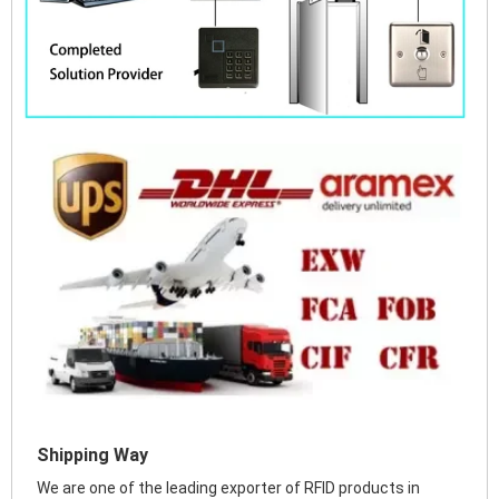
Shipping Way
We are one of the leading exporter of RFID products in