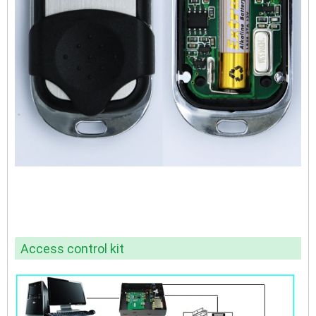
Access control kit