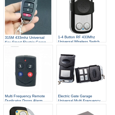
1-4 Button RF 433Mhz
315M 433mhz Universal
Universal Wireless Switch
Key Smart Electric Garage
Remote Control Transmitter
Door Replacement Cloner
Car Control Remote
Multi Frequency Remote
Electric Gate Garage
Duplicator Doors Alarm
Universal Multi Frequency
Sirens Smart Home Auto
Remote Control Wireless
Cloning Remote Control
Duplicator RF Remote
Duplicator
Controller