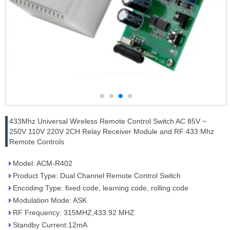
433Mhz Universal Wireless Remote Control Switch AC 85V ~
250V 110V 220V 2CH Relay Receiver Module and RF 433 Mhz
Remote Controls
Model: ACM-R402
Product Type: Dual Channel Remote Control Switch
Encoding Type: fixed code, learning code, rolling code
Modulation Mode: ASK
RF Frequency: 315MHZ,433.92 MHZ
Standby Current:12mA