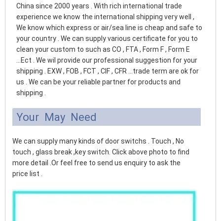
China since 2000 years . With rich international trade
experience we know the international shipping very well ,
We know which express or air/sea line is cheap and safe to
your country . We can supply various certificate for you to
clean your custom to such as CO , FTA , Form F , Form E
...Ect . We wil provide our professional suggestion for your
shipping . EXW , FOB , FCT , CIF , CFR ...trade term are ok for
us . We can be your reliable partner for products and
shipping .
Your May Need
We can supply many kinds of door switchs . Touch , No
touch , glass break ,key switch. Click above photo to find
more detail .Or feel free to send us enquiry to ask the
price list .