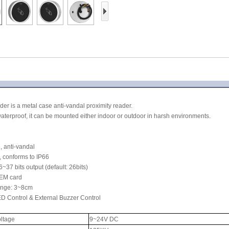
Access Control Card
Readers
Select Products
Hot Selling Products
RFID Card /NFC Tag
/Prelam Sheet
er is a metal case anti-vandal proximity reader.
RFID Key Fob &
aterproof, it can be mounted either indoor or outdoor in harsh environments.
Keychain
, anti-vandal
RFID Wristband
, conforms to IP66
37 bits output (default: 26bits)
RFID Label /UHF
 EM card
ange: 3~8cm
Windshield Tag
ED Control & External Buzzer Control
RFID Tag / UHF Tag
oltage
9~24V DC
/ NFC Tag