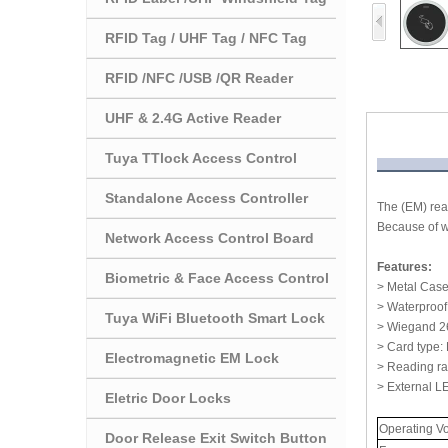
RFID Tag / UHF Tag / NFC Tag
RFID /NFC /USB /QR Reader
UHF & 2.4G Active Reader
Tuya TTlock Access Control
Standalone Access Controller
The (EM) read
Because of w
Network Access Control Board
Features:
Biometric & Face Access Control
> Metal Case
> Waterproof
Tuya WiFi Bluetooth Smart Lock
> Wiegand 26~
> Card type:
Electromagnetic EM Lock
> Reading r
> External L
Eletric Door Locks
Operating V
Door Release Exit Switch Button