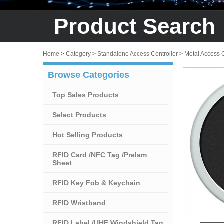
Product Search
Home
>
Category
>
Standalone Access Controller
>
Metal Access 
Browse Categories
Top Sales Products
Select Products
Hot Selling Products
RFID Card /NFC Tag /Prelam
Sheet
RFID Key Fob & Keychain
RFID Wristband
RFID Label /UHF Windshield Tag