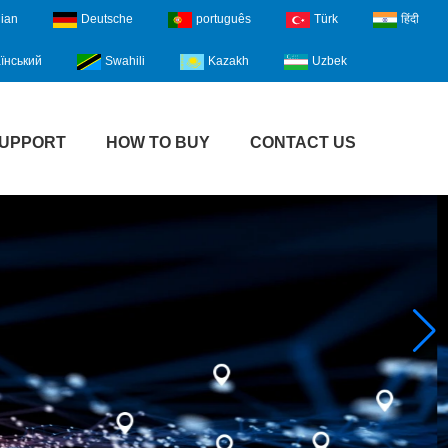
lian
Deutsche
português
Türk
हिंदी
їнський
Swahili
Kazakh
Uzbek
UPPORT
HOW TO BUY
CONTACT US