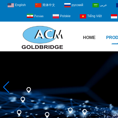
English
简体中文
русский
عربى
Polskie
Tiếng Việt
Persian
HOME
PRO