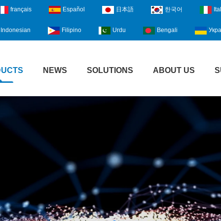
français
Español
日本語
한국어
Ita
Indonesian
Filipino
Urdu
Bengali
Укра
DUCTS
NEWS
SOLUTIONS
ABOUT US
S