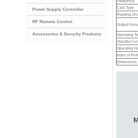
Frequency
Card Type
Power Supply Controller
Reading Dis
RF Remote Control
Output Form
Accessories & Security Products
Operating T
Standby Cur
Operating H
Index of Pro
Dimensions