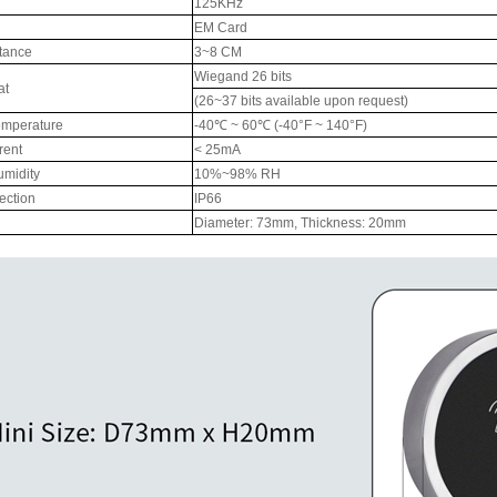
125KHz
EM Card
RFID /NFC /USB
tance
3~8 CM
/QR Reader
Wiegand 26 bits
at
(26~37 bits available upon request)
UHF & 2.4G Active
emperature
-40℃ ~ 60℃ (-40°F ~ 140°F)
Reader
rent
< 25mA
umidity
10%~98% RH
Tuya TTlock Access
tection
IP66
Diameter: 73mm, Thickness: 20mm
Control
Standalone Access
Controller