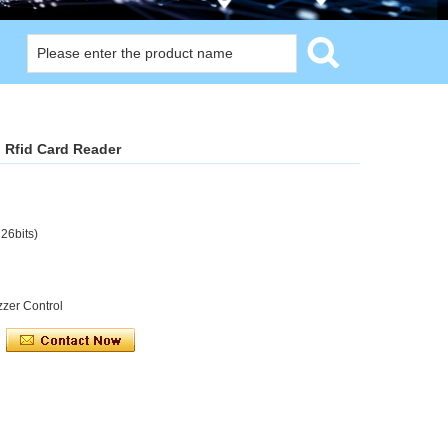
 Rfid Card Reader
 26bits)
zzer Control