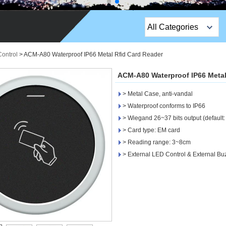
All Categories
Top Sales Products
Control
>
ACM-A80 Waterproof IP66 Metal Rfid Card Reader
EM Lock /Rim Lock /
ACM-A80 Waterproof IP66 Metal
Stripe Lock
> Metal Case, anti-vandal
Exit Button
> Waterproof conforms to IP66
> Wiegand 26~37 bits output (default:
Network camera
> Card type: EM card
> Reading range: 3~8cm
Sauna Door Lock
> External LED Control & External Bu
Access Control
Alarm Sensors
Access Control Cards