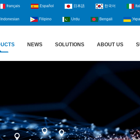
français
Español
日本語
한국어
Ita
Indonesian
Filipino
Urdu
Bengali
Укра
DUCTS
NEWS
SOLUTIONS
ABOUT US
S