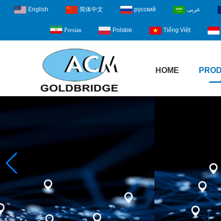
English
简体中文
русский
عربى
Polskie
Tiếng Việt
Persian
HOME
PRO