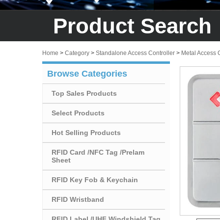
Product Search
Home
>
Category
>
Standalone Access Controller
>
Metal Access 
Browse Categories
Top Sales Products
Select Products
Hot Selling Products
RFID Card /NFC Tag /Prelam
Sheet
RFID Key Fob & Keychain
RFID Wristband
RFID Label /UHF Windshield Tag