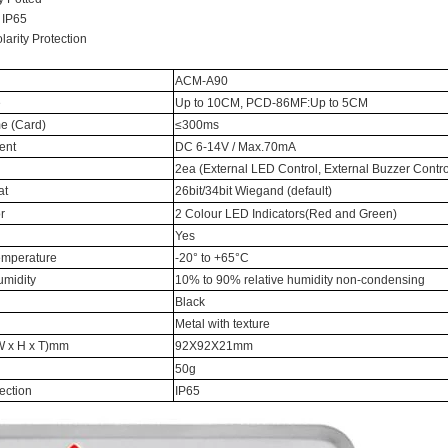
 IP65
RFID /NFC /USB
arity Protection
/QR Reader
ACM-A90
e
Up to 10CM, PCD-86MF:Up to 5CM
UHF & 2.4G Active
e (Card)
≤300ms
Reader
ent
DC 6-14V / Max.70mA
2ea (External LED Control, External Buzzer Contro
Tuya TTlock Access
at
26bit/34bit Wiegand (default)
Control
r
2 Colour LED Indicators(Red and Green)
Yes
Standalone Access
emperature
-20° to +65°C
Controller
umidity
10% to 90% relative humidity non-condensing
Black
Metal with texture
 x H x T)mm
92X92X21mm
50g
tection
IP65