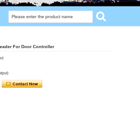
ader For Door Controller
rd
tput)