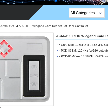
All Categories
Top Sales Products
Control
>
ACM-A90 RFID Wiegand Card Reader For Door Controller
EM Lock /Rim Lock /
ACM-A90 RFID Wiegand Card Re
Stripe Lock
> Card type: 125KHz or 13.56MHz Ca
Exit Button
> PCD-86EM: 125KHz (WG26 output)
> PCD-86Mifare: 13.56MHz (WG34 ou
Network camera
Sauna Door Lock
Access Control
Alarm Sensors
Access Control Cards