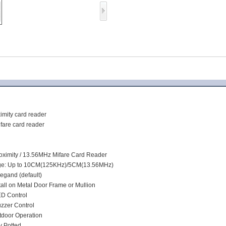
Access Control Card
Readers
Select Products
Hot Selling Products
RFID Card /NFC Tag
/Prelam Sheet
:
RFID Key Fob &
mity card reader
are card reader
Keychain
RFID Wristband
ximity / 13.56MHz Mifare Card Reader
e: Up to 10CM(125KHz)/5CM(13.56MHz)
RFID Label /UHF
iegand (default)
tall on Metal Door Frame or Mullion
Windshield Tag
ED Control
uzzer Control
RFID Tag / UHF Tag
utdoor Operation
/ NFC Tag
y Potted