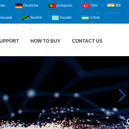
lian
Deutsche
português
Türk
हिंदी
їнський
Swahili
Kazakh
Uzbek
UPPORT
HOW TO BUY
CONTACT US