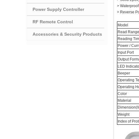
> Waterproof
Power Supply Controller
> Reverse Pol
RF Remote Control
Model
Read Rang
Accessories & Security Products
Reading Tim
Power / Curr
Input Port
Output Form
LED Indicato
Beeper
Operating T
Operating H
Color
Material
Dimension(W
Weight
Index of Pro