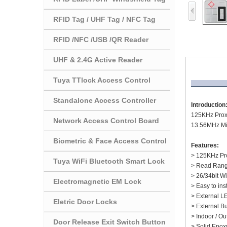
RFID Tag / UHF Tag / NFC Tag
RFID /NFC /USB /QR Reader
UHF & 2.4G Active Reader
Tuya TTlock Access Control
Standalone Access Controller
Introduction
125KHz Proxi
Network Access Control Board
13.56MHz Mif
Biometric & Face Access Control
Features:
> 125KHz Pro
Tuya WiFi Bluetooth Smart Lock
> Read Rang
> 26/34bit W
Electromagnetic EM Lock
> Easy to ins
> External L
Eletric Door Locks
> External B
> Indoor / O
Door Release Exit Switch Button
> Solid Epox