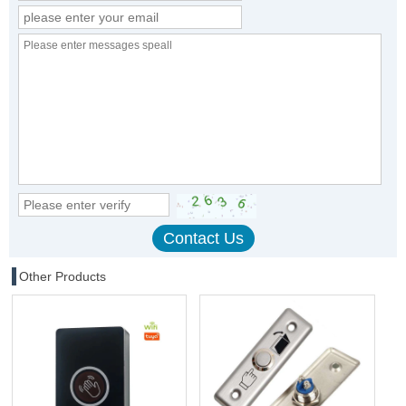
Other Products