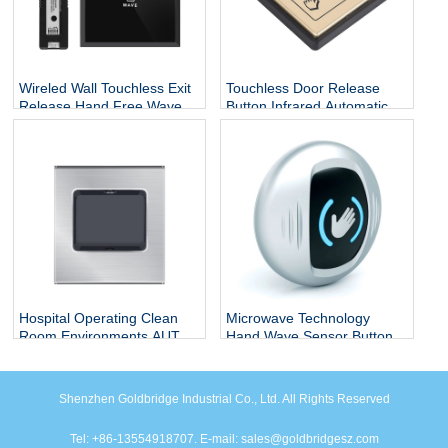
Wireled Wall Touchless Exit
Touchless Door Release
Release Hand Free Wave
Button Infrared Automatic
Motion Switch Auto Sliding
Press Door Hand Inductive
Infrared Sensor Open Door
Sensor Switch
Exit Button
Hospital Operating Clean
Microwave Technology
Room Environments AUTO
Hand Wave Sensor Button
Pedal Inductive Automatic
Door Quick Release
Door Opener Feet Sensor
Request To Exit Rex Motion
Switch Foot Switch
Sensor
Shenzhen Goldbridge Industrial Co., Ltd. All Rights Reserved
Tel: +86-13554918707. E-mail: sales@goldbridgesz.com