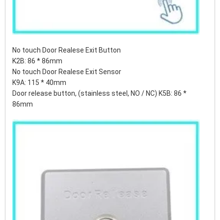
No touch Door Realese Exit Button
K2B: 86 * 86mm
No touch Door Realese Exit Sensor
K9A: 115 * 40mm
Door release button, (stainless steel, NO / NC) K5B: 86 *
86mm