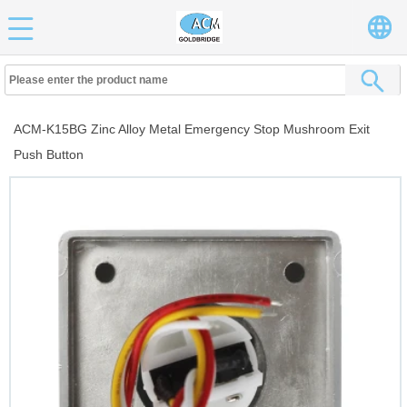
ACM-K15BG Zinc Alloy Metal Emergency Stop Mushroom Exit
Push Button