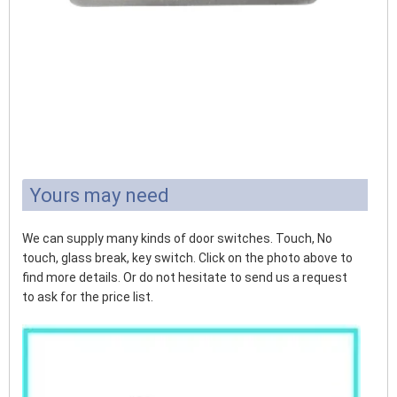
Yours may need
We can supply many kinds of door switches. Touch, No
touch, glass break, key switch. Click on the photo above to
find more details. Or do not hesitate to send us a request
to ask for the price list.