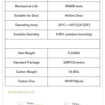
Mechanical Life
500000 tests
Suitable for Door
Hollow Door
Operating temp
-20℃～+55℃(14-131F)
Suitable Humidity
0-95% (relative humidity)
Unit Weight
0.143KG
Standard Package
100PCS/carton
Carton Weight
15.5KG
Carton Size
50*45*24(cm)