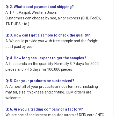
Q: 2. What about payment and shipping?
A: T / T, Paypal, Western Union.
Customers can choose by sea, air or express (DHL, FedEx,
TNT UPS etc.)
Q: 3. How can I get a sample to check the quality?
A: We could provide you with free sample and the freight
cost paid by you.
Q: 4. How long can I expect to get the samples?
A: It depends on the quantity. Normally 3-7 days for 5000
pieces and 7-15 days for 100,000 pieces
Q: 5. Can your products be customized?
A: Almost all of your products are customized, including
matter, size, thickness and printing. OEM orders are
welcome.
Q: 6. Are you a trading company or a factory?
We are one of the largest manufacturers of RFID card / NFC