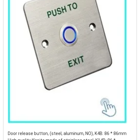
Door release button, (steel, aluminum, NO), K4B: 86 * 86mm