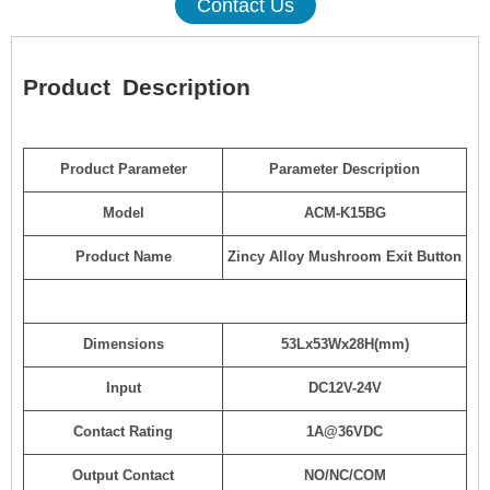
Contact Us
Product
Description
Product Parameter
Parameter Description
Model
ACM-K15BG
Product Name
Zincy Alloy Mushroom Exit Button
Dimensions
53Lx53Wx28H(mm)
Input
DC12V-24V
Contact Rating
1A@36VDC
Output Contact
NO/NC/COM