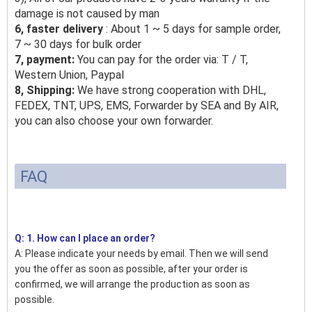
damage is not caused by man
6, faster delivery
: About 1 ~ 5 days for sample order,
7 ~ 30 days for bulk order
7, payment:
You can pay for the order via: T / T,
Western Union, Paypal
8, Shipping:
We have strong cooperation with DHL,
FEDEX, TNT, UPS, EMS, Forwarder by SEA and By AIR,
you can also choose your own forwarder.
FAQ
Q: 1. How can I place an order?
A: Please indicate your needs by email. Then we will send
you the offer as soon as possible, after your order is
confirmed, we will arrange the production as soon as
possible.