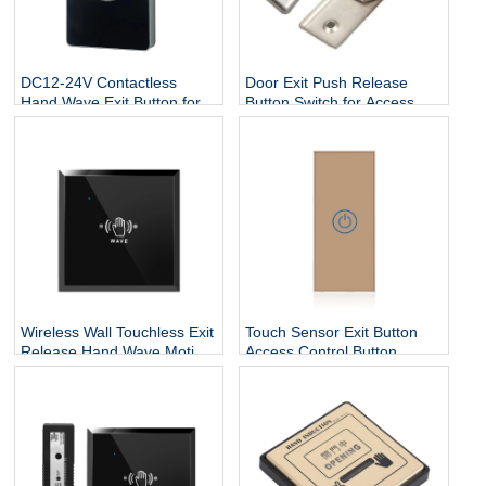
DC12-24V Contactless
Door Exit Push Release
Hand Wave Exit Button for
Button Switch for Access
Access Control System
Control Electric Lock
Wireless Wall Touchless Exit
Touch Sensor Exit Button
Release Hand Wave Motion
Access Control Button
Switch Auto Sliding Infrared
86x40 Stainless Steel Door
Sensor Open Door Exit
Release Button For Door
Push Button
Access Control