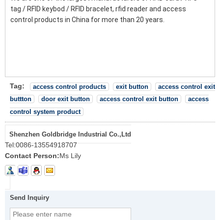
tag / RFID keybod / RFID bracelet, rfid reader and access
control products in China for more than 20 years.
Tag:
access control products
exit button
access control exit
buttton
door exit button
access control exit button
access
control system product
Shenzhen Goldbridge Industrial Co.,Ltd
Tel:
0086-13554918707
Contact Person:
Ms Lily
Send Inquiry