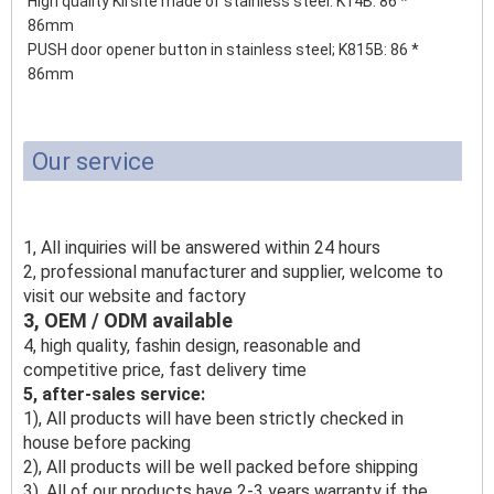
High quality Kirsite made of stainless steel. K14B: 86 *
86mm
PUSH door opener button in stainless steel;
K815B: 86 *
86mm
Our service
1, All inquiries will be answered within 24 hours
2, professional manufacturer and supplier, welcome to
visit our website and factory
3, OEM / ODM available
4, high quality, fashin design, reasonable and
competitive price, fast delivery time
5, after-sales service:
1), All products will have been strictly checked in
house before packing
2), All products will be well packed before shipping
3), All of our products have 2-3 years warranty if the