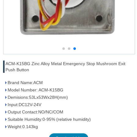
ACM-K15BG Zinc Alloy Metal Emergency Stop Mushroom Exit
Push Button
Brand Name:ACM
Model Number: ACM-K15BG
Demisions:53Lx53Wx28H(mm)
Input:DC12V-24V
Output Contact:NO/NC/COM
Suitable Humidity:0-95% (relative humidity)
Weight:0.143kg