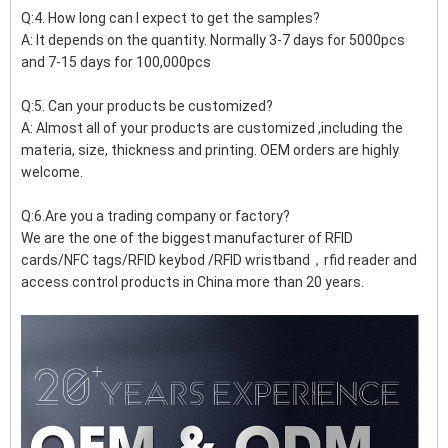
Q:4. How long can I expect to get the samples?
A: It depends on the quantity. Normally 3-7 days for 5000pcs
and 7-15 days for 100,000pcs
Q:5. Can your products be customized?
A: Almost all of your products are customized ,including the
materia, size, thickness and printing. OEM orders are highly
welcome.
Q:6.Are you a trading company or factory?
We are the one of the biggest manufacturer of RFID
cards/NFC tags/RFID keybod /RFID wristband，rfid reader and
access control products in China more than 20 years.