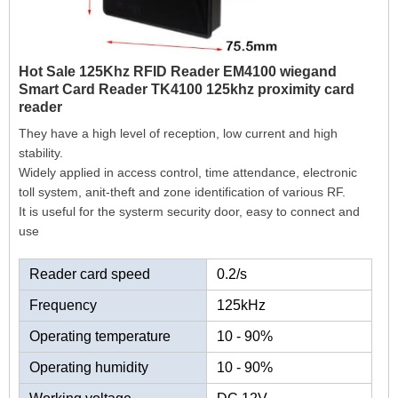
Hot Sale 125Khz RFID Reader EM4100 wiegand
Smart Card Reader TK4100 125khz proximity card
reader
They have a high level of reception, low current and high
stability.
Widely applied in access control, time attendance, electronic
toll system, anit-theft and zone identification of various RF.
It is useful for the systerm security door, easy to connect and
use
Reader card speed
0.2/s
Frequency
125kHz
Operating temperature
10 - 90%
Operating humidity
10 - 90%