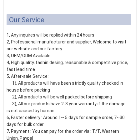
Our Service
1, Any inquires will be replied within 24 hours
2, Professional manufacturer and supplier, Welcome to visit
our website and our factory
3, OEM/ODM Available
4, High quality, fashin desing, reasonable & competitive price,
fast lead time
5, After-sale Service :
1), All products will have been strictly quality checked in
house before packing
2), All products will be well packed before shipping
3), All our products have 2-3 year warranty if the damage
is not caused by human
6, Faster delivery : Around 1~ 5 days for sample order, 7~30
days for bulk order
7, Payment : You can pay for the order via : T/T, Western
Union, Paypal