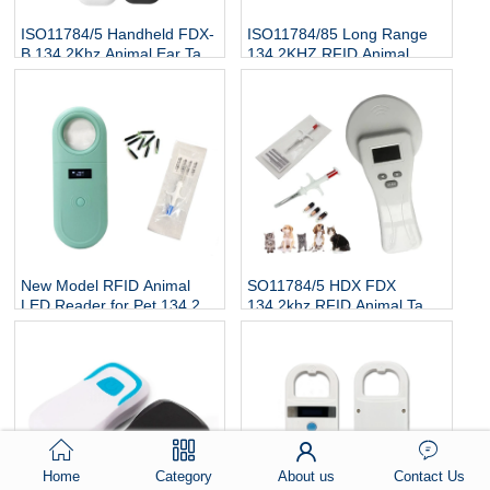
ISO11784/5 Handheld FDX-
ISO11784/85 Long Range
B 134.2Khz Animal Ear Tag
134.2KHZ RFID Animal
Reader
Scanner Cattle Cow Ear Tag
Reader
New Model RFID Animal
SO11784/5 HDX FDX
LED Reader for Pet 134.2Kh
134.2khz RFID Animal Tag
RFID Animal Tag Handheld
Reader
Reader
Home
Category
About us
Contact Us