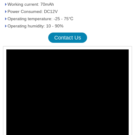
Working current: 70mAh
Power Consumed: DC12V
Operating temperature: -25 - 75℃
Operating humidity: 10 - 90%
Contact Us