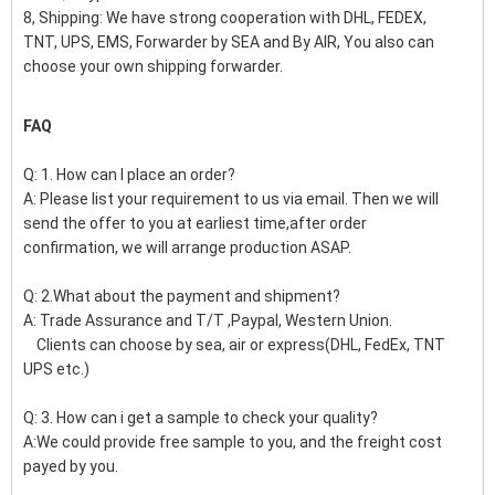
8, Shipping: We have strong cooperation with DHL, FEDEX,
TNT, UPS, EMS, Forwarder by SEA and By AIR, You also can
choose your own shipping forwarder.
FAQ
Q: 1. How can I place an order?
A: Please list your requirement to us via email. Then we will
send the offer to you at earliest time,after order
confirmation, we will arrange production ASAP.
Q: 2.What about the payment and shipment?
A: Trade Assurance and T/T ,Paypal, Western Union.
Clients can choose by sea, air or express(DHL, FedEx, TNT
UPS etc.)
Q: 3. How can i get a sample to check your quality?
A:We could provide free sample to you, and the freight cost
payed by you.