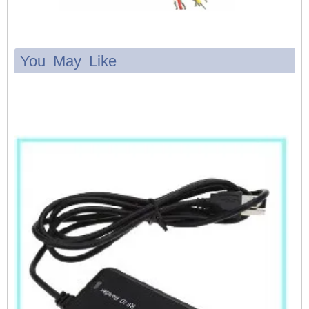
You May Like