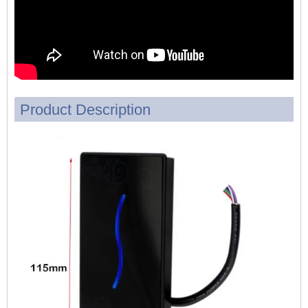
Product Description