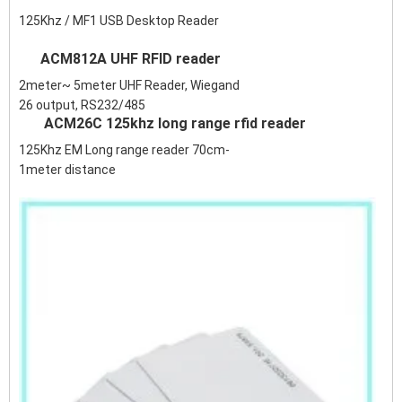
125Khz / MF1 USB Desktop Reader
ACM812A UHF RFID reader
2meter~ 5meter UHF Reader, Wiegand
26 output, RS232/485
ACM26C 125khz long range rfid reader
125Khz EM Long range reader 70cm-
1meter distance