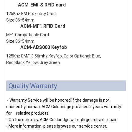
ACM-EMI-S RFID card
125Khz EM Proximity Card
Size 86*54mm
ACM-MF1 RFID Card
MF1 Compatiable Card.
Size 86*54mm
ACM-ABS003 Keyfob
125Khz EM/13.56mhz Keyfob, Color Optional: Blue,
Red,Black,Yellow, Grey,Green
Quality Warranty
- Warranty Service will be honored if the damage is not
caused by human, ACM Goldbridge provides 2 years warranty
for relative products.
- On the contrary, ACM Goldbridge will cahrge extra if repair.
- More information, please browse our service center.