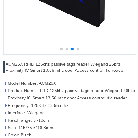
ACM26X RFID 125khz passive tags reader Wiegand 26bits
Proximity IC Smart 13.56 mhz door Access control rfid reader
Model Number: ACM26X
Product Name: RFID 125khz passive tags reader Wiegand 26bits
Proximity IC Smart 13.56 mhz door Access control rfid reader
Frequency: 125KHz 13.56 mhz
Interface: Wiegand
Read range: 5~10cm
Size: 115*75.5*16.8mm
Color: Black