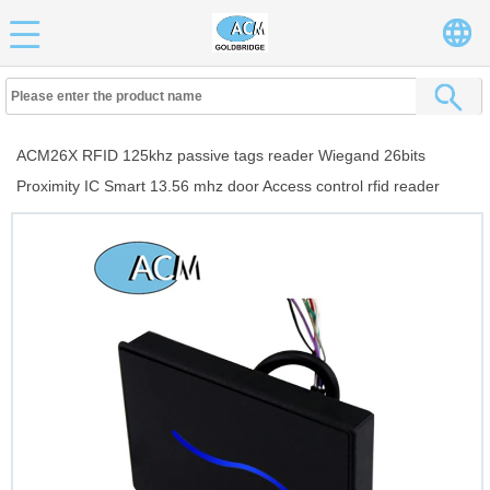
ACM26X RFID 125khz passive tags reader Wiegand 26bits
Proximity IC Smart 13.56 mhz door Access control rfid reader