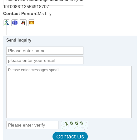
Tel:
0086-13554918707
Contact Person:
Ms Lily
Send Inquiry