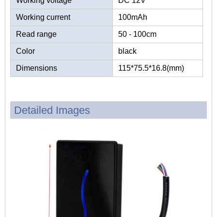
Working voltage
DC 12V
Working current
100mAh
Read range
50 - 100cm
Color
black
Dimensions
115*75.5*16.8(mm)
Detailed Images