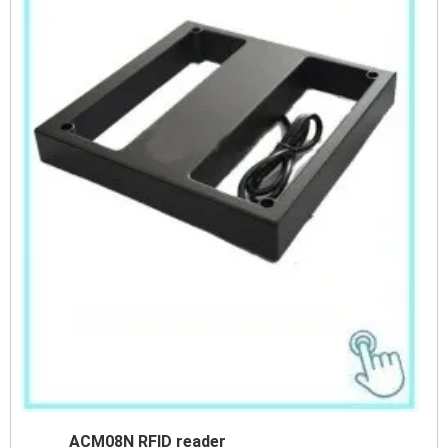
ACM08N RFID reader