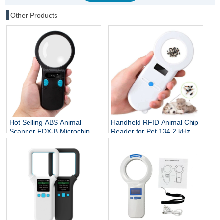
Other Products
Hot Selling ABS Animal
Handheld RFID Animal Chip
Scanner FDX-B Microchip
Reader for Pet 134.2 kHz
Reader RFID Ear Tags
ISO 7815 Protocol Microchip
Reader 134.2Khz 3-5cm
Scanner for Dog Cat Fish