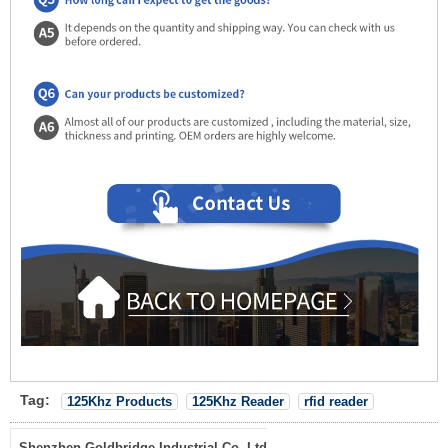
Tag:
125Khz Products
125Khz Reader
rfid reader
Shenzhen Goldbridge Industrial Co.,Ltd