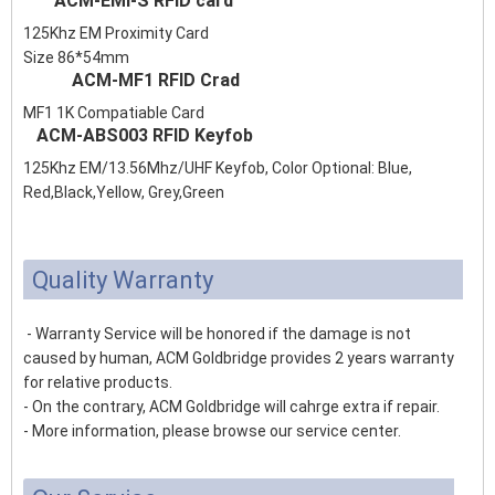
ACM-EMI-S RFID card
125Khz EM Proximity Card
Size 86*54mm
ACM-MF1 RFID Crad
MF1 1K Compatiable Card
ACM-ABS003 RFID Keyfob
125Khz EM/13.56Mhz/UHF Keyfob, Color Optional: Blue,
Red,Black,Yellow, Grey,Green
Quality Warranty
- Warranty Service will be honored if the damage is not
caused by human, ACM Goldbridge provides 2 years warranty
for relative products.
- On the contrary, ACM Goldbridge will cahrge extra if repair.
- More information, please browse our service center.