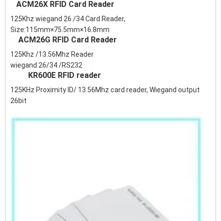
ACM26X RFID Card Reader
125Khz wiegand 26 /34 Card Reader,
Size:115mm×75.5mm×16.8mm
ACM26G RFID Card Reader
125Khz /13.56Mhz Reader
wiegand 26/34 /RS232
KR600E RFID reader
125KHz Proximity ID/ 13.56Mhz card reader, Wiegand output
26bit