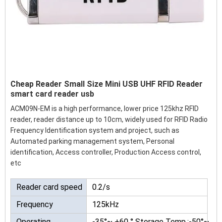
Cheap Reader Small Size Mini USB UHF RFID Reader
smart card reader usb
ACM09N-EM is a high performance, lower price 125khz RFID
reader, reader distance up to 10cm, widely used for RFID Radio
Frequency Identification system and project, such as
Automated parking management system, Personal
identification, Access controller, Production Access control,
etc
Reader card speed
0.2/s
Frequency
125kHz
Operating
-35°~ +60 ° Storage Temp.:-50°~