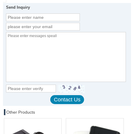
Send Inquiry
Other Products