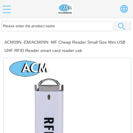
ACM09N -EM/ACM09N -MF Cheap Reader Small Size Mini USB
UHF RFID Reader smart card reader usb