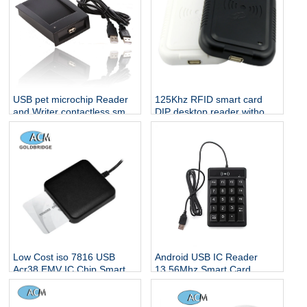
USB pet microchip Reader
125Khz RFID smart card
and Writer contactless smart
DIP desktop reader without
card reader 13.56 rfid
any driver
reader
Low Cost iso 7816 USB
Android USB IC Reader
Acr38 EMV IC Chip Smart
13.56Mhz Smart Card
Card Reader/writer
Reader NFC Keypad RFID
ACR39U-U1
Reader