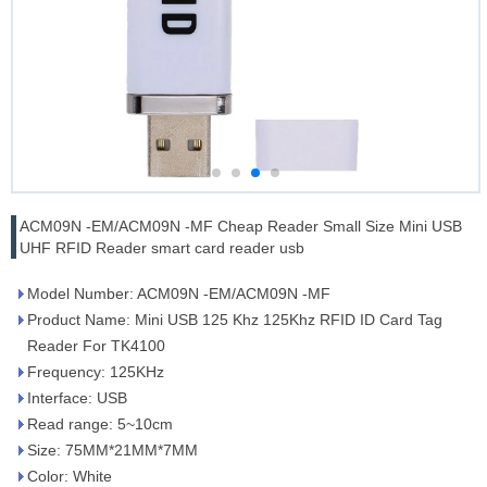
ACM09N -EM/ACM09N -MF Cheap Reader Small Size Mini USB
UHF RFID Reader smart card reader usb
Model Number: ACM09N -EM/ACM09N -MF
Product Name: Mini USB 125 Khz 125Khz RFID ID Card Tag
Reader For TK4100
Frequency: 125KHz
Interface: USB
Read range: 5~10cm
Size: 75MM*21MM*7MM
Color: White