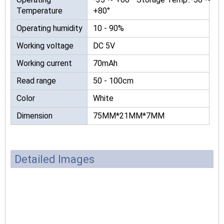
Temperature
+80°
Operating humidity
10 - 90%
Working voltage
DC 5V
Working current
70mAh
Read range
50 - 100cm
Color
White
Dimension
75MM*21MM*7MM
Detailed Images