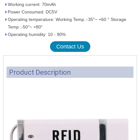
Working current: 70mAh
Power Consumed: DC5V
Operating temperature: Working Temp.:-35°~ +60 ° Storage
Temp.:-50°~ +80°
Operating humidity: 10 - 90%
Contact Us
Product Description