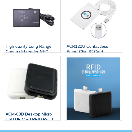
High quality Long Range
ACR122U Contactless
Cheap rfid reader NFC
Smart Chip IC Card
sensor USB Reader HF
13.56mhz RFID Smart Card
13.56Mhz Smart Card
Software USB Desktop NFC
reader
Reader
ACM-09D Desktop Micro
USB HF Card RFID Reader
Free Format by DIP Switch
ACM09M Proximity Mini
without any driver
125Khz Smart Android