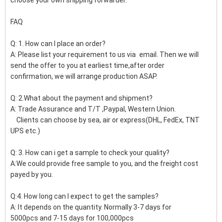
FAQ
Q: 1. How can I place an order?
A: Please list your requirement to us via email. Then we will
send the offer to you at earliest time,after order
confirmation, we will arrange production ASAP.
Q: 2.What about the payment and shipment?
A: Trade Assurance and T/T ,Paypal, Western Union.
Clients can choose by sea, air or express(DHL, FedEx, TNT
UPS etc.)
Q: 3. How can i get a sample to check your quality?
A:We could provide free sample to you, and the freight cost
payed by you.
Q:4. How long can I expect to get the samples?
A: It depends on the quantity. Normally 3-7 days for
5000pcs and 7-15 days for 100,000pcs