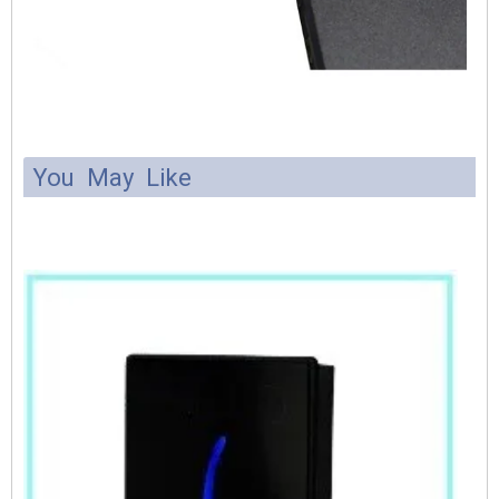
You May Like