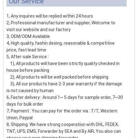
Our Service
1, Any inquires will be replied within 24 hours
2, Professional manufacturer and supplier, Welcome to
visit our website and our factory
3, OEM/ODM Available
4, High quality, fashin desing, reasonable & competitive
price, fast lead time
5, After-sale Service :
1), All products will have been strictly quality checked in
house before packing
2), All products will be well packed before shipping
3), All our products have 2-3 year warranty if the damage
is not caused by human
6, Faster delivery : Around 1~ 5 days for sample order, 7~30
days for bulk order
7, Payment : You can pay for the order via : T/T, Western
Union, Paypal
8, Shipping: We have strong cooperation with DHL, FEDEX,
TNT, UPS, EMS, Forwarder by SEA and By AIR, You also can
choose your own shipping forwarder.