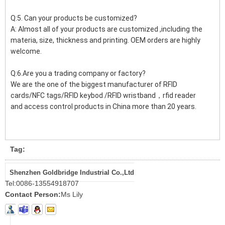
Q:5. Can your products be customized?
A: Almost all of your products are customized ,including the
materia, size, thickness and printing. OEM orders are highly
welcome.
Q:6.Are you a trading company or factory?
We are the one of the biggest manufacturer of RFID
cards/NFC tags/RFID keybod /RFID wristband，rfid reader
and access control products in China more than 20 years.
Tag:
Shenzhen Goldbridge Industrial Co.,Ltd
Tel:
0086-13554918707
Contact Person:
Ms Lily