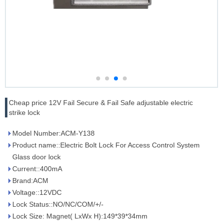
Cheap price 12V Fail Secure & Fail Safe adjustable electric
strike lock
Model Number:ACM-Y138
Product name::Electric Bolt Lock For Access Control System
Glass door lock
Current::400mA
Brand:ACM
Voltage::12VDC
Lock Status::NO/NC/COM/+/-
Lock Size: Magnet( LxWx H):149*39*34mm