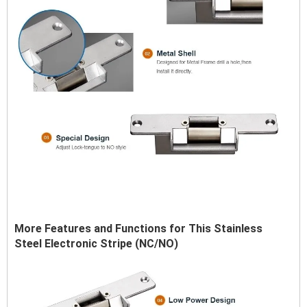
More Features and Functions for This Stainless
Steel Electronic Stripe (NC/NO)