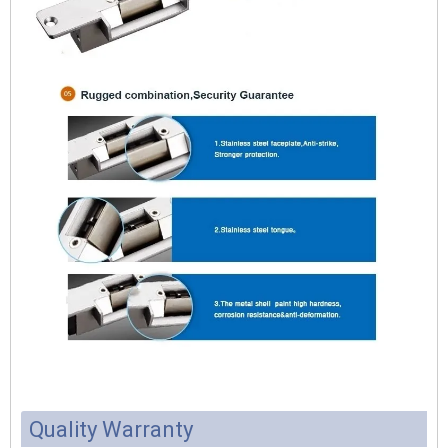
Quality Warranty