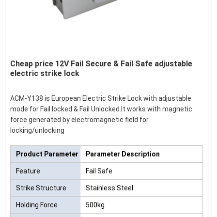
Cheap price 12V Fail Secure & Fail Safe adjustable
electric strike lock
ACM-Y138 is European Electric Strike Lock with adjustable
mode for Fail locked & Fail Unlocked.It works with magnetic
force generated by electromagnetic field for
locking/unlocking
Product Parameter
Parameter Description
Feature
Fail Safe
Strike Structure
Stainless Steel
Holding Force
500kg