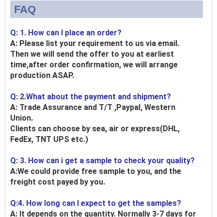
FAQ
Q: 1. How can I place an order?
A: Please list your requirement to us via email.
Then we will send the offer to you at earliest
time,after order confirmation, we will arrange
production ASAP.
Q: 2.What about the payment and shipment?
A: Trade Assurance and T/T ,Paypal, Western
Union.
Clients can choose by sea, air or express(DHL,
FedEx, TNT UPS etc.)
Q: 3. How can i get a sample to check your quality?
A:We could provide free sample to you, and the
freight cost payed by you.
Q:4. How long can I expect to get the samples?
A: It depends on the quantity. Normally 3-7 days for