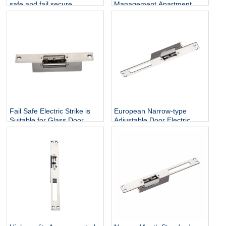
safe and fail secure
Management Apartment
electronic strike latch lock
System Home Electronics
Smart Lock Safes Lockers
Deadbolt Standard Type
electronic Stripe
Fail Safe Electric Strike is
European Narrow-type
Suitable for Glass Door
Adjustable Door Electric
Strike lock