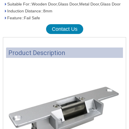
Suitable For::Wooden Door,Glass Door,Metal Door,Glass Door
Induction Distance::8mm
Feature::Fail Safe
Contact Us
Product Description