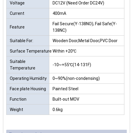
Voltage
DC12V (Need Order DC24V)
Current
400mA
Fail Secure(Y-138NO); Fail Safe(Y-
Feature
138NC)
Suitable For:
Wooden Door,Metal Door,PVC Door
Surface Temperature
Within +20℃
Suitable
-10~+55℃(14-131F)
Temperature
Operating Humidity
0~90%(non-condensing)
Face plate Housing
Painted Steel
Function
Built-out MOV
Weight
0.6kg