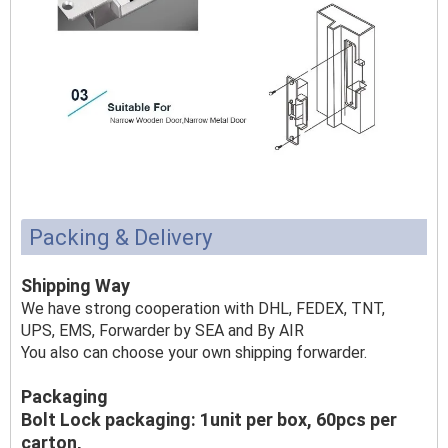
Packing & Delivery
Shipping Way
We have strong cooperation with DHL, FEDEX, TNT,
UPS, EMS, Forwarder by SEA and By AIR
You also can choose your own shipping forwarder.
Packaging
Bolt Lock packaging: 1unit per box, 60pcs per
carton,