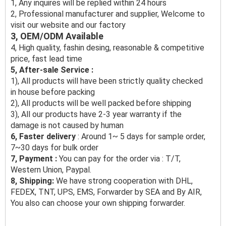
1, Any inquires will be replied within 24 hours
2, Professional manufacturer and supplier, Welcome to
visit our website and our factory
3, OEM/ODM Available
4, High quality, fashin desing, reasonable & competitive
price, fast lead time
5, After-sale Service :
1), All products will have been strictly quality checked
in house before packing
2), All products will be well packed before shipping
3), All our products have 2-3 year warranty if the
damage is not caused by human
6, Faster delivery
: Around 1~ 5 days for sample order,
7~30 days for bulk order
7, Payment :
You can pay for the order via : T/T,
Western Union, Paypal.
8, Shipping:
We have strong cooperation with DHL,
FEDEX, TNT, UPS, EMS, Forwarder by SEA and By AIR,
You also can choose your own shipping forwarder.