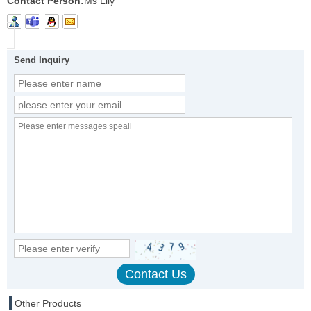
Contact Person:
Ms Lily
Send Inquiry
Other Products