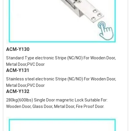
ACM-Y130
Standard Type electronic Stripe (NC/NO) For Wooden Door,
Metal Door,PVC Door
ACM-Y131
Stainless steel electronic Stripe (NC/NO) For Wooden Door,
Metal Door,PVC Door
ACM-Y132
280kg(600lbs) Single Door magnetic Lock Suitable For:
Wooden Door, Glass Door, Metal Door, Fire Proof Door.