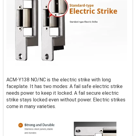
ACM-Y138 NO/NC is the electric strike with long
faceplate. It has two modes: A fail safe electric strike
needs power to keep it locked. A fail secure electric
strike stays locked even without power. Electric strikes
come in many varieties.