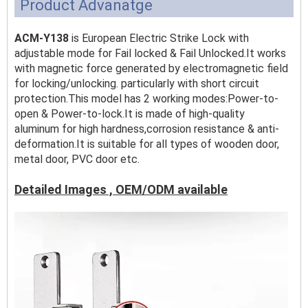
Product Advanatge
ACM-Y138
is European Electric Strike Lock with
adjustable mode for Fail locked & Fail Unlocked.It works
with magnetic force generated by electromagnetic field
for locking/unlocking. particularly with short circuit
protection.This model has 2 working modes:Power-to-
open & Power-to-lock.It is made of high-quality
aluminum for high hardness,corrosion resistance & anti-
deformation.It is suitable for all types of wooden door,
metal door, PVC door etc.
Detailed Images , OEM/ODM available