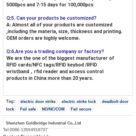
5000pcs and 7-15 days for 100,000pcs
Q:5. Can your products be customized?
A: Almost all of your products are customized
,including the materia, size, thickness and printing.
OEM orders are highly welcome.
Q:6.Are you a trading company or factory?
We are the one of the biggest manufacturer of
RFID cards/NFC tags/RFID keybod /RFID
wristband，rfid reader and access control
products in China more than 20 years.
Tag:
electric door strike
electric strike lock
deadbolt door
lock
Fail safe
NO/NC/COM
Fail secure
Shenzhen Goldbridge Industrial Co.,Ltd
Tel:
0086-13554918707