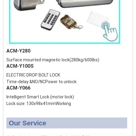
ACM-Y280
Surface mounted magnetic lock(280kg/600lbs)
ACM-Y100S
ELECTRIC DROP BOLT LOCK
Time-delay &NO/NCPower to unlock
ACM-Y066
Intelligent Smart Lock (motor lock)
Lock size: 130x98x41mmWorking
Our Service