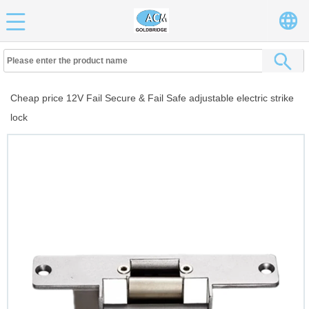
Cheap price 12V Fail Secure & Fail Safe adjustable electric strike
lock