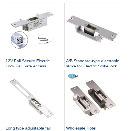
12V Fail Secure Electric
A/B Standard-type electronic
Lock Fail Safe Access
strike for Electric Strike lock
Control System Deadbolt
Electric Strike Door Lock
Long type adjustable fail
Wholesale Hotel