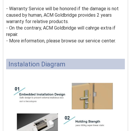
- Warranty Service will be honored if the damage is not
caused by human, ACM Goldbridge provides 2 years
warranty for relative products.
- On the contrary, ACM Goldbridge will cahrge extra if
repair.
- More information, please browse our service center.
Instalation Diagram