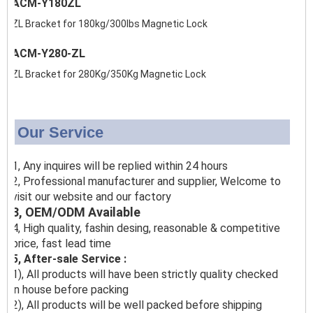
ACM-Y180ZL
ZL Bracket for 180kg/300lbs Magnetic Lock
ACM-Y280-ZL
ZL Bracket for 280Kg/350Kg Magnetic Lock
Our Service
1, Any inquires will be replied within 24 hours
2, Professional manufacturer and supplier, Welcome to
visit our website and our factory
3, OEM/ODM Available
4, High quality, fashin desing, reasonable & competitive
price, fast lead time
5, After-sale Service :
1), All products will have been strictly quality checked
in house before packing
2), All products will be well packed before shipping