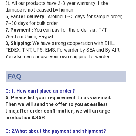
3), All our products have 2-3 year warranty if the
damage is not caused by human
6, Faster delivery
: Around 1~ 5 days for sample order,
7~30 days for bulk order
7, Payment :
You can pay for the order via : T/T,
Western Union, Paypal.
8, Shipping:
We have strong cooperation with DHL,
FEDEX, TNT, UPS, EMS, Forwarder by SEA and By AIR,
You also can choose your own shipping forwarder.
FAQ
Q: 1. How can I place an order?
A: Please list your requirement to us via email.
Then we will send the offer to you at earliest
time,after order confirmation, we will arrange
production ASAP.
Q: 2.What about the payment and shipment?