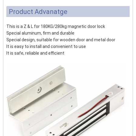
Product Advanatge
This is a Z & L for 180KG/280kg magnetic door lock
Special aluminum, firm and durable
Special design, suitable for wooden door and metal door
It is easy to install and convenient to use
It is safe, reliable and efficient