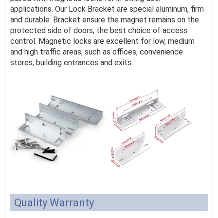
applications. Our Lock Bracket are special aluminum, firm
and durable. Bracket ensure the magnet remains on the
protected side of doors, the best choice of access
control. Magnetic locks are excellent for low, medium
and high traffic areas, such as offices, convenience
stores, building entrances and exits.
Quality Warranty