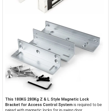
This 180KG 280Kg Z & L Style Magnetic Lock
Bracket for Access Control System
is required to be
paired with magnetic locks for in-swing door