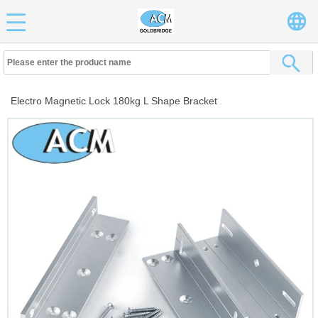
Electro Magnetic Lock 180kg L Shape Bracket