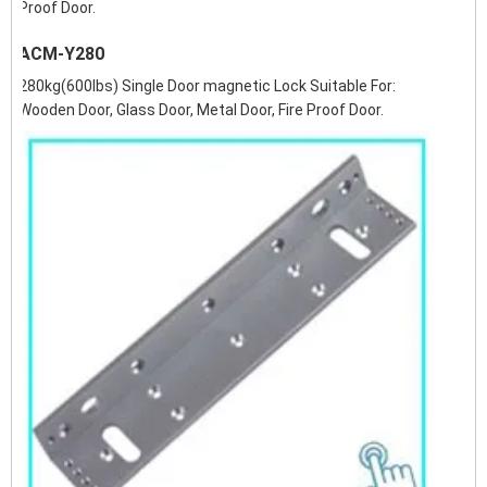
Proof Door.
ACM-Y280
280kg(600lbs) Single Door magnetic Lock Suitable For:
Wooden Door, Glass Door, Metal Door, Fire Proof Door.