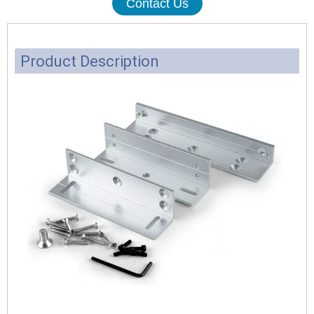
Contact Us
Product Description