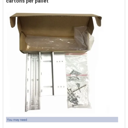
cartons per pallet