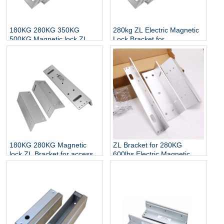
180KG 280KG 350KG
280kg ZL Electric Magnetic
500KG Magnetic lock ZL
Lock Bracket for
Bracket for access control
Wood/Metal Door
180KG 280KG Magnetic
ZL Bracket for 280KG
lock ZL Bracket for access
600lbs Electric Magnetic
control
Lock Access Control Lock
ZL Bracket