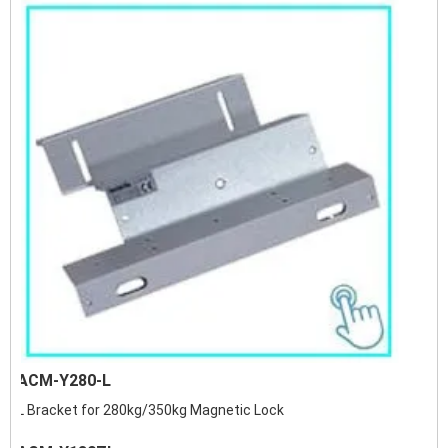
ACM-Y280-L
L Bracket for 280kg/350kg Magnetic Lock