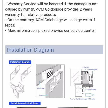
- Warranty Service will be honored if the damage is not
caused by human, ACM Goldbridge provides 2 years
warranty for relative products.
- On the contrary, ACM Goldbridge will cahrge extra if
repair.
- More information, please browse our service center.
Instalation Diagram