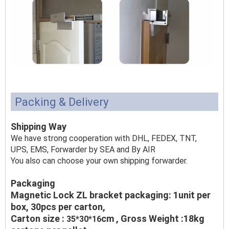
Packing & Delivery
Shipping Way
We have strong cooperation with DHL, FEDEX, TNT,
UPS, EMS, Forwarder by SEA and By AIR
You also can choose your own shipping forwarder.
Packaging
Magnetic Lock ZL bracket packaging: 1unit per
box, 30pcs per carton,
Carton size :
cm , Gross Weight :18kg
35*30*16