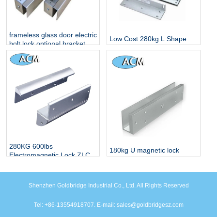
frameless glass door electric
Low Cost 280kg L Shape
bolt lock optional bracket
Bracket For Electro
Magnetic Lock
280KG 600lbs
180kg U magnetic lock
Electromagnetic Lock ZLC
bracket for Glass Door
Alloy Bracket
Shenzhen Goldbridge Industrial Co., Ltd. All Rights Reserved
Tel: +86-13554918707. E-mail: sales@goldbridgesz.com