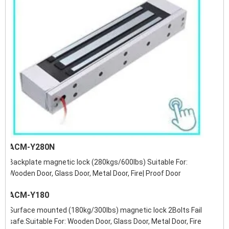
ACM-Y280N
Backplate magnetic lock (280kgs/600lbs) Suitable For:
Wooden Door, Glass Door, Metal Door, Fire| Proof Door
ACM-Y180
Surface mounted (180kg/300lbs) magnetic lock 2Bolts Fail
safe.Suitable For: Wooden Door, Glass Door, Metal Door, Fire