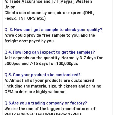
A: Trade Assurance and T/T ,Paypal, Western
Union.
Clients can choose by sea, air or express(DHL,
FedEx, TNT UPS etc.)
Q: 3. How can i get a sample to check your quality?
A:We could provide free sample to you, and the
freight cost payed by you.
Q:4. How long can I expect to get the samples?
A: It depends on the quantity. Normally 3-7 days for
5000pcs and 7-15 days for 100,000pcs
Q:5. Can your products be customized?
A: Almost all of your products are customized
,including the materia, size, thickness and printing.
OEM orders are highly welcome.
Q:6.Are you a trading company or factory?
We are the one of the biggest manufacturer of
RFID cards/NFC tags/RFID keybod /RFID