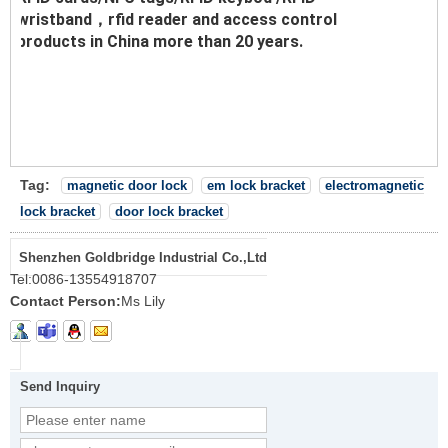
wristband，rfid reader and access control
products in China more than 20 years.
Tag:
magnetic door lock
em lock bracket
electromagnetic
lock bracket
door lock bracket
Shenzhen Goldbridge Industrial Co.,Ltd
Tel:
0086-13554918707
Contact Person:
Ms Lily
Send Inquiry