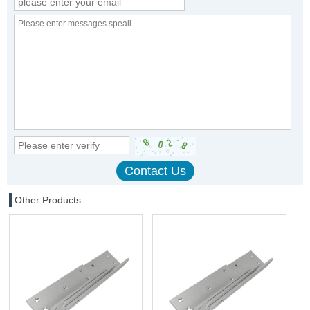
Other Products