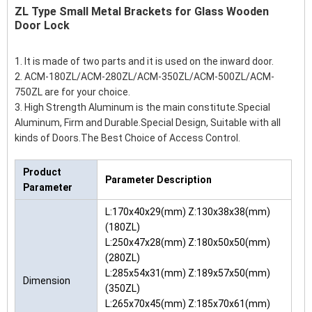
ZL Type Small Metal Brackets for Glass Wooden
Door Lock
1. It is made of two parts and it is used on the inward door.
2. ACM-180ZL/ACM-280ZL/ACM-350ZL/ACM-500ZL/ACM-
750ZL are for your choice.
3. High Strength Aluminum is the main constitute.Special
Aluminum, Firm and Durable.Special Design, Suitable with all
kinds of Doors.The Best Choice of Access Control.
Product
Parameter Description
Parameter
L:170x40x29(mm) Z:130x38x38(mm)
(180ZL)
L:250x47x28(mm) Z:180x50x50(mm)
(280ZL)
L:285x54x31(mm) Z:189x57x50(mm)
Dimension
(350ZL)
L:265x70x45(mm) Z:185x70x61(mm)