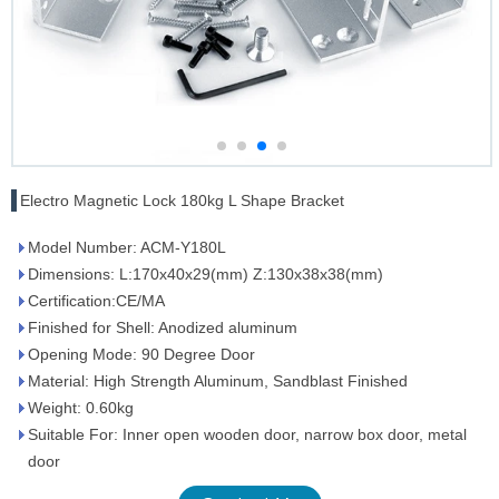
Electro Magnetic Lock 180kg L Shape Bracket
Model Number: ACM-Y180L
Dimensions: L:170x40x29(mm) Z:130x38x38(mm)
Certification:CE/MA
Finished for Shell: Anodized aluminum
Opening Mode: 90 Degree Door
Material: High Strength Aluminum, Sandblast Finished
Weight: 0.60kg
Suitable For: Inner open wooden door, narrow box door, metal
door