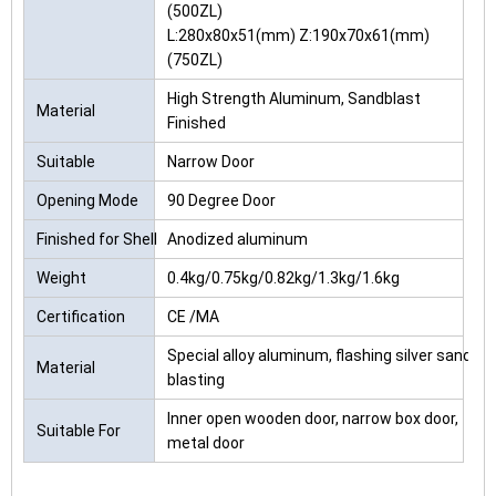
(500ZL)
L:280x80x51(mm) Z:190x70x61(mm)
(750ZL)
High Strength Aluminum, Sandblast
Material
Finished
Suitable
Narrow Door
Opening Mode
90 Degree Door
Finished for Shell
Anodized aluminum
Weight
0.4kg/0.75kg/0.82kg/1.3kg/1.6kg
Certification
CE /MA
Special alloy aluminum, flashing silver sand
Material
blasting
Inner open wooden door, narrow box door,
Suitable For
metal door