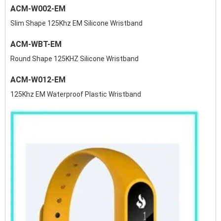
ACM-W002-EM
Slim Shape 125Khz EM Silicone Wristband
ACM-WBT-EM
Round Shape 125KHZ Silicone Wristband
ACM-W012-EM
125Khz EM Waterproof Plastic Wristband