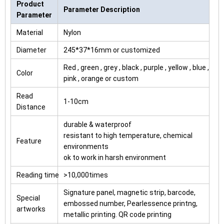
Product
Parameter Description
Parameter
Material
Nylon
Diameter
245*37*16mm or customized
Red , green , grey , black , purple , yellow , blue ,
Color
pink , orange or custom
Read
1-10cm
Distance
durable & waterproof
resistant to high temperature, chemical
Feature
environments
ok to work in harsh environment
Reading time
>10,000times
Signature panel, magnetic strip, barcode,
Special
embossed number, Pearlessence printng,
artworks
metallic printing. QR code printing