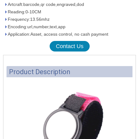
Artcraft:barcode,qr code,engraved,dod
Reading:0-10CM
Frequency:13.56mhz
Encoding:url,number,text,app
Application:Asset, access control, no cash payment
Contact Us
Product Description