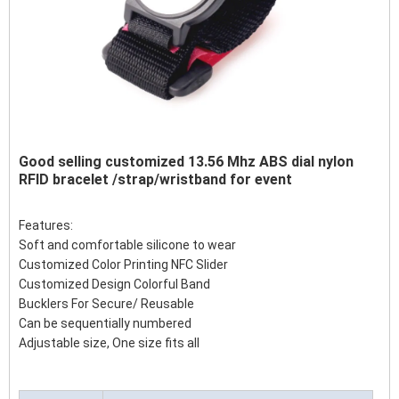
Good selling customized 13.56 Mhz ABS dial nylon
RFID bracelet /strap/wristband for event
Features:
Soft and comfortable silicone to wear
Customized Color Printing NFC Slider
Customized Design Colorful Band
Bucklers For Secure/ Reusable
Can be sequentially numbered
Adjustable size, One size fits all