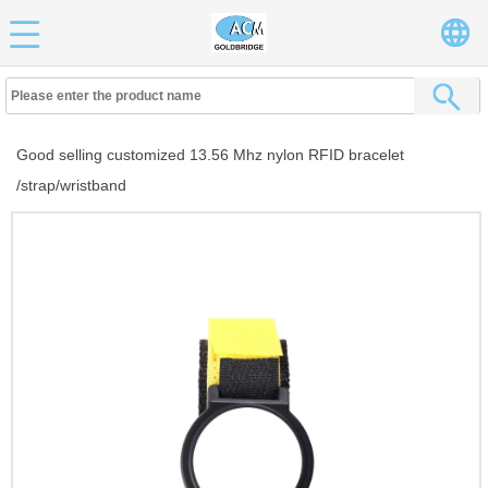
Good selling customized 13.56 Mhz nylon RFID bracelet
/strap/wristband