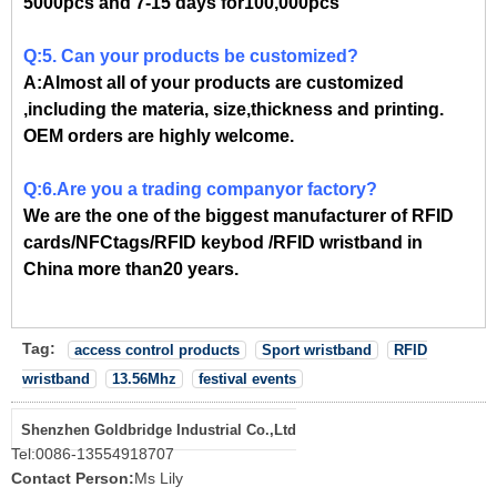
5000pcs and 7-15 days for100,000pcs
Q:5. Can your products be customized?
A:Almost all of your products are customized
,including the materia, size,thickness and printing.
OEM orders are highly welcome.
Q:6.Are you a trading companyor factory?
We are the one of the biggest manufacturer of RFID
cards/NFCtags/RFID keybod /RFID wristband in
China more than20 years.
Tag:
access control products
Sport wristband
RFID
wristband
13.56Mhz
festival events
Shenzhen Goldbridge Industrial Co.,Ltd
Tel:
0086-13554918707
Contact Person:
Ms Lily