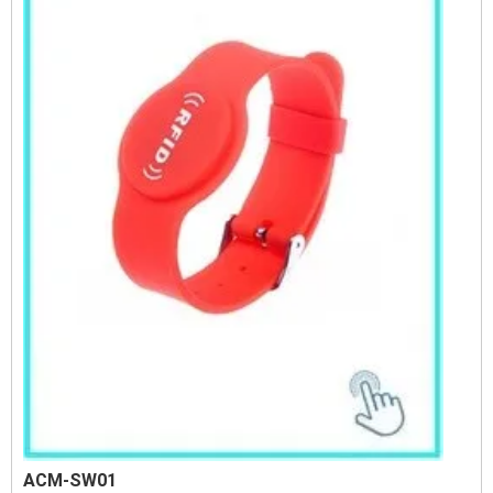
ACM-SW01