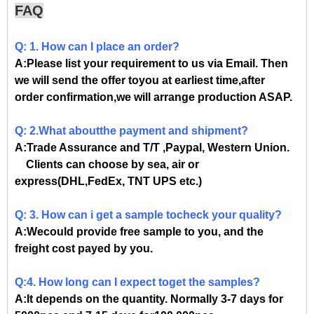
FAQ
Q: 1. How can I place an order?
A:Please list your requirement to us via Email. Then
we will send the offer toyou at earliest time,after
order confirmation,we will arrange production ASAP.
Q: 2.What aboutthe payment and shipment?
A:Trade Assurance and T/T ,Paypal, Western Union.
Clients can choose by sea, air or
express(DHL,FedEx, TNT UPS etc.)
Q: 3. How can i get a sample tocheck your quality?
A:Wecould provide free sample to you, and the
freight cost payed by you.
Q:4. How long can I expect toget the samples?
A:It depends on the quantity. Normally 3-7 days for