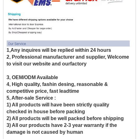
1,Any inquires will be replied within 24 hours
2, Professional manufacturer and supplier, Welcome
to visit our website and ourfactory
3, OEM/ODM Available
4, High quality, fashin desing, reasonable &
competitive price, fast leadtime
5, After-sale Service :
1) All products will have been strictly quality
checked in house before packing
2) All products will be well packed before shipping
3) All our products have 2-3 year warranty if the
damage is not caused by human