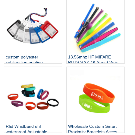
custom polyester
13.56mhz HF MIFARE
sublimation printing
PLUS S 2K 4K Smart Wrist
neckband straps badge
Band Silicone RFID
lanyard with id name NFC
Wristband NFC Bracelet
card holder
Rfid Wristband uhf
Wholesale Custom Smart
waterproof Adjustable
Proximity Bracelets Access