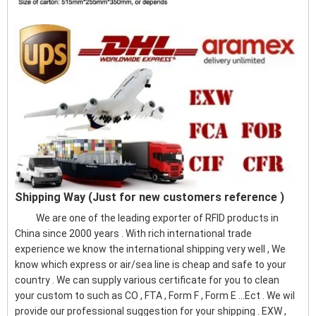
Shipping Way (Just for new customers reference )
We are one of the leading exporter of RFID products in
China since 2000 years . With rich international trade
experience we know the international shipping very well , We
know which express or air/sea line is cheap and safe to your
country . We can supply various certificate for you to clean
your custom to such as CO , FTA , Form F , Form E ...Ect . We wil
provide our professional suggestion for your shipping . EXW ,