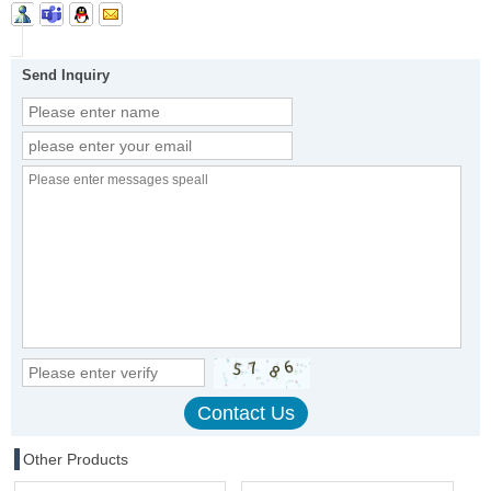
Send Inquiry
Other Products