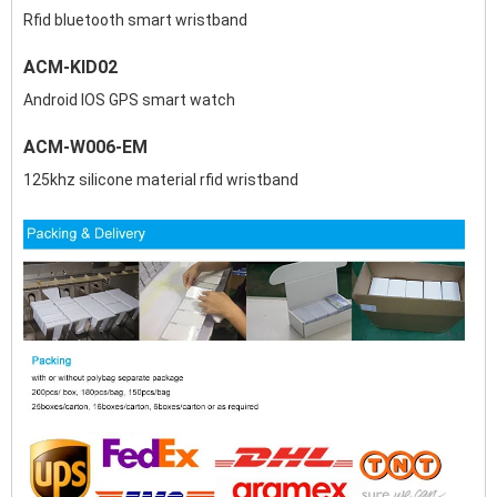
Rfid bluetooth smart wristband
ACM-KID02
Android IOS GPS smart watch
ACM-W006-EM
125khz silicone material rfid wristband