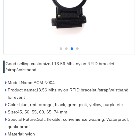
Good selling customized 13.56 Mhz nylon RFID bracelet
/strap/wristband
Model Name:ACM N004
Product name:13.56 Mhz nylon RFID bracelet /strap/wristband
for event
Color:blue, red, orange, black, gree, pink, yellow, purple etc.
Size:45, 50, 55, 60, 65, 74 mm
Special Future:Soft, flexible, convenience wearing. Waterproof,
quakeproof
Material:nylon