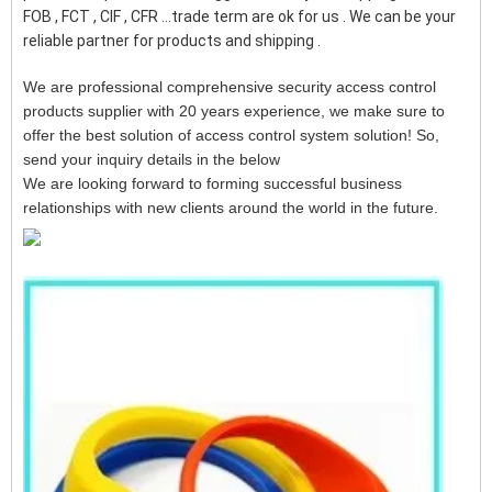
FOB , FCT , CIF , CFR ...trade term are ok for us . We can be your
reliable partner for products and shipping .
We are professional comprehensive security access control
products supplier with 20 years experience, we make sure to
offer the best solution of access control system solution! So,
send your inquiry details in the below
We are looking forward to forming successful business
relationships with new clients around the world in the future.