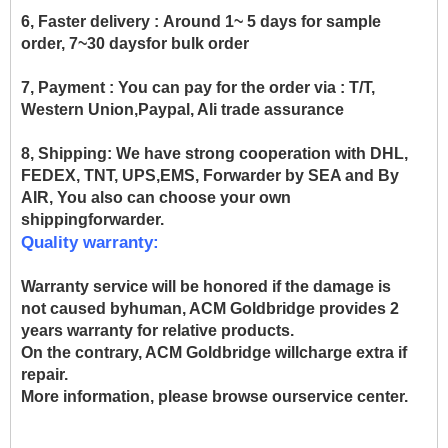
6, Faster delivery :
Around 1~ 5 days for sample
order, 7~30 daysfor bulk order
7, Payment :
You can pay for the order via : T/T,
Western Union,Paypal, Ali trade assurance
8, Shipping:
We have strong cooperation with DHL,
FEDEX, TNT, UPS,EMS, Forwarder by SEA and By
AIR, You also can choose your own
shippingforwarder.
Quality warranty:
Warranty service will be honored if the damage is
not caused byhuman, ACM Goldbridge provides 2
years warranty for relative products.
On the contrary, ACM Goldbridge willcharge extra if
repair.
More information, please browse ourservice center.