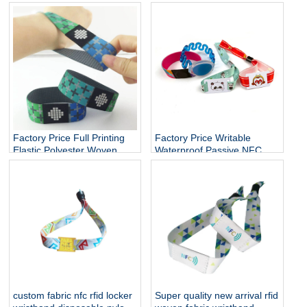
Cashless Payment Nfc
Control Soft NFC Silicone
Smart Wristband 13.56mhz
RFID Wristband
QR Silicone Bracelets Nfc
Band
Factory Price Full Printing
Factory Price Writable
Elastic Polyester Woven
Waterproof Passive NFC
Fabric Stretch Bracelets
Bracelet RFID Elastic Rope
RFID Fabric Wristband
wristband
custom fabric nfc rfid locker
Super quality new arrival rfid