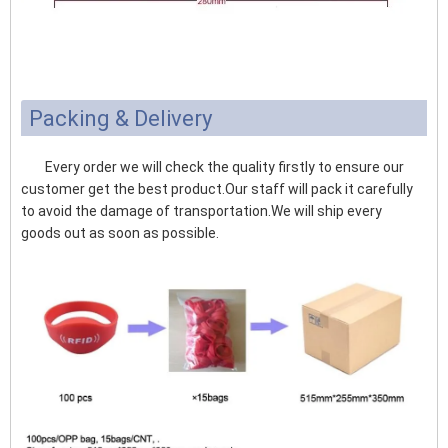
Packing & Delivery
Every order we will check the quality firstly to ensure our
customer get the best product.Our staff will pack it carefully
to avoid the damage of transportation.We will ship every
goods out as soon as possible.