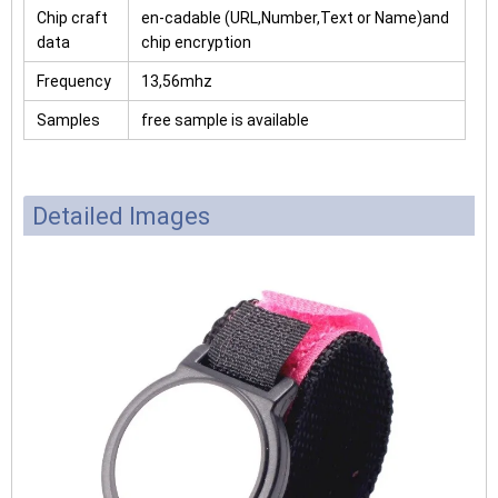
Chip craft
en-cadable (URL,Number,Text or Name)and
data
chip encryption
Frequency
13,56mhz
Samples
free sample is available
Detailed Images