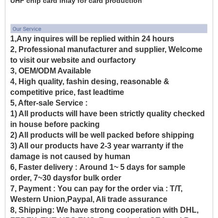
UHF chip card inlay for card production
1,Any inquires will be replied within 24 hours
2, Professional manufacturer and supplier, Welcome
to visit our website and ourfactory
3, OEM/ODM Available
4, High quality, fashin desing, reasonable &
competitive price, fast leadtime
5, After-sale Service :
1) All products will have been strictly quality checked
in house before packing
2) All products will be well packed before shipping
3) All our products have 2-3 year warranty if the
damage is not caused by human
6, Faster delivery :
Around 1~ 5 days for sample
order, 7~30 daysfor bulk order
7, Payment :
You can pay for the order via : T/T,
Western Union,Paypal, Ali trade assurance
8, Shipping:
We have strong cooperation with DHL,