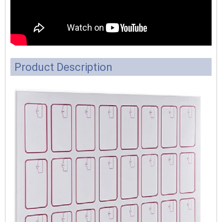
Product Description