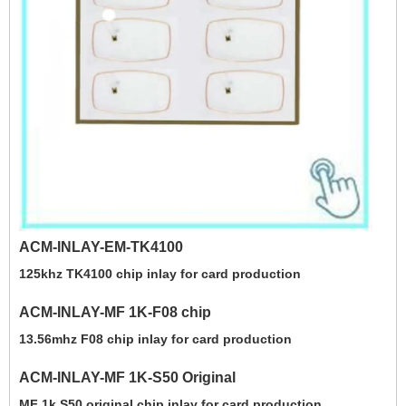
ACM-INLAY-EM-TK4100
125khz TK4100 chip inlay for card production
ACM-INLAY-MF 1K-F08 chip
13.56mhz F08 chip inlay for card production
ACM-INLAY-MF 1K-S50 Original
MF 1k S50 original chip inlay for card production