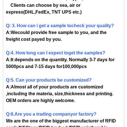
Clients can choose by sea, air or
express(DHL,FedEx, TNT UPS etc.)
Q: 3. How can i get a sample tocheck your quality?
A:Wecould provide free sample to you, and the
freight cost payed by you.
Q:4. How long can I expect toget the samples?
A:It depends on the quantity. Normally 3-7 days for
5000pcs and 7-15 days for100,000pcs
Q:5. Can your products be customized?
A:Almost all of your products are customized
,including the materia, size,thickness and printing.
OEM orders are highly welcome.
Q:6.Are you a trading companyor factory?
We are the one of the biggest manufacturer of RFID