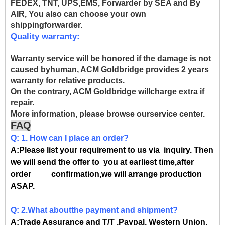
FEDEX, TNT, UPS,EMS, Forwarder by SEA and By
AIR, You also can choose your own
shippingforwarder.
Quality warranty:
Warranty service will be honored if the damage is not
caused byhuman, ACM Goldbridge provides 2 years
warranty for relative products.
On the contrary, ACM Goldbridge willcharge extra if
repair.
More information, please browse ourservice center.
FAQ
Q: 1. How can I place an order?
A:Please list your requirement to us via inquiry. Then
we will send the offer to you at earliest time,after
order confirmation,we will arrange production
ASAP.
Q: 2.What aboutthe payment and shipment?
A:Trade Assurance and T/T ,Paypal, Western Union.