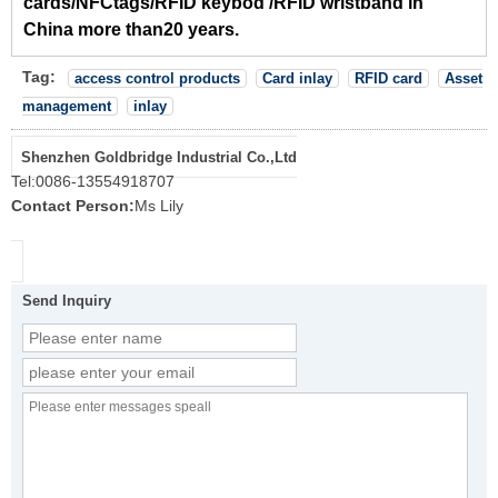
cards/NFCtags/RFID keybod /RFID wristband in
China more than20 years.
Tag:
access control products
Card inlay
RFID card
Asset
management
inlay
Shenzhen Goldbridge Industrial Co.,Ltd
Tel:
0086-13554918707
Contact Person:
Ms Lily
Send Inquiry