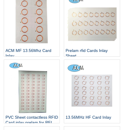
PVC Prelam Inlay Sheet
ACM MF 13.56Mhz Card
Prelam rfid Cards Inlay
Inlay
Sheet
PVC Sheet contactless RFID
13.56MHz HF Card Inlay
Card inlay prelam for RFID
card making