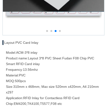
Layout PVC Card Inlay
Model:ACM-3*8 inlay
Product name:Layout 3*8 PVC Sheet Fudan F08 Chip PVC
Smart RFID Card inlay
Frequency:13.56mhz
Material:PVC
MOQ:500pcs
Size:310mm x 468mm, Max size 520mm x420mm, A4 210mm
x297
Application:RFID Inlay for Contactless RFID Card
Chip:EM4200,TK4100,T5577,F08 etc