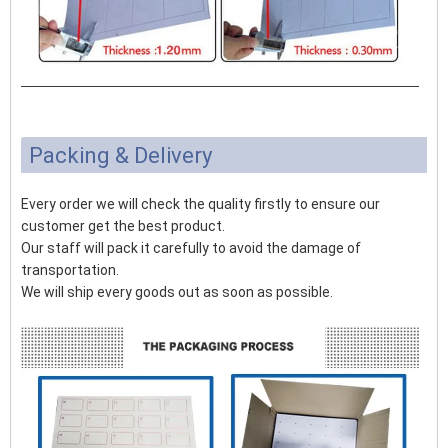
Packing & Delivery
Every order we will check the quality firstly to ensure our
customer get the best product.
Our staff will pack it carefully to avoid the damage of
transportation.
We will ship every goods out as soon as possible.