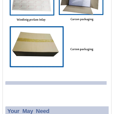
Your May Need