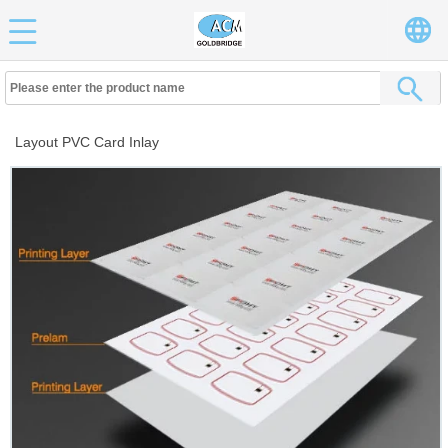
Layout PVC Card Inlay