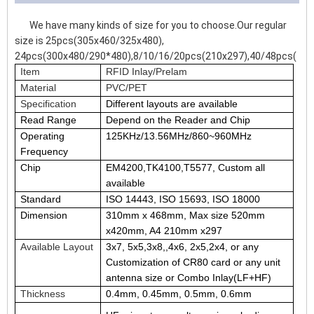
We have many kinds of size for you to choose.Our regular
size is 25pcs(305x460/325x480),
24pcs(300x480/290*480),8/10/16/20pcs(210x297),40/48pcs(210
Item
RFID Inlay/Prelam
Material
PVC/PET
Specification
Different layouts are available
Read Range
Depend on the Reader and Chip
Operating
125KHz/13.56MHz/860~960MHz
Frequency
Chip
EM4200,TK4100,T5577, Custom all
available
Standard
ISO 14443, ISO 15693, ISO 18000
Dimension
310mm x 468mm, Max size 520mm
x420mm, A4 210mm x297
Available Layout
3x7, 5x5,3x8,,4x6, 2x5,2x4, or any
Customization of CR80 card or any unit
antenna size or Combo Inlay(LF+HF)
Thickness
0.4mm, 0.45mm, 0.5mm, 0.6mm