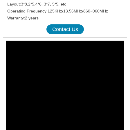
Layout:3*8,2*5,4*6, 3*7, 5*5, etc
Operating Frequency:125KHz/13.56MHz/860~960MHz
Warranty:2 years
Contact Us