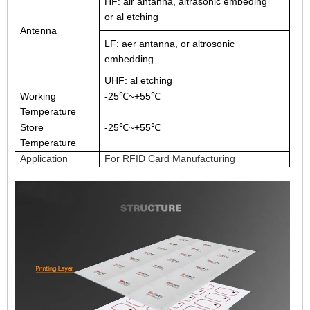
HF: air antanna, altrasonic embeding
or al etching
Antenna
LF: aer antanna, or altrosonic
embedding
UHF: al etching
Working
-25℃~+55℃
Temperature
Store
-25℃~+55℃
Temperature
Application
For RFID Card Manufacturing