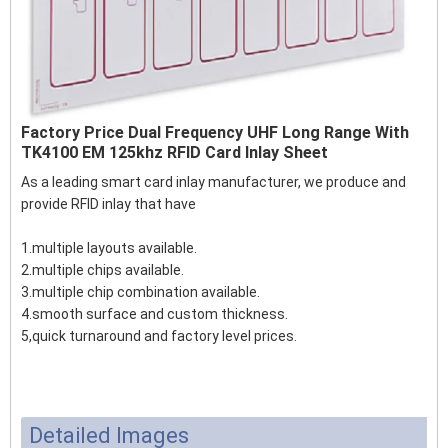
Factory Price Dual Frequency UHF Long Range With
TK4100 EM 125khz RFID Card Inlay Sheet
As a leading smart card inlay manufacturer, we produce and
provide RFID inlay that have
1.multiple layouts available.
2.multiple chips available.
3.multiple chip combination available.
4.smooth surface and custom thickness.
5,quick turnaround and factory level prices.
Detailed Images