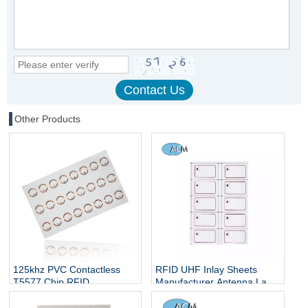
Other Products
125khz PVC Contactless
RFID UHF Inlay Sheets
T5577 Chip RFID
Manufacturer Antenna Label
Inlay/Smart Card Prelam
Customized Size A4 Layout
5577 Inlay Sheet
13.56MHz White RFID Card