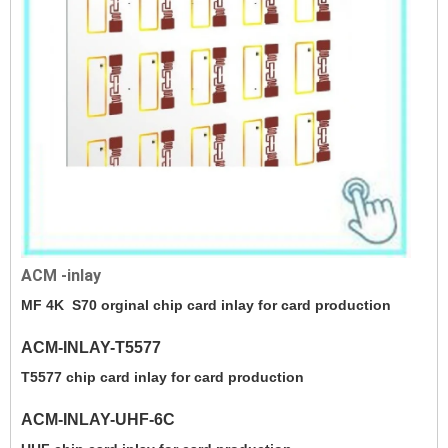
ACM -inlay
MF 4K S70 orginal chip card inlay for card production
ACM-INLAY-T5577
T5577 chip card inlay for card production
ACM-INLAY-UHF-6C