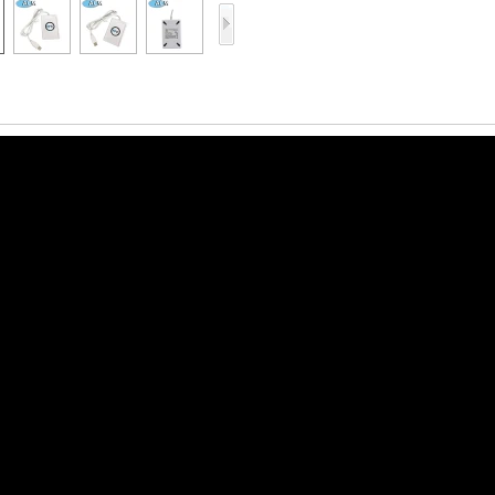
Access Control Card
Readers
Select Products
Hot Selling Products
RFID Card /NFC Tag
/Prelam Sheet
RFID Key Fob &
Keychain
RFID Wristband
RFID Label /UHF
Windshield Tag
RFID Tag / UHF Tag
/ NFC Tag