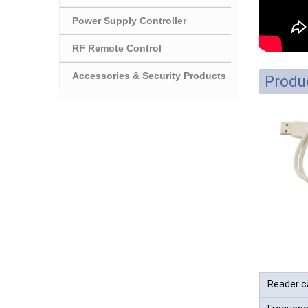
Power Supply Controller
RF Remote Control
Accessories & Security Products
Produc
Reader c