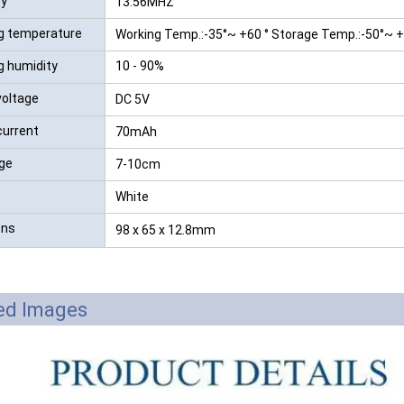
cy
13.56MHZ
g temperature
Working Temp.:-35°~ +60 ° Storage Temp.:-50°~ 
g humidity
10 - 90%
voltage
DC 5V
current
70mAh
ge
7-10cm
White
ons
98 x 65 x 12.8mm
led Images