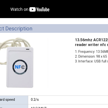
RFID /NFC /USB
/QR Reader
UHF & 2.4G Active
t Description
Reader
13.56mhz ACR122U
Tuya TTlock Access
reader writer nfc
Control
1. Frequency: 13.56M
2. Dimension: 98 x 6
Standalone Access
3. Interface: USB full
Controller
ard speed
0.2/s