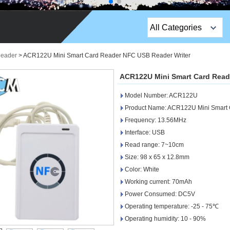
All Categories
Top Sales Products
Reader
>
ACR122U Mini Smart Card Reader NFC USB Reader Writer
EM Lock /Rim Lock /
ACR122U Mini Smart Card Read
Stripe Lock
Model Number: ACR122U
Exit Button
Product Name: ACR122U Mini Smart 
Frequency: 13.56MHz
Network camera
Interface: USB
Read range: 7~10cm
Sauna Door Lock
Size: 98 x 65 x 12.8mm
Access Control
Color: White
Working current: 70mAh
Alarm Sensors
Power Consumed: DC5V
Operating temperature: -25 - 75℃
Access Control Cards
Operating humidity: 10 - 90%