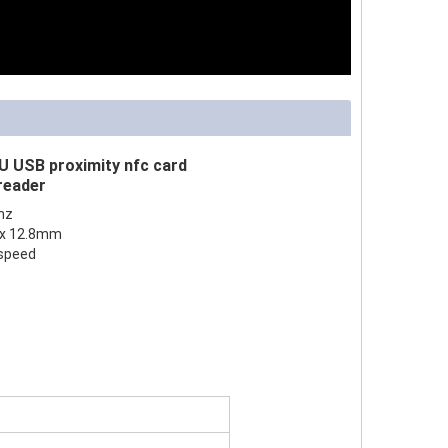
 USB proximity nfc card
 reader
hz
5 x 12.8mm
 speed