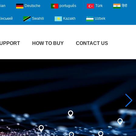
lian
Deutsche
português
Türk
हिंदी
їнський
Swahili
Kazakh
Uzbek
UPPORT
HOW TO BUY
CONTACT US