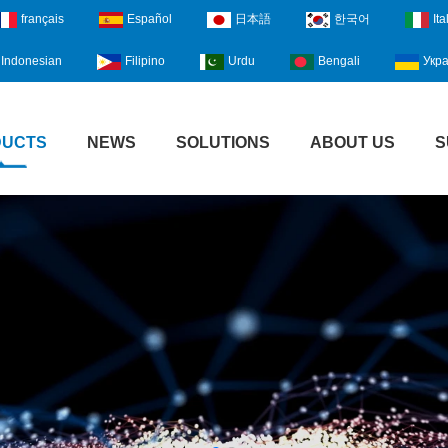
français
Español
日本語
한국어
Ita
Indonesian
Filipino
Urdu
Bengali
Укра
DUCTS
NEWS
SOLUTIONS
ABOUT US
S