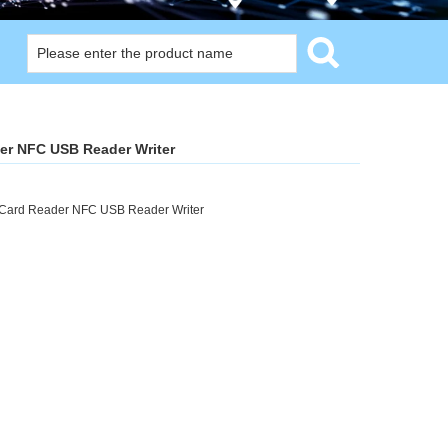
er NFC USB Reader Writer
Card Reader NFC USB Reader Writer