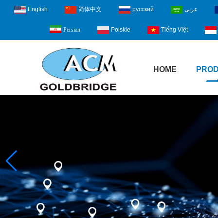
English
简体中文
русский
عربى
Polskie
Tiếng Việt
Persian
HOME
PRO