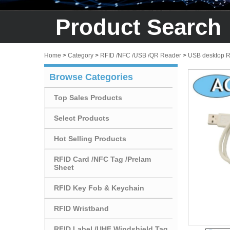
Product Search
Home
>
Category
>
RFID /NFC /USB /QR Reader
>
USB desktop 
Browse Categories
Top Sales Products
Select Products
Hot Selling Products
RFID Card /NFC Tag /Prelam
Sheet
RFID Key Fob & Keychain
RFID Wristband
RFID Label /UHF Windshield Tag