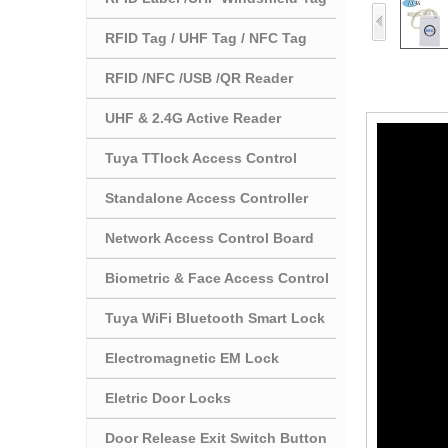
RFID Tag / UHF Tag / NFC Tag
RFID /NFC /USB /QR Reader
UHF & 2.4G Active Reader
Tuya TTlock Access Control
Standalone Access Controller
Network Access Control Board
Biometric & Face Access Control
Tuya WiFi Bluetooth Smart Lock
Electromagnetic EM Lock
Eletric Door Locks
Door Release Exit Switch Button