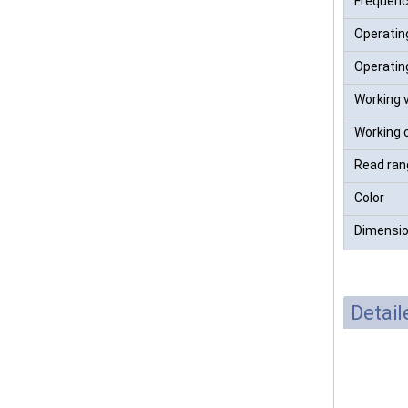
Frequen
Operatin
Operatin
Working 
Working 
Read ran
Color
Dimensi
Detai