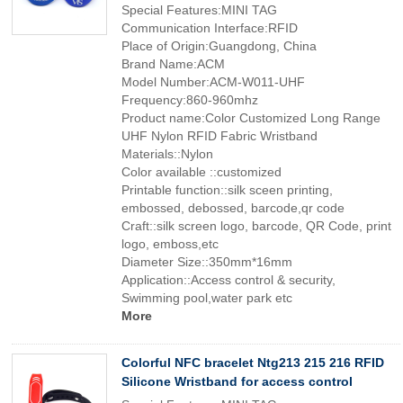
Special Features:MINI TAG
Communication Interface:RFID
Place of Origin:Guangdong, China
Brand Name:ACM
Model Number:ACM-W011-UHF
Frequency:860-960mhz
Product name:Color Customized Long Range
UHF Nylon RFID Fabric Wristband
Materials::Nylon
Color available ::customized
Printable function::silk sceen printing,
embossed, debossed, barcode,qr code
Craft::silk screen logo, barcode, QR Code, print
logo, emboss,etc
Diameter Size::350mm*16mm
Application::Access control & security,
Swimming pool,water park etc
More
Colorful NFC bracelet Ntg213 215 216 RFID
Silicone Wristband for access control