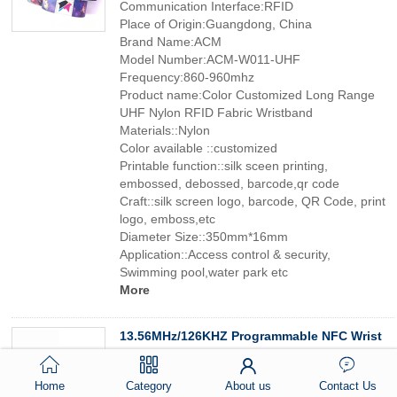
Communication Interface:RFID
Place of Origin:Guangdong, China
Brand Name:ACM
Model Number:ACM-W011-UHF
Frequency:860-960mhz
Product name:Color Customized Long Range
UHF Nylon RFID Fabric Wristband
Materials::Nylon
Color available ::customized
Printable function::silk sceen printing,
embossed, debossed, barcode,qr code
Craft::silk screen logo, barcode, QR Code, print
logo, emboss,etc
Diameter Size::350mm*16mm
Application::Access control & security,
Swimming pool,water park etc
More
13.56MHz/126KHZ Programmable NFC Wrist
Band Adjustable Bracelet Smart Custom
Logo Printed RFID Wristband
Home
Category
About us
Contact Us
Special Features:MINI TAG