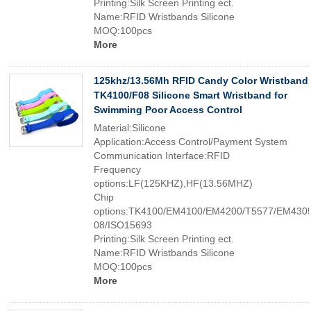
Printing:Silk Screen Printing ect.
Name:RFID Wristbands Silicone
MOQ:100pcs
More
125khz/13.56Mh RFID Candy Color Wristband
TK4100/F08 Silicone Smart Wristband for
Swimming Poor Access Control
Material:Silicone
Application:Access Control/Payment System
Communication Interface:RFID
Frequency
options:LF(125KHZ),HF(13.56MHZ)
Chip
options:TK4100/EM4100/EM4200/T5577/EM4305
08/ISO15693
Printing:Silk Screen Printing ect.
Name:RFID Wristbands Silicone
MOQ:100pcs
More