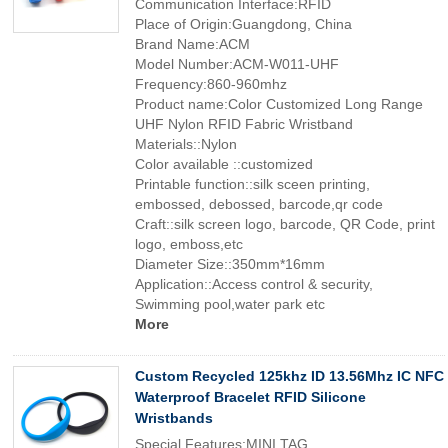
Communication Interface:RFID
Place of Origin:Guangdong, China
Brand Name:ACM
Model Number:ACM-W011-UHF
Frequency:860-960mhz
Product name:Color Customized Long Range
UHF Nylon RFID Fabric Wristband
Materials::Nylon
Color available ::customized
Printable function::silk sceen printing,
embossed, debossed, barcode,qr code
Craft::silk screen logo, barcode, QR Code, print
logo, emboss,etc
Diameter Size::350mm*16mm
Application::Access control & security,
Swimming pool,water park etc
More
Custom Recycled 125khz ID 13.56Mhz IC NFC
Waterproof Bracelet RFID Silicone
Wristbands
Special Features:MINI TAG