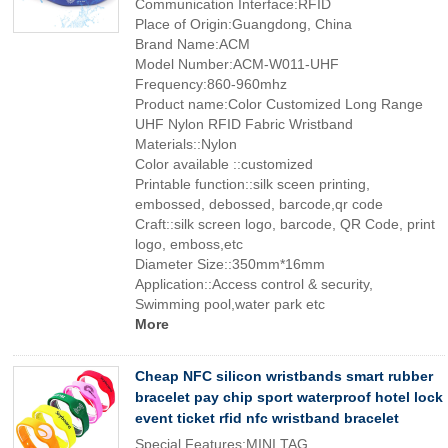
Communication Interface:RFID
Place of Origin:Guangdong, China
Brand Name:ACM
Model Number:ACM-W011-UHF
Frequency:860-960mhz
Product name:Color Customized Long Range
UHF Nylon RFID Fabric Wristband
Materials::Nylon
Color available ::customized
Printable function::silk sceen printing,
embossed, debossed, barcode,qr code
Craft::silk screen logo, barcode, QR Code, print
logo, emboss,etc
Diameter Size::350mm*16mm
Application::Access control & security,
Swimming pool,water park etc
More
Cheap NFC silicon wristbands smart rubber
bracelet pay chip sport waterproof hotel lock
event ticket rfid nfc wristband bracelet
Special Features:MINI TAG