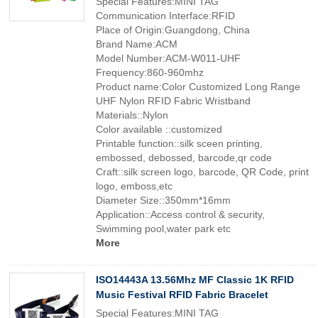
Special Features:MINI TAG
Communication Interface:RFID
Place of Origin:Guangdong, China
Brand Name:ACM
Model Number:ACM-W011-UHF
Frequency:860-960mhz
Product name:Color Customized Long Range
UHF Nylon RFID Fabric Wristband
Materials::Nylon
Color available ::customized
Printable function::silk sceen printing,
embossed, debossed, barcode,qr code
Craft::silk screen logo, barcode, QR Code, print
logo, emboss,etc
Diameter Size::350mm*16mm
Application::Access control & security,
Swimming pool,water park etc
More
ISO14443A 13.56Mhz MF Classic 1K RFID
Music Festival RFID Fabric Bracelet
Special Features:MINI TAG