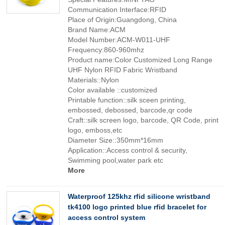
Communication Interface:RFID
Place of Origin:Guangdong, China
Brand Name:ACM
Model Number:ACM-W011-UHF
Frequency:860-960mhz
Product name:Color Customized Long Range
UHF Nylon RFID Fabric Wristband
Materials::Nylon
Color available ::customized
Printable function::silk sceen printing,
embossed, debossed, barcode,qr code
Craft::silk screen logo, barcode, QR Code, print
logo, emboss,etc
Diameter Size::350mm*16mm
Application::Access control & security,
Swimming pool,water park etc
More
Waterproof 125khz rfid silicone wristband
tk4100 logo printed blue rfid bracelet for
access control system