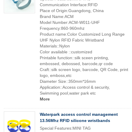
Communication Interface:RFID
Place of Origin:Guangdong, China
Brand Name:ACM
Model Number:ACM-W011-UHF
Frequency:860-960mhz
Product name:Color Customized Long Range
UHF Nylon RFID Fabric Wristband
Materials::Nylon
Color available ::customized
Printable function::silk sceen printing,
embossed, debossed, barcode,qr code
Craft::silk screen logo, barcode, QR Code, print
logo, emboss,etc
Diameter Size::350mm*16mm
Application::Access control & security,
Swimming pool,water park etc
More
Waterpark access control management
13.56Mhz RFID silicone wristbands
Special Features:MINI TAG