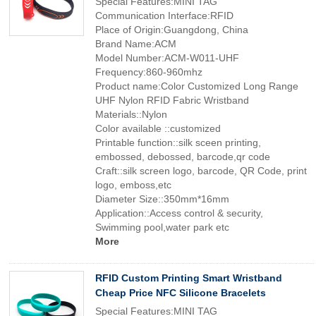
Special Features:MINI TAG
Communication Interface:RFID
Place of Origin:Guangdong, China
Brand Name:ACM
Model Number:ACM-W011-UHF
Frequency:860-960mhz
Product name:Color Customized Long Range
UHF Nylon RFID Fabric Wristband
Materials::Nylon
Color available ::customized
Printable function::silk sceen printing,
embossed, debossed, barcode,qr code
Craft::silk screen logo, barcode, QR Code, print
logo, emboss,etc
Diameter Size::350mm*16mm
Application::Access control & security,
Swimming pool,water park etc
More
RFID Custom Printing Smart Wristband
Cheap Price NFC Silicone Bracelets
Special Features:MINI TAG