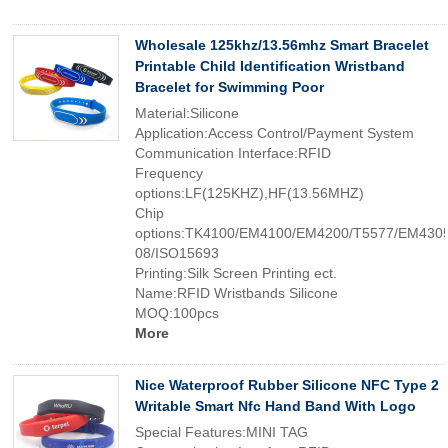
Wholesale 125khz/13.56mhz Smart Bracelet
Printable Child Identification Wristband
Bracelet for Swimming Poor
Material:Silicone
Application:Access Control/Payment System
Communication Interface:RFID
Frequency
options:LF(125KHZ),HF(13.56MHZ)
Chip
options:TK4100/EM4100/EM4200/T5577/EM4305
08/ISO15693
Printing:Silk Screen Printing ect.
Name:RFID Wristbands Silicone
MOQ:100pcs
More
Nice Waterproof Rubber Silicone NFC Type 2
Writable Smart Nfc Hand Band With Logo
Special Features:MINI TAG