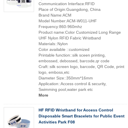
Communication Interface:RFID
Place of Origin:Guangdong, China
Brand Name:ACM
Model Number:ACM-W011-UHF
Frequency:860-960mhz
Product name:Color Customized Long Range
UHF Nylon RFID Fabric Wristband
Materials::Nylon
Color available ::customized
Printable function::silk sceen printing,
embossed, debossed, barcode,qr code
Craft::silk screen logo, barcode, QR Code, print
logo, emboss,etc
Diameter Size::350mm*16mm
Application::Access control & security,
Swimming pool,water park etc
More
HF RFID Wristband for Access Control
Disposable Smart Bracelets for Public Event
Activities Park F08