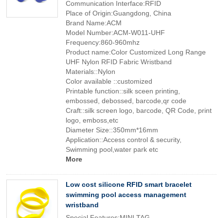
Communication Interface:RFID
Place of Origin:Guangdong, China
Brand Name:ACM
Model Number:ACM-W011-UHF
Frequency:860-960mhz
Product name:Color Customized Long Range
UHF Nylon RFID Fabric Wristband
Materials::Nylon
Color available ::customized
Printable function::silk sceen printing,
embossed, debossed, barcode,qr code
Craft::silk screen logo, barcode, QR Code, print
logo, emboss,etc
Diameter Size::350mm*16mm
Application::Access control & security,
Swimming pool,water park etc
More
Low cost silicone RFID smart bracelet
swimming pool access management
wristband
Special Features:MINI TAG