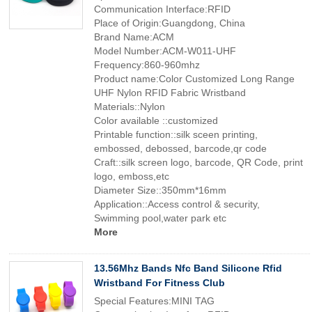
Communication Interface:RFID
Place of Origin:Guangdong, China
Brand Name:ACM
Model Number:ACM-W011-UHF
Frequency:860-960mhz
Product name:Color Customized Long Range
UHF Nylon RFID Fabric Wristband
Materials::Nylon
Color available ::customized
Printable function::silk sceen printing,
embossed, debossed, barcode,qr code
Craft::silk screen logo, barcode, QR Code, print
logo, emboss,etc
Diameter Size::350mm*16mm
Application::Access control & security,
Swimming pool,water park etc
More
13.56Mhz Bands Nfc Band Silicone Rfid
Wristband For Fitness Club
Special Features:MINI TAG