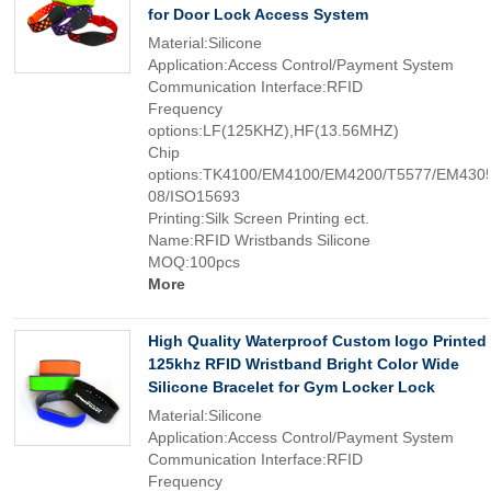
for Door Lock Access System
Material:Silicone
Application:Access Control/Payment System
Communication Interface:RFID
Frequency
options:LF(125KHZ),HF(13.56MHZ)
Chip
options:TK4100/EM4100/EM4200/T5577/EM4305
08/ISO15693
Printing:Silk Screen Printing ect.
Name:RFID Wristbands Silicone
MOQ:100pcs
More
High Quality Waterproof Custom logo Printed
125khz RFID Wristband Bright Color Wide
Silicone Bracelet for Gym Locker Lock
Material:Silicone
Application:Access Control/Payment System
Communication Interface:RFID
Frequency