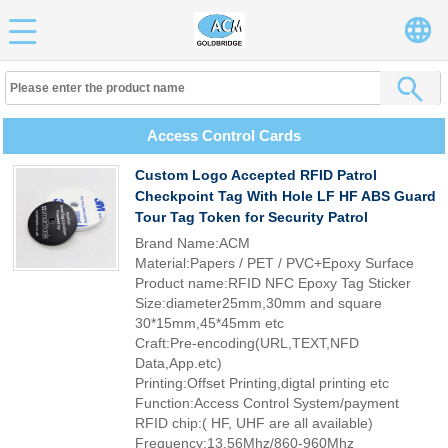
Access Control Cards
Custom Logo Accepted RFID Patrol
Checkpoint Tag With Hole LF HF ABS Guard
Tour Tag Token for Security Patrol
Brand Name:ACM
Material:Papers / PET / PVC+Epoxy Surface
Product name:RFID NFC Epoxy Tag Sticker
Size:diameter25mm,30mm and square
30*15mm,45*45mm etc
Craft:Pre-encoding(URL,TEXT,NFD
Data,App.etc)
Printing:Offset Printing,digtal printing etc
Function:Access Control System/payment
RFID chip:( HF, UHF are all available)
Frequency:13.56Mhz/860-960Mhz