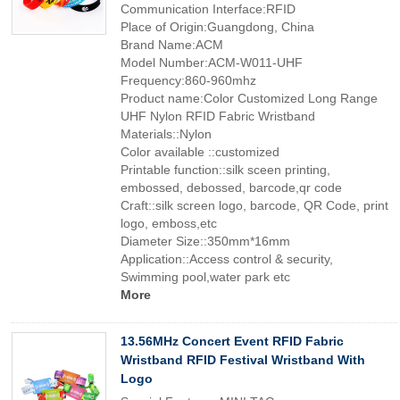
Communication Interface:RFID
Place of Origin:Guangdong, China
Brand Name:ACM
Model Number:ACM-W011-UHF
Frequency:860-960mhz
Product name:Color Customized Long Range
UHF Nylon RFID Fabric Wristband
Materials::Nylon
Color available ::customized
Printable function::silk sceen printing,
embossed, debossed, barcode,qr code
Craft::silk screen logo, barcode, QR Code, print
logo, emboss,etc
Diameter Size::350mm*16mm
Application::Access control & security,
Swimming pool,water park etc
More
13.56MHz Concert Event RFID Fabric
Wristband RFID Festival Wristband With
Logo