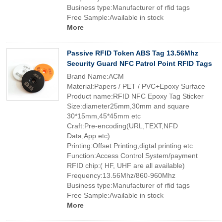
Business type:Manufacturer of rfid tags
Free Sample:Available in stock
More
Passive RFID Token ABS Tag 13.56Mhz
Security Guard NFC Patrol Point RFID Tags
Brand Name:ACM
Material:Papers / PET / PVC+Epoxy Surface
Product name:RFID NFC Epoxy Tag Sticker
Size:diameter25mm,30mm and square
30*15mm,45*45mm etc
Craft:Pre-encoding(URL,TEXT,NFD
Data,App.etc)
Printing:Offset Printing,digtal printing etc
Function:Access Control System/payment
RFID chip:( HF, UHF are all available)
Frequency:13.56Mhz/860-960Mhz
Business type:Manufacturer of rfid tags
Free Sample:Available in stock
More