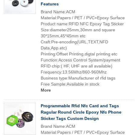
Features
Brand Name:ACM
Material:Papers / PET / PVC+Epoxy Surface
Product name:RFID NFC Epoxy Tag Sticker
Size:diameter25mm,30mm and square
30*15mm,45*45mm etc
Craft:Pre-encoding(URL,TEXT,NFD
Data,App.etc)
Printing:Offset Printing,digtal printing etc
Function:Access Control System/payment
RFID chip:( HF, UHF are all available)
Frequency:13.56Mhz/860-960Mhz
Business type:Manufacturer of rfid tags
Free Sample:Available in stock
More
Programmable Rfid Nfc Card and Tags
Ragular Round Circle Epoxy Nfc Phone
Sticker Tags Custom Design
Brand Name:ACM
Material:Papers / PET / PVC+Epoxy Surface