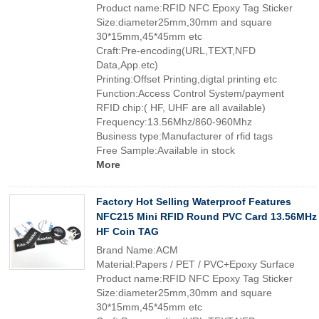
Product name:RFID NFC Epoxy Tag Sticker
Size:diameter25mm,30mm and square
30*15mm,45*45mm etc
Craft:Pre-encoding(URL,TEXT,NFD
Data,App.etc)
Printing:Offset Printing,digtal printing etc
Function:Access Control System/payment
RFID chip:( HF, UHF are all available)
Frequency:13.56Mhz/860-960Mhz
Business type:Manufacturer of rfid tags
Free Sample:Available in stock
More
Factory Hot Selling Waterproof Features
NFC215 Mini RFID Round PVC Card 13.56MHz
HF Coin TAG
Brand Name:ACM
Material:Papers / PET / PVC+Epoxy Surface
Product name:RFID NFC Epoxy Tag Sticker
Size:diameter25mm,30mm and square
30*15mm,45*45mm etc