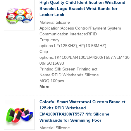
High Quality Child Identification Wristband
Bracelet Logo Bracelet Wrist Bands for
Locker Lock
Material:Silicone
Application:Access Control/Payment System
Communication Interface:RFID
Frequency
options:LF(125KHZ),HF(13.56MHZ)
Chip
options:TK4100/EM4100/EM4200/T5577/EM4305
08/ISO15693
Printing:Silk Screen Printing ect.
Name:RFID Wristbands Silicone
MOQ:100pcs
More
Colorful Smart Waterproof Custom Bracelet
125khz RFID Wristband
EM4100/TK4100/T5577 Nfc Silicone
Wristbands for Swimming Poor
Material:Silicone