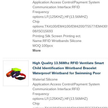
Application:Access Control/Payment System
Communication Interface:RFID
Frequency
options:LF(125KHZ),HF(13.56MHZ)
Chip
options:TK4100/EM4100/EM4200/T5577/EM4305
08/ISO15693
Printing:Silk Screen Printing ect.
Name:RFID Wristbands Silicone
MOQ:100pcs
More
High Quality 13.56Mhz RFID Ventilate Smart
Child Identification Wristband Bracelet
Waterproof Wristband for Swimming Poor
Material:Silicone
Application:Access Control/Payment System
Communication Interface:RFID
Frequency
options:LF(125KHZ),HF(13.56MHZ)
Chip