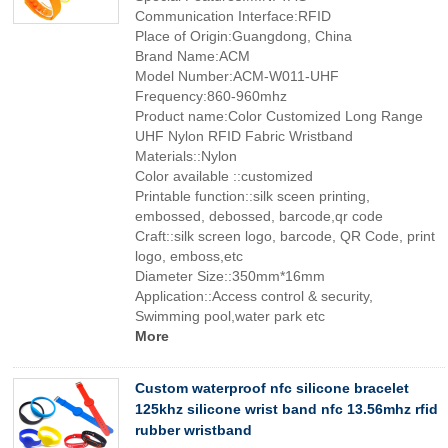
Communication Interface:RFID
Place of Origin:Guangdong, China
Brand Name:ACM
Model Number:ACM-W011-UHF
Frequency:860-960mhz
Product name:Color Customized Long Range
UHF Nylon RFID Fabric Wristband
Materials::Nylon
Color available ::customized
Printable function::silk sceen printing,
embossed, debossed, barcode,qr code
Craft::silk screen logo, barcode, QR Code, print
logo, emboss,etc
Diameter Size::350mm*16mm
Application::Access control & security,
Swimming pool,water park etc
More
Custom waterproof nfc silicone bracelet
125khz silicone wrist band nfc 13.56mhz rfid
rubber wristband