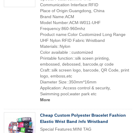
Communication Interface:RFID
Place of Origin:Guangdong, China
Brand Name:ACM
Model Number:ACM-W011-UHF
Frequency:860-960mhz
Product name:Color Customized Long Range
UHF Nylon RFID Fabric Wristband
Materials::Nylon
Color available ::customized
Printable function::silk sceen printing,
embossed, debossed, barcode,qr code
Craft::silk screen logo, barcode, QR Code, print
logo, emboss,etc
Diameter Size::350mm*16mm
Application::Access control & security,
Swimming pool,water park etc
More
Cheap Custom Polyester Bracelet Fashion
Elastic Wrist Band /nfc Wristband
Special Features:MINI TAG