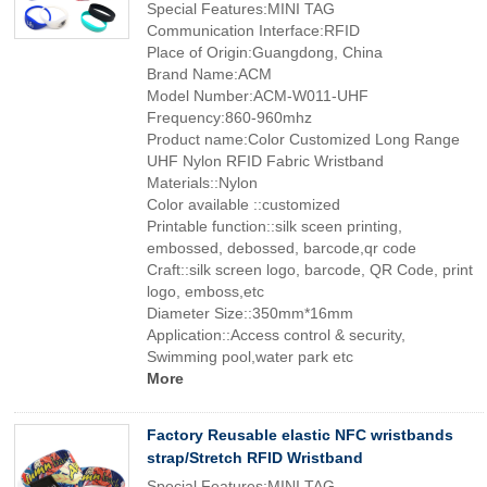
Special Features:MINI TAG
Communication Interface:RFID
Place of Origin:Guangdong, China
Brand Name:ACM
Model Number:ACM-W011-UHF
Frequency:860-960mhz
Product name:Color Customized Long Range
UHF Nylon RFID Fabric Wristband
Materials::Nylon
Color available ::customized
Printable function::silk sceen printing,
embossed, debossed, barcode,qr code
Craft::silk screen logo, barcode, QR Code, print
logo, emboss,etc
Diameter Size::350mm*16mm
Application::Access control & security,
Swimming pool,water park etc
More
Factory Reusable elastic NFC wristbands
strap/Stretch RFID Wristband
Special Features:MINI TAG