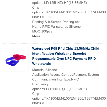
options:LF(125KHZ),HF(13.56MHZ)
Chip
options:TK4100/EM4100/EM4200/T5577/EM4305
08/ISO15693
Printing:Silk Screen Printing ect.
Name:RFID Wristbands Silicone
MOQ:100pcs
More
Waterproof F08 Rfid Chip 13.56MHz Child
Identification Wristband Bracelet
Programmable Gym NFC Payment RFID
Wristbands
Material:Silicone
Application:Access Control/Payment System
Communication Interface:RFID
Frequency
options:LF(125KHZ),HF(13.56MHZ)
Chip
options:TK4100/EM4100/EM4200/T5577/EM4305
08/ISO15693