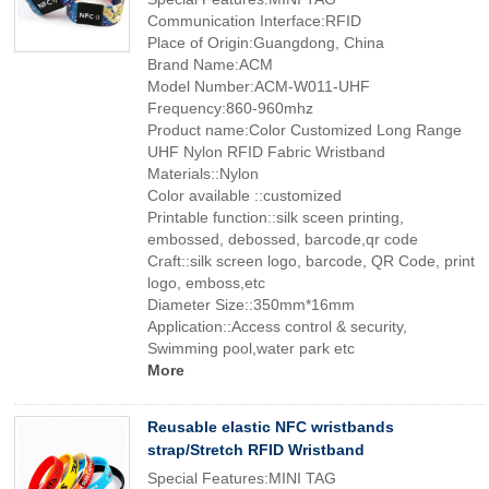
Communication Interface:RFID
Place of Origin:Guangdong, China
Brand Name:ACM
Model Number:ACM-W011-UHF
Frequency:860-960mhz
Product name:Color Customized Long Range
UHF Nylon RFID Fabric Wristband
Materials::Nylon
Color available ::customized
Printable function::silk sceen printing,
embossed, debossed, barcode,qr code
Craft::silk screen logo, barcode, QR Code, print
logo, emboss,etc
Diameter Size::350mm*16mm
Application::Access control & security,
Swimming pool,water park etc
More
Reusable elastic NFC wristbands
strap/Stretch RFID Wristband
Special Features:MINI TAG