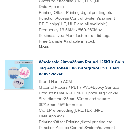
Craft:Pre-encoding(URL,TEXT,NFD
Data,App.etc)
Printing:Offset Printing,digtal printing etc
Function:Access Control System/payment
RFID chip:( HF, UHF are all available)
Frequency:13.56Mhz/860-960Mhz
Business type:Manufacturer of rfid tags
Free Sample:Available in stock
More
Wholesale 20mm25mm Round 125KHz Coin
Tag And Token F08 Waterproof PVC Card
With Sticker
Brand Name:ACM
Material:Papers / PET / PVC+Epoxy Surface
Product name:RFID NFC Epoxy Tag Sticker
Size:diameter25mm,30mm and square
30*15mm,45*45mm etc
Craft:Pre-encoding(URL,TEXT,NFD
Data,App.etc)
Printing:Offset Printing,digtal printing etc
Function:Access Control System/payment