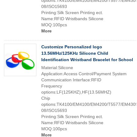
options:TK4100/EM4100/EM4200/T5577/EM4305
08/ISO15693
Printing:Silk Screen Printing ect.
Name:RFID Wristbands Silicone
MOQ:100pcs
More
Customize Personalized logo
13.56MHz/125KHz Silicone Child
Identification Wristband Bracelet for School
Material:Silicone
Application:Access Control/Payment System
Communication Interface:RFID
Frequency
options:LF(125KHZ),HF(13.56MHZ)
Chip
options:TK4100/EM4100/EM4200/T5577/EM4305
08/ISO15693
Printing:Silk Screen Printing ect.
Name:RFID Wristbands Silicone
MOQ:100pcs
More