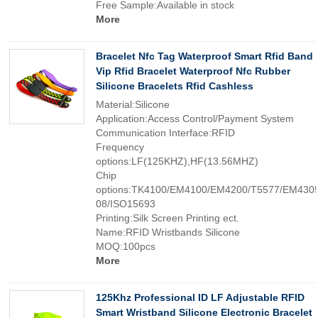
Free Sample:Available in stock
More
Bracelet Nfc Tag Waterproof Smart Rfid Band
Vip Rfid Bracelet Waterproof Nfc Rubber
Silicone Bracelets Rfid Cashless
Material:Silicone
Application:Access Control/Payment System
Communication Interface:RFID
Frequency
options:LF(125KHZ),HF(13.56MHZ)
Chip
options:TK4100/EM4100/EM4200/T5577/EM4305
08/ISO15693
Printing:Silk Screen Printing ect.
Name:RFID Wristbands Silicone
MOQ:100pcs
More
125Khz Professional ID LF Adjustable RFID
Smart Wristband Silicone Electronic Bracelet