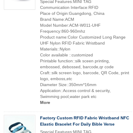
Special Features:MINI TAG
Communication Interface:RFID
Place of Origin:Guangdong, China
Brand Name:ACM
Model Number:ACM-W011-UHF
Frequency:860-960mhz
Product name:Color Customized Long Range
UHF Nylon RFID Fabric Wristband
Materials::Nylon
Color available ::customized
Printable function::silk sceen printing,
embossed, debossed, barcode,qr code
Craft::silk screen logo, barcode, QR Code, print
logo, emboss,etc
Diameter Size::350mm*16mm
Application::Access control & security,
Swimming pool,water park etc
More
Factory Custom RFID Fabric Wristband NFC
Elastic Bracelet For Daily Bible Verse
Special Features:MINI TAG