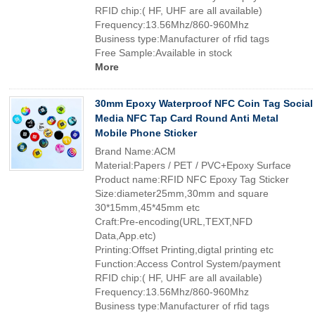
RFID chip:( HF, UHF are all available)
Frequency:13.56Mhz/860-960Mhz
Business type:Manufacturer of rfid tags
Free Sample:Available in stock
More
30mm Epoxy Waterproof NFC Coin Tag Social
Media NFC Tap Card Round Anti Metal
Mobile Phone Sticker
Brand Name:ACM
Material:Papers / PET / PVC+Epoxy Surface
Product name:RFID NFC Epoxy Tag Sticker
Size:diameter25mm,30mm and square
30*15mm,45*45mm etc
Craft:Pre-encoding(URL,TEXT,NFD
Data,App.etc)
Printing:Offset Printing,digtal printing etc
Function:Access Control System/payment
RFID chip:( HF, UHF are all available)
Frequency:13.56Mhz/860-960Mhz
Business type:Manufacturer of rfid tags