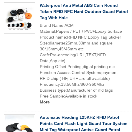
Waterproof Anti Metal ABS Coin Round
Token RFID NFC Hard Outdoor Guard Patrol
Tag With Hole
Brand Name:ACM
Material:Papers / PET / PVC+Epoxy Surface
Product name:RFID NFC Epoxy Tag Sticker
Size:diameter25mm,30mm and square
30*15mm,45*45mm etc
Craft:Pre-encoding(URL,TEXT,NFD
Data,App.etc)
Printing:Offset Printing,digtal printing etc
Function:Access Control System/payment
RFID chip:( HF, UHF are all available)
Frequency:13.56Mhz/860-960Mhz
Business type:Manufacturer of rfid tags
Free Sample:Available in stock
More
Automatic Reading 125KHZ RFID Patrol
Points Card Flash Light Guard Tour System
Mini Tag Waterproof Active Guard Patrol