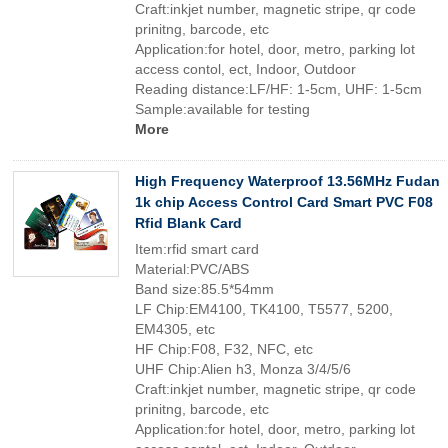
Craft:inkjet number, magnetic stripe, qr code
prinitng, barcode, etc
Application:for hotel, door, metro, parking lot
access contol, ect, Indoor, Outdoor
Reading distance:LF/HF: 1-5cm, UHF: 1-5cm
Sample:available for testing
More
High Frequency Waterproof 13.56MHz Fudan
1k chip Access Control Card Smart PVC F08
Rfid Blank Card
Item:rfid smart card
Material:PVC/ABS
Band size:85.5*54mm
LF Chip:EM4100, TK4100, T5577, 5200,
EM4305, etc
HF Chip:F08, F32, NFC, etc
UHF Chip:Alien h3, Monza 3/4/5/6
Craft:inkjet number, magnetic stripe, qr code
prinitng, barcode, etc
Application:for hotel, door, metro, parking lot