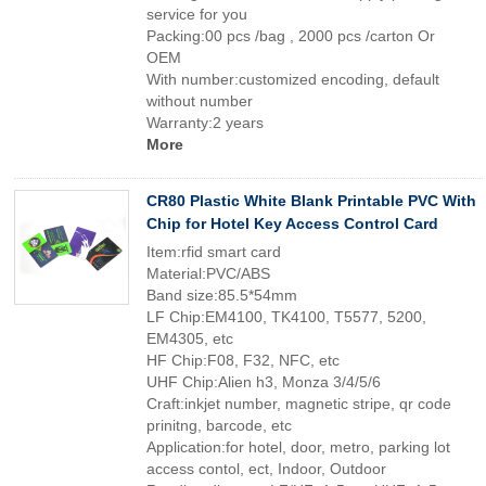
service for you
Packing:00 pcs /bag , 2000 pcs /carton Or
OEM
With number:customized encoding, default
without number
Warranty:2 years
More
CR80 Plastic White Blank Printable PVC With
Chip for Hotel Key Access Control Card
Item:rfid smart card
Material:PVC/ABS
Band size:85.5*54mm
LF Chip:EM4100, TK4100, T5577, 5200,
EM4305, etc
HF Chip:F08, F32, NFC, etc
UHF Chip:Alien h3, Monza 3/4/5/6
Craft:inkjet number, magnetic stripe, qr code
prinitng, barcode, etc
Application:for hotel, door, metro, parking lot
access contol, ect, Indoor, Outdoor