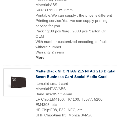
Material:ABS
Size:39.9*30.9*5.3mm
Printable:We can supply , the price is different
Printing service:Yes ,we can supply printing
service for you
Packing:00 pcs /bag , 2000 pcs /carton Or
OEM
With number:customized encoding, default
without number
Warranty:2 years
More
Matte Black NFC NTAG 215 NTAG 216 Digital
Smart Business Card Social Media Card
Item:rfid smart card
Material:PVC/ABS
Band size:85.5*54mm
LF Chip:EM4100, TK4100, T5577, 5200,
EM4305, etc
HF Chip:F08, F32, NFC, etc
UHF Chip:Alien h3, Monza 3/4/5/6