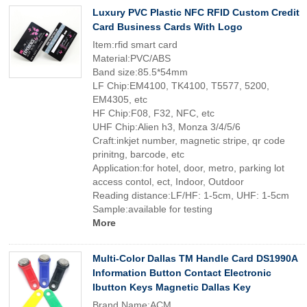
Luxury PVC Plastic NFC RFID Custom Credit
Card Business Cards With Logo
Item:rfid smart card
Material:PVC/ABS
Band size:85.5*54mm
LF Chip:EM4100, TK4100, T5577, 5200,
EM4305, etc
HF Chip:F08, F32, NFC, etc
UHF Chip:Alien h3, Monza 3/4/5/6
Craft:inkjet number, magnetic stripe, qr code
prinitng, barcode, etc
Application:for hotel, door, metro, parking lot
access contol, ect, Indoor, Outdoor
Reading distance:LF/HF: 1-5cm, UHF: 1-5cm
Sample:available for testing
More
Multi-Color Dallas TM Handle Card DS1990A
Information Button Contact Electronic
Ibutton Keys Magnetic Dallas Key
Brand Name:ACM