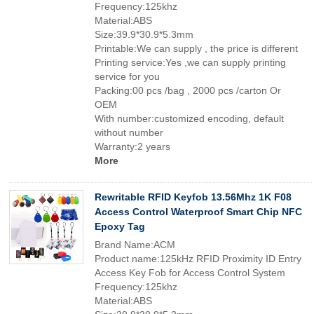
Frequency:125khz
Material:ABS
Size:39.9*30.9*5.3mm
Printable:We can supply , the price is different
Printing service:Yes ,we can supply printing
service for you
Packing:00 pcs /bag , 2000 pcs /carton Or
OEM
With number:customized encoding, default
without number
Warranty:2 years
More
Rewritable RFID Keyfob 13.56Mhz 1K F08
Access Control Waterproof Smart Chip NFC
Epoxy Tag
Brand Name:ACM
Product name:125kHz RFID Proximity ID Entry
Access Key Fob for Access Control System
Frequency:125khz
Material:ABS