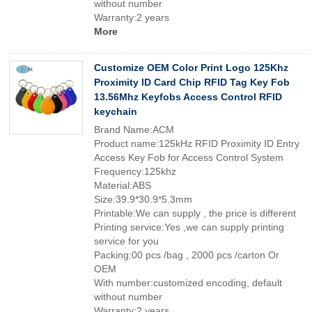
without number
Warranty:2 years
More
Customize OEM Color Print Logo 125Khz
Proximity ID Card Chip RFID Tag Key Fob
13.56Mhz Keyfobs Access Control RFID
keychain
Brand Name:ACM
Product name:125kHz RFID Proximity ID Entry
Access Key Fob for Access Control System
Frequency:125khz
Material:ABS
Size:39.9*30.9*5.3mm
Printable:We can supply , the price is different
Printing service:Yes ,we can supply printing
service for you
Packing:00 pcs /bag , 2000 pcs /carton Or
OEM
With number:customized encoding, default
without number
Warranty:2 years