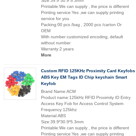
Size:39.9*30.9*5.3mm
Printable:We can supply , the price is different
Printing service:Yes ,we can supply printing
service for you
Packing:00 pcs /bag , 2000 pcs /carton Or
OEM
With number:customized encoding, default
without number
Warranty:2 years
More
Custom RFID 125KHz Proximity Card Keyfobs
ABS Key EM Tags ID Chip keychain Smart
Keyfob
Brand Name:ACM
Product name:125kHz RFID Proximity ID Entry
Access Key Fob for Access Control System
Frequency:125khz
Material:ABS
Size:39.9*30.9*5.3mm
Printable:We can supply , the price is different
Printing service:Yes ,we can supply printing