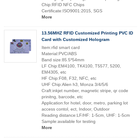
Chip:RFID NFC Chips
Certificate:ISO9001:2015, SGS
More
13.56MHZ RFID Customized Printing PVC ID
Card with Customized Hologram
Item:rfid smart card
Material:PVC/ABS
Band size:85.5*54mm
LF Chip:EM4100, TK4100, T5577, 5200,
EM4305, etc
HF Chip:F08, F32, NFC, etc
UHF Chip:Alien h3, Monza 3/4/5/6
Craft:inkjet number, magnetic stripe, qr code
prinitng, barcode, etc
Application:for hotel, door, metro, parking lot
access contol, ect, Indoor, Outdoor
Reading distance:LF/HF: 1-5cm, UHF: 1-5cm
Sample:available for testing
More