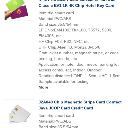
Classic EV1 1K 4K Chip Hotel Key Card
Item:rfid smart card
Material:PVC/ABS
Band size:85.5*54mm
LF Chip:EM4100, TK4100, T5577, 5200,
EM4305, etc
HF Chip:F08, F32, NFC, etc
UHF Chip:Alien h3, Monza 3/4/5/6
Craft:inkjet number, magnetic stripe, qr code
prinitng, barcode, etc
Application:for hotel, door, metro, parking lot
access contol, ect, Indoor, Outdoor
Reading distance:LF/HF: 1-5cm, UHF: 1-5cm
Sample:available for testing
More
J2A040 Chip Magnetic Stripe Card Contact
Java JCOP Card Credit Card
Item:rfid smart card
Material:PVC/ABS
Band size:85.5*54mm