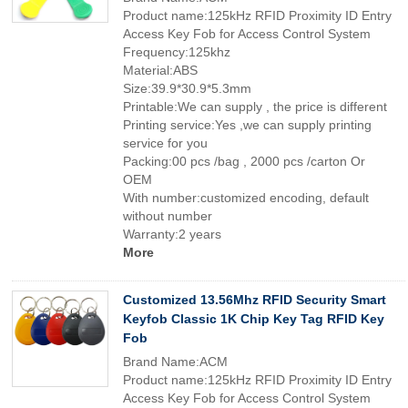
Product name:125kHz RFID Proximity ID Entry
Access Key Fob for Access Control System
Frequency:125khz
Material:ABS
Size:39.9*30.9*5.3mm
Printable:We can supply , the price is different
Printing service:Yes ,we can supply printing
service for you
Packing:00 pcs /bag , 2000 pcs /carton Or
OEM
With number:customized encoding, default
without number
Warranty:2 years
More
Customized 13.56Mhz RFID Security Smart
Keyfob Classic 1K Chip Key Tag RFID Key
Fob
Brand Name:ACM
Product name:125kHz RFID Proximity ID Entry
Access Key Fob for Access Control System