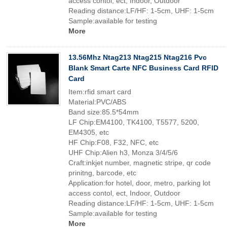
access contol, ect, Indoor, Outdoor
Reading distance:LF/HF: 1-5cm, UHF: 1-5cm
Sample:available for testing
More
13.56Mhz Ntag213 Ntag215 Ntag216 Pvc
Blank Smart Carte NFC Business Card RFID
Card
Item:rfid smart card
Material:PVC/ABS
Band size:85.5*54mm
LF Chip:EM4100, TK4100, T5577, 5200,
EM4305, etc
HF Chip:F08, F32, NFC, etc
UHF Chip:Alien h3, Monza 3/4/5/6
Craft:inkjet number, magnetic stripe, qr code
prinitng, barcode, etc
Application:for hotel, door, metro, parking lot
access contol, ect, Indoor, Outdoor
Reading distance:LF/HF: 1-5cm, UHF: 1-5cm
Sample:available for testing
More