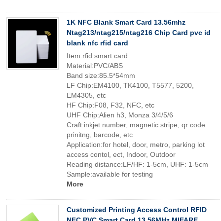
1K NFC Blank Smart Card 13.56mhz
Ntag213/ntag215/ntag216 Chip Card pvc id
blank nfc rfid card
Item:rfid smart card
Material:PVC/ABS
Band size:85.5*54mm
LF Chip:EM4100, TK4100, T5577, 5200,
EM4305, etc
HF Chip:F08, F32, NFC, etc
UHF Chip:Alien h3, Monza 3/4/5/6
Craft:inkjet number, magnetic stripe, qr code
prinitng, barcode, etc
Application:for hotel, door, metro, parking lot
access contol, ect, Indoor, Outdoor
Reading distance:LF/HF: 1-5cm, UHF: 1-5cm
Sample:available for testing
More
Customized Printing Access Control RFID
NFC PVC Smart Card 13.56MHz MIFARE