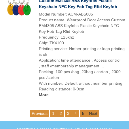
Custom EM4305 ABS Keyfobs Plastic
Keychain NFC Key Fob Tag Rfid Keyfob
Model Number: ACM-ABS005
Product name: Wearproof Door Access Custom
EM4305 ABS Keyfobs Plastic Keychain NFC
Key Fob Tag Rfid Keyfob
Frequency: 125khz
Chip: TK4100
Printing service: Nmber printing or logo printing
is ok
Application: time attendance , Access control
, staff /membership management ...
Packing: 100 pcs /bag ,20bag / carton , 2000
pcs /carton
With number: Default without nuimber printing
Reading distance: 0-9cm
More
Previous
1
2
3
4
5
Next