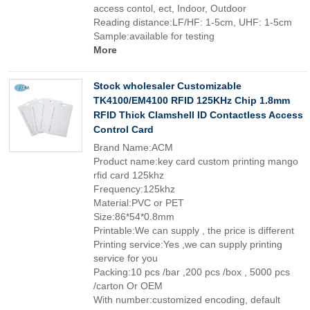
access contol, ect, Indoor, Outdoor
Reading distance:LF/HF: 1-5cm, UHF: 1-5cm
Sample:available for testing
More
Stock wholesaler Customizable
TK4100/EM4100 RFID 125KHz Chip 1.8mm
RFID Thick Clamshell ID Contactless Access
Control Card
Brand Name:ACM
Product name:key card custom printing mango
rfid card 125khz
Frequency:125khz
Material:PVC or PET
Size:86*54*0.8mm
Printable:We can supply , the price is different
Printing service:Yes ,we can supply printing
service for you
Packing:10 pcs /bar ,200 pcs /box , 5000 pcs
/carton Or OEM
With number:customized encoding, default