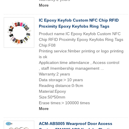
More
IC Epoxy Keyfob Custom NFC Chip RFID
Proximity Epoxy Keyfobs Ring Tags
Product name:IC Epoxy Keyfob Custom NFC
Chip RFID Proximity Epoxy Keyfobs Ring Tags
Chip:F08
Printing service:Nmber printing or logo printing
is ok
Application:time attendance , Access control
, staff /membership management ...
Warranty:2 years
Data storage:> 10 years
Reading distance:0-9cm
Material:Epoxy
Size:50*50mm
Erase times:> 100000 times
More
ACM-ABS005 Wearproof Door Access