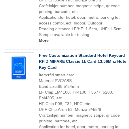
UHF Chip:Alien h3, Monza 3/4/5/6
Craft:inkjet number, magnetic stripe, qr code
prinitng, barcode, etc
Application:for hotel, door, metro, parking lot
access contol, ect, Indoor, Outdoor
Reading distance:LF/HF: 1-5cm, UHF: 1-5cm
Sample:available for testing
More
Free Customization Standard Hotel Keycard
RFID MIFARE Classic 1k Card 13.56Mhz Hotel
Key Card
Item:rfid smart card
Material:PVC/ABS
Band size:85.5*54mm
LF Chip:EM4100, TK4100, T5577, 5200,
EM4305, etc
HF Chip:F08, F32, NFC, etc
UHF Chip:Alien h3, Monza 3/4/5/6
Craft:inkjet number, magnetic stripe, qr code
prinitng, barcode, etc
Application:for hotel, door, metro, parking lot