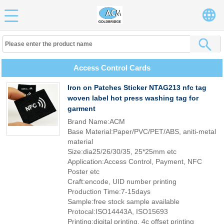
Access Control Cards
Iron on Patches Sticker NTAG213 nfc tag
woven label hot press washing tag for
garment
Brand Name:ACM
Base Material:Paper/PVC/PET/ABS, aniti-metal
material
Size:dia25/26/30/35, 25*25mm etc
Application:Access Control, Payment, NFC
Poster etc
Craft:encode, UID number printing
Production Time:7-15days
Sample:free stock sample available
Protocal:ISO14443A, ISO15693
Printing:digital printing, 4c offset printing