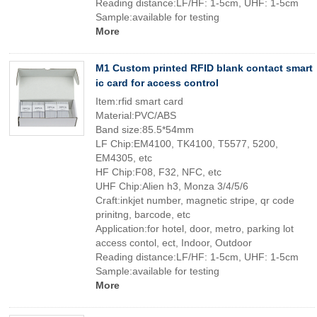
Reading distance:LF/HF: 1-5cm, UHF: 1-5cm
Sample:available for testing
More
M1 Custom printed RFID blank contact smart
ic card for access control
Item:rfid smart card
Material:PVC/ABS
Band size:85.5*54mm
LF Chip:EM4100, TK4100, T5577, 5200,
EM4305, etc
HF Chip:F08, F32, NFC, etc
UHF Chip:Alien h3, Monza 3/4/5/6
Craft:inkjet number, magnetic stripe, qr code
prinitng, barcode, etc
Application:for hotel, door, metro, parking lot
access contol, ect, Indoor, Outdoor
Reading distance:LF/HF: 1-5cm, UHF: 1-5cm
Sample:available for testing
More