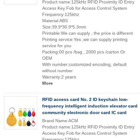
Product name:125kHz RFID Proximity ID Entry
Access Key Fob for Access Control System
Frequency:125khz
Material:ABS
Size:39.9*30.9*5.3mm
Printable:We can supply , the price is different
Printing service:Yes ,we can supply printing
service for you
Packing:00 pcs /bag , 2000 pcs /carton Or
OEM
With number:customized encoding, default
without number
Warranty:2 years
More
RFID access card No. 2 ID keychain low-
frequency intelligent induction elevator card
community electronic door card IC card
Brand Name:ACM
Product name:125kHz RFID Proximity ID Entry
Access Key Fob for Access Control System
Frequency:125khz