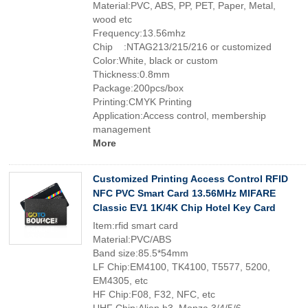
Material:PVC, ABS, PP, PET, Paper, Metal,
wood etc
Frequency:13.56mhz
Chip :NTAG213/215/216 or customized
Color:White, black or custom
Thickness:0.8mm
Package:200pcs/box
Printing:CMYK Printing
Application:Access control, membership
management
More
Customized Printing Access Control RFID
NFC PVC Smart Card 13.56MHz MIFARE
Classic EV1 1K/4K Chip Hotel Key Card
Item:rfid smart card
Material:PVC/ABS
Band size:85.5*54mm
LF Chip:EM4100, TK4100, T5577, 5200,
EM4305, etc
HF Chip:F08, F32, NFC, etc