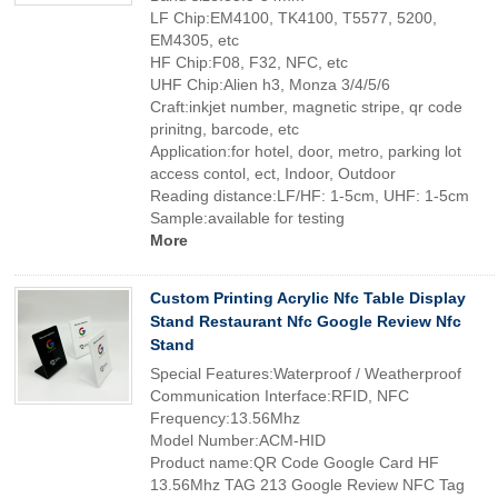
LF Chip:EM4100, TK4100, T5577, 5200,
EM4305, etc
HF Chip:F08, F32, NFC, etc
UHF Chip:Alien h3, Monza 3/4/5/6
Craft:inkjet number, magnetic stripe, qr code
prinitng, barcode, etc
Application:for hotel, door, metro, parking lot
access contol, ect, Indoor, Outdoor
Reading distance:LF/HF: 1-5cm, UHF: 1-5cm
Sample:available for testing
More
Custom Printing Acrylic Nfc Table Display
Stand Restaurant Nfc Google Review Nfc
Stand
Special Features:Waterproof / Weatherproof
Communication Interface:RFID, NFC
Frequency:13.56Mhz
Model Number:ACM-HID
Product name:QR Code Google Card HF
13.56Mhz TAG 213 Google Review NFC Tag