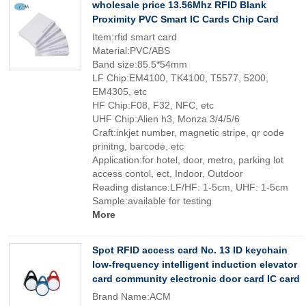
wholesale price 13.56Mhz RFID Blank
Proximity PVC Smart IC Cards Chip Card
Item:rfid smart card
Material:PVC/ABS
Band size:85.5*54mm
LF Chip:EM4100, TK4100, T5577, 5200,
EM4305, etc
HF Chip:F08, F32, NFC, etc
UHF Chip:Alien h3, Monza 3/4/5/6
Craft:inkjet number, magnetic stripe, qr code
prinitng, barcode, etc
Application:for hotel, door, metro, parking lot
access contol, ect, Indoor, Outdoor
Reading distance:LF/HF: 1-5cm, UHF: 1-5cm
Sample:available for testing
More
Spot RFID access card No. 13 ID keychain
low-frequency intelligent induction elevator
card community electronic door card IC card
Brand Name:ACM