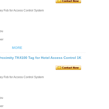
ey Fob for Access Control System
you
ber
MORE
roximity TK4100 Tag for Hotel Access Control 1K
ey Fob for Access Control System
you
ber