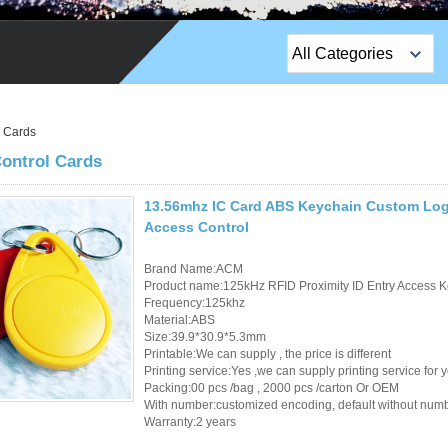
All Categories
Top Sales Products
l Cards
EM Lock /Rim Lock /
ontrol Cards
Stripe Lock
Exit Button
13.56mhz IC Card ABS Keychain Custom Logo
Access Control
Network camera
Brand Name:ACM
Product name:125kHz RFID Proximity ID Entry Access K
Sauna Door Lock
Frequency:125khz
Material:ABS
Access Control
Size:39.9*30.9*5.3mm
Printable:We can supply , the price is different
Alarm Sensors
Printing service:Yes ,we can supply printing service for 
Packing:00 pcs /bag , 2000 pcs /carton Or OEM
With number:customized encoding, default without num
Access Control Cards
Warranty:2 years