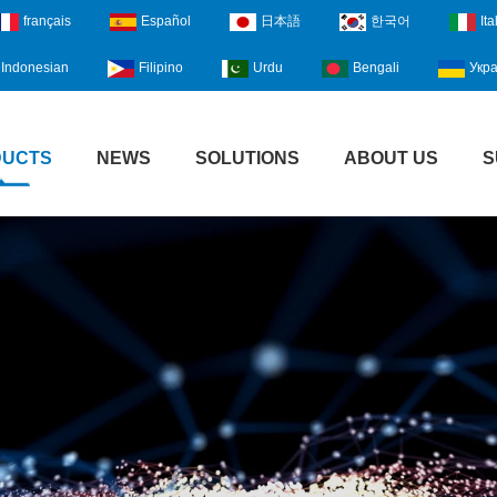
français
Español
日本語
한국어
Ita
Indonesian
Filipino
Urdu
Bengali
Укра
DUCTS
NEWS
SOLUTIONS
ABOUT US
S