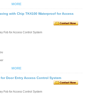
MORE
ving with Chip TK4100 Waterproof for Access
ey Fob for Access Control System
you
ber
MORE
 for Door Entry Access Control System
ey Fob for Access Control System