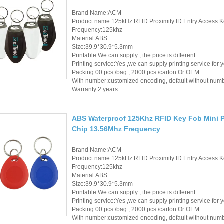
Brand Name:ACM
Product name:125kHz RFID Proximity ID Entry Access K
Frequency:125khz
Material:ABS
Size:39.9*30.9*5.3mm
Printable:We can supply , the price is different
Printing service:Yes ,we can supply printing service for 
Packing:00 pcs /bag , 2000 pcs /carton Or OEM
With number:customized encoding, default without num
Warranty:2 years
ABS Waterproof 125Khz RFID Key Fob Mini P
Chip 13.56Mhz Frequency
Brand Name:ACM
Product name:125kHz RFID Proximity ID Entry Access K
Frequency:125khz
Material:ABS
Size:39.9*30.9*5.3mm
Printable:We can supply , the price is different
Printing service:Yes ,we can supply printing service for 
Packing:00 pcs /bag , 2000 pcs /carton Or OEM
With number:customized encoding, default without num