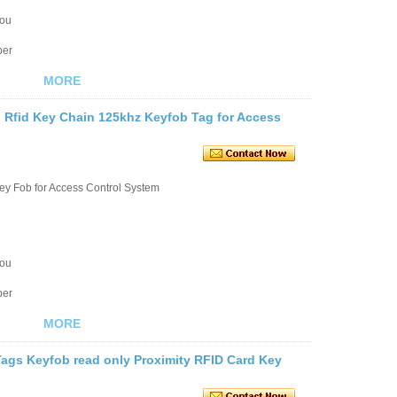
you
ber
MORE
 Rfid Key Chain 125khz Keyfob Tag for Access
ey Fob for Access Control System
you
ber
MORE
gs Keyfob read only Proximity RFID Card Key