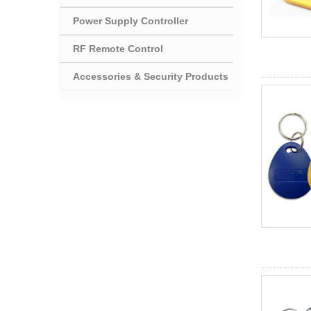
Power Supply Controller
RF Remote Control
Accessories & Security Products