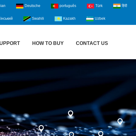
lian
Deutsche
português
Türk
हिंदी
їнський
Swahili
Kazakh
Uzbek
UPPORT
HOW TO BUY
CONTACT US