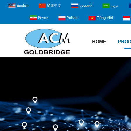
English
简体中文
русский
عربى
Polskie
Tiếng Việt
Persian
HOME
PRO