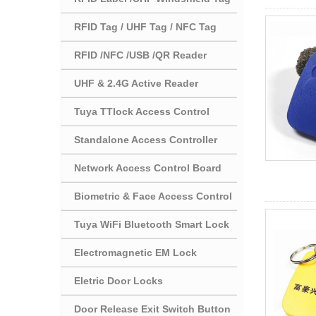
RFID Tag / UHF Tag / NFC Tag
RFID /NFC /USB /QR Reader
UHF & 2.4G Active Reader
Tuya TTlock Access Control
Standalone Access Controller
Network Access Control Board
Biometric & Face Access Control
Tuya WiFi Bluetooth Smart Lock
Electromagnetic EM Lock
Eletric Door Locks
Door Release Exit Switch Button