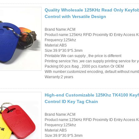
Access Control Card
Quality Wholesale 125KHz Read Only Keyfo
Readers
Control with Versatile Design
Select Products
Brand Name:ACM
Product name:125kHz RFID Proximity ID Entry Access K
Hot Selling Products
Frequency:125khz
Material:ABS
RFID Card /NFC Tag
Size:39.9*30.9*5.3mm
Printable:We can supply , the price is different
/Prelam Sheet
Printing service:Yes ,we can supply printing service for 
Packing:00 pcs /bag , 2000 pcs /carton Or OEM
RFID Key Fob &
With number:customized encoding, default without num
Warranty:2 years
Keychain
RFID Wristband
High-end Customizable 125Khz TK4100 Key
Control ID Key Tag Chain
RFID Label /UHF
Windshield Tag
Brand Name:ACM
Product name:125kHz RFID Proximity ID Entry Access K
Frequency:125khz
RFID Tag / UHF Tag
Material:ABS
Size:39.9*30.9*5.3mm
/ NFC Tag