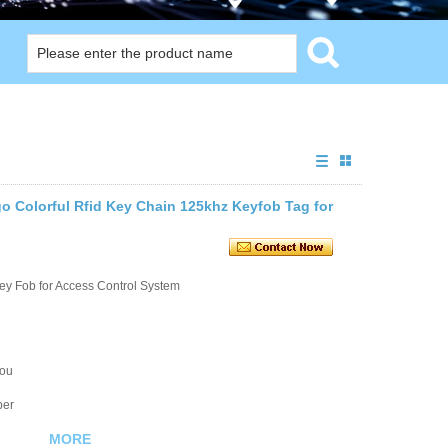
 Colorful Rfid Key Chain 125khz Keyfob Tag for
ey Fob for Access Control System
you
ber
MORE