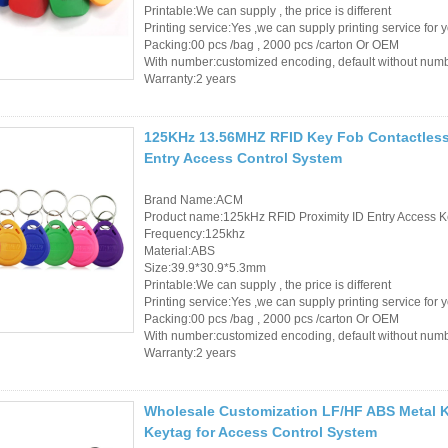
Printable:We can supply , the price is different
Printing service:Yes ,we can supply printing service for 
Packing:00 pcs /bag , 2000 pcs /carton Or OEM
With number:customized encoding, default without num
Warranty:2 years
125KHz 13.56MHZ RFID Key Fob Contactless 
Entry Access Control System
Brand Name:ACM
Product name:125kHz RFID Proximity ID Entry Access K
Frequency:125khz
Material:ABS
Size:39.9*30.9*5.3mm
Printable:We can supply , the price is different
Printing service:Yes ,we can supply printing service for 
Packing:00 pcs /bag , 2000 pcs /carton Or OEM
With number:customized encoding, default without num
Warranty:2 years
Wholesale Customization LF/HF ABS Metal K
Keytag for Access Control System