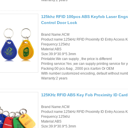
125khz RFID 100pcs ABS Keyfob Laser Engra
Control Door Lock
Brand Name:ACM
Product name:125kHz RFID Proximity ID Entry Access K
Frequency:125khz
Material:ABS
Size:39.9*30.9*5.3mm
Printable:We can supply , the price is different
Printing service:Yes ,we can supply printing service for 
Packing:00 pcs /bag , 2000 pcs /carton Or OEM
With number:customized encoding, default without num
Warranty:2 years
125KHz RFID ABS Key Fob Proximity ID Card
Brand Name:ACM
Product name:125kHz RFID Proximity ID Entry Access K
Frequency:125khz
Material:ABS
Size:39.9*30.9*5.3mm