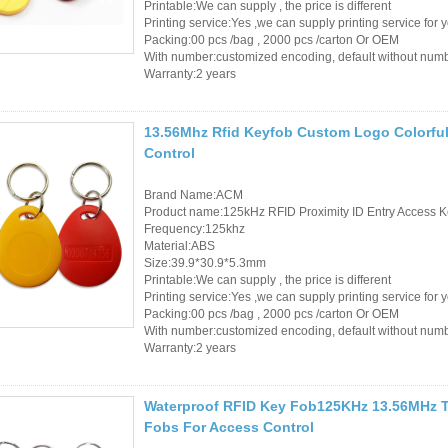
Printable:We can supply , the price is different
Printing service:Yes ,we can supply printing service for 
RFID /NFC /USB
Packing:00 pcs /bag , 2000 pcs /carton Or OEM
With number:customized encoding, default without num
/QR Reader
Warranty:2 years
UHF & 2.4G Active
13.56Mhz Rfid Keyfob Custom Logo Colorful
Reader
Control
Tuya TTlock Access
Brand Name:ACM
Control
Product name:125kHz RFID Proximity ID Entry Access K
Frequency:125khz
Standalone Access
Material:ABS
Size:39.9*30.9*5.3mm
Controller
Printable:We can supply , the price is different
Printing service:Yes ,we can supply printing service for 
Packing:00 pcs /bag , 2000 pcs /carton Or OEM
With number:customized encoding, default without num
Warranty:2 years
Waterproof RFID Key Fob125KHz 13.56MHz Ta
Fobs For Access Control