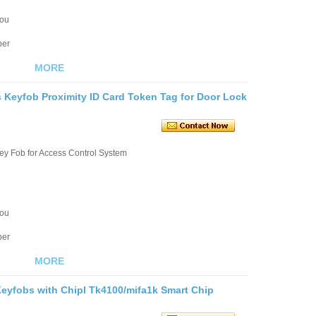
you
ber
MORE
Keyfob Proximity ID Card Token Tag for Door Lock
ey Fob for Access Control System
you
ber
MORE
eyfobs with Chipl Tk4100/mifa1k Smart Chip