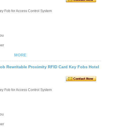
ey Fob for Access Control System
you
ber
MORE
b Rewritable Proximity RFID Card Key Fobs Hotel
ey Fob for Access Control System
you
ber