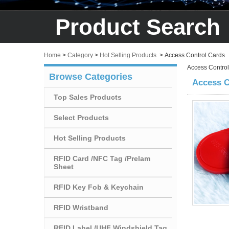
Product Search
Home
>
Category
>
Hot Selling Products
>
Access Control Cards
Access Contro
Browse Categories
Access C
Top Sales Products
Select Products
Hot Selling Products
RFID Card /NFC Tag /Prelam
Sheet
RFID Key Fob & Keychain
RFID Wristband
RFID Label /UHF Windshield Tag