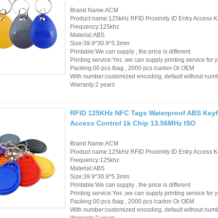
Brand Name:ACM
Product name:125kHz RFID Proximity ID Entry Access K
Frequency:125khz
Material:ABS
Size:39.9*30.9*5.3mm
Printable:We can supply , the price is different
Printing service:Yes ,we can supply printing service for 
Packing:00 pcs /bag , 2000 pcs /carton Or OEM
With number:customized encoding, default without num
Warranty:2 years
RFID 125KHz NFC Tags Waterproof ABS Keyfo
Access Control 1k Chip 13.56MHz ISO
Brand Name:ACM
Product name:125kHz RFID Proximity ID Entry Access K
Frequency:125khz
Material:ABS
Size:39.9*30.9*5.3mm
Printable:We can supply , the price is different
Printing service:Yes ,we can supply printing service for 
Packing:00 pcs /bag , 2000 pcs /carton Or OEM
With number:customized encoding, default without num
Warranty:2 years