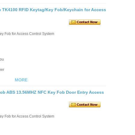
b TK4100 RFID Keytag/Key Fob/Keychain for Access
ey Fob for Access Control System
you
ber
MORE
fob ABS 13.56MHZ NFC Key Fob Door Entry Access
ey Fob for Access Control System