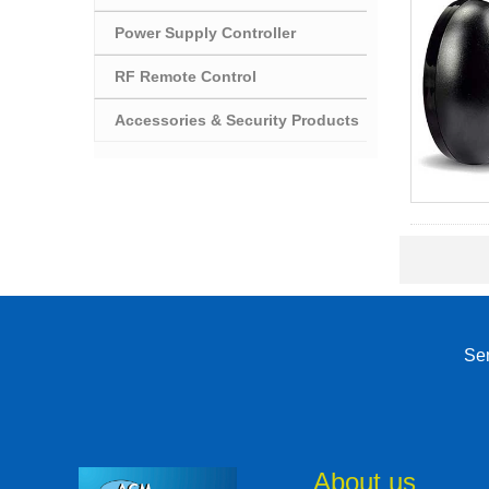
Power Supply Controller
RF Remote Control
Accessories & Security Products
Sen
About us