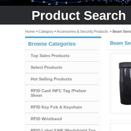
Product Search
Home
>
Category
>
Accessories & Security Products
>
Beam Sens
Beam Se
Browse Categories
Top Sales Products
Select Products
Hot Selling Products
RFID Card /NFC Tag /Prelam
Sheet
RFID Key Fob & Keychain
RFID Wristband
RFID Label /UHF Windshield Tag