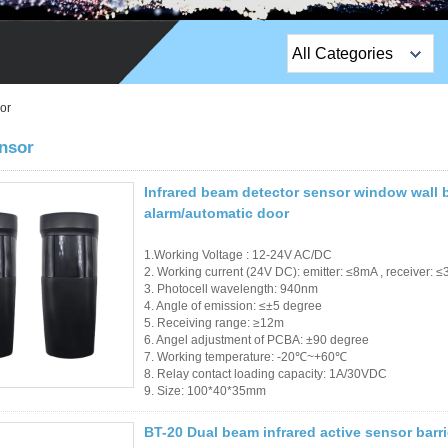
All Categories
Top Sales Products
or
EM Lock /Rim Lock /
nsor
Stripe Lock
Infrared beam detector sensor window wall b
Exit Button
alarm/automatic door
Network camera
1.Working Voltage : 12-24V AC/DC
2. Working current (24V DC): emitter: ≤8mA , receiver: 
Sauna Door Lock
3. Photocell wavelength: 940nm
4. Angle of emission: ≤±5 degree
5. Receiving range: ≥12m
Access Control
6. Angel adjustment of PCBA: ±90 degree
7. Working temperature: -20℃~+60℃
Alarm Sensors
8. Relay contact loading capacity: 1A/30VDC
9. Size: 100*40*35mm
Access Control Cards
BT-20 Dual beam infrared active sensor barr