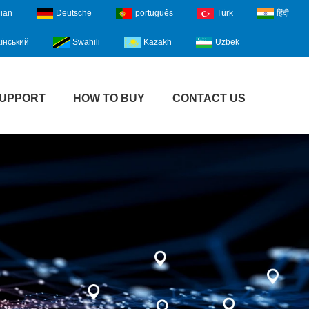
lian
Deutsche
português
Türk
हिंदी
їнський
Swahili
Kazakh
Uzbek
UPPORT
HOW TO BUY
CONTACT US