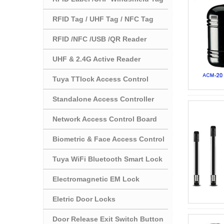
RFID Tag / UHF Tag / NFC Tag
RFID /NFC /USB /QR Reader
UHF & 2.4G Active Reader
Tuya TTlock Access Control
Standalone Access Controller
Network Access Control Board
Biometric & Face Access Control
Tuya WiFi Bluetooth Smart Lock
Electromagnetic EM Lock
Eletric Door Locks
Door Release Exit Switch Button