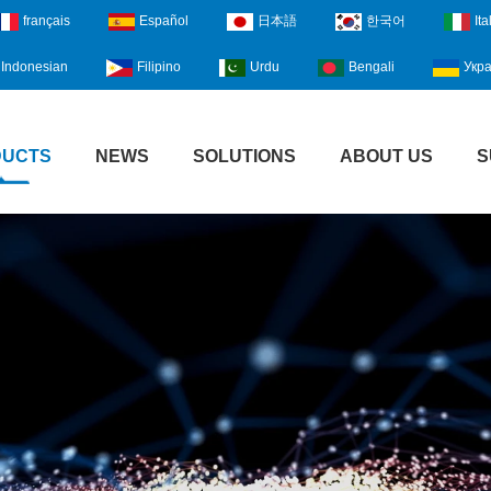
français
Español
日本語
한국어
Ita
Indonesian
Filipino
Urdu
Bengali
Укра
DUCTS
NEWS
SOLUTIONS
ABOUT US
S