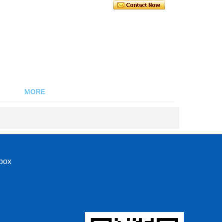
MORE
nbox