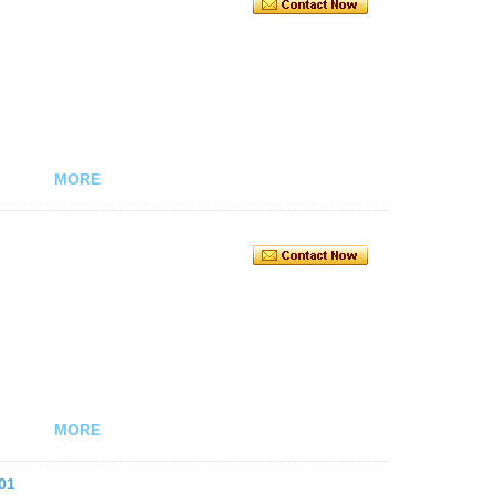
MORE
MORE
01