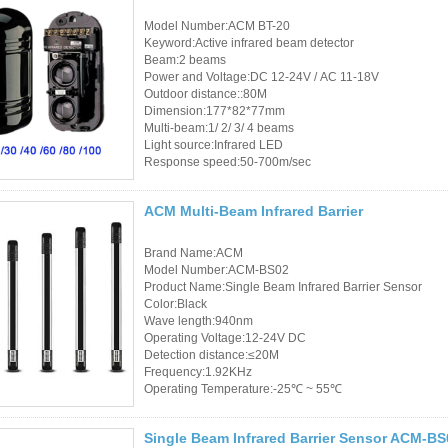
Access Control Card
Model Number:ACM BT-20
Readers
Keyword:Active infrared beam detector
Beam:2 beams
Select Products
Power and Voltage:DC 12-24V / AC 11-18V
Outdoor distance::80M
Dimension:177*82*77mm
Hot Selling Products
Multi-beam:1/ 2/ 3/ 4 beams
Light source:Infrared LED
RFID Card /NFC Tag
Response speed:50-700m/sec
/Prelam Sheet
ACM Multi-Beam Infrared Barrier
RFID Key Fob &
Brand Name:ACM
Keychain
Model Number:ACM-BS02
Product Name:Single Beam Infrared Barrier Sensor
RFID Wristband
Color:Black
Wave length:940nm
Operating Voltage:12-24V DC
RFID Label /UHF
Detection distance:≤20M
Windshield Tag
Frequency:1.92KHz
Operating Temperature:-25℃ ~ 55℃
RFID Tag / UHF Tag
Single Beam Infrared Barrier Sensor ACM-BS
/ NFC Tag