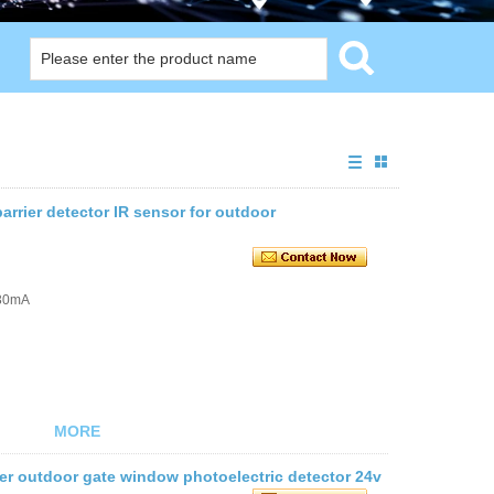
arrier detector IR sensor for outdoor
≤30mA
MORE
ier outdoor gate window photoelectric detector 24v