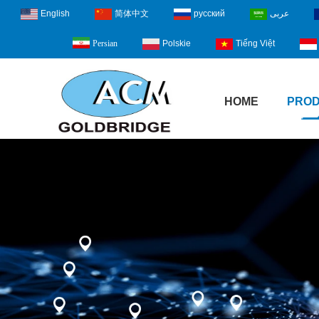
English
简体中文
русский
عربى
Polskie
Tiếng Việt
Persian
HOME
PRO