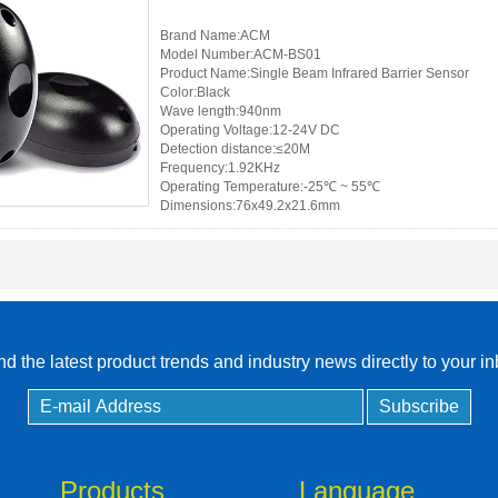
Brand Name:ACM
RFID /NFC /USB
Model Number:ACM-BS01
/QR Reader
Product Name:Single Beam Infrared Barrier Sensor
Color:Black
Wave length:940nm
UHF & 2.4G Active
Operating Voltage:12-24V DC
Reader
Detection distance:≤20M
Frequency:1.92KHz
Operating Temperature:-25℃ ~ 55℃
Tuya TTlock Access
Dimensions:76x49.2x21.6mm
Control
Standalone Access
Controller
d the latest product trends and industry news directly to your i
Products
Language