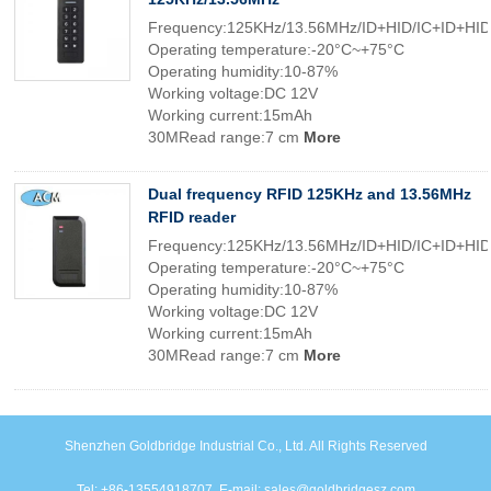
Frequency:125KHz/13.56MHz/ID+HID/IC+ID+HID
Operating temperature:-20°C~+75°C
Operating humidity:10-87%
Working voltage:DC 12V
Working current:15mAh
30MRead range:7 cm
More
Dual frequency RFID 125KHz and 13.56MHz
RFID reader
Frequency:125KHz/13.56MHz/ID+HID/IC+ID+HID
Operating temperature:-20°C~+75°C
Operating humidity:10-87%
Working voltage:DC 12V
Working current:15mAh
30MRead range:7 cm
More
Shenzhen Goldbridge Industrial Co., Ltd. All Rights Reserved
Tel: +86-13554918707. E-mail: sales@goldbridgesz.com