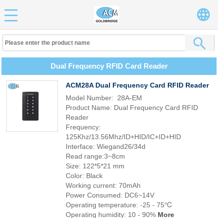
Dual Frequency RFID Card Reader
ACM28A Dual Frequency Card RFID Reader
Model Number: 28A-EM
Product Name: Dual Frequency Card RFID
Reader
Frequency:
125Khz/13.56Mhz/ID+HID/IC+ID+HID
Interface: Wiegand26/34d
Read range:3~8cm
Size: 122*5*21 mm
Color: Black
Working current: 70mAh
Power Consumed: DC6~14V
Operating temperature: -25 - 75℃
Operating humidity: 10 - 90%
More