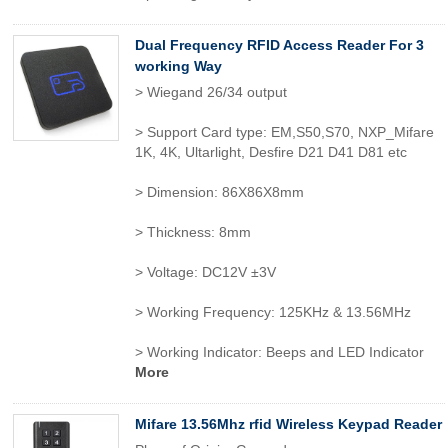
Dual Frequency RFID Access Reader For 3
working Way
> Wiegand 26/34 output
> Support Card type: EM,S50,S70, NXP_Mifare
1K, 4K, Ultarlight, Desfire D21 D41 D81 etc
> Dimension: 86X86X8mm
> Thickness: 8mm
> Voltage: DC12V ±3V
> Working Frequency: 125KHz & 13.56MHz
> Working Indicator: Beeps and LED Indicator
More
Mifare 13.56Mhz rfid Wireless Keypad Reader