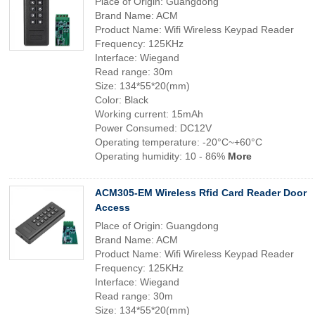
Place of Origin: Guangdong
Brand Name: ACM
Product Name: Wifi Wireless Keypad Reader
Frequency: 125KHz
Interface: Wiegand
Read range: 30m
Size: 134*55*20(mm)
Color: Black
Working current: 15mAh
Power Consumed: DC12V
Operating temperature: -20°C~+60°C
Operating humidity: 10 - 86%
More
ACM305-EM Wireless Rfid Card Reader Door
Access
Place of Origin: Guangdong
Brand Name: ACM
Product Name: Wifi Wireless Keypad Reader
Frequency: 125KHz
Interface: Wiegand
Read range: 30m
Size: 134*55*20(mm)