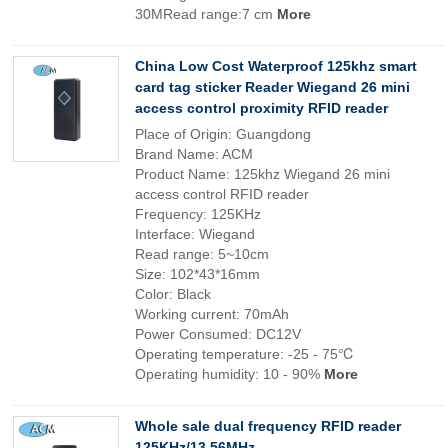
30MRead range:7 cm
More
China Low Cost Waterproof 125khz smart
card tag sticker Reader Wiegand 26 mini
access control proximity RFID reader
Place of Origin: Guangdong
Brand Name: ACM
Product Name: 125khz Wiegand 26 mini
access control RFID reader
Frequency: 125KHz
Interface: Wiegand
Read range: 5~10cm
Size: 102*43*16mm
Color: Black
Working current: 70mAh
Power Consumed: DC12V
Operating temperature: -25 - 75℃
Operating humidity: 10 - 90%
More
Whole sale dual frequency RFID reader
125KHz/13.56MHz