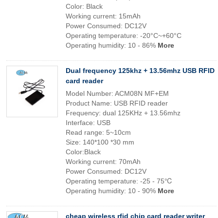
Color: Black
Working current: 15mAh
Power Consumed: DC12V
Operating temperature: -20°C~+60°C
Operating humidity: 10 - 86%
More
Dual frequency 125khz + 13.56mhz USB RFID
card reader
Model Number: ACM08N MF+EM
Product Name: USB RFID reader
Frequency: dual 125KHz + 13.56mhz
Interface: USB
Read range: 5~10cm
Size: 140*100 *30 mm
Color:Black
Working current: 70mAh
Power Consumed: DC12V
Operating temperature: -25 - 75℃
Operating humidity: 10 - 90%
More
cheap wireless rfid chip card reader writer