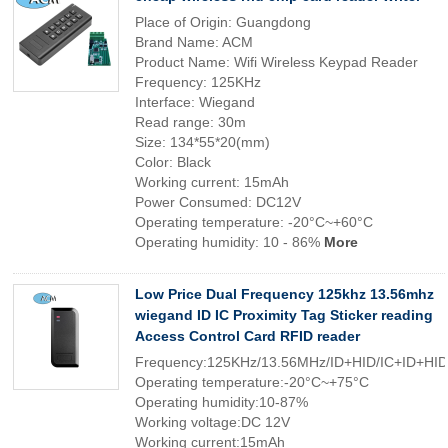
Place of Origin: Guangdong
Brand Name: ACM
Product Name: Wifi Wireless Keypad Reader
Frequency: 125KHz
Interface: Wiegand
Read range: 30m
Size: 134*55*20(mm)
Color: Black
Working current: 15mAh
Power Consumed: DC12V
Operating temperature: -20°C~+60°C
Operating humidity: 10 - 86%
More
Low Price Dual Frequency 125khz 13.56mhz
wiegand ID IC Proximity Tag Sticker reading
Access Control Card RFID reader
Frequency:125KHz/13.56MHz/ID+HID/IC+ID+HID
Operating temperature:-20°C~+75°C
Operating humidity:10-87%
Working voltage:DC 12V
Working current:15mAh